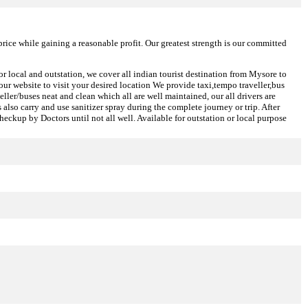
price while gaining a reasonable profit. Our greatest strength is our committed
or local and outstation, we cover all indian tourist destination from Mysore to
ur website to visit your desired location We provide taxi,tempo traveller,bus
eller/buses neat and clean which all are well maintained, our all drivers are
also carry and use sanitizer spray during the complete journey or trip. After
heckup by Doctors until not all well. Available for outstation or local purpose