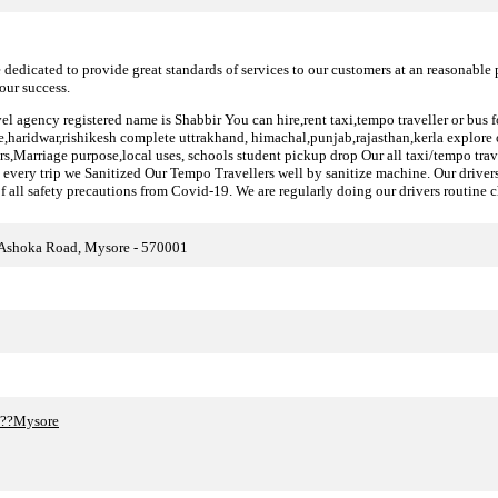
 dedicated to provide great standards of services to our customers at an reasonable 
our success.
el agency registered name is Shabbir You can hire,rent taxi,tempo traveller or bus f
ie,haridwar,rishikesh complete uttrakhand, himachal,punjab,rajasthan,kerla explore o
fers,Marriage purpose,local uses, schools student pickup drop Our all taxi/tempo trav
every trip we Sanitized Our Tempo Travellers well by sanitize machine. Our drivers 
f all safety precautions from Covid-19. We are regularly doing our drivers routine c
 Ashoka Road, Mysore - 570001
in??Mysore