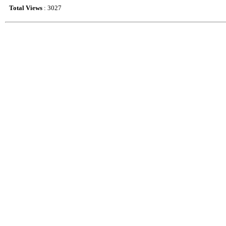
Total Views
: 3027