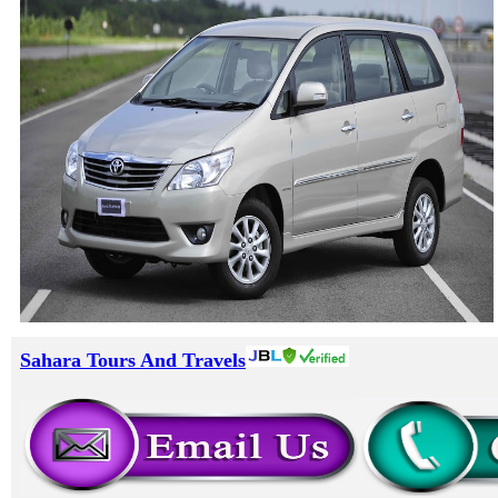
Sahara Tours And Travels