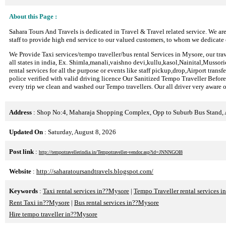
About this Page :
Sahara Tours And Travels is dedicated in Travel & Travel related service. We are
staff to provide high end service to our valued customers, to whom we dedicate 
We Provide Taxi services/tempo traveller/bus rental Services in Mysore, our trav
all states in india, Ex. Shimla,manali,vaishno devi,kullu,kasol,Nainital,Mussor
rental services for all the purpose or events like staff pickup,drop,Airport trans
police verified with valid driving licence Our Sanitized Tempo Traveller Before 
every trip we clean and washed our Tempo travellers. Our all driver very aware o
Address
: Shop No:4, Maharaja Shopping Complex, Opp to Suburb Bus Stand,
Updated On
: Saturday, August 8, 2026
Post link
:
http://tempotravellerindia.in/Tempotraveller-vendor.asp?id=JNNNGOI8
Website
:
http://saharatoursandtravels.blogspot.com/
Keywords
:
Taxi rental services in??Mysore
|
Tempo Traveller rental services 
Rent Taxi in??Mysore
|
Bus rental services in??Mysore
Hire tempo traveller in??Mysore