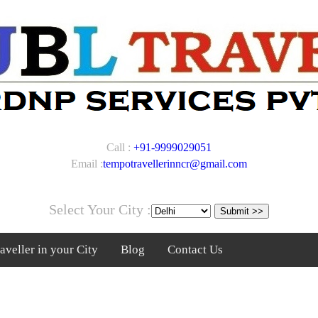
Call :
+91-9999029051
Email :
tempotravellerinncr@gmail.com
Select Your City :
veller in your City
Blog
Contact Us