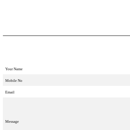
Your Name
Mobile No
Email
Message