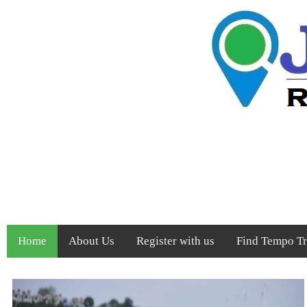
Home
About Us
Register with us
Find Tempo Tra