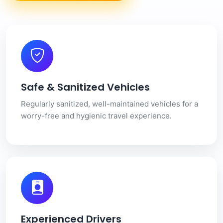
Safe & Sanitized Vehicles
Regularly sanitized, well-maintained vehicles for a
worry-free and hygienic travel experience.
Experienced Drivers