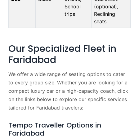
School
(optional),
trips
Reclining
seats
Our Specialized Fleet in
Faridabad
We offer a wide range of seating options to cater
to every group size. Whether you are looking for a
compact luxury car or a high-capacity coach, click
on the links below to explore our specific services
tailored for Faridabad travelers:
Tempo Traveller Options in
Faridabad