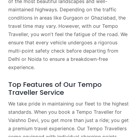
of the most beautiful landscapes and well-
maintained highways. Depending on the traffic
conditions in areas like Gurgaon or Ghaziabad, the
travel time may vary. However, with our Tempo
Traveller, you won't feel the fatigue of the road. We
ensure that every vehicle undergoes a rigorous
multi-point safety check before departing from
Delhi or Noida to ensure a breakdown-free
experience.
Top Features of Our Tempo
Traveller Service
We take pride in maintaining our fleet to the highest
standards. When you book a Tempo Traveller for
Vaishno Devi, you get more than just a ride; you get
a premium travel experience. Our Tempo Travellers
come equipped with individual charging points,