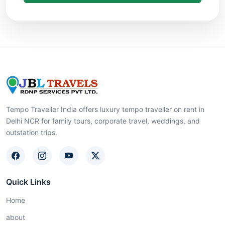
Tempo Traveller India offers luxury tempo traveller on rent in
Delhi NCR for family tours, corporate travel, weddings, and
outstation trips.
Quick Links
Home
about