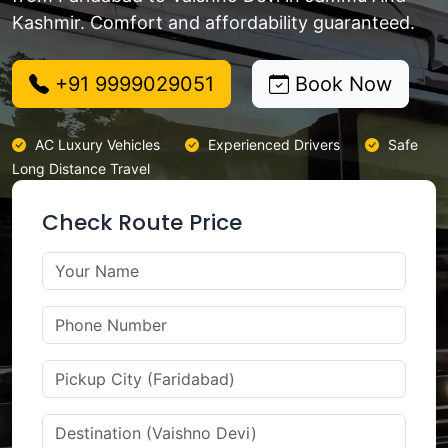
Kashmir. Comfort and affordability guaranteed.
+91 9999029051
Book Now
AC Luxury Vehicles
Experienced Drivers
Safe
Long Distance Travel
Check Route Price