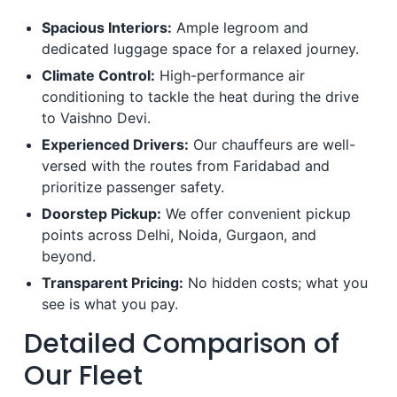
Spacious Interiors:
Ample legroom and
dedicated luggage space for a relaxed journey.
Climate Control:
High-performance air
conditioning to tackle the heat during the drive
to Vaishno Devi.
Experienced Drivers:
Our chauffeurs are well-
versed with the routes from Faridabad and
prioritize passenger safety.
Doorstep Pickup:
We offer convenient pickup
points across Delhi, Noida, Gurgaon, and
beyond.
Transparent Pricing:
No hidden costs; what you
see is what you pay.
Detailed Comparison of
Our Fleet