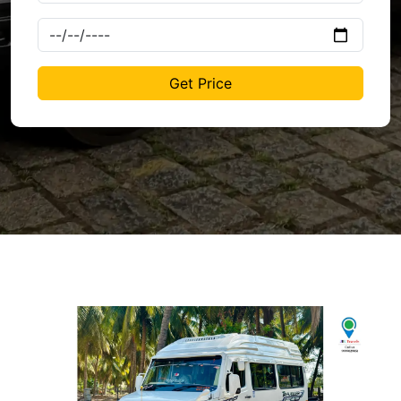
Get Price