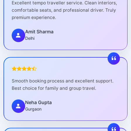
Excellent tempo traveller service. Clean interiors,
comfortable seats, and professional driver. Truly
premium experience.
Amit Sharma
Delhi
Smooth booking process and excellent support.
Best choice for family and group travel.
Neha Gupta
Gurgaon