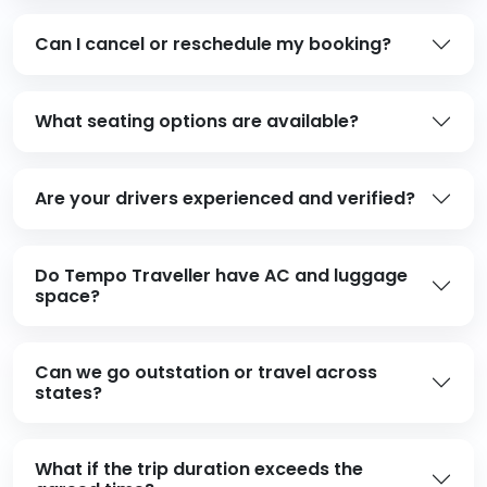
Can I cancel or reschedule my booking?
What seating options are available?
Are your drivers experienced and verified?
Do Tempo Traveller have AC and luggage
space?
Can we go outstation or travel across
states?
What if the trip duration exceeds the