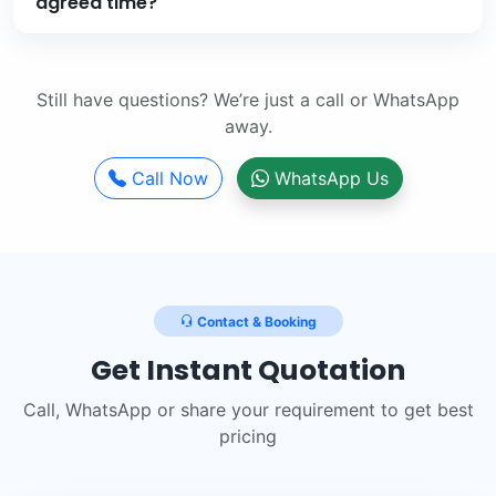
agreed time?
Still have questions? We’re just a call or WhatsApp
away.
Call Now
WhatsApp Us
Contact & Booking
Get Instant Quotation
Call, WhatsApp or share your requirement to get best
pricing