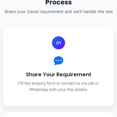
Process
Share your travel requirement and we’ll handle the rest
01
Share Your Requirement
Fill the enquiry form or contact us via call or
WhatsApp with your trip details.