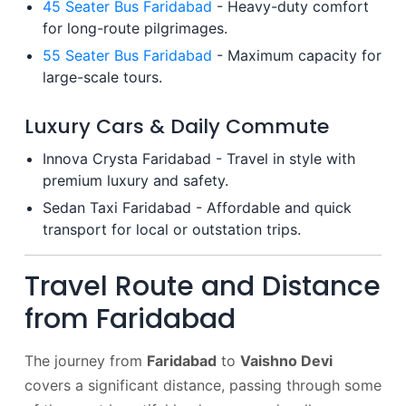
45 Seater Bus Faridabad
- Heavy-duty comfort
for long-route pilgrimages.
55 Seater Bus Faridabad
- Maximum capacity for
large-scale tours.
Luxury Cars & Daily Commute
Innova Crysta Faridabad - Travel in style with
premium luxury and safety.
Sedan Taxi Faridabad - Affordable and quick
transport for local or outstation trips.
Travel Route and Distance
from Faridabad
The journey from
Faridabad
to
Vaishno Devi
covers a significant distance, passing through some