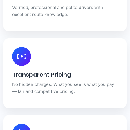
Verified, professional and polite drivers with
excellent route knowledge.
Transparent Pricing
No hidden charges. What you see is what you pay
— fair and competitive pricing.