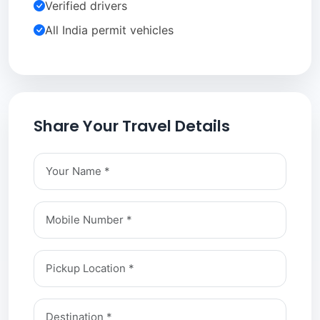
Verified drivers
All India permit vehicles
Share Your Travel Details