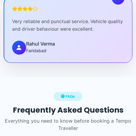
Very reliable and punctual service. Vehicle quality
and driver behaviour were excellent.
Rahul Verma
Faridabad
FAQs
Frequently Asked Questions
Everything you need to know before booking a Tempo
Traveller