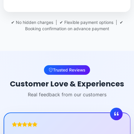
✔ No hidden charges | ✔ Flexible payment options | ✔
Booking confirmation on advance payment
Trusted Reviews
Customer Love & Experiences
Real feedback from our customers