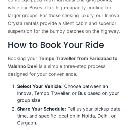
while our Buses offer high-capacity cooling for
larger groups. For those seeking luxury, our Innova
Crysta rentals provide a silent cabin and superior
suspension for the bumpy patches on the highway.
How to Book Your Ride
Booking your
Tempo Traveller from Faridabad to
Vaishno Devi
is a simple three-step process
designed for your convenience.
Select Your Vehicle:
Choose between an
Innova, Tempo Traveller, or Bus based on your
group size.
Share Your Schedule:
Tell us your pickup date,
time, and specific location in Noida, Delhi, or
Gurgaon.