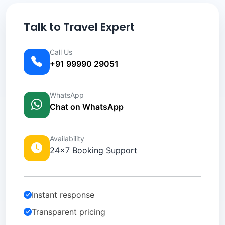
Talk to Travel Expert
Call Us
+91 99990 29051
WhatsApp
Chat on WhatsApp
Availability
24×7 Booking Support
Instant response
Transparent pricing