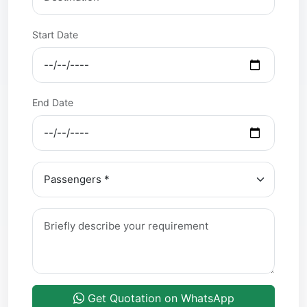
Start Date
End Date
Get Quotation on WhatsApp