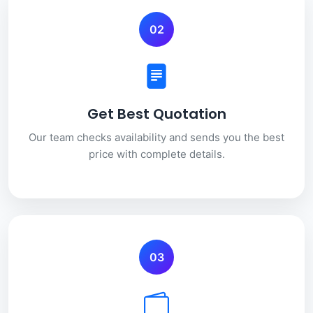
02
Get Best Quotation
Our team checks availability and sends you the best
price with complete details.
03