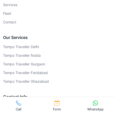
Services
Fleet
Contact
Our Services
Tempo Traveller Delhi
Tempo Traveller Noida
Tempo Traveller Gurgaon
Tempo Traveller Faridabad
Tempo Traveller Ghaziabad
Contact Info
9999029051
Call
Form
WhatsApp