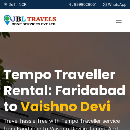
Delhi NCR
9999029051
WhatsApp
Tempo Traveller
Rental: Faridabad
to
Vaishno Devi
Travel hassle-free with Tempo Traveller service
from Faridabad to Vaishno Devi in Jammu And