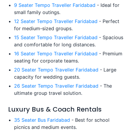
9 Seater Tempo Traveller Faridabad
- Ideal for
small family outings.
12 Seater Tempo Traveller Faridabad
- Perfect
for medium-sized groups.
15 Seater Tempo Traveller Faridabad
- Spacious
and comfortable for long distances.
16 Seater Tempo Traveller Faridabad
- Premium
seating for corporate teams.
20 Seater Tempo Traveller Faridabad
- Large
capacity for wedding guests.
26 Seater Tempo Traveller Faridabad
- The
ultimate group travel solution.
Luxury Bus & Coach Rentals
35 Seater Bus Faridabad
- Best for school
picnics and medium events.