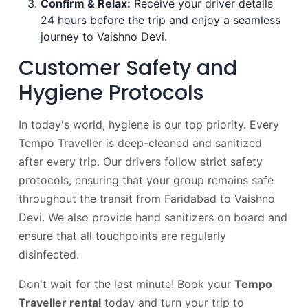
Confirm & Relax:
Receive your driver details
24 hours before the trip and enjoy a seamless
journey to Vaishno Devi.
Customer Safety and
Hygiene Protocols
In today's world, hygiene is our top priority. Every
Tempo Traveller is deep-cleaned and sanitized
after every trip. Our drivers follow strict safety
protocols, ensuring that your group remains safe
throughout the transit from Faridabad to Vaishno
Devi. We also provide hand sanitizers on board and
ensure that all touchpoints are regularly
disinfected.
Don't wait for the last minute! Book your
Tempo
Traveller rental
today and turn your trip to