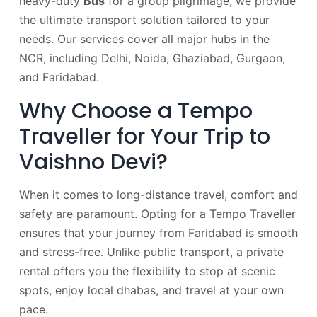
heavy-duty
Bus
for a group pilgrimage, we provide
the ultimate transport solution tailored to your
needs. Our services cover all major hubs in the
NCR, including Delhi, Noida, Ghaziabad, Gurgaon,
and Faridabad.
Why Choose a Tempo
Traveller for Your Trip to
Vaishno Devi?
When it comes to long-distance travel, comfort and
safety are paramount. Opting for a Tempo Traveller
ensures that your journey from Faridabad is smooth
and stress-free. Unlike public transport, a private
rental offers you the flexibility to stop at scenic
spots, enjoy local dhabas, and travel at your own
pace.