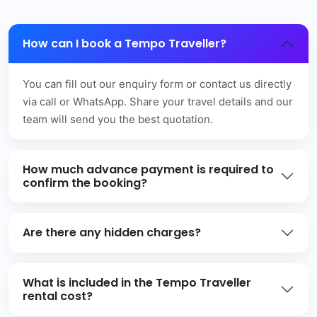
How can I book a Tempo Traveller?
You can fill out our enquiry form or contact us directly
via call or WhatsApp. Share your travel details and our
team will send you the best quotation.
How much advance payment is required to
confirm the booking?
Are there any hidden charges?
What is included in the Tempo Traveller
rental cost?