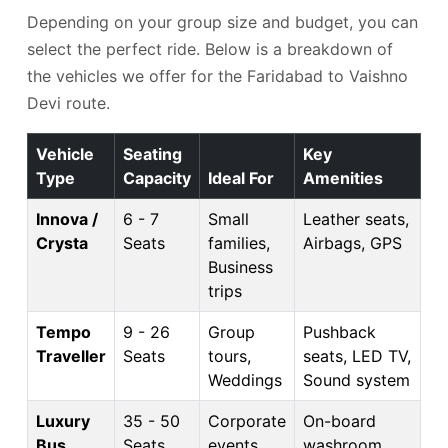
Depending on your group size and budget, you can
select the perfect ride. Below is a breakdown of
the vehicles we offer for the Faridabad to Vaishno
Devi route.
Vehicle
Seating
Key
Type
Capacity
Ideal For
Amenities
Innova /
6 - 7
Small
Leather seats,
Crysta
Seats
families,
Airbags, GPS
Business
trips
Tempo
9 - 26
Group
Pushback
Traveller
Seats
tours,
seats, LED TV,
Weddings
Sound system
Luxury
35 - 50
Corporate
On-board
Bus
Seats
events,
washroom