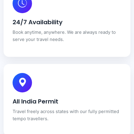
24/7 Availability
Book anytime, anywhere. We are always ready to
serve your travel needs.
All India Permit
Travel freely across states with our fully permitted
tempo travellers.