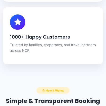
1000+ Happy Customers
Trusted by families, corporates, and travel partners
across NCR.
How It Works
Simple & Transparent Booking