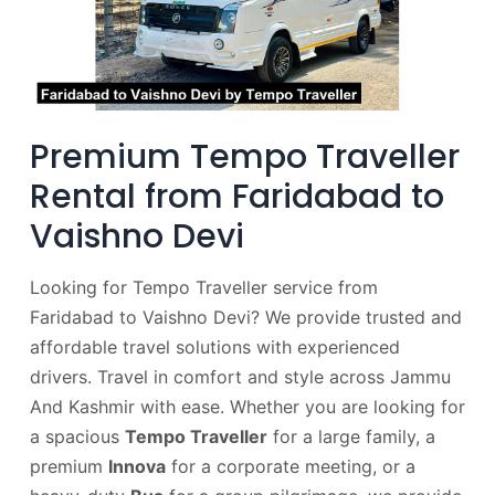
Premium Tempo Traveller
Rental from Faridabad to
Vaishno Devi
Looking for Tempo Traveller service from
Faridabad to Vaishno Devi? We provide trusted and
affordable travel solutions with experienced
drivers. Travel in comfort and style across Jammu
And Kashmir with ease. Whether you are looking for
a spacious
Tempo Traveller
for a large family, a
premium
Innova
for a corporate meeting, or a