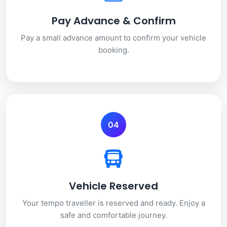
Pay Advance & Confirm
Pay a small advance amount to confirm your vehicle
booking.
04
Vehicle Reserved
Your tempo traveller is reserved and ready. Enjoy a
safe and comfortable journey.