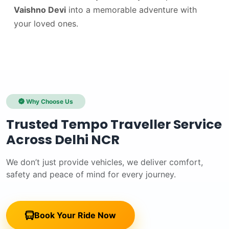
Vaishno Devi
into a memorable adventure with
your loved ones.
Why Choose Us
Trusted Tempo Traveller Service
Across Delhi NCR
We don’t just provide vehicles, we deliver comfort,
safety and peace of mind for every journey.
Book Your Ride Now