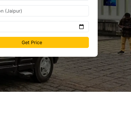
Get Price