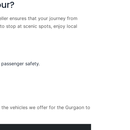
pur?
ller ensures that your journey from
 to stop at scenic spots, enjoy local
 passenger safety.
the vehicles we offer for the Gurgaon to