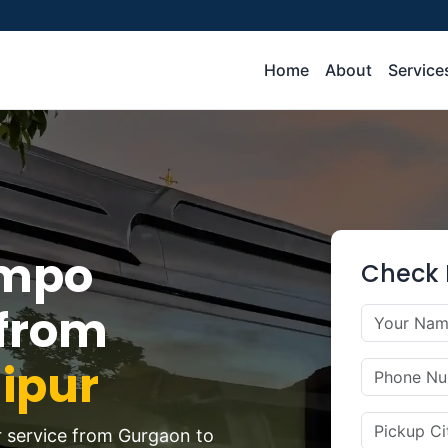
Home
About
Service
empo
Check 
 from
ipur
r service from Gurgaon to