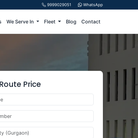
9999029051
WhatsApp
s
We Serve In
Fleet
Blog
Contact
Route Price