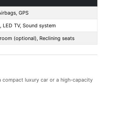
Airbags, GPS
, LED TV, Sound system
oom (optional), Reclining seats
a compact luxury car or a high-capacity