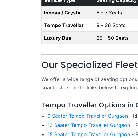
Vehicle Type
Seating Capacity
Innova / Crysta
6 - 7 Seats
Tempo Traveller
9 - 26 Seats
Luxury Bus
35 - 50 Seats
Our Specialized Flee
We offer a wide range of seating options
coach, click on the links below to explore
Tempo Traveller Options in
9 Seater Tempo Traveller Gurgaon
- Id
12 Seater Tempo Traveller Gurgaon
- P
15 Seater Tempo Traveller Gurgaon
- S