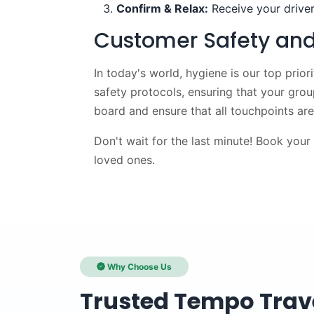
Confirm & Relax:
Receive your driver
Customer Safety and
In today's world, hygiene is our top prior
safety protocols, ensuring that your gro
board and ensure that all touchpoints are 
Don't wait for the last minute! Book your
loved ones.
Why Choose Us
Trusted Tempo Trave