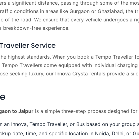
rs a significant distance, passing through some of the mos
affic conditions in areas like Gurgaon or Ghaziabad, the t
ue of the road. We ensure that every vehicle undergoes a r
 a breakdown-free experience.
raveller Service
 the highest standards. When you book a Tempo Traveller for
 Tempo Travellers come equipped with individual charging p
hose seeking luxury, our Innova Crysta rentals provide a sil
de
aon to Jaipur
is a simple three-step process designed for
an Innova, Tempo Traveller, or Bus based on your group s
ckup date, time, and specific location in Noida, Delhi, or G