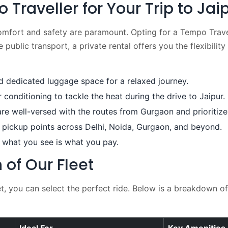
raveller for Your Trip to Jai
omfort and safety are paramount. Opting for a Tempo Trave
public transport, a private rental offers you the flexibility
dedicated luggage space for a relaxed journey.
conditioning to tackle the heat during the drive to Jaipur.
re well-versed with the routes from Gurgaon and prioritize
pickup points across Delhi, Noida, Gurgaon, and beyond.
 what you see is what you pay.
of Our Fleet
 you can select the perfect ride. Below is a breakdown of 