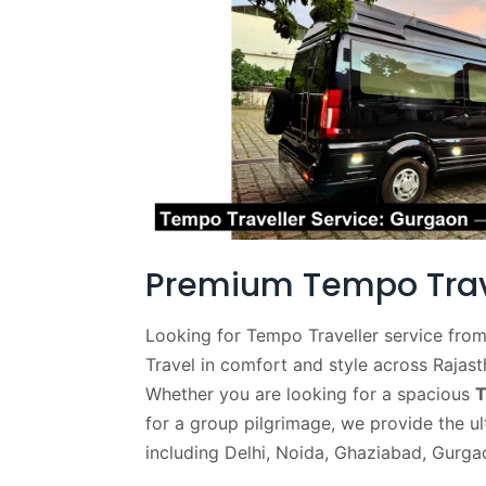
Premium Tempo Trave
Looking for Tempo Traveller service from
Travel in comfort and style across Rajas
Whether you are looking for a spacious
T
for a group pilgrimage, we provide the ul
including Delhi, Noida, Ghaziabad, Gurga