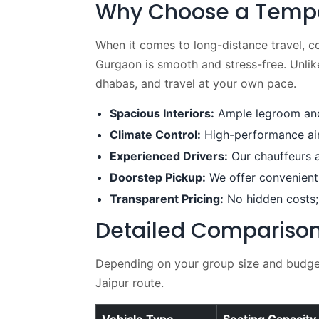
Why Choose a Tempo T
When it comes to long-distance travel, c
Gurgaon is smooth and stress-free. Unlike 
dhabas, and travel at your own pace.
Spacious Interiors:
Ample legroom and 
Climate Control:
High-performance air 
Experienced Drivers:
Our chauffeurs a
Doorstep Pickup:
We offer convenient 
Transparent Pricing:
No hidden costs;
Detailed Comparison 
Depending on your group size and budget,
Jaipur route.