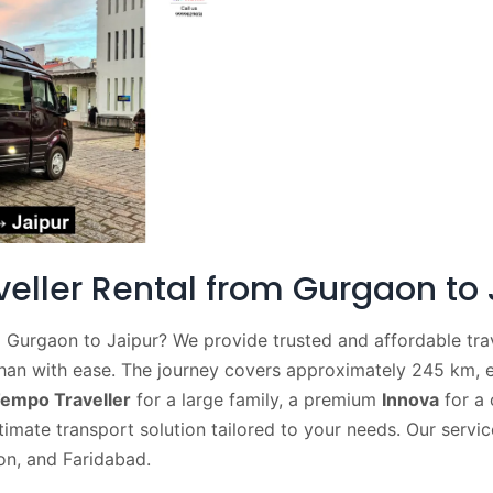
ller Rental from Gurgaon to 
 Gurgaon to Jaipur? We provide trusted and affordable trav
than with ease. The journey covers approximately 245 km, 
empo Traveller
for a large family, a premium
Innova
for a 
timate transport solution tailored to your needs. Our servic
on, and Faridabad.