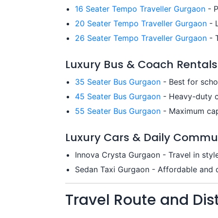
16 Seater Tempo Traveller Gurgaon
- P
20 Seater Tempo Traveller Gurgaon
- 
26 Seater Tempo Traveller Gurgaon
- T
Luxury Bus & Coach Rentals
35 Seater Bus Gurgaon
- Best for sch
45 Seater Bus Gurgaon
- Heavy-duty c
55 Seater Bus Gurgaon
- Maximum capa
Luxury Cars & Daily Commu
Innova Crysta Gurgaon - Travel in styl
Sedan Taxi Gurgaon - Affordable and qu
Travel Route and Di