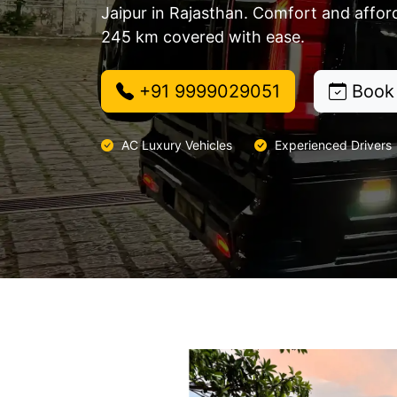
Jaipur in Rajasthan. Comfort and affor
245 km covered with ease.
+91 9999029051
Book
AC Luxury Vehicles
Experienced Drivers