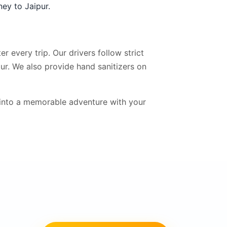
ney to Jaipur.
r every trip. Our drivers follow strict
ur. We also provide hand sanitizers on
into a memorable adventure with your