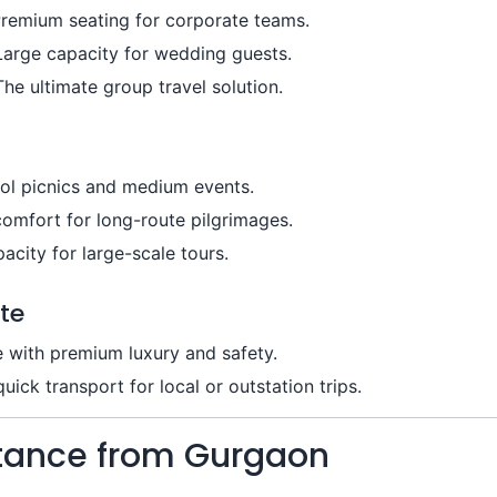
remium seating for corporate teams.
Large capacity for wedding guests.
he ultimate group travel solution.
ool picnics and medium events.
omfort for long-route pilgrimages.
city for large-scale tours.
te
e with premium luxury and safety.
ick transport for local or outstation trips.
stance from Gurgaon