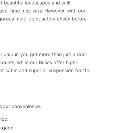
t beautiful landscapes and well-
ravel time may vary. However, with our
igorous multi-point safety check before
 Jaipur, you get more than just a ride;
oints, while our Buses offer high-
ent cabin and superior suspension for the
 your convenience.
ize.
urgaon.