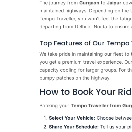
The journey from
Gurgaon
to
Jaipur
cove
maintained highways. Depending on the tr
Tempo Traveller, you won't feel the fatig
departing from Delhi or Noida to ensure
Top Features of Our Tempo T
We take pride in maintaining our fleet to
you get a premium travel experience. Our
capacity cooling for larger groups. For t
bumpy patches on the highway.
How to Book Your Ri
Booking your
Tempo Traveller from Gurg
Select Your Vehicle:
Choose between 
Share Your Schedule:
Tell us your pi