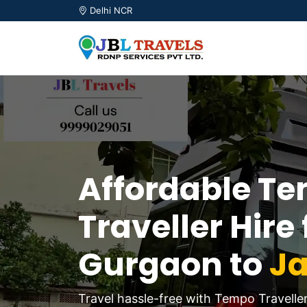
Delhi NCR
Affordable T
Traveller Hire
Gurgaon to
Ja
Travel hassle-free with Tempo Travelle