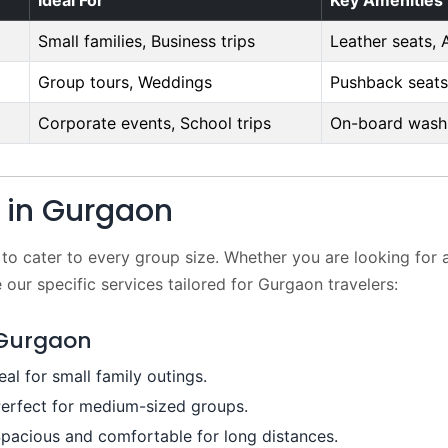
Ideal For
Key Amenities
Small families, Business trips
Leather seats, 
Group tours, Weddings
Pushback seats
Corporate events, School trips
On-board washr
t in Gurgaon
 to cater to every group size. Whether you are looking for 
 our specific services tailored for Gurgaon travelers:
 Gurgaon
eal for small family outings.
erfect for medium-sized groups.
pacious and comfortable for long distances.