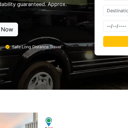
dability guaranteed. Approx.
 Now
Safe Long Distance Travel