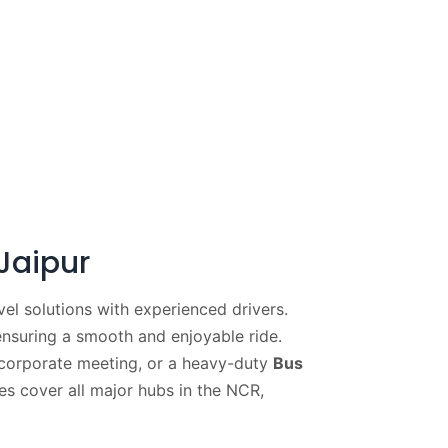
Jaipur
el solutions with experienced drivers.
ensuring a smooth and enjoyable ride.
corporate meeting, or a heavy-duty
Bus
es cover all major hubs in the NCR,