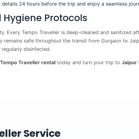
 details 24 hours before the trip and enjoy a seamless jour
 Hygiene Protocols
ity. Every Tempo Traveller is deep-cleaned and sanitized afte
up remains safe throughout the transit from Gurgaon to Jaip
regularly disinfected.
Tempo Traveller rental
today and turn your trip to
Jaipur
ller Service