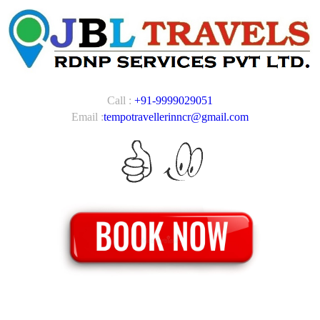
Call :
+91-9999029051
Email :
tempotravellerinncr@gmail.com