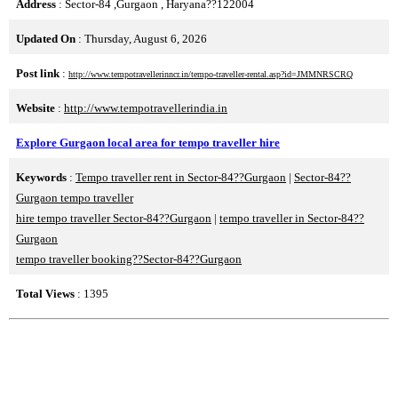
Address
: Sector-84 ,Gurgaon , Haryana??122004
Updated On
: Thursday, August 6, 2026
Post link
:
http://www.tempotravellerinncr.in/tempo-traveller-rental.asp?id=JMMNRSCRQ
Website
:
http://www.tempotravellerindia.in
Explore Gurgaon local area for tempo traveller hire
Keywords
:
Tempo traveller rent in Sector-84??Gurgaon
|
Sector-84??
Gurgaon tempo traveller
hire tempo traveller Sector-84??Gurgaon
|
tempo traveller in Sector-84??
Gurgaon
tempo traveller booking??Sector-84??Gurgaon
Total Views
: 1395