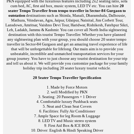
PKN equipped with the luxurious features including 2x2 seating ratio, sofa
cum bed, AC, first aid box, music system, LED TV etc. You can hire
20
seater Tempo Traveller from tempo traveller in Sector-84 Gurgaon to
outstation
destinations such as Shimla, Manali, Dharamshala, Dalhousie,
Mathura, Vrindavan, Agra, Jaipur, Udaipur, Nainital, Jim Corbett Tour,
Lansdown, Amritsar, Vaishno Devi Tour, Haridwar, Rishikesh, Fatehpur Sikri,
Leh, Ladakh, Jammu & Kashmir. You can cover all North India sightseeing
destination with this tourist Tempo Traveller. Whether you have planned
any sightseeing plan with your group, you should choose 20 seater tempo
traveller in Sector-84 Gurgaon and get an amazing travel experience of life
that will be unforgettable for lifelong. Our main aim is to provide you
unbeatable, incredible and unmatched transportation services for your
group journey. You have to just choose any tourist destination for your trip
and tell us about it. We will provide you customize package for your family
holiday trip including 20 seater luxury tourist vehicle.
20 Seater Tempo Traveller Specification
1. Made by Force Motors
2. well Modified by PKN
3. Seating: 20 Passengers + 1 Driver
4. Comfortable luxury Pushback seats
5. Neat and Clean Seat Covers
6. Facilities: Fully Air Conditioner
7. Ample Space for leg Room & Luggage
8. LED TV and Music stereo system
9. First Aid Box & ICE BOX
10. Driver: English & Hindi Speaking Driver