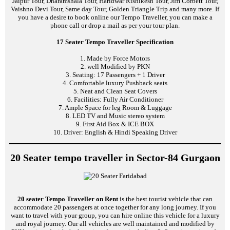
Jaipur Tour, Dharamshala Tour, Haridwar Rishikesh Tour, Jim Corbett Tour,
Vaishno Devi Tour, Same day Tour, Golden Triangle Trip and many more. If
you have a desire to book online our Tempo Traveller, you can make a
phone call or drop a mail as per your tour plan.
17 Seater Tempo Traveller Specification
1. Made by Force Motors
2. well Modified by PKN
3. Seating: 17 Passengers + 1 Driver
4. Comfortable luxury Pushback seats
5. Neat and Clean Seat Covers
6. Facilities: Fully Air Conditioner
7. Ample Space for leg Room & Luggage
8. LED TV and Music stereo system
9. First Aid Box & ICE BOX
10. Driver: English & Hindi Speaking Driver
20 Seater tempo traveller in Sector-84 Gurgaon
20 seater Tempo Traveller on Rent
is the best tourist vehicle that can
accommodate 20 passengers at once together for any long journey. If you
want to travel with your group, you can hire online this vehicle for a luxury
and royal journey. Our all vehicles are well maintained and modified by