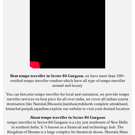
Rent tempo traveller in Sector-84 Gurgaon
, we have more than 100+
verified tempo traveller vendors which have all type of tempo traveller
normal and luxury
You can hire,rent tempo traveller for local and outstation, we provide tempo
traveller services on best price for all over india, we cover all indian tourist
destination like Nainital,Mussorie,haridwar,rishikesh complete uttrakhand,
himachal,punjab,rajasthan.explore our website to visit your desired location
About tempo traveller in Sector-84 Gurgaon
tempo traveller in Sector-84 Gurgaon is a city just southwest of New Delhi
in northern India. It ?s known as a financial and technology hub. The
Kingdom of Dreams is a large complex for theatrical shows. Sheetala Mata