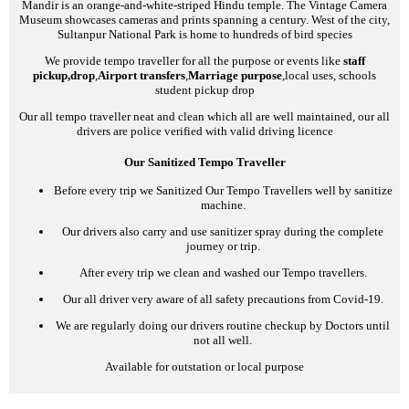
Mandir is an orange-and-white-striped Hindu temple. The Vintage Camera
Museum showcases cameras and prints spanning a century. West of the city,
Sultanpur National Park is home to hundreds of bird species
We provide tempo traveller for all the purpose or events like
staff
pickup,drop
,
Airport transfers
,
Marriage purpose
,local uses, schools
student pickup drop
Our all tempo traveller neat and clean which all are well maintained, our all
drivers are police verified with valid driving licence
Our Sanitized Tempo Traveller
Before every trip we Sanitized Our Tempo Travellers well by sanitize
machine.
Our drivers also carry and use sanitizer spray during the complete
journey or trip.
After every trip we clean and washed our Tempo travellers.
Our all driver very aware of all safety precautions from Covid-19.
We are regularly doing our drivers routine checkup by Doctors until
not all well.
Available for outstation or local purpose