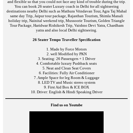
and flexible so that you could not face any kind of trouble during the trip.
You can book 26 seater Luxury coach in Delhi for all sightseeing
destinations nearby Delhi such as Mathura Vrindavan Tour, Agra Taj Mahal
same day Trip, Jaipur tour package, Rajasthan Tourism, Shimla Manali
holiday trip, Nainital weekend trip, Mussoorie Tourism, Golden Triangle
Tour Package, Haridwar Rishikesh Trip, Vaishno Devi Yatra, Chardham
yatra and also local Delhi sightseeing.
26 Seater Tempo Traveller Specification
1. Made by Force Motors
2. well Modified by PKN
3. Seating: 26 Passengers + 1 Driver
4. Comfortable luxury Pushback seats
5. Neat and Clean Seat Covers
6. Facilities: Fully Air Conditioner
7. Ample Space for leg Room & Luggage
8. LED TV and Music stereo system
9. First Aid Box & ICE BOX
10. Driver: English & Hindi Speaking Driver
Find us on Youtube