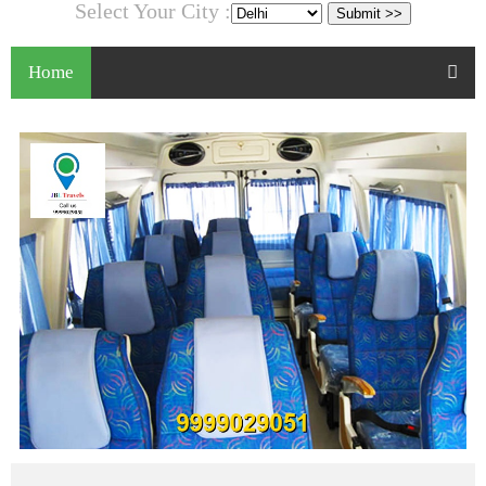
Select Your City :
Home