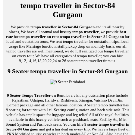
tempo traveller in Sector-84
Gurgaon
We provide
tempo traveller in Sector-84 Gurgaon
and its all near by
places, We have all normal and
luxury tempo traveller
, we provide
best
rate
for
tempo traveller on rent
,
tempo traveller in Sector-84 Gurgaon
for
local and outstation tours, We rent tempo traveller for outstation trips, local
usage like Marriage function, staff pickup drop on monthly basis. our all
tempo traveller are well mentioned, we do full sanitized our tempo traveller
on every tour, We have all categories of tempo traveller, you can hire
9,12,14,16,18,20,22,24 to 26 seater tempo traveller from us.
9 Seater tempo traveller in Sector-84 Gurgaon
9 Seater Tempo Traveller on Rent
for a visit any outstation place include
Rajasthan, Udaipur, Haridwar Rishikesh, Srinagar, Vaishno Devi, Jim
Corbett package and all other famous location. 9 Seater tempo traveller has
9 seating for tourist with 1x1 Seating configuration and back side sofa. This
vehicle has ample space for luggage and leg relief. All of the royal facilities
available in this luxury vehicle such as pushback seats, Facility Ac, Mic,
Sound System and Pushback seats. You can hire
9 seater tempo traveller in
Sector-84 Gurgaon
and get a fair deal on every trip. We have a large fleet of
PKN Modified tourist vehicles in both modes AC or Non AC, Also have the