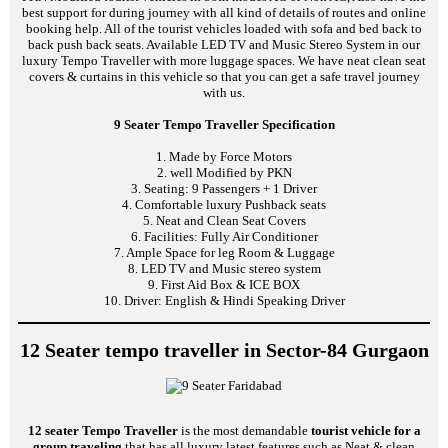
best support for during journey with all kind of details of routes and online
booking help. All of the tourist vehicles loaded with sofa and bed back to
back push back seats. Available LED TV and Music Stereo System in our
luxury Tempo Traveller with more luggage spaces. We have neat clean seat
covers & curtains in this vehicle so that you can get a safe travel journey
with us.
9 Seater Tempo Traveller Specification
1. Made by Force Motors
2. well Modified by PKN
3. Seating: 9 Passengers + 1 Driver
4. Comfortable luxury Pushback seats
5. Neat and Clean Seat Covers
6. Facilities: Fully Air Conditioner
7. Ample Space for leg Room & Luggage
8. LED TV and Music stereo system
9. First Aid Box & ICE BOX
10. Driver: English & Hindi Speaking Driver
12 Seater tempo traveller in Sector-84 Gurgaon
12 seater Tempo Traveller
is the most demandable
tourist vehicle for a
group traveling
that has all luxury latest features such as Neat & clean