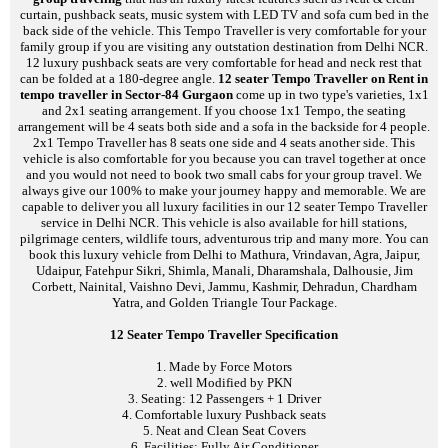
curtain, pushback seats, music system with LED TV and sofa cum bed in the
back side of the vehicle. This Tempo Traveller is very comfortable for your
family group if you are visiting any outstation destination from Delhi NCR.
12 luxury pushback seats are very comfortable for head and neck rest that
can be folded at a 180-degree angle.
12 seater Tempo Traveller on Rent in
tempo traveller in Sector-84 Gurgaon
come up in two type's varieties, 1x1
and 2x1 seating arrangement. If you choose 1x1 Tempo, the seating
arrangement will be 4 seats both side and a sofa in the backside for 4 people.
2x1 Tempo Traveller has 8 seats one side and 4 seats another side. This
vehicle is also comfortable for you because you can travel together at once
and you would not need to book two small cabs for your group travel. We
always give our 100% to make your journey happy and memorable. We are
capable to deliver you all luxury facilities in our 12 seater Tempo Traveller
service in Delhi NCR. This vehicle is also available for hill stations,
pilgrimage centers, wildlife tours, adventurous trip and many more. You can
book this luxury vehicle from Delhi to Mathura, Vrindavan, Agra, Jaipur,
Udaipur, Fatehpur Sikri, Shimla, Manali, Dharamshala, Dalhousie, Jim
Corbett, Nainital, Vaishno Devi, Jammu, Kashmir, Dehradun, Chardham
Yatra, and Golden Triangle Tour Package.
12 Seater Tempo Traveller Specification
1. Made by Force Motors
2. well Modified by PKN
3. Seating: 12 Passengers + 1 Driver
4. Comfortable luxury Pushback seats
5. Neat and Clean Seat Covers
6. Facilities: Fully Air Conditioner