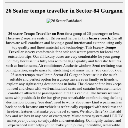
26 Seater tempo traveller in Sector-84 Gurgaon
26 seater Tempo Traveller on Rent
for a group of 26 passengers or less.
There are 2 separate seats for Driver and helper in this
luxury coach
. Our all
buses are well condition and having a good interior and exterior using only
top quality and finest material and technology. This
luxury Tempo
Traveller
is very comfortable for a safe and secure journey for local and
outstation trips. Our all luxury buses are very comfortable for your group
journey because it is fully less with the high quality and fantastic features
such as bucket seats, Air conditioner, Aesthetic window, Semi-reclining seat
configuration, ample space for stretching and many more. You can book our
26 seater tempo traveller in Sector-84 Gurgaon because it is the much
suitable and perfect option for a group travels even family or friends to
explore any sightseeing destinations in India. The cleaner of the bus keeps
it need and clean with well-maintained seats and curtains because interior
condition attracts the passengers to hire this vehicle. The luxury recliner
seats with pushback in the bus give you remarkable comfort during the long
destination journey. You don't need to worry about any kind o pain such as
back or neck because our vehicle is technically equipped with neck rest and
headrest features that make your travel so ease. We also offer 24x7 first aid
box and ice box in any case of emergency. Music stereo system and LED TV
makes your journey so enjoyable and entertaining. Our highly trained and
experienced staff helps you to make your journey incredible, remarkable