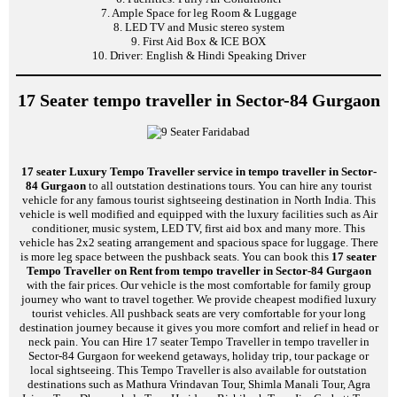
7. Ample Space for leg Room & Luggage
8. LED TV and Music stereo system
9. First Aid Box & ICE BOX
10. Driver: English & Hindi Speaking Driver
17 Seater tempo traveller in Sector-84 Gurgaon
17 seater Luxury Tempo Traveller service in tempo traveller in Sector-
84 Gurgaon
to all outstation destinations tours. You can hire any tourist
vehicle for any famous tourist sightseeing destination in North India. This
vehicle is well modified and equipped with the luxury facilities such as Air
conditioner, music system, LED TV, first aid box and many more. This
vehicle has 2x2 seating arrangement and spacious space for luggage. There
is more leg space between the pushback seats. You can book this
17 seater
Tempo Traveller on Rent from tempo traveller in Sector-84 Gurgaon
with the fair prices. Our vehicle is the most comfortable for family group
journey who want to travel together. We provide cheapest modified luxury
tourist vehicles. All pushback seats are very comfortable for your long
destination journey because it gives you more comfort and relief in head or
neck pain. You can Hire 17 seater Tempo Traveller in tempo traveller in
Sector-84 Gurgaon for weekend getaways, holiday trip, tour package or
local sightseeing. This Tempo Traveller is also available for outstation
destinations such as Mathura Vrindavan Tour, Shimla Manali Tour, Agra