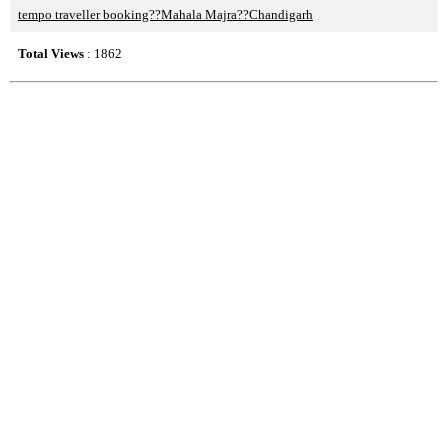
tempo traveller booking??Mahala Majra??Chandigarh
Total Views
: 1862