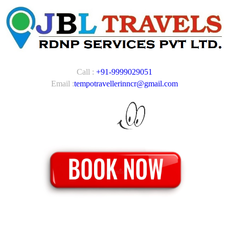
Call :
+91-9999029051
Email :
tempotravellerinncr@gmail.com