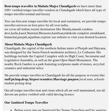
Rent tempo traveller in Mahala Majra Chandigarh
we have more than
100+ verified tempo traveller vendors in Chandigarh which have all type of
tempo traveller normal and luxury
You can hire,rent tempo traveller for local and outstation, we provide tempo
traveller services on best price for all over india,
we cover all indian tourist destination like Shimla,manali,vaishno
devi,kullu,kasol,Nainital,Mussorie,haridwar,rishikesh complete uttrakhand,
himachal,punjab,rajasthan.explore our website to visit your desired location
About Mahala Majra Chandigarh
Chandigarh, the capital of the northern Indian states of Punjab and Haryana,
was designed by the Swiss-French modernist architect, Le Corbusier. His
buildings include the Capitol Complex with its High Court, Secretariat and
Legislative Assembly, as well as the giant Open Hand Monument. The
nearby Rock Garden is a park featuring sculptures made of stones, recycled
ceramics and industrial relics.
We provide tempo traveller in Chandigarh for all the purpose or events like
staff pickup,drop
,
Airport transfers
,
Marriage purpose
,local uses, schools
student pickup drop
Our all tempo traveller neat and clean which all are well maintained, our all
drivers are police verified with valid driving licence
Our Sanitized Tempo Traveller
Before every trip we Sanitized Our Tempo Travellers well by sanitize