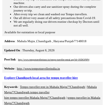
machine.
Our drivers also carry and use sanitizer spray during the complete
journey or trip.
After every trip we clean and washed our Tempo travellers.
Our all driver very aware of all safety precautions from Covid-19.
We are regularly doing our drivers routine checkup by Doctors until
not all well.
Available for outstation or local purpose
Address
: Mahala Majra ,Chandigarh , Haryana/Punjab??148018
Updated On
: Thursday, August 6, 2026
Post link
:
http://www.tempotravellerinncr.in/tempo-traveller-rental.asp?id=JODOJNP4
Website
:
http://www.tempotravellerindia.in
Explore Chandigarh local area for tempo traveller hire
Keywords
:
Tempo traveller rent in Mahala Majra??Chandigarh
|
Mahala
Majra??Chandigarh tempo traveller
hire tempo traveller Mahala Majra??Chandigarh
|
tempo traveller in Mahala
Majra??Chandigarh