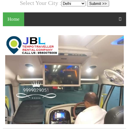
Select Your City :
Home