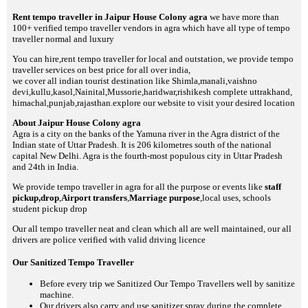
Rent tempo traveller in Jaipur House Colony agra
we have more than
100+ verified tempo traveller vendors in agra which have all type of tempo
traveller normal and luxury
You can hire,rent tempo traveller for local and outstation, we provide tempo
traveller services on best price for all over india,
we cover all indian tourist destination like Shimla,manali,vaishno
devi,kullu,kasol,Nainital,Mussorie,haridwar,rishikesh complete uttrakhand,
himachal,punjab,rajasthan.explore our website to visit your desired location
About Jaipur House Colony agra
Agra is a city on the banks of the Yamuna river in the Agra district of the
Indian state of Uttar Pradesh. It is 206 kilometres south of the national
capital New Delhi. Agra is the fourth-most populous city in Uttar Pradesh
and 24th in India.
We provide tempo traveller in agra for all the purpose or events like
staff
pickup,drop
,
Airport transfers
,
Marriage purpose
,local uses, schools
student pickup drop
Our all tempo traveller neat and clean which all are well maintained, our all
drivers are police verified with valid driving licence
Our Sanitized Tempo Traveller
Before every trip we Sanitized Our Tempo Travellers well by sanitize
machine.
Our drivers also carry and use sanitizer spray during the complete