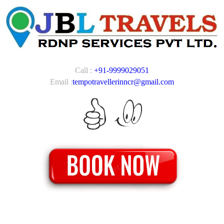
Call :
+91-9999029051
Email :
tempotravellerinncr@gmail.com