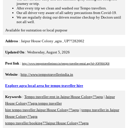
journey or trip.
After every trip we clean and washed our Tempo travellers.
Our all driver very aware of all safety precautions from Covid-19.
We are regularly doing our drivers routine checkup by Doctors until
not all well.
Available for outstation or local purpose
Address
: Jaipur House Colony ,agra , UP??282002
Updated On
: Wednesday, August 5, 2026
Post link
:
http://www.tempotravellerinncr.in/tempo-traveller-rental.asp?id=JOFRKQE8
Website
:
http://www.tempotravellerindia.in
Explore agra local area for tempo traveller hire
Keywords
:
Tempo traveller rent in Jaipur House Colony??agra
|
Jaipur
House Colony??agra tempo traveller
hire tempo traveller Jaipur House Colony??agra
|
tempo traveller in Jaipur
House Colony??agra
tempo traveller booking??Jaipur House Colony??agra