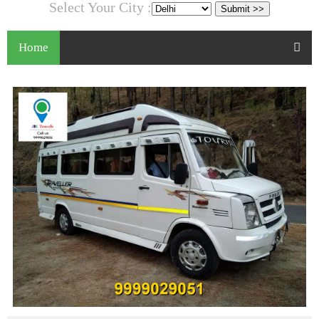
Select Your City :
Home