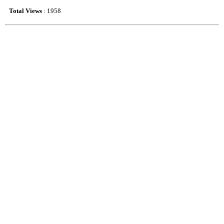
Total Views
: 1958