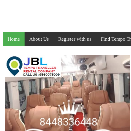
Home
About Us
Register with us
Find Tempo Tra