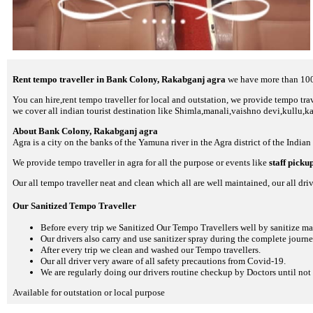
Rent tempo traveller in Bank Colony, Rakabganj agra
we have more than 100+
You can hire,rent tempo traveller for local and outstation, we provide tempo trave
we cover all indian tourist destination like Shimla,manali,vaishno devi,kullu,k
About Bank Colony, Rakabganj agra
Agra is a city on the banks of the Yamuna river in the Agra district of the Indian
We provide tempo traveller in agra for all the purpose or events like
staff picku
Our all tempo traveller neat and clean which all are well maintained, our all driv
Our Sanitized Tempo Traveller
Before every trip we Sanitized Our Tempo Travellers well by sanitize m
Our drivers also carry and use sanitizer spray during the complete journey
After every trip we clean and washed our Tempo travellers.
Our all driver very aware of all safety precautions from Covid-19.
We are regularly doing our drivers routine checkup by Doctors until not 
Available for outstation or local purpose