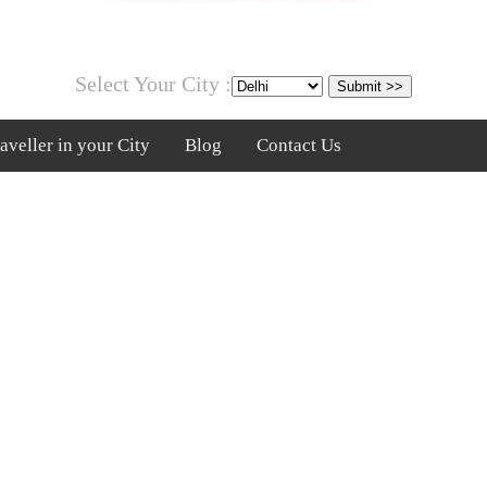
Select Your City :
veller in your City
Blog
Contact Us