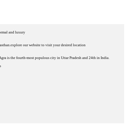
normal and luxury
sthan.explore our website to visit your desired location
 Agra is the fourth-most populous city in Uttar Pradesh and 24th in India.
p