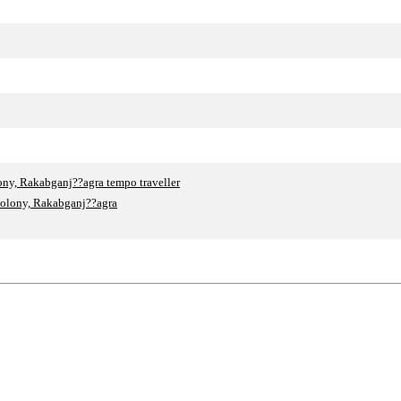
ny, Rakabganj??agra tempo traveller
Colony, Rakabganj??agra