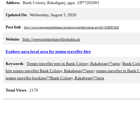
Address
: Bank Colony, Rakabganj ,agra , UP??282001
Updated On
: Wednesday, August 5, 2026
Post link
:
http://www.tempotravellerinncr.in/tempo-traveller-rental.asp?id=JOIMFSE8
Website
:
http://www.tempotravellerindia.in
Explore agra local area for tempo traveller hire
Keywords
:
Tempo traveller rent in Bank Colony, Rakabganj??agra
|
Bank Colo
hire tempo traveller Bank Colony, Rakabganj??agra
|
tempo traveller in Bank 
tempo traveller booking??Bank Colony, Rakabganj??agra
Total Views
: 2170