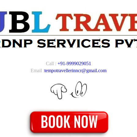
Call :
+91-9999029051
Email :
tempotravellerinncr@gmail.com