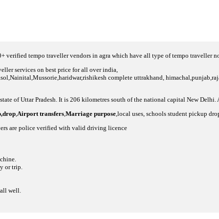
 verified tempo traveller vendors in agra which have all type of tempo traveller 
ller services on best price for all over india,
asol,Nainital,Mussorie,haridwar,rishikesh complete uttrakhand, himachal,punjab,raja
 state of Uttar Pradesh. It is 206 kilometres south of the national capital New Delhi.
p,drop
,
Airport transfers
,
Marriage purpose
,local uses, schools student pickup dro
ers are police verified with valid driving licence
achine.
 or trip.
all well.