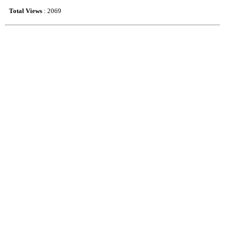
Total Views
: 2069