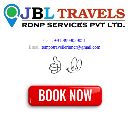
Call :
+91-9999029051
Email :
tempotravellerinncr@gmail.com