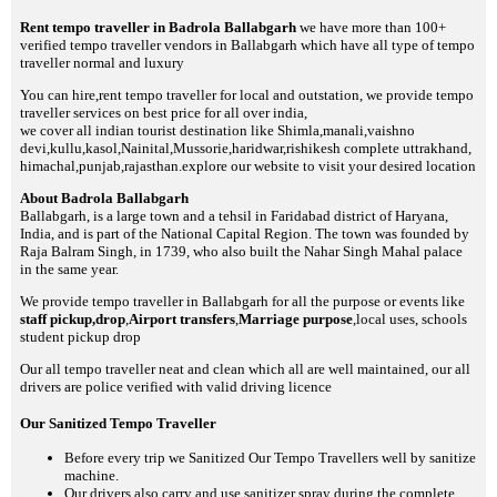
Rent tempo traveller in Badrola Ballabgarh
we have more than 100+
verified tempo traveller vendors in Ballabgarh which have all type of tempo
traveller normal and luxury
You can hire,rent tempo traveller for local and outstation, we provide tempo
traveller services on best price for all over india,
we cover all indian tourist destination like Shimla,manali,vaishno
devi,kullu,kasol,Nainital,Mussorie,haridwar,rishikesh complete uttrakhand,
himachal,punjab,rajasthan.explore our website to visit your desired location
About Badrola Ballabgarh
Ballabgarh, is a large town and a tehsil in Faridabad district of Haryana,
India, and is part of the National Capital Region. The town was founded by
Raja Balram Singh, in 1739, who also built the Nahar Singh Mahal palace
in the same year.
We provide tempo traveller in Ballabgarh for all the purpose or events like
staff pickup,drop
,
Airport transfers
,
Marriage purpose
,local uses, schools
student pickup drop
Our all tempo traveller neat and clean which all are well maintained, our all
drivers are police verified with valid driving licence
Our Sanitized Tempo Traveller
Before every trip we Sanitized Our Tempo Travellers well by sanitize
machine.
Our drivers also carry and use sanitizer spray during the complete