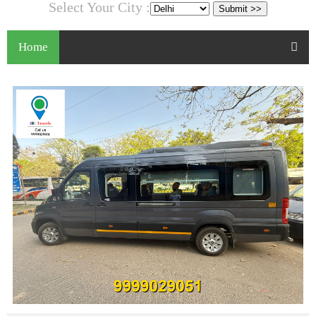
Select Your City :
Home