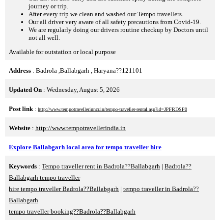
journey or trip.
After every trip we clean and washed our Tempo travellers.
Our all driver very aware of all safety precautions from Covid-19.
We are regularly doing our drivers routine checkup by Doctors until
not all well.
Available for outstation or local purpose
Address
: Badrola ,Ballabgarh , Haryana??121101
Updated On
: Wednesday, August 5, 2026
Post link
:
http://www.tempotravellerinncr.in/tempo-traveller-rental.asp?id=JPFRDSF0
Website
:
http://www.tempotravellerindia.in
Explore Ballabgarh local area for tempo traveller hire
Keywords
:
Tempo traveller rent in Badrola??Ballabgarh
|
Badrola??
Ballabgarh tempo traveller
hire tempo traveller Badrola??Ballabgarh
|
tempo traveller in Badrola??
Ballabgarh
tempo traveller booking??Badrola??Ballabgarh