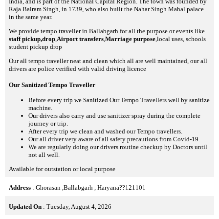
India, and is part of the National Capital Region. The town was founded by
Raja Balram Singh, in 1739, who also built the Nahar Singh Mahal palace
in the same year.
We provide tempo traveller in Ballabgarh for all the purpose or events like
staff pickup,drop
,
Airport transfers
,
Marriage purpose
,local uses, schools
student pickup drop
Our all tempo traveller neat and clean which all are well maintained, our all
drivers are police verified with valid driving licence
Our Sanitized Tempo Traveller
Before every trip we Sanitized Our Tempo Travellers well by sanitize
machine.
Our drivers also carry and use sanitizer spray during the complete
journey or trip.
After every trip we clean and washed our Tempo travellers.
Our all driver very aware of all safety precautions from Covid-19.
We are regularly doing our drivers routine checkup by Doctors until
not all well.
Available for outstation or local purpose
Address
: Ghorasan ,Ballabgarh , Haryana??121101
Updated On
: Tuesday, August 4, 2026