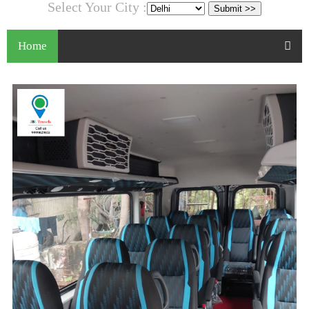
Select Your City :
Home