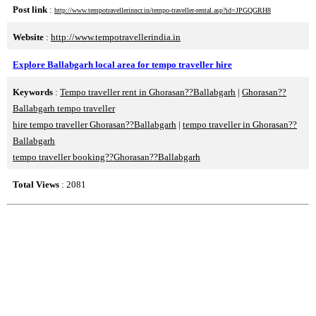
Post link
:
http://www.tempotravellerinncr.in/tempo-traveller-rental.asp?id=JPGQGRH8
Website
:
http://www.tempotravellerindia.in
Explore Ballabgarh local area for tempo traveller hire
Keywords
:
Tempo traveller rent in Ghorasan??Ballabgarh
|
Ghorasan??
Ballabgarh tempo traveller
hire tempo traveller Ghorasan??Ballabgarh
|
tempo traveller in Ghorasan??
Ballabgarh
tempo traveller booking??Ghorasan??Ballabgarh
Total Views
: 2081