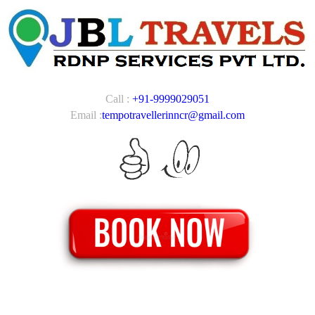
Call :
+91-9999029051
Email :
tempotravellerinncr@gmail.com