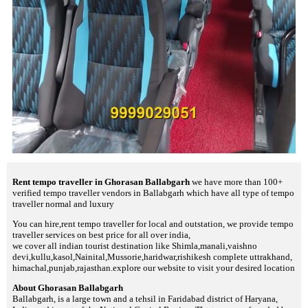
Rent tempo traveller in Ghorasan Ballabgarh
we have more than 100+
verified tempo traveller vendors in Ballabgarh which have all type of tempo
traveller normal and luxury
You can hire,rent tempo traveller for local and outstation, we provide tempo
traveller services on best price for all over india,
we cover all indian tourist destination like Shimla,manali,vaishno
devi,kullu,kasol,Nainital,Mussorie,haridwar,rishikesh complete uttrakhand,
himachal,punjab,rajasthan.explore our website to visit your desired location
About Ghorasan Ballabgarh
Ballabgarh, is a large town and a tehsil in Faridabad district of Haryana,