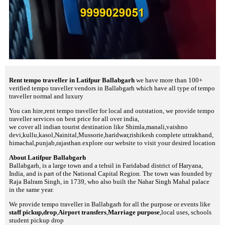
Rent tempo traveller in Latifpur Ballabgarh
we have more than 100+
verified tempo traveller vendors in Ballabgarh which have all type of tempo
traveller normal and luxury
You can hire,rent tempo traveller for local and outstation, we provide tempo
traveller services on best price for all over india,
we cover all indian tourist destination like Shimla,manali,vaishno
devi,kullu,kasol,Nainital,Mussorie,haridwar,rishikesh complete uttrakhand,
himachal,punjab,rajasthan.explore our website to visit your desired location
About Latifpur Ballabgarh
Ballabgarh, is a large town and a tehsil in Faridabad district of Haryana,
India, and is part of the National Capital Region. The town was founded by
Raja Balram Singh, in 1739, who also built the Nahar Singh Mahal palace
in the same year.
We provide tempo traveller in Ballabgarh for all the purpose or events like
staff pickup,drop
,
Airport transfers
,
Marriage purpose
,local uses, schools
student pickup drop