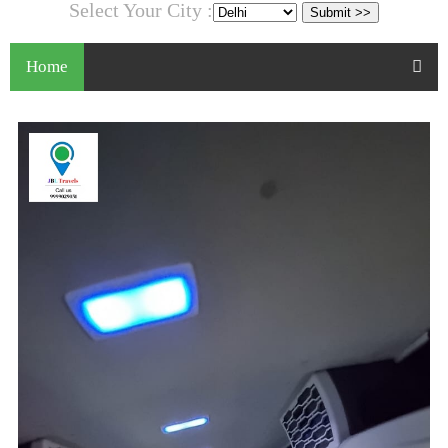
Select Your City :
Home