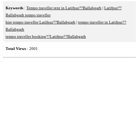
Keywords
:
Tempo traveller rent in Latifpur??Ballabgarh
|
Latifpur??
Ballabgarh tempo traveller
hire tempo traveller Latifpur??Ballabgarh
|
tempo traveller in Latifpur??
Ballabgarh
tempo traveller booking??Latifpur??Ballabgarh
Total Views
: 2001