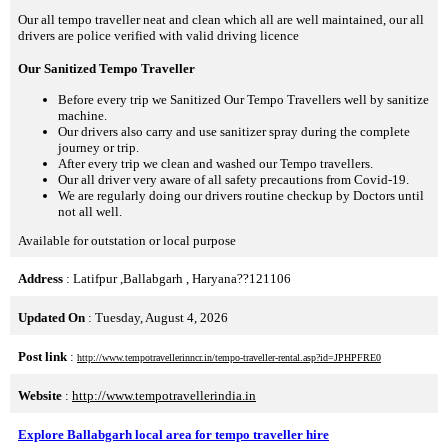
Our all tempo traveller neat and clean which all are well maintained, our all
drivers are police verified with valid driving licence
Our Sanitized Tempo Traveller
Before every trip we Sanitized Our Tempo Travellers well by sanitize
machine.
Our drivers also carry and use sanitizer spray during the complete
journey or trip.
After every trip we clean and washed our Tempo travellers.
Our all driver very aware of all safety precautions from Covid-19.
We are regularly doing our drivers routine checkup by Doctors until
not all well.
Available for outstation or local purpose
Address
: Latifpur ,Ballabgarh , Haryana??121106
Updated On
: Tuesday, August 4, 2026
Post link
:
http://www.tempotravellerinncr.in/tempo-traveller-rental.asp?id=JPHPFRE0
Website
:
http://www.tempotravellerindia.in
Explore Ballabgarh local area for tempo traveller hire