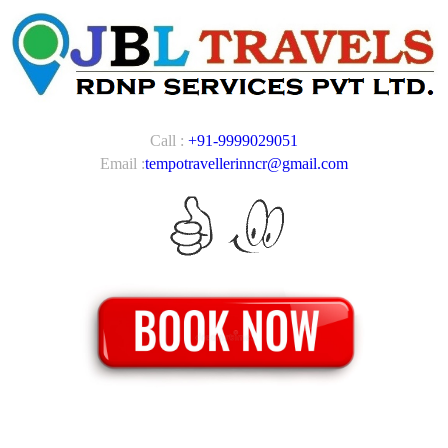
Call :
+91-9999029051
Email :
tempotravellerinncr@gmail.com