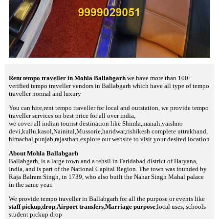
Rent tempo traveller in Mohla Ballabgarh
we have more than 100+
verified tempo traveller vendors in Ballabgarh which have all type of tempo
traveller normal and luxury
You can hire,rent tempo traveller for local and outstation, we provide tempo
traveller services on best price for all over india,
we cover all indian tourist destination like Shimla,manali,vaishno
devi,kullu,kasol,Nainital,Mussorie,haridwar,rishikesh complete uttrakhand,
himachal,punjab,rajasthan.explore our website to visit your desired location
About Mohla Ballabgarh
Ballabgarh, is a large town and a tehsil in Faridabad district of Haryana,
India, and is part of the National Capital Region. The town was founded by
Raja Balram Singh, in 1739, who also built the Nahar Singh Mahal palace
in the same year.
We provide tempo traveller in Ballabgarh for all the purpose or events like
staff pickup,drop
,
Airport transfers
,
Marriage purpose
,local uses, schools
student pickup drop