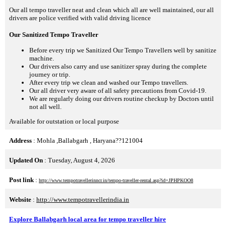
Our all tempo traveller neat and clean which all are well maintained, our all
drivers are police verified with valid driving licence
Our Sanitized Tempo Traveller
Before every trip we Sanitized Our Tempo Travellers well by sanitize
machine.
Our drivers also carry and use sanitizer spray during the complete
journey or trip.
After every trip we clean and washed our Tempo travellers.
Our all driver very aware of all safety precautions from Covid-19.
We are regularly doing our drivers routine checkup by Doctors until
not all well.
Available for outstation or local purpose
Address
: Mohla ,Ballabgarh , Haryana??121004
Updated On
: Tuesday, August 4, 2026
Post link
:
http://www.tempotravellerinncr.in/tempo-traveller-rental.asp?id=JPHPKOO8
Website
:
http://www.tempotravellerindia.in
Explore Ballabgarh local area for tempo traveller hire