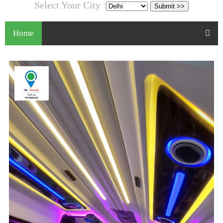
Select Your City :
Home