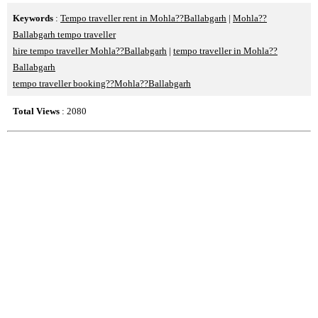
Keywords
:
Tempo traveller rent in Mohla??Ballabgarh
|
Mohla??
Ballabgarh tempo traveller
hire tempo traveller Mohla??Ballabgarh
|
tempo traveller in Mohla??
Ballabgarh
tempo traveller booking??Mohla??Ballabgarh
Total Views
: 2080