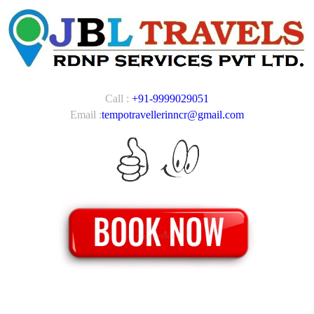
Call :
+91-9999029051
Email :
tempotravellerinncr@gmail.com