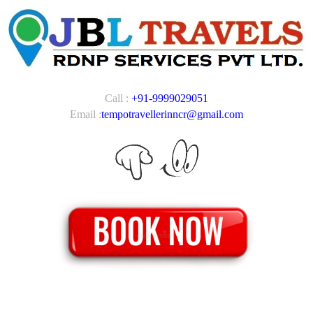
Call :
+91-9999029051
Email :
tempotravellerinncr@gmail.com