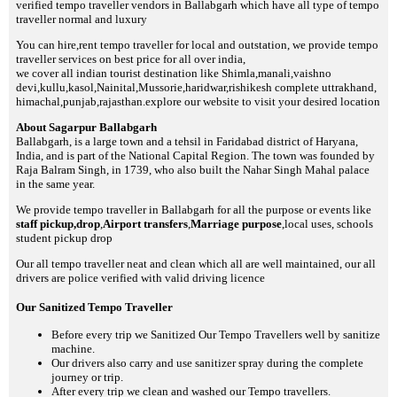
verified tempo traveller vendors in Ballabgarh which have all type of tempo
traveller normal and luxury
You can hire,rent tempo traveller for local and outstation, we provide tempo
traveller services on best price for all over india,
we cover all indian tourist destination like Shimla,manali,vaishno
devi,kullu,kasol,Nainital,Mussorie,haridwar,rishikesh complete uttrakhand,
himachal,punjab,rajasthan.explore our website to visit your desired location
About Sagarpur Ballabgarh
Ballabgarh, is a large town and a tehsil in Faridabad district of Haryana,
India, and is part of the National Capital Region. The town was founded by
Raja Balram Singh, in 1739, who also built the Nahar Singh Mahal palace
in the same year.
We provide tempo traveller in Ballabgarh for all the purpose or events like
staff pickup,drop
,
Airport transfers
,
Marriage purpose
,local uses, schools
student pickup drop
Our all tempo traveller neat and clean which all are well maintained, our all
drivers are police verified with valid driving licence
Our Sanitized Tempo Traveller
Before every trip we Sanitized Our Tempo Travellers well by sanitize
machine.
Our drivers also carry and use sanitizer spray during the complete
journey or trip.
After every trip we clean and washed our Tempo travellers.