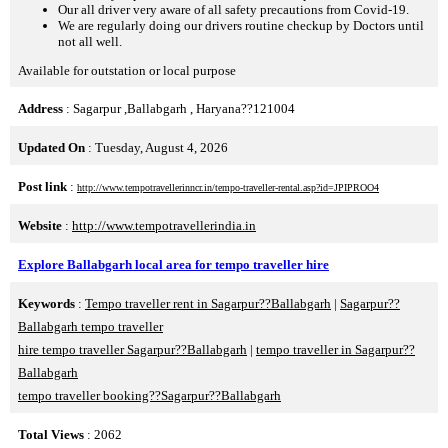
Our all driver very aware of all safety precautions from Covid-19.
We are regularly doing our drivers routine checkup by Doctors until
not all well.
Available for outstation or local purpose
Address
: Sagarpur ,Ballabgarh , Haryana??121004
Updated On
: Tuesday, August 4, 2026
Post link
:
http://www.tempotravellerinncr.in/tempo-traveller-rental.asp?id=JPIPROO4
Website
:
http://www.tempotravellerindia.in
Explore Ballabgarh local area for tempo traveller hire
Keywords
:
Tempo traveller rent in Sagarpur??Ballabgarh
|
Sagarpur??
Ballabgarh tempo traveller
hire tempo traveller Sagarpur??Ballabgarh
|
tempo traveller in Sagarpur??
Ballabgarh
tempo traveller booking??Sagarpur??Ballabgarh
Total Views
: 2062