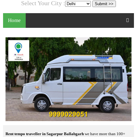
Select Your City :
Home
Rent tempo traveller in Sagarpur Ballabgarh
we have more than 100+