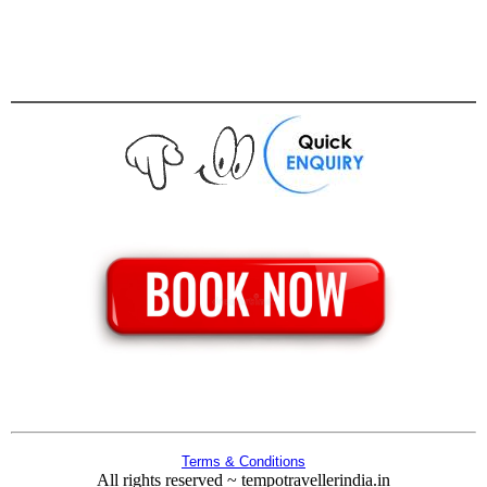
Terms & Conditions
All rights reserved ~ tempotravellerindia.in