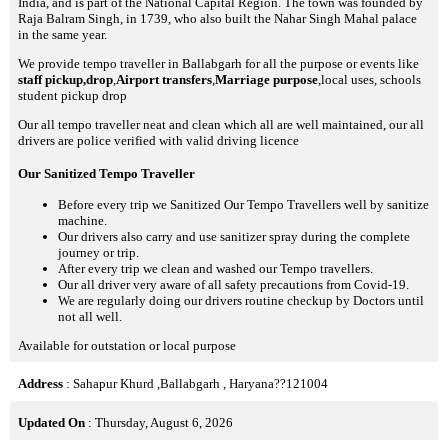
India, and is part of the National Capital Region. The town was founded by
Raja Balram Singh, in 1739, who also built the Nahar Singh Mahal palace
in the same year.
We provide tempo traveller in Ballabgarh for all the purpose or events like
staff pickup,drop
,
Airport transfers
,
Marriage purpose
,local uses, schools
student pickup drop
Our all tempo traveller neat and clean which all are well maintained, our all
drivers are police verified with valid driving licence
Our Sanitized Tempo Traveller
Before every trip we Sanitized Our Tempo Travellers well by sanitize
machine.
Our drivers also carry and use sanitizer spray during the complete
journey or trip.
After every trip we clean and washed our Tempo travellers.
Our all driver very aware of all safety precautions from Covid-19.
We are regularly doing our drivers routine checkup by Doctors until
not all well.
Available for outstation or local purpose
Address
: Sahapur Khurd ,Ballabgarh , Haryana??121004
Updated On
: Thursday, August 6, 2026