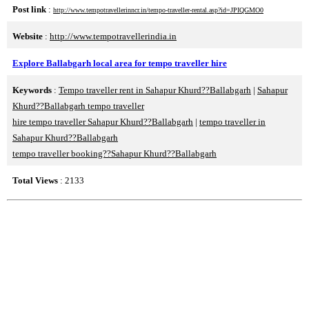
Post link
:
http://www.tempotravellerinncr.in/tempo-traveller-rental.asp?id=JPIQGMO0
Website
:
http://www.tempotravellerindia.in
Explore Ballabgarh local area for tempo traveller hire
Keywords
:
Tempo traveller rent in Sahapur Khurd??Ballabgarh
|
Sahapur
Khurd??Ballabgarh tempo traveller
hire tempo traveller Sahapur Khurd??Ballabgarh
|
tempo traveller in
Sahapur Khurd??Ballabgarh
tempo traveller booking??Sahapur Khurd??Ballabgarh
Total Views
: 2133