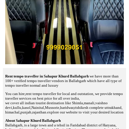
Rent tempo traveller in Sahapur Khurd Ballabgarh
we have more than
100+ verified tempo traveller vendors in Ballabgarh which have all type of
tempo traveller normal and luxury
You can hire,rent tempo traveller for local and outstation, we provide tempo
traveller services on best price for all over india,
we cover all indian tourist destination like Shimla,manali,vaishno
devi,kullu,kasol,Nainital,Mussorie,haridwar,rishikesh complete uttrakhand,
himachal,punjab,rajasthan.explore our website to visit your desired location
About Sahapur Khurd Ballabgarh
Ballabgarh, is a large town and a tehsil in Faridabad district of Haryana,