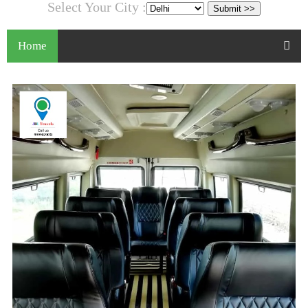
Select Your City :
Home