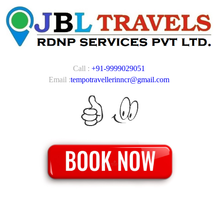
Call :
+91-9999029051
Email :
tempotravellerinncr@gmail.com