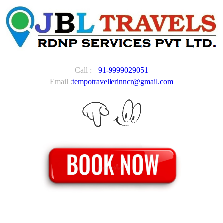
Call :
+91-9999029051
Email :
tempotravellerinncr@gmail.com