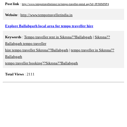
Post link
:
http://www.tempotravellerinncr.in/tempo-traveller-rental.asp?id=JPJMMNP4
Website
:
http://www.tempotravellerindia.in
Explore Ballabgarh local area for tempo traveller hire
Keywords
:
Tempo traveller rent in Sikrona??Ballabgarh
|
Sikrona??
Ballabgarh tempo traveller
hire tempo traveller Sikrona??Ballabgarh
|
tempo traveller in Sikrona??
Ballabgarh
tempo traveller booking??Sikrona??Ballabgarh
Total Views
: 2111