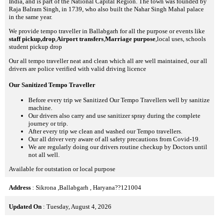
India, and is part of the National Capital Region. The town was founded by
Raja Balram Singh, in 1739, who also built the Nahar Singh Mahal palace
in the same year.
We provide tempo traveller in Ballabgarh for all the purpose or events like
staff pickup,drop
,
Airport transfers
,
Marriage purpose
,local uses, schools
student pickup drop
Our all tempo traveller neat and clean which all are well maintained, our all
drivers are police verified with valid driving licence
Our Sanitized Tempo Traveller
Before every trip we Sanitized Our Tempo Travellers well by sanitize
machine.
Our drivers also carry and use sanitizer spray during the complete
journey or trip.
After every trip we clean and washed our Tempo travellers.
Our all driver very aware of all safety precautions from Covid-19.
We are regularly doing our drivers routine checkup by Doctors until
not all well.
Available for outstation or local purpose
Address
: Sikrona ,Ballabgarh , Haryana??121004
Updated On
: Tuesday, August 4, 2026