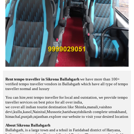
Rent tempo traveller in Sikrona Ballabgarh
we have more than 100+
verified tempo traveller vendors in Ballabgarh which have all type of tempo
traveller normal and luxury
You can hire,rent tempo traveller for local and outstation, we provide tempo
traveller services on best price for all over india,
we cover all indian tourist destination like Shimla,manali,vaishno
devi,kullu,kasol,Nainital,Mussorie,haridwar,rishikesh complete uttrakhand,
himachal,punjab,rajasthan.explore our website to visit your desired location
About Sikrona Ballabgarh
Ballabgarh, is a large town and a tehsil in Faridabad district of Haryana,