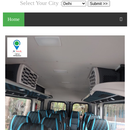
Select Your City :
Home