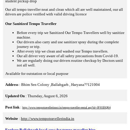
student pickup drop
Our all tempo traveller neat and clean which all are well maintained, our all
drivers are police verified with valid driving licence
Our Sanitized Tempo Traveller
Before every trip we Sanitized Our Tempo Travellers well by sanitize
machine.
Our drivers also carry and use sanitizer spray during the complete
journey or trip.
After every trip we clean and washed our Tempo travellers.
Our all driver very aware of all safety precautions from Covid-19.
We are regularly doing our drivers routine checkup by Doctors until
not all well.
Available for outstation or local purpose
Address
: Bhim Sen Colony ,Ballabgarh , Haryana??121004
Updated On
: Thursday, August 6, 2026
Post link
:
http://www.tempotravellerinncr.in/tempo-traveller-rental.asp?id=JPJODQR4
Website
:
http://www.tempotravellerindia.in
Explore Ballabgarh local area for tempo traveller hire