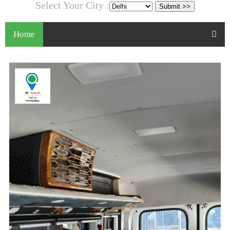
Select Your City :
Home