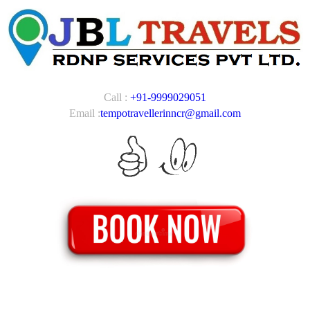
Call :
+91-9999029051
Email :
tempotravellerinncr@gmail.com