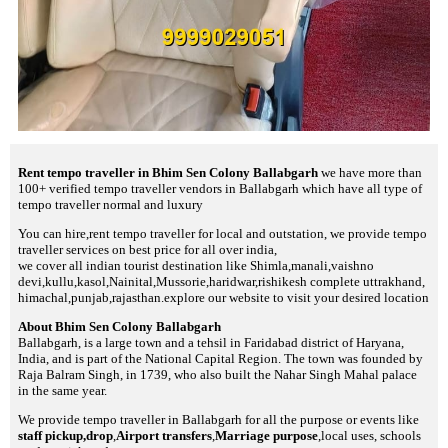
Rent tempo traveller in Bhim Sen Colony Ballabgarh
we have more than
100+ verified tempo traveller vendors in Ballabgarh which have all type of
tempo traveller normal and luxury
You can hire,rent tempo traveller for local and outstation, we provide tempo
traveller services on best price for all over india,
we cover all indian tourist destination like Shimla,manali,vaishno
devi,kullu,kasol,Nainital,Mussorie,haridwar,rishikesh complete uttrakhand,
himachal,punjab,rajasthan.explore our website to visit your desired location
About Bhim Sen Colony Ballabgarh
Ballabgarh, is a large town and a tehsil in Faridabad district of Haryana,
India, and is part of the National Capital Region. The town was founded by
Raja Balram Singh, in 1739, who also built the Nahar Singh Mahal palace
in the same year.
We provide tempo traveller in Ballabgarh for all the purpose or events like
staff pickup,drop
,
Airport transfers
,
Marriage purpose
,local uses, schools