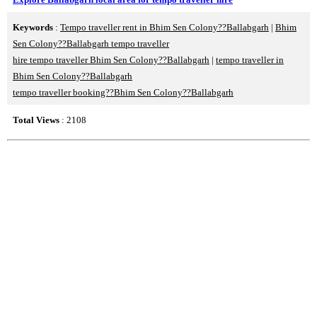
Keywords
:
Tempo traveller rent in Bhim Sen Colony??Ballabgarh
|
Bhim
Sen Colony??Ballabgarh tempo traveller
hire tempo traveller Bhim Sen Colony??Ballabgarh
|
tempo traveller in
Bhim Sen Colony??Ballabgarh
tempo traveller booking??Bhim Sen Colony??Ballabgarh
Total Views
: 2108