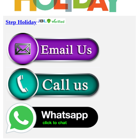
Step Holiday