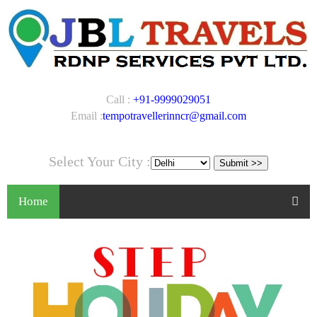
Call :
+91-9999029051
Email :
tempotravellerinncr@gmail.com
Select Your City :
Home