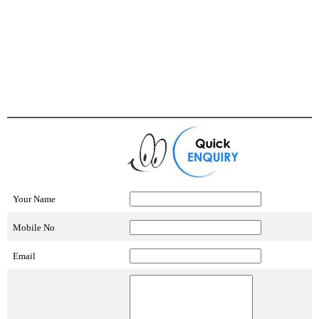
Your Name
Mobile No
Email