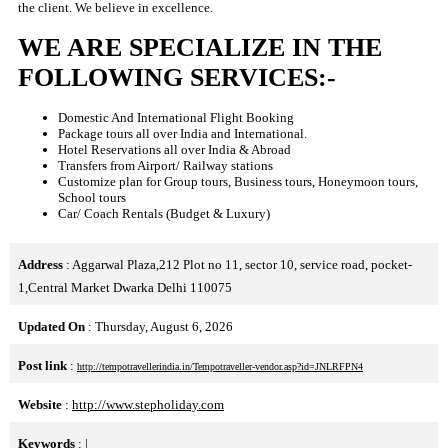
the client. We believe in excellence.
WE ARE SPECIALIZE IN THE
FOLLOWING SERVICES:-
Domestic And International Flight Booking
Package tours all over India and International.
Hotel Reservations all over India & Abroad
Transfers from Airport/ Railway stations
Customize plan for Group tours, Business tours, Honeymoon tours,
School tours
Car/ Coach Rentals (Budget & Luxury)
Address
: Aggarwal Plaza,212 Plot no 11, sector 10, service road, pocket-
1,Central Market Dwarka Delhi 110075
Updated On
: Thursday, August 6, 2026
Post link
:
http://tempotravellerindia.in/Tempotraveller-vendor.asp?id=JNLRFPN4
Website
:
http://www.stepholiday.com
Keywords
:
|