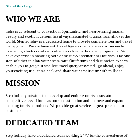
About this Page :
WHO WE ARE
India is co referent to conviction, Spirituality, and heart-stirring natural
beauty and exotic locations has always fascinated tourists from all over the
world. Step holiday is a dedicated home to provide complete tour and travel
management. We are foremost Travel Agents specialize in custom made
itineraries, charters and individual travelers on their own programme. We
have expertise in handling both domestic & international tourism. The one-
stop solution to plan your dream tour .Our forums and destination experts
enable you to get your smallest travel query answered - go ahead, enjoy
your exciting trip, come back and share your empiricism with millions.
MISSION
Step holiday mission is to develop and endorse tourism, sustain
competitiveness of India as tourist destination and improve and expand
existing tourism products. We provide great service at great price to our
customers.
DEDICATED TEAM
Step holiday have a dedicated team working 24*7 for the convenience of