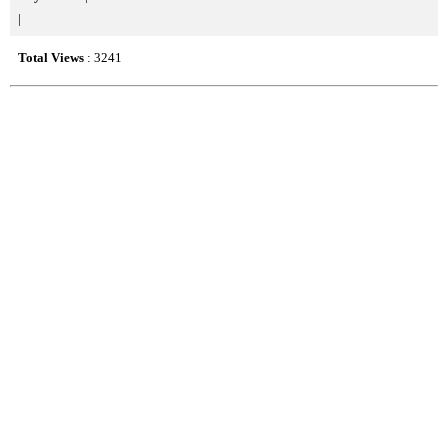
|
Total Views
: 3241