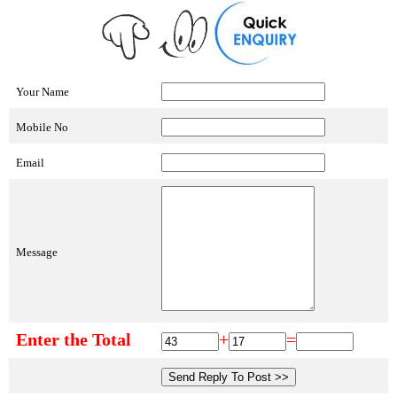
Your Name
Mobile No
Email
Message
Enter the Total
+
=