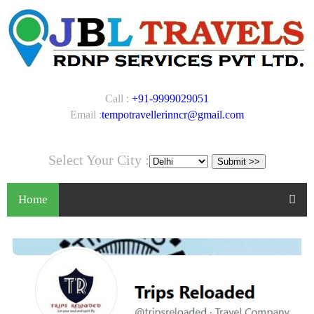
Call :
+91-9999029051
Email :
tempotravellerinncr@gmail.com
Select Your City :
Home