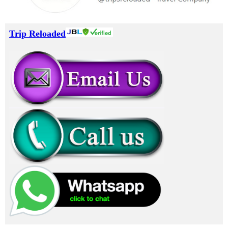
Trip Reloaded