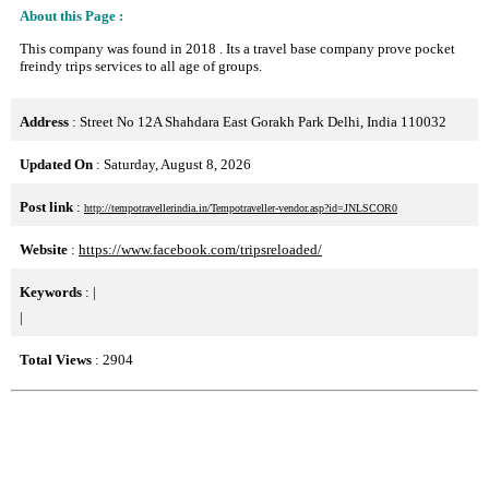
About this Page :
This company was found in 2018 . Its a travel base company prove pocket
freindy trips services to all age of groups.
Address
: Street No 12A Shahdara East Gorakh Park Delhi, India 110032
Updated On
: Saturday, August 8, 2026
Post link
:
http://tempotravellerindia.in/Tempotraveller-vendor.asp?id=JNLSCOR0
Website
:
https://www.facebook.com/tripsreloaded/
Keywords
:
|
|
Total Views
: 2904