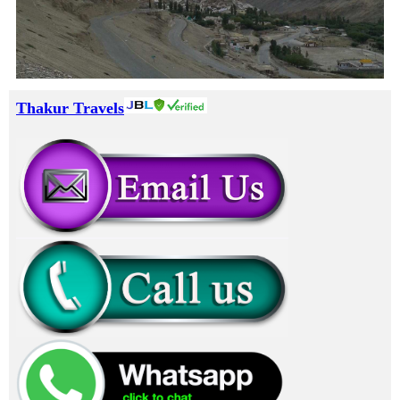
Thakur Travels