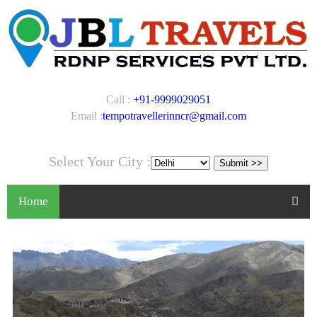
Call :
+91-9999029051
Email :
tempotravellerinncr@gmail.com
Select Your City :
Home