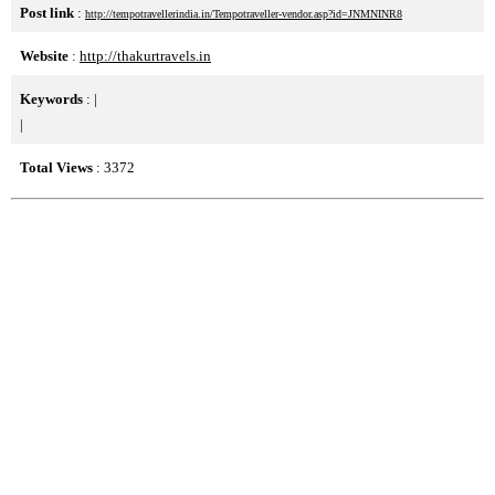
Post link
:
http://tempotravellerindia.in/Tempotraveller-vendor.asp?id=JNMNINR8
Website
:
http://thakurtravels.in
Keywords
:
|
|
Total Views
: 3372