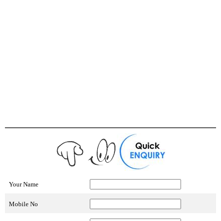
Your Name
Mobile No