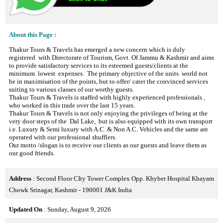
About this Page :
Thakur Tours & Travels has emerged a new concern which is duly
registered with Directorate of Tourism, Govt. Of Jammu & Kashmir and aims
to provide satisfactory services to its esteemed guests/clients at the
minimum lowest expenses. The primary objective of the units world not
be in maximisation of the points, but to offer/ cater the convinced services
suiting to various classes of our worthy guests.
Thakur Tours & Travels is staffed with highly experienced professionals ,
who worked in this trade over the last 15 years.
Thakur Tours & Travels is not only enjoying the privileges of being at the
very door steps of the Dal Lake, but is also equipped with its own transport
i.e. Luxury & Semi luxury with A.C. & Non A.C. Vehicles and the same are
operated with our professional shufflers.
Our motto /slogan is to receive our clients as our guests and leave them as
our good friends.
Address
: Second Floor CIty Tower Complex Opp. Khyber Hospital Khayam
Chowk Srinagar, Kashmir - 190001 J&K India
Updated On
: Sunday, August 9, 2026