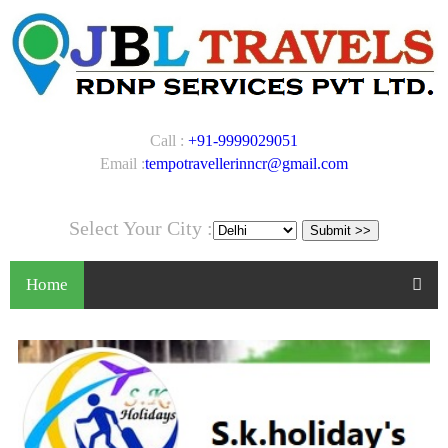
Call :
+91-9999029051
Email :
tempotravellerinncr@gmail.com
Select Your City :
Home