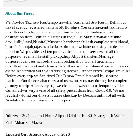
About this Page :
We Provide Taxi services/tempo traveller/bus rental Services in Delhi, our
travel agency registered name is SK Holidays You can hire,rent taxi,tempo
traveller or bus for local and outstation, we cover all indian tourist
destination from Delhi to all states in india, Ex. Shimla,manali,vaishno
devi,kullu,kasol,Nainital,Mussorie,haridwar,rishikesh complete uttrakhand,
himachal,punjab,rajasthan,kerla explore our website to visit your desired
location We provide taxi,tempo traveller,bus rental services for all the
purpose or events like staff pickup,drop,Airport transfers,Marriage
purpose,local uses, schools student pickup drop Our all taxi/tempo
traveller/buses neat and clean which all are well maintained, our all drivers
are police verified with valid driving licence Our Sanitized Tempo Traveller
Before every trip we Sanitized Our Tempo Travellers well by sanitize
machine. Our drivers also carry and use sanitizer spray during the complete
journey or trip. After every trip we clean and washed our Tempo travellers.
Our all driver very aware of all safety precautions from Covid-19. We are
regularly doing our drivers routine checkup by Doctors until not all well.
Available for outstation or local purpose
Address
: 20/1, Ground Floor, Alipur, Delhi - 110036, Near Splash Water
Park, Akbar Pur Mazra
Updated On
: Saturday, August 8, 2026