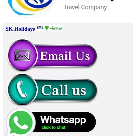
SK Holidays