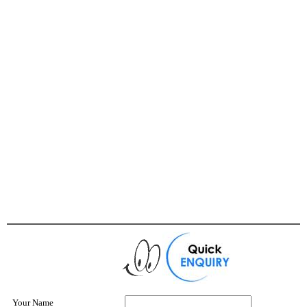
Your Name