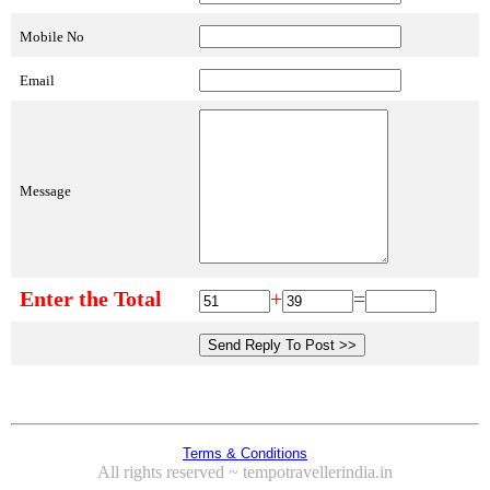
Mobile No
Email
Message
Enter the Total
+
=
Terms & Conditions
All rights reserved ~ tempotravellerindia.in