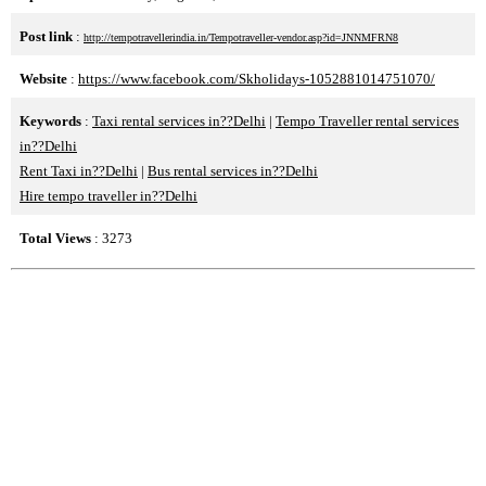
Post link
:
http://tempotravellerindia.in/Tempotraveller-vendor.asp?id=JNNMFRN8
Website
:
https://www.facebook.com/Skholidays-1052881014751070/
Keywords
:
Taxi rental services in??Delhi
|
Tempo Traveller rental services
in??Delhi
Rent Taxi in??Delhi
|
Bus rental services in??Delhi
Hire tempo traveller in??Delhi
Total Views
: 3273