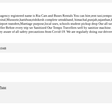
 agency registered name is Ria Cars and Buses Rentals You can hire,rent taxi,tempo tr
inital,Mussorie,haridwar,rishikesh complete uttrakhand, himachal,punjab,rajasthan,k
,Airport transfers,Marriage purpose,local uses, schools student pickup drop Our all t
ller Before every trip we Sanitized Our Tempo Travellers well by sanitize machine. 
ery aware of all safety precautions from Covid-19. We are regularly doing our drivers
11048
?Pune