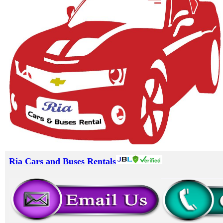
Ria Cars and Buses Rentals