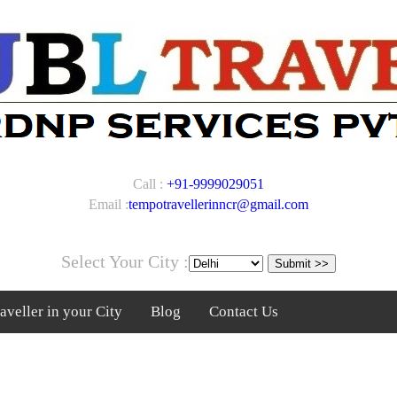
Call :
+91-9999029051
Email :
tempotravellerinncr@gmail.com
Select Your City :
veller in your City
Blog
Contact Us