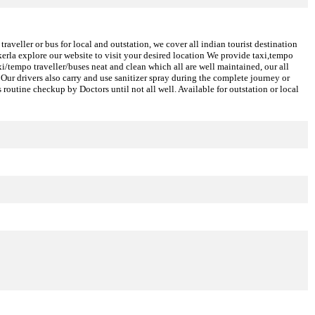
aveller or bus for local and outstation, we cover all indian tourist destination
erla explore our website to visit your desired location We provide taxi,tempo
axi/tempo traveller/buses neat and clean which all are well maintained, our all
Our drivers also carry and use sanitizer spray during the complete journey or
 routine checkup by Doctors until not all well. Available for outstation or local