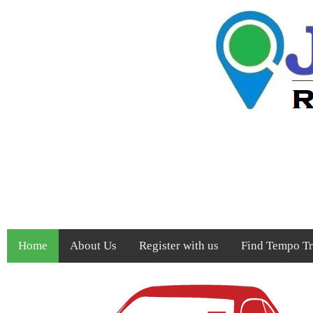
Home
About Us
Register with us
Find Tempo Tra