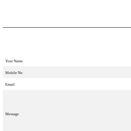
Your Name
Mobile No
Email
Message