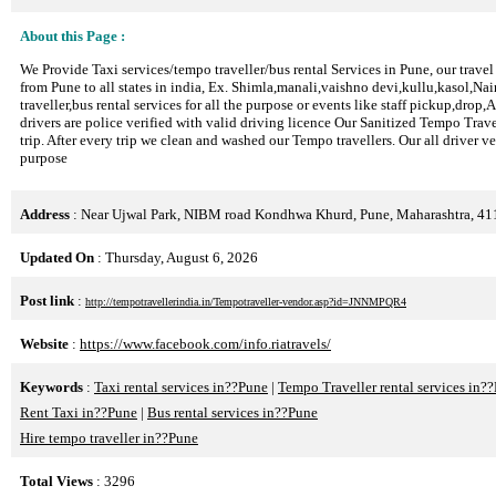
About this Page :
We Provide Taxi services/tempo traveller/bus rental Services in Pune, our travel
from Pune to all states in india, Ex. Shimla,manali,vaishno devi,kullu,kasol,Na
traveller,bus rental services for all the purpose or events like staff pickup,drop
drivers are police verified with valid driving licence Our Sanitized Tempo Trave
trip. After every trip we clean and washed our Tempo travellers. Our all driver v
purpose
Address
: Near Ujwal Park, NIBM road Kondhwa Khurd, Pune, Maharashtra, 4
Updated On
: Thursday, August 6, 2026
Post link
:
http://tempotravellerindia.in/Tempotraveller-vendor.asp?id=JNNMPQR4
Website
:
https://www.facebook.com/info.riatravels/
Keywords
:
Taxi rental services in??Pune
|
Tempo Traveller rental services in?
Rent Taxi in??Pune
|
Bus rental services in??Pune
Hire tempo traveller in??Pune
Total Views
: 3296