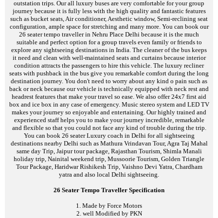
outstation trips. Our all luxury buses are very comfortable for your group
journey because it is fully less with the high quality and fantastic features
such as bucket seats, Air conditioner, Aesthetic window, Semi-reclining seat
configuration, ample space for stretching and many more. You can book our
26 seater tempo traveller in Nehru Place Delhi because it is the much
suitable and perfect option for a group travels even family or friends to
explore any sightseeing destinations in India. The cleaner of the bus keeps
it need and clean with well-maintained seats and curtains because interior
condition attracts the passengers to hire this vehicle. The luxury recliner
seats with pushback in the bus give you remarkable comfort during the long
destination journey. You don't need to worry about any kind o pain such as
back or neck because our vehicle is technically equipped with neck rest and
headrest features that make your travel so ease. We also offer 24x7 first aid
box and ice box in any case of emergency. Music stereo system and LED TV
makes your journey so enjoyable and entertaining. Our highly trained and
experienced staff helps you to make your journey incredible, remarkable
and flexible so that you could not face any kind of trouble during the trip.
You can book 26 seater Luxury coach in Delhi for all sightseeing
destinations nearby Delhi such as Mathura Vrindavan Tour, Agra Taj Mahal
same day Trip, Jaipur tour package, Rajasthan Tourism, Shimla Manali
holiday trip, Nainital weekend trip, Mussoorie Tourism, Golden Triangle
Tour Package, Haridwar Rishikesh Trip, Vaishno Devi Yatra, Chardham
yatra and also local Delhi sightseeing.
26 Seater Tempo Traveller Specification
1. Made by Force Motors
2. well Modified by PKN