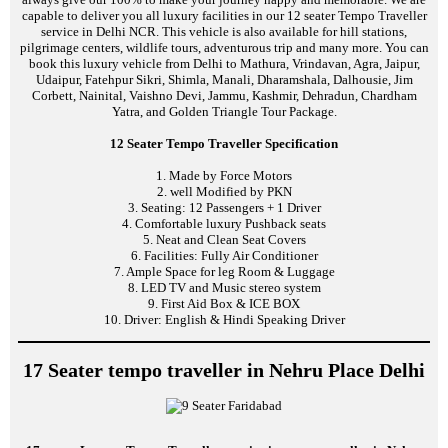
capable to deliver you all luxury facilities in our 12 seater Tempo Traveller
service in Delhi NCR. This vehicle is also available for hill stations,
pilgrimage centers, wildlife tours, adventurous trip and many more. You can
book this luxury vehicle from Delhi to Mathura, Vrindavan, Agra, Jaipur,
Udaipur, Fatehpur Sikri, Shimla, Manali, Dharamshala, Dalhousie, Jim
Corbett, Nainital, Vaishno Devi, Jammu, Kashmir, Dehradun, Chardham
Yatra, and Golden Triangle Tour Package.
12 Seater Tempo Traveller Specification
1. Made by Force Motors
2. well Modified by PKN
3. Seating: 12 Passengers + 1 Driver
4. Comfortable luxury Pushback seats
5. Neat and Clean Seat Covers
6. Facilities: Fully Air Conditioner
7. Ample Space for leg Room & Luggage
8. LED TV and Music stereo system
9. First Aid Box & ICE BOX
10. Driver: English & Hindi Speaking Driver
17 Seater tempo traveller in Nehru Place Delhi