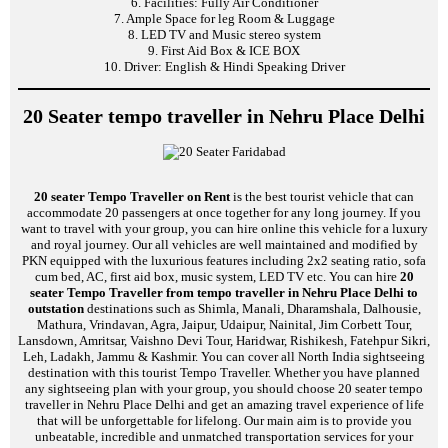
6. Facilities: Fully Air Conditioner
7. Ample Space for leg Room & Luggage
8. LED TV and Music stereo system
9. First Aid Box & ICE BOX
10. Driver: English & Hindi Speaking Driver
20 Seater tempo traveller in Nehru Place Delhi
20 seater Tempo Traveller on Rent
is the best tourist vehicle that can
accommodate 20 passengers at once together for any long journey. If you
want to travel with your group, you can hire online this vehicle for a luxury
and royal journey. Our all vehicles are well maintained and modified by
PKN equipped with the luxurious features including 2x2 seating ratio, sofa
cum bed, AC, first aid box, music system, LED TV etc. You can hire
20
seater Tempo Traveller from tempo traveller in Nehru Place Delhi to
outstation
destinations such as Shimla, Manali, Dharamshala, Dalhousie,
Mathura, Vrindavan, Agra, Jaipur, Udaipur, Nainital, Jim Corbett Tour,
Lansdown, Amritsar, Vaishno Devi Tour, Haridwar, Rishikesh, Fatehpur Sikri,
Leh, Ladakh, Jammu & Kashmir. You can cover all North India sightseeing
destination with this tourist Tempo Traveller. Whether you have planned
any sightseeing plan with your group, you should choose 20 seater tempo
traveller in Nehru Place Delhi and get an amazing travel experience of life
that will be unforgettable for lifelong. Our main aim is to provide you
unbeatable, incredible and unmatched transportation services for your