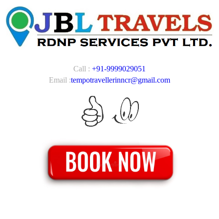
Call :
+91-9999029051
Email :
tempotravellerinncr@gmail.com