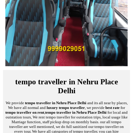
tempo traveller in Nehru Place
Delhi
We provide
tempo traveller in Nehru Place Delhi
and its all near by places,
We have all normal and
luxury tempo traveller
, we provide
best rate
for
tempo traveller on rent
,
tempo traveller in Nehru Place Delhi
for local and
outstation tours, We rent tempo traveller for outstation trips, local usage like
Marriage function, staff pickup drop on monthly basis. our all tempo
traveller are well mentioned, we do full sanitized our tempo traveller on
every tour, We have all categories of tempo traveller, you can hire