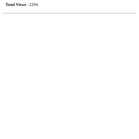
Total Views
: 2294