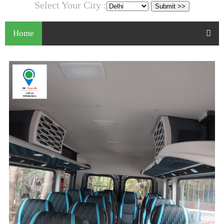
Select Your City :
Home