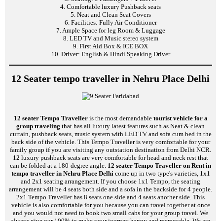
4. Comfortable luxury Pushback seats
5. Neat and Clean Seat Covers
6. Facilities: Fully Air Conditioner
7. Ample Space for leg Room & Luggage
8. LED TV and Music stereo system
9. First Aid Box & ICE BOX
10. Driver: English & Hindi Speaking Driver
12 Seater tempo traveller in Nehru Place Delhi
12 seater Tempo Traveller
is the most demandable
tourist vehicle for a
group traveling
that has all luxury latest features such as Neat & clean
curtain, pushback seats, music system with LED TV and sofa cum bed in the
back side of the vehicle. This Tempo Traveller is very comfortable for your
family group if you are visiting any outstation destination from Delhi NCR.
12 luxury pushback seats are very comfortable for head and neck rest that
can be folded at a 180-degree angle.
12 seater Tempo Traveller on Rent in
tempo traveller in Nehru Place Delhi
come up in two type's varieties, 1x1
and 2x1 seating arrangement. If you choose 1x1 Tempo, the seating
arrangement will be 4 seats both side and a sofa in the backside for 4 people.
2x1 Tempo Traveller has 8 seats one side and 4 seats another side. This
vehicle is also comfortable for you because you can travel together at once
and you would not need to book two small cabs for your group travel. We
always give our 100% to make your journey happy and memorable. We are