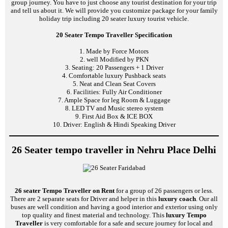
group journey. You have to just choose any tourist destination for your trip
and tell us about it. We will provide you customize package for your family
holiday trip including 20 seater luxury tourist vehicle.
20 Seater Tempo Traveller Specification
1. Made by Force Motors
2. well Modified by PKN
3. Seating: 20 Passengers + 1 Driver
4. Comfortable luxury Pushback seats
5. Neat and Clean Seat Covers
6. Facilities: Fully Air Conditioner
7. Ample Space for leg Room & Luggage
8. LED TV and Music stereo system
9. First Aid Box & ICE BOX
10. Driver: English & Hindi Speaking Driver
26 Seater tempo traveller in Nehru Place Delhi
26 seater Tempo Traveller on Rent
for a group of 26 passengers or less.
There are 2 separate seats for Driver and helper in this
luxury coach
. Our all
buses are well condition and having a good interior and exterior using only
top quality and finest material and technology. This
luxury Tempo
Traveller
is very comfortable for a safe and secure journey for local and