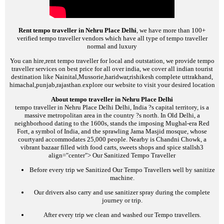
Rent tempo traveller in Nehru Place Delhi
, we have more than 100+
verified tempo traveller vendors which have all type of tempo traveller
normal and luxury
You can hire,rent tempo traveller for local and outstation, we provide tempo
traveller services on best price for all over india, we cover all indian tourist
destination like Nainital,Mussorie,haridwar,rishikesh complete uttrakhand,
himachal,punjab,rajasthan.explore our website to visit your desired location
About tempo traveller in Nehru Place Delhi
tempo traveller in Nehru Place Delhi
Delhi, India ?s capital territory, is a
massive metropolitan area in the country ?s north. In Old Delhi, a
neighborhood dating to the 1600s, stands the imposing Mughal-era Red
Fort, a symbol of India, and the sprawling Jama Masjid mosque, whose
courtyard accommodates 25,000 people. Nearby is Chandni Chowk, a
vibrant bazaar filled with food carts, sweets shops and spice stalls
h3
align="center">
Our Sanitized Tempo Traveller
Before every trip we Sanitized Our Tempo Travellers well by sanitize
machine.
Our drivers also carry and use sanitizer spray during the complete
journey or trip.
After every trip we clean and washed our Tempo travellers.