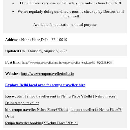
Our all driver very aware of all safety precautions from Covid-19.
We are regularly doing our drivers routine checkup by Doctors until
not all well.
Available for outstation or local purpose
Address
: Nehru Place,Delhi -??110019
Updated On
: Thursday, August 6, 2026
Post link
:
http://www.tempotravellerinncr.in/tempo-traveller-rental.asp?id=JQCMESC8
Website
:
http://www.tempotravellerindia.in
Explore Delhi local area for tempo traveller hire
Keywords
:
Tempo traveller rent in Nehru Place??Delhi
|
Nehru Place??
Delhi tempo traveller
hire tempo traveller Nehru Place??Delhi
|
tempo traveller in Nehru Place??
Delhi
tempo traveller booking??Nehru Place??Delhi