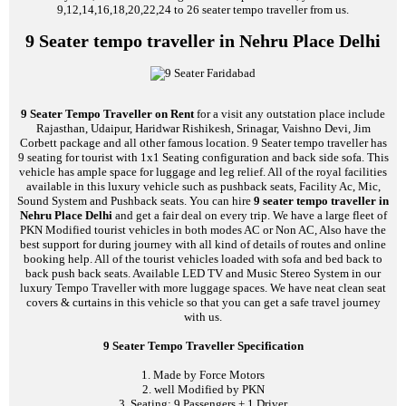
9,12,14,16,18,20,22,24 to 26 seater tempo traveller from us.
9 Seater tempo traveller in Nehru Place Delhi
9 Seater Tempo Traveller on Rent
for a visit any outstation place include
Rajasthan, Udaipur, Haridwar Rishikesh, Srinagar, Vaishno Devi, Jim
Corbett package and all other famous location. 9 Seater tempo traveller has
9 seating for tourist with 1x1 Seating configuration and back side sofa. This
vehicle has ample space for luggage and leg relief. All of the royal facilities
available in this luxury vehicle such as pushback seats, Facility Ac, Mic,
Sound System and Pushback seats. You can hire
9 seater tempo traveller in
Nehru Place Delhi
and get a fair deal on every trip. We have a large fleet of
PKN Modified tourist vehicles in both modes AC or Non AC, Also have the
best support for during journey with all kind of details of routes and online
booking help. All of the tourist vehicles loaded with sofa and bed back to
back push back seats. Available LED TV and Music Stereo System in our
luxury Tempo Traveller with more luggage spaces. We have neat clean seat
covers & curtains in this vehicle so that you can get a safe travel journey
with us.
9 Seater Tempo Traveller Specification
1. Made by Force Motors
2. well Modified by PKN
3. Seating: 9 Passengers + 1 Driver