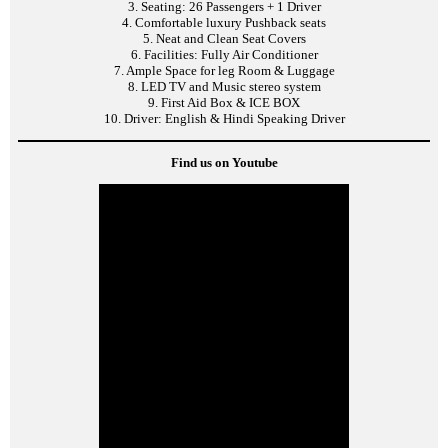
3. Seating: 26 Passengers + 1 Driver
4. Comfortable luxury Pushback seats
5. Neat and Clean Seat Covers
6. Facilities: Fully Air Conditioner
7. Ample Space for leg Room & Luggage
8. LED TV and Music stereo system
9. First Aid Box & ICE BOX
10. Driver: English & Hindi Speaking Driver
Find us on Youtube