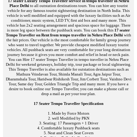
17 seater Luxury Tempo Traveller service in tempo traveller in Nehru
Place Delhi
to all outstation destinations tours. You can hire any tourist
vehicle for any famous tourist sightseeing destination in North India. This
vehicle is well modified and equipped with the luxury facilities such as Air
conditioner, music system, LED TV, first aid box and many more. This
vehicle has 2x2 seating arrangement and spacious space for luggage. There
is more leg space between the pushback seats. You can book this
17 seater
Tempo Traveller on Rent from tempo traveller in Nehru Place Delhi
with
the fair prices. Our vehicle is the most comfortable for family group journey
who want to travel together. We provide cheapest modified luxury tourist
vehicles. All pushback seats are very comfortable for your long destination
journey because it gives you more comfort and relief in head or neck pain.
You can Hire 17 seater Tempo Traveller in tempo traveller in Nehru Place
Delhi for weekend getaways, holiday trip, tour package or local sightseeing.
This Tempo Traveller is also available for outstation destinations such as
Mathura Vrindavan Tour, Shimla Manali Tour, Agra Jaipur Tour,
Dharamshala Tour, Haridwar Rishikesh Tour, Jim Corbett Tour, Vaishno Devi
Tour, Same day Tour, Golden Triangle Trip and many more. If you have a
desire to book online our Tempo Traveller, you can make a phone call or
drop a mail as per your tour plan.
17 Seater Tempo Traveller Specification
1. Made by Force Motors
2. well Modified by PKN
3. Seating: 17 Passengers + 1 Driver
4. Comfortable luxury Pushback seats
5. Neat and Clean Seat Covers