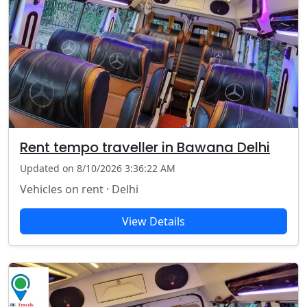
Rent tempo traveller in Bawana Delhi
Updated on 8/10/2026 3:36:22 AM
Vehicles on rent · Delhi
View Details