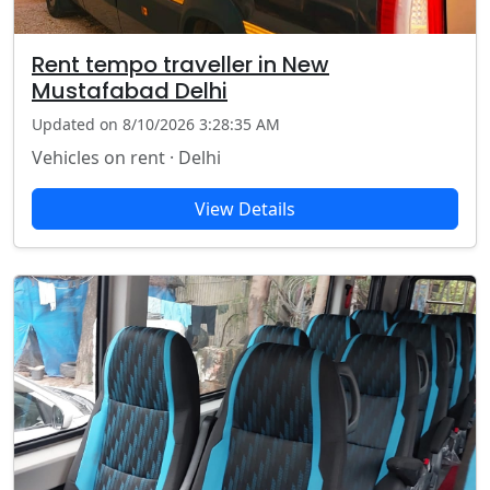
Rent tempo traveller in New
Mustafabad Delhi
Updated on 8/10/2026 3:28:35 AM
Vehicles on rent · Delhi
View Details