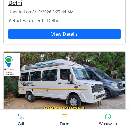
Delhi
Updated on 8/10/2026 3:27:44 AM
Vehicles on rent · Delhi
View Details
Rent tempo traveller in Barakhamba
Call
Form
WhatsApp