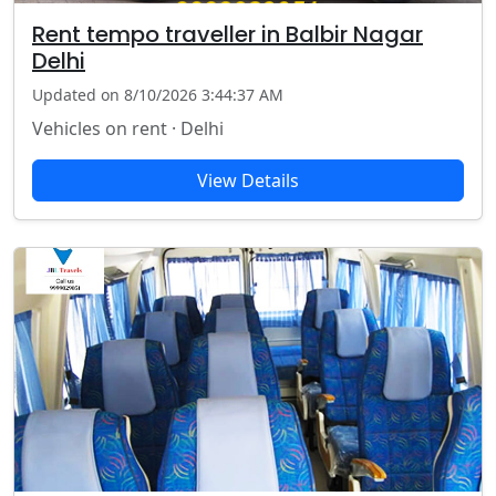
Rent tempo traveller in Balbir Nagar
Delhi
Updated on 8/10/2026 3:44:37 AM
Vehicles on rent · Delhi
View Details