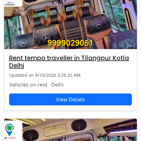
Rent tempo traveller in Tilangpur Kotla
Delhi
Updated on 8/10/2026 3:26:32 AM
Vehicles on rent · Delhi
View Details