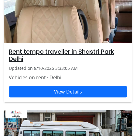
Rent tempo traveller in Shastri Park
Delhi
Updated on 8/10/2026 3:33:05 AM
Vehicles on rent · Delhi
View Details