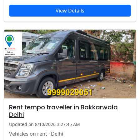
View Details
Rent tempo traveller in Bakkarwala
Delhi
Updated on 8/10/2026 3:27:45 AM
Vehicles on rent · Delhi