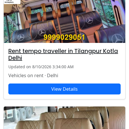
Rent tempo traveller in Tilangpur Kotla
Delhi
Updated on 8/10/2026 3:34:00 AM
Vehicles on rent · Delhi
View Details