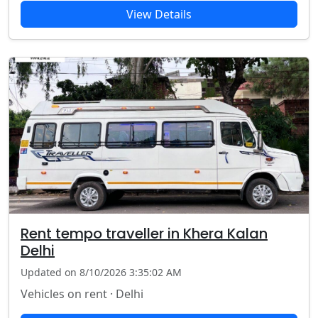
View Details
Rent tempo traveller in Khera Kalan
Delhi
Updated on 8/10/2026 3:35:02 AM
Vehicles on rent · Delhi