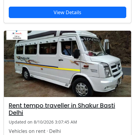
View Details
Rent tempo traveller in Shakur Basti
Delhi
Updated on 8/10/2026 3:07:45 AM
Vehicles on rent · Delhi