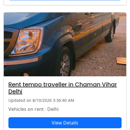
Rent tempo traveller in Chaman Vihar
Delhi
Updated on 8/10/2026 3:36:40 AM
Vehicles on rent · Delhi
View Details