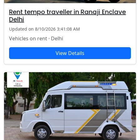
Rent tempo traveller in Ranaji Enclave
Delhi
Updated on 8/10/2026 3:41:08 AM
Vehicles on rent · Delhi
View Details