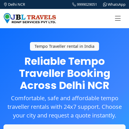
Delhi NCR
9999029051
WhatsApp
Tempo Traveller rental in India
Reliable Tempo
Traveller Booking
Across Delhi NCR
Comfortable, safe and affordable tempo
traveller rentals with 24x7 support. Choose
your city and request a quote instantly.