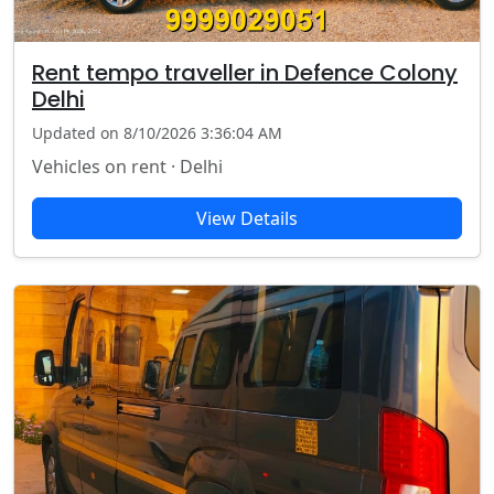
Rent tempo traveller in Defence Colony
Delhi
Updated on 8/10/2026 3:36:04 AM
Vehicles on rent · Delhi
View Details