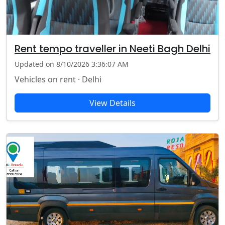
Rent tempo traveller in Neeti Bagh Delhi
Updated on 8/10/2026 3:36:07 AM
Vehicles on rent · Delhi
View Details