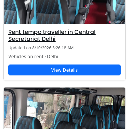
Rent tempo traveller in Central
Secretariat Delhi
Updated on 8/10/2026 3:26:18 AM
Vehicles on rent · Delhi
View Details