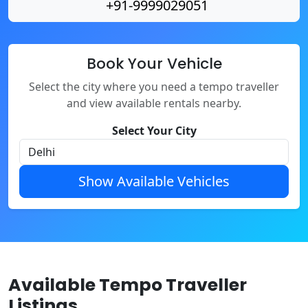
+91-9999029051
Book Your Vehicle
Select the city where you need a tempo traveller
and view available rentals nearby.
Select Your City
Show Available Vehicles
Available Tempo Traveller
Listings