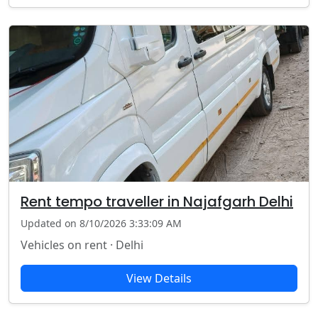
Rent tempo traveller in Najafgarh Delhi
Updated on 8/10/2026 3:33:09 AM
Vehicles on rent · Delhi
View Details