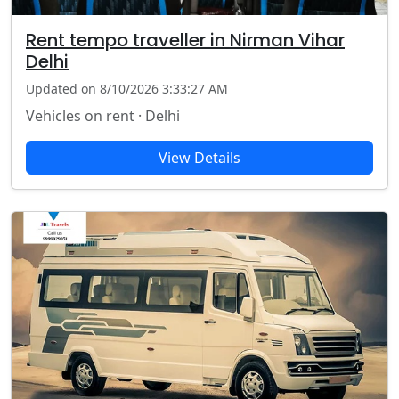
Rent tempo traveller in Nirman Vihar
Delhi
Updated on 8/10/2026 3:33:27 AM
Vehicles on rent · Delhi
View Details