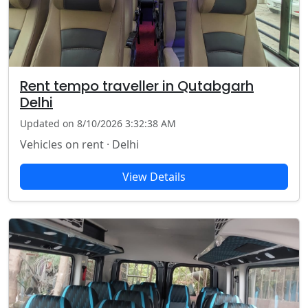
Rent tempo traveller in Qutabgarh
Delhi
Updated on 8/10/2026 3:32:38 AM
Vehicles on rent · Delhi
View Details