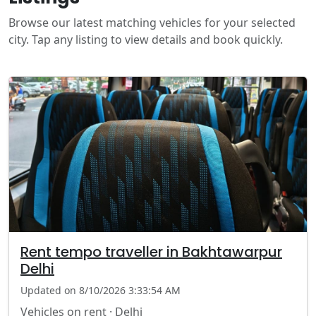
Browse our latest matching vehicles for your selected
city. Tap any listing to view details and book quickly.
Rent tempo traveller in Bakhtawarpur
Delhi
Updated on 8/10/2026 3:33:54 AM
Vehicles on rent · Delhi