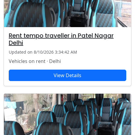
Rent tempo traveller in Patel Nagar
Delhi
Updated on 8/10/2026 3:34:42 AM
Vehicles on rent · Delhi
View Details