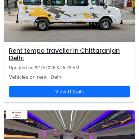
Rent tempo traveller in Chittaranjan
Delhi
Updated on 8/10/2026 3:26:28 AM
Vehicles on rent · Delhi
View Details