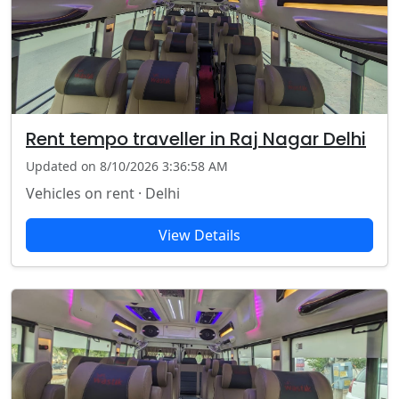
Rent tempo traveller in Raj Nagar Delhi
Updated on 8/10/2026 3:36:58 AM
Vehicles on rent · Delhi
View Details