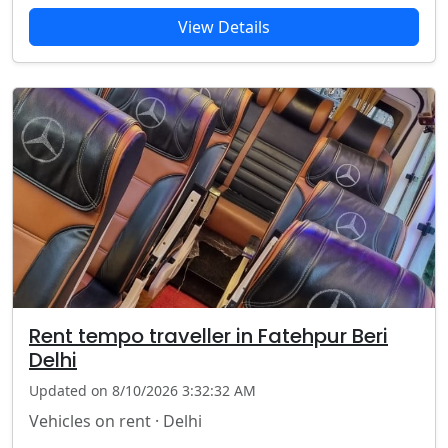
View Details
Rent tempo traveller in Fatehpur Beri
Delhi
Updated on 8/10/2026 3:32:32 AM
Vehicles on rent · Delhi