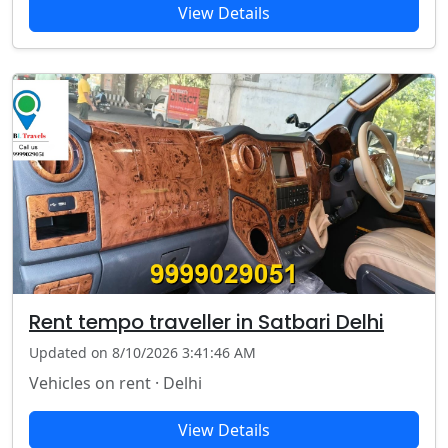
View Details
Rent tempo traveller in Satbari Delhi
Updated on 8/10/2026 3:41:46 AM
Vehicles on rent · Delhi
View Details