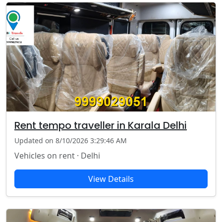
Rent tempo traveller in Karala Delhi
Updated on 8/10/2026 3:29:46 AM
Vehicles on rent · Delhi
View Details