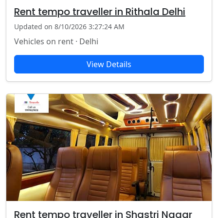
Rent tempo traveller in Rithala Delhi
Updated on 8/10/2026 3:27:24 AM
Vehicles on rent · Delhi
View Details
Rent tempo traveller in Shastri Nagar