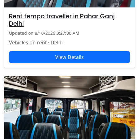
Rent tempo traveller in Pahar Ganj
Delhi
Updated on 8/10/2026 3:27:06 AM
Vehicles on rent · Delhi
View Details