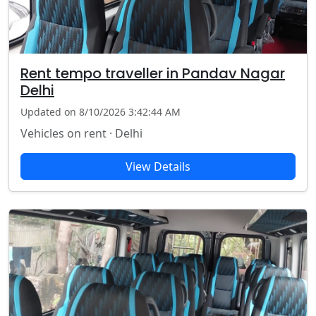
Rent tempo traveller in Pandav Nagar
Delhi
Updated on 8/10/2026 3:42:44 AM
Vehicles on rent · Delhi
View Details