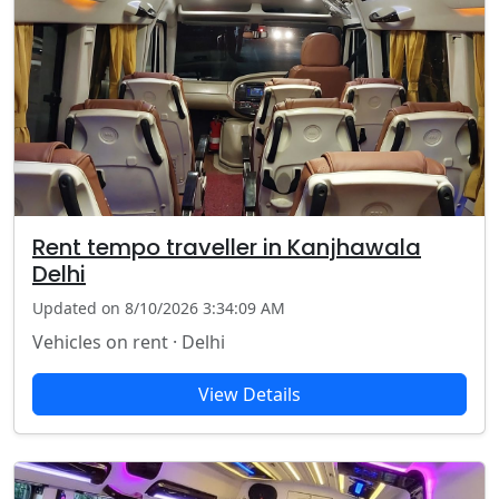
Rent tempo traveller in Kanjhawala
Delhi
Updated on 8/10/2026 3:34:09 AM
Vehicles on rent · Delhi
View Details