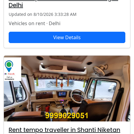
Delhi
Updated on 8/10/2026 3:33:28 AM
Vehicles on rent · Delhi
View Details
Rent tempo traveller in Shanti Niketan