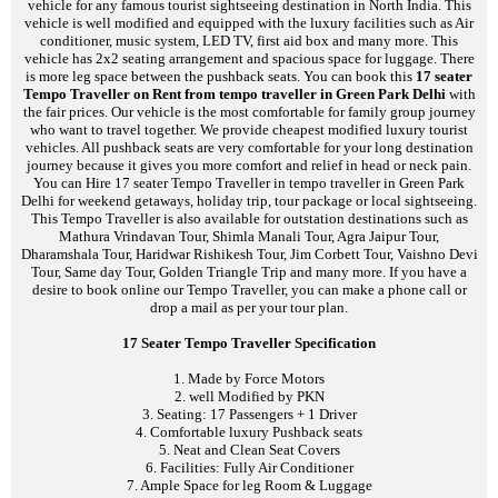
vehicle for any famous tourist sightseeing destination in North India. This
vehicle is well modified and equipped with the luxury facilities such as Air
conditioner, music system, LED TV, first aid box and many more. This
vehicle has 2x2 seating arrangement and spacious space for luggage. There
is more leg space between the pushback seats. You can book this
17 seater
Tempo Traveller on Rent from tempo traveller in Green Park Delhi
with
the fair prices. Our vehicle is the most comfortable for family group journey
who want to travel together. We provide cheapest modified luxury tourist
vehicles. All pushback seats are very comfortable for your long destination
journey because it gives you more comfort and relief in head or neck pain.
You can Hire 17 seater Tempo Traveller in tempo traveller in Green Park
Delhi for weekend getaways, holiday trip, tour package or local sightseeing.
This Tempo Traveller is also available for outstation destinations such as
Mathura Vrindavan Tour, Shimla Manali Tour, Agra Jaipur Tour,
Dharamshala Tour, Haridwar Rishikesh Tour, Jim Corbett Tour, Vaishno Devi
Tour, Same day Tour, Golden Triangle Trip and many more. If you have a
desire to book online our Tempo Traveller, you can make a phone call or
drop a mail as per your tour plan.
17 Seater Tempo Traveller Specification
1. Made by Force Motors
2. well Modified by PKN
3. Seating: 17 Passengers + 1 Driver
4. Comfortable luxury Pushback seats
5. Neat and Clean Seat Covers
6. Facilities: Fully Air Conditioner
7. Ample Space for leg Room & Luggage