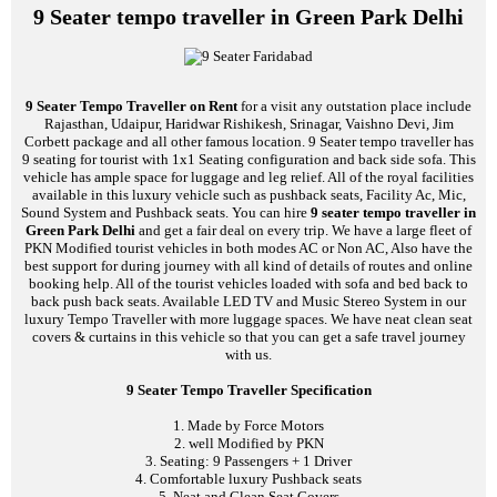
9 Seater tempo traveller in Green Park Delhi
9 Seater Tempo Traveller on Rent
for a visit any outstation place include
Rajasthan, Udaipur, Haridwar Rishikesh, Srinagar, Vaishno Devi, Jim
Corbett package and all other famous location. 9 Seater tempo traveller has
9 seating for tourist with 1x1 Seating configuration and back side sofa. This
vehicle has ample space for luggage and leg relief. All of the royal facilities
available in this luxury vehicle such as pushback seats, Facility Ac, Mic,
Sound System and Pushback seats. You can hire
9 seater tempo traveller in
Green Park Delhi
and get a fair deal on every trip. We have a large fleet of
PKN Modified tourist vehicles in both modes AC or Non AC, Also have the
best support for during journey with all kind of details of routes and online
booking help. All of the tourist vehicles loaded with sofa and bed back to
back push back seats. Available LED TV and Music Stereo System in our
luxury Tempo Traveller with more luggage spaces. We have neat clean seat
covers & curtains in this vehicle so that you can get a safe travel journey
with us.
9 Seater Tempo Traveller Specification
1. Made by Force Motors
2. well Modified by PKN
3. Seating: 9 Passengers + 1 Driver
4. Comfortable luxury Pushback seats
5. Neat and Clean Seat Covers