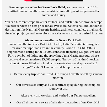
Rent tempo traveller in Green Park Delhi
, we have more than 100+
verified tempo traveller vendors which have all type of tempo traveller
normal and luxury
You can hire,rent tempo traveller for local and outstation, we provide tempo
traveller services on best price for all over india, we cover all indian tourist
destination like Nainital,Mussorie,haridwar,rishikesh complete uttrakhand,
himachal,punjab,rajasthan.explore our website to visit your desired location
About tempo traveller in Green Park Delhi
tempo traveller in Green Park Delhi
Delhi, India ?s capital territory, is a
massive metropolitan area in the country ?s north. In Old Delhi, a
neighborhood dating to the 1600s, stands the imposing Mughal-era Red
Fort, a symbol of India, and the sprawling Jama Masjid mosque, whose
courtyard accommodates 25,000 people. Nearby is Chandni Chowk, a
vibrant bazaar filled with food carts, sweets shops and spice stalls
h3
align="center">
Our Sanitized Tempo Traveller
Before every trip we Sanitized Our Tempo Travellers well by sanitize
machine.
Our drivers also carry and use sanitizer spray during the complete
journey or trip.
After every trip we clean and washed our Tempo travellers.
Our all driver very aware of all safety precautions from Covid-19.