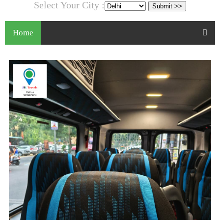
Select Your City :
Home