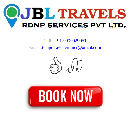
Call :
+91-9999029051
Email :
tempotravellerinncr@gmail.com