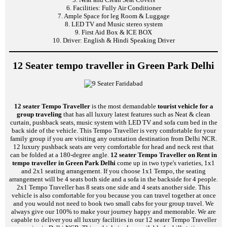
6. Facilities: Fully Air Conditioner
7. Ample Space for leg Room & Luggage
8. LED TV and Music stereo system
9. First Aid Box & ICE BOX
10. Driver: English & Hindi Speaking Driver
12 Seater tempo traveller in Green Park Delhi
12 seater Tempo Traveller
is the most demandable
tourist vehicle for a
group traveling
that has all luxury latest features such as Neat & clean
curtain, pushback seats, music system with LED TV and sofa cum bed in the
back side of the vehicle. This Tempo Traveller is very comfortable for your
family group if you are visiting any outstation destination from Delhi NCR.
12 luxury pushback seats are very comfortable for head and neck rest that
can be folded at a 180-degree angle.
12 seater Tempo Traveller on Rent in
tempo traveller in Green Park Delhi
come up in two type's varieties, 1x1
and 2x1 seating arrangement. If you choose 1x1 Tempo, the seating
arrangement will be 4 seats both side and a sofa in the backside for 4 people.
2x1 Tempo Traveller has 8 seats one side and 4 seats another side. This
vehicle is also comfortable for you because you can travel together at once
and you would not need to book two small cabs for your group travel. We
always give our 100% to make your journey happy and memorable. We are
capable to deliver you all luxury facilities in our 12 seater Tempo Traveller