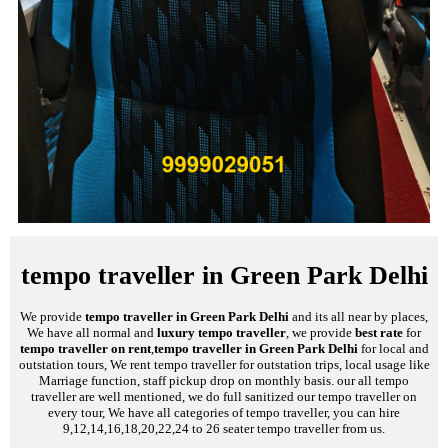
tempo traveller in Green Park Delhi
We provide
tempo traveller in Green Park Delhi
and its all near by places,
We have all normal and
luxury tempo traveller
, we provide
best rate
for
tempo traveller on rent
,
tempo traveller in Green Park Delhi
for local and
outstation tours, We rent tempo traveller for outstation trips, local usage like
Marriage function, staff pickup drop on monthly basis. our all tempo
traveller are well mentioned, we do full sanitized our tempo traveller on
every tour, We have all categories of tempo traveller, you can hire
9,12,14,16,18,20,22,24 to 26 seater tempo traveller from us.