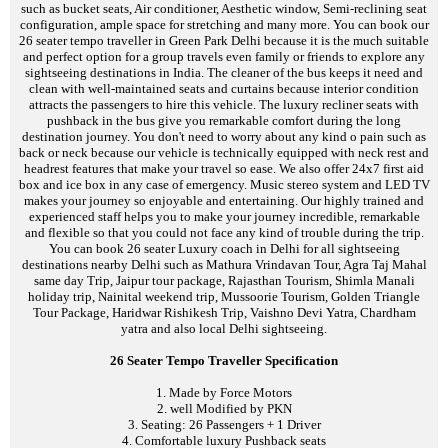
such as bucket seats, Air conditioner, Aesthetic window, Semi-reclining seat
configuration, ample space for stretching and many more. You can book our
26 seater tempo traveller in Green Park Delhi because it is the much suitable
and perfect option for a group travels even family or friends to explore any
sightseeing destinations in India. The cleaner of the bus keeps it need and
clean with well-maintained seats and curtains because interior condition
attracts the passengers to hire this vehicle. The luxury recliner seats with
pushback in the bus give you remarkable comfort during the long
destination journey. You don't need to worry about any kind o pain such as
back or neck because our vehicle is technically equipped with neck rest and
headrest features that make your travel so ease. We also offer 24x7 first aid
box and ice box in any case of emergency. Music stereo system and LED TV
makes your journey so enjoyable and entertaining. Our highly trained and
experienced staff helps you to make your journey incredible, remarkable
and flexible so that you could not face any kind of trouble during the trip.
You can book 26 seater Luxury coach in Delhi for all sightseeing
destinations nearby Delhi such as Mathura Vrindavan Tour, Agra Taj Mahal
same day Trip, Jaipur tour package, Rajasthan Tourism, Shimla Manali
holiday trip, Nainital weekend trip, Mussoorie Tourism, Golden Triangle
Tour Package, Haridwar Rishikesh Trip, Vaishno Devi Yatra, Chardham
yatra and also local Delhi sightseeing.
26 Seater Tempo Traveller Specification
1. Made by Force Motors
2. well Modified by PKN
3. Seating: 26 Passengers + 1 Driver
4. Comfortable luxury Pushback seats