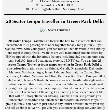
8. LED TV and Music stereo system
9. First Aid Box & ICE BOX
10. Driver: English & Hindi Speaking Driver
20 Seater tempo traveller in Green Park Delhi
20 seater Tempo Traveller on Rent
is the best tourist vehicle that can
accommodate 20 passengers at once together for any long journey. If you
want to travel with your group, you can hire online this vehicle for a luxury
and royal journey. Our all vehicles are well maintained and modified by
PKN equipped with the luxurious features including 2x2 seating ratio, sofa
cum bed, AC, first aid box, music system, LED TV etc. You can hire
20
seater Tempo Traveller from tempo traveller in Green Park Delhi to
outstation
destinations such as Shimla, Manali, Dharamshala, Dalhousie,
Mathura, Vrindavan, Agra, Jaipur, Udaipur, Nainital, Jim Corbett Tour,
Lansdown, Amritsar, Vaishno Devi Tour, Haridwar, Rishikesh, Fatehpur Sikri,
Leh, Ladakh, Jammu & Kashmir. You can cover all North India sightseeing
destination with this tourist Tempo Traveller. Whether you have planned
any sightseeing plan with your group, you should choose 20 seater tempo
traveller in Green Park Delhi and get an amazing travel experience of life
that will be unforgettable for lifelong. Our main aim is to provide you
unbeatable, incredible and unmatched transportation services for your
group journey. You have to just choose any tourist destination for your trip
and tell us about it. We will provide you customize package for your family