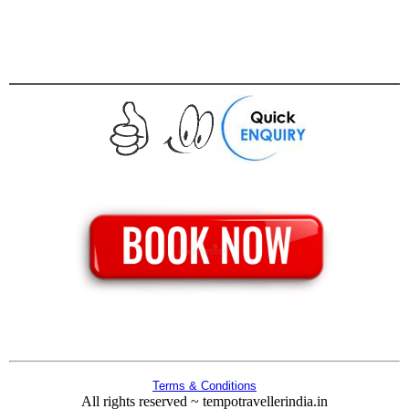
Terms & Conditions
All rights reserved ~ tempotravellerindia.in