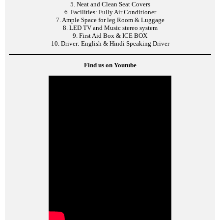
5. Neat and Clean Seat Covers
6. Facilities: Fully Air Conditioner
7. Ample Space for leg Room & Luggage
8. LED TV and Music stereo system
9. First Aid Box & ICE BOX
10. Driver: English & Hindi Speaking Driver
Find us on Youtube