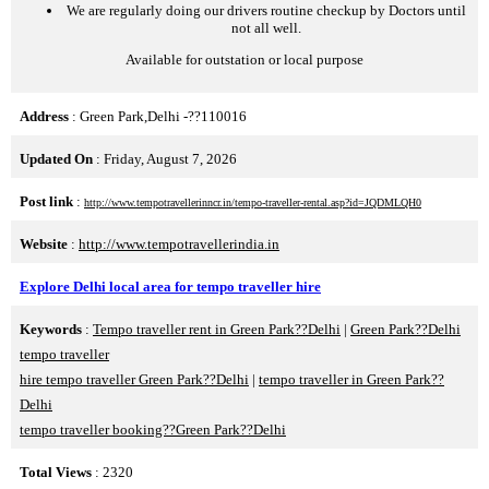
We are regularly doing our drivers routine checkup by Doctors until
not all well.
Available for outstation or local purpose
Address
: Green Park,Delhi -??110016
Updated On
: Friday, August 7, 2026
Post link
:
http://www.tempotravellerinncr.in/tempo-traveller-rental.asp?id=JQDMLQH0
Website
:
http://www.tempotravellerindia.in
Explore Delhi local area for tempo traveller hire
Keywords
:
Tempo traveller rent in Green Park??Delhi
|
Green Park??Delhi
tempo traveller
hire tempo traveller Green Park??Delhi
|
tempo traveller in Green Park??
Delhi
tempo traveller booking??Green Park??Delhi
Total Views
: 2320