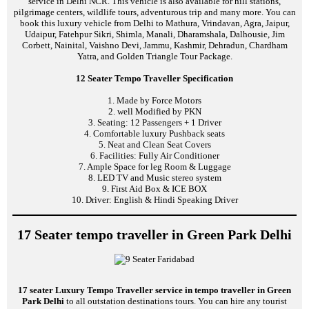
service in Delhi NCR. This vehicle is also available for hill stations,
pilgrimage centers, wildlife tours, adventurous trip and many more. You can
book this luxury vehicle from Delhi to Mathura, Vrindavan, Agra, Jaipur,
Udaipur, Fatehpur Sikri, Shimla, Manali, Dharamshala, Dalhousie, Jim
Corbett, Nainital, Vaishno Devi, Jammu, Kashmir, Dehradun, Chardham
Yatra, and Golden Triangle Tour Package.
12 Seater Tempo Traveller Specification
1. Made by Force Motors
2. well Modified by PKN
3. Seating: 12 Passengers + 1 Driver
4. Comfortable luxury Pushback seats
5. Neat and Clean Seat Covers
6. Facilities: Fully Air Conditioner
7. Ample Space for leg Room & Luggage
8. LED TV and Music stereo system
9. First Aid Box & ICE BOX
10. Driver: English & Hindi Speaking Driver
17 Seater tempo traveller in Green Park Delhi
17 seater Luxury Tempo Traveller service in tempo traveller in Green
Park Delhi
to all outstation destinations tours. You can hire any tourist