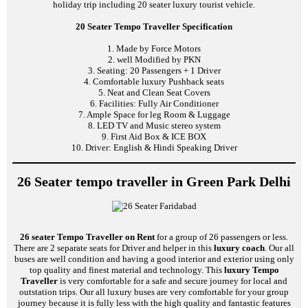
holiday trip including 20 seater luxury tourist vehicle.
20 Seater Tempo Traveller Specification
1. Made by Force Motors
2. well Modified by PKN
3. Seating: 20 Passengers + 1 Driver
4. Comfortable luxury Pushback seats
5. Neat and Clean Seat Covers
6. Facilities: Fully Air Conditioner
7. Ample Space for leg Room & Luggage
8. LED TV and Music stereo system
9. First Aid Box & ICE BOX
10. Driver: English & Hindi Speaking Driver
26 Seater tempo traveller in Green Park Delhi
26 seater Tempo Traveller on Rent
for a group of 26 passengers or less.
There are 2 separate seats for Driver and helper in this
luxury coach
. Our all
buses are well condition and having a good interior and exterior using only
top quality and finest material and technology. This
luxury Tempo
Traveller
is very comfortable for a safe and secure journey for local and
outstation trips. Our all luxury buses are very comfortable for your group
journey because it is fully less with the high quality and fantastic features