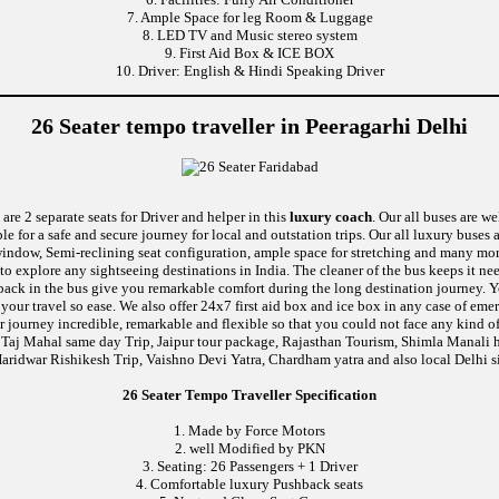
7. Ample Space for leg Room & Luggage
8. LED TV and Music stereo system
9. First Aid Box & ICE BOX
10. Driver: English & Hindi Speaking Driver
26 Seater tempo traveller in Peeragarhi Delhi
are 2 separate seats for Driver and helper in this
luxury coach
. Our all buses are w
le for a safe and secure journey for local and outstation trips. Our all luxury buses 
c window, Semi-reclining seat configuration, ample space for stretching and many mor
 to explore any sightseeing destinations in India. The cleaner of the bus keeps it n
ushback in the bus give you remarkable comfort during the long destination journey.
e your travel so ease. We also offer 24x7 first aid box and ice box in any case of
 journey incredible, remarkable and flexible so that you could not face any kind of
 Taj Mahal same day Trip, Jaipur tour package, Rajasthan Tourism, Shimla Manali h
aridwar Rishikesh Trip, Vaishno Devi Yatra, Chardham yatra and also local Delhi s
26 Seater Tempo Traveller Specification
1. Made by Force Motors
2. well Modified by PKN
3. Seating: 26 Passengers + 1 Driver
4. Comfortable luxury Pushback seats