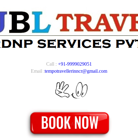
Call :
+91-9999029051
Email :
tempotravellerinncr@gmail.com