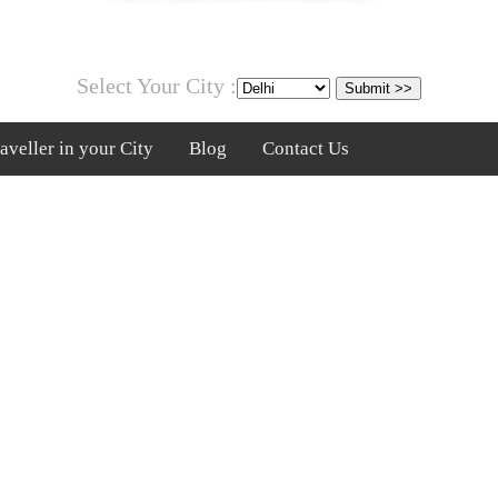
Select Your City :
veller in your City
Blog
Contact Us