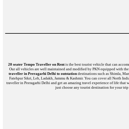
20 seater Tempo Traveller on Rent
is the best tourist vehicle that can accom
Our all vehicles are well maintained and modified by PKN equipped with the l
traveller in Peeragarhi Delhi to outstation
destinations such as Shimla, Mana
Fatehpur Sikri, Leh, Ladakh, Jammu & Kashmir. You can cover all North India
traveller in Peeragarhi Delhi and get an amazing travel experience of life that
just choose any tourist destination for your tri