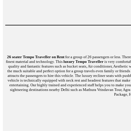
26 seater Tempo Traveller on Rent
for a group of 26 passengers or less. There 
finest material and technology. This
luxury Tempo Traveller
is very comfortab
quality and fantastic features such as bucket seats, Air conditioner, Aestheti
the much suitable and perfect option for a group travels even family or friends
attracts the passengers to hire this vehicle. The luxury recliner seats with p
vehicle is technically equipped with neck rest and headrest features that mak
entertaining. Our highly trained and experienced staff helps you to make your
sightseeing destinations nearby Delhi such as Mathura Vrindavan Tour, Agra
Package, H