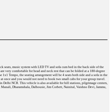
back seats, music system with LED TV and sofa cum bed in the back side of the
are very comfortable for head and neck rest that can be folded at a 180-degree
e 1x1 Tempo, the seating arrangement will be 4 seats both side and a sofa in the
r at once and you would not need to book two small cabs for your group travel.
Delhi NCR. This vehicle is also available for hill stations, pilgrimage centers,
a, Manali, Dharamshala, Dalhousie, Jim Corbett, Nainital, Vaishno Devi, Jammu,