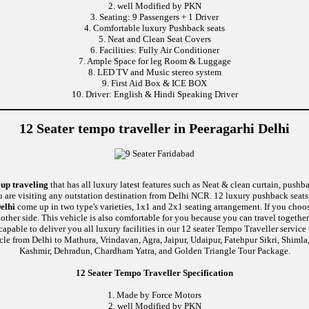
2. well Modified by PKN
3. Seating: 9 Passengers + 1 Driver
4. Comfortable luxury Pushback seats
5. Neat and Clean Seat Covers
6. Facilities: Fully Air Conditioner
7. Ample Space for leg Room & Luggage
8. LED TV and Music stereo system
9. First Aid Box & ICE BOX
10. Driver: English & Hindi Speaking Driver
12 Seater tempo traveller in Peeragarhi Delhi
oup traveling
that has all luxury latest features such as Neat & clean curtain, push
u are visiting any outstation destination from Delhi NCR. 12 luxury pushback seats 
elhi
come up in two type's varieties, 1x1 and 2x1 seating arrangement. If you choos
nother side. This vehicle is also comfortable for you because you can travel togethe
e to deliver you all luxury facilities in our 12 seater Tempo Traveller service in 
cle from Delhi to Mathura, Vrindavan, Agra, Jaipur, Udaipur, Fatehpur Sikri, Shiml
Kashmir, Dehradun, Chardham Yatra, and Golden Triangle Tour Package.
12 Seater Tempo Traveller Specification
1. Made by Force Motors
2. well Modified by PKN