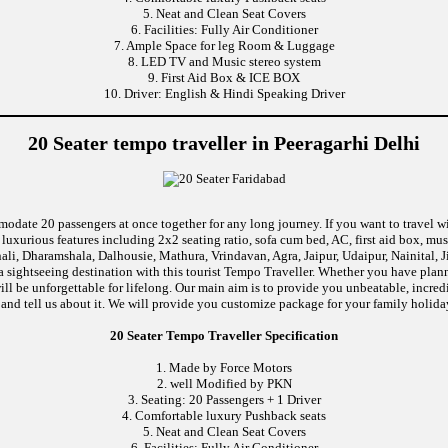
5. Neat and Clean Seat Covers
6. Facilities: Fully Air Conditioner
7. Ample Space for leg Room & Luggage
8. LED TV and Music stereo system
9. First Aid Box & ICE BOX
10. Driver: English & Hindi Speaking Driver
20 Seater tempo traveller in Peeragarhi Delhi
modate 20 passengers at once together for any long journey. If you want to travel wi
uxurious features including 2x2 seating ratio, sofa cum bed, AC, first aid box, m
li, Dharamshala, Dalhousie, Mathura, Vrindavan, Agra, Jaipur, Udaipur, Nainital, 
 sightseeing destination with this tourist Tempo Traveller. Whether you have pla
 will be unforgettable for lifelong. Our main aim is to provide you unbeatable, incr
p and tell us about it. We will provide you customize package for your family holiday
20 Seater Tempo Traveller Specification
1. Made by Force Motors
2. well Modified by PKN
3. Seating: 20 Passengers + 1 Driver
4. Comfortable luxury Pushback seats
5. Neat and Clean Seat Covers
6. Facilities: Fully Air Conditioner