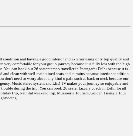
ell condition and having a good interior and exterior using only top quality and
are very comfortable for your group journey because it is fully less with the high
e. You can book our 26 seater tempo traveller in Peeragarhi Delhi because it is
eed and clean with well-maintained seats and curtains because interior condition
 You don't need to worry about any kind o pain such as back or neck because our
 emergency. Music stereo system and LED TV makes your journey so enjoyable and
 trouble during the trip. You can book 26 seater Luxury coach in Delhi for all
oliday trip, Nainital weekend trip, Mussoorie Tourism, Golden Triangle Tour
ightseeing.