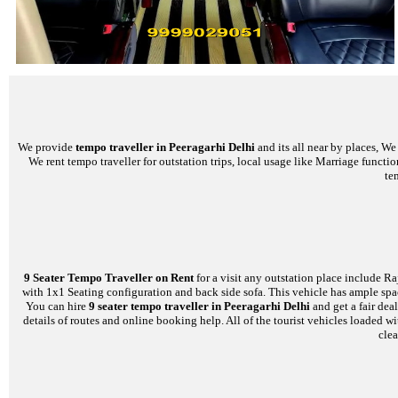
We provide
tempo traveller in Peeragarhi Delhi
and its all near by places, W
We rent tempo traveller for outstation trips, local usage like Marriage functi
te
9 Seater Tempo Traveller on Rent
for a visit any outstation place include Ra
with 1x1 Seating configuration and back side sofa. This vehicle has ample space
You can hire
9 seater tempo traveller in Peeragarhi Delhi
and get a fair dea
details of routes and online booking help. All of the tourist vehicles loade
clea