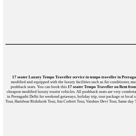
17 seater Luxury Tempo Traveller service in tempo traveller in Peeraga
modified and equipped with the luxury facilities such as Air conditioner, m
pushback seats. You can book this
17 seater Tempo Traveller on Rent from
cheapest modified luxury tourist vehicles. All pushback seats are very comfort
in Peeragarhi Delhi for weekend getaways, holiday trip, tour package or local 
Tour, Haridwar Rishikesh Tour, Jim Corbett Tour, Vaishno Devi Tour, Same day T