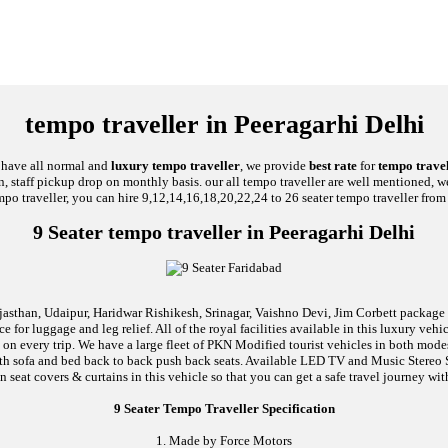
tempo traveller in Peeragarhi Delhi
e have all normal and
luxury tempo traveller
, we provide
best rate
for
tempo travel
on, staff pickup drop on monthly basis. our all tempo traveller are well mentioned, we
mpo traveller, you can hire 9,12,14,16,18,20,22,24 to 26 seater tempo traveller from 
9 Seater tempo traveller in Peeragarhi Delhi
jasthan, Udaipur, Haridwar Rishikesh, Srinagar, Vaishno Devi, Jim Corbett package an
 for luggage and leg relief. All of the royal facilities available in this luxury ve
l on every trip. We have a large fleet of PKN Modified tourist vehicles in both mod
d with sofa and bed back to back push back seats. Available LED TV and Music Stere
n seat covers & curtains in this vehicle so that you can get a safe travel journey wit
9 Seater Tempo Traveller Specification
1. Made by Force Motors