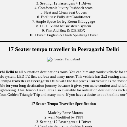
3. Seating: 12 Passengers + 1 Driver
4. Comfortable luxury Pushback seats
5. Neat and Clean Seat Covers
6. Facilities: Fully Air Conditioner
7. Ample Space for leg Room & Luggage
8. LED TV and Music stereo system
9. First Aid Box & ICE BOX
10. Driver: English & Hindi Speaking Driver
17 Seater tempo traveller in Peeragarhi Delhi
rhi Delhi
to all outstation destinations tours. You can hire any tourist vehicle for a
usic system, LED TV, first aid box and many more. This vehicle has 2x2 seating arr
 tempo traveller in Peeragarhi Delhi
with the fair prices. Our vehicle is the mos
able for your long destination journey because it gives you more comfort and relief 
sightseeing. This Tempo Traveller is also available for outstation destinations su
our, Golden Triangle Trip and many more. If you have a desire to book online our T
17 Seater Tempo Traveller Specification
1. Made by Force Motors
2. well Modified by PKN
3. Seating: 17 Passengers + 1 Driver
4. Comfortable luxury Pushback seats