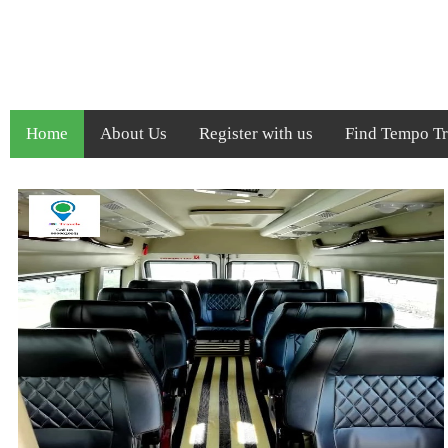
Home
About Us
Register with us
Find Tempo Tra