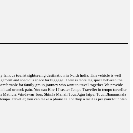
ny famous tourist sightseeing destination in North India. This vehicle is well
angement and spacious space for luggage. There is more leg space between the
t comfortable for family group journey who want to travel together. We provide
in head or neck pain. You can Hire 17 seater Tempo Traveller in tempo traveller
ch as Mathura Vrindavan Tour, Shimla Manali Tour, Agra Jaipur Tour, Dharamshala
empo Traveller, you can make a phone call or drop a mail as per your tour plan.