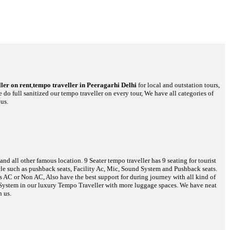
ler on rent
,
tempo traveller in Peeragarhi Delhi
for local and outstation tours,
 do full sanitized our tempo traveller on every tour, We have all categories of
us.
d all other famous location. 9 Seater tempo traveller has 9 seating for tourist
hicle such as pushback seats, Facility Ac, Mic, Sound System and Pushback seats.
es AC or Non AC, Also have the best support for during journey with all kind of
o System in our luxury Tempo Traveller with more luggage spaces. We have neat
h us.