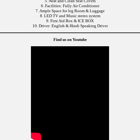
5. Neat and Clean Seat Covers
6. Facilities: Fully Air Conditioner
7. Ample Space for leg Room & Luggage
8. LED TV and Music stereo system
9. First Aid Box & ICE BOX
10. Driver: English & Hindi Speaking Driver
Find us on Youtube