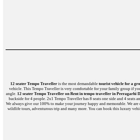
12 seater Tempo Traveller
is the most demandable
tourist vehicle for a gr
vehicle. This Tempo Traveller is very comfortable for your family group if yo
angle.
12 seater Tempo Traveller on Rent in tempo traveller in Peeragarhi D
backside for 4 people. 2x1 Tempo Traveller has 8 seats one side and 4 seats a
We always give our 100% to make your journey happy and memorable. We are capabl
wildlife tours, adventurous trip and many more. You can book this luxury vehi