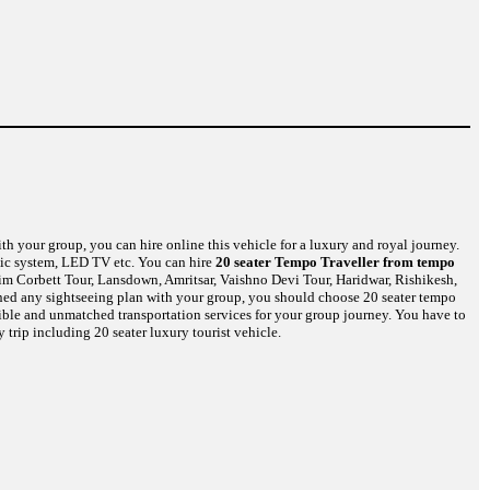
th your group, you can hire online this vehicle for a luxury and royal journey.
usic system, LED TV etc. You can hire
20 seater Tempo Traveller from tempo
Jim Corbett Tour, Lansdown, Amritsar, Vaishno Devi Tour, Haridwar, Rishikesh,
nned any sightseeing plan with your group, you should choose 20 seater tempo
edible and unmatched transportation services for your group journey. You have to
 trip including 20 seater luxury tourist vehicle.