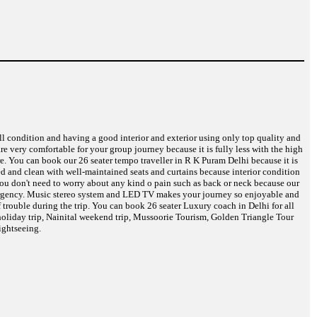
ell condition and having a good interior and exterior using only top quality and
are very comfortable for your group journey because it is fully less with the high
re. You can book our 26 seater tempo traveller in R K Puram Delhi because it is
eed and clean with well-maintained seats and curtains because interior condition
 You don't need to worry about any kind o pain such as back or neck because our
 emergency. Music stereo system and LED TV makes your journey so enjoyable and
 trouble during the trip. You can book 26 seater Luxury coach in Delhi for all
oliday trip, Nainital weekend trip, Mussoorie Tourism, Golden Triangle Tour
ightseeing.