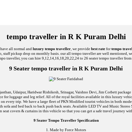
tempo traveller in R K Puram Delhi
e have all normal and
luxury tempo traveller
, we provide
best rate
for
tempo travel
on, staff pickup drop on monthly basis. our all tempo traveller are well mentioned, we
mpo traveller, you can hire 9,12,14,16,18,20,22,24 to 26 seater tempo traveller from 
9 Seater tempo traveller in R K Puram Delhi
jasthan, Udaipur, Haridwar Rishikesh, Srinagar, Vaishno Devi, Jim Corbett package an
 for luggage and leg relief. All of the royal facilities available in this luxury ve
l on every trip. We have a large fleet of PKN Modified tourist vehicles in both mod
d with sofa and bed back to back push back seats. Available LED TV and Music Stere
n seat covers & curtains in this vehicle so that you can get a safe travel journey wit
9 Seater Tempo Traveller Specification
1. Made by Force Motors