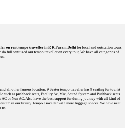
ler on rent
,
tempo traveller in R K Puram Delhi
for local and outstation tours,
 do full sanitized our tempo traveller on every tour, We have all categories of
us.
d all other famous location. 9 Seater tempo traveller has 9 seating for tourist
hicle such as pushback seats, Facility Ac, Mic, Sound System and Pushback seats.
es AC or Non AC, Also have the best support for during journey with all kind of
o System in our luxury Tempo Traveller with more luggage spaces. We have neat
h us.