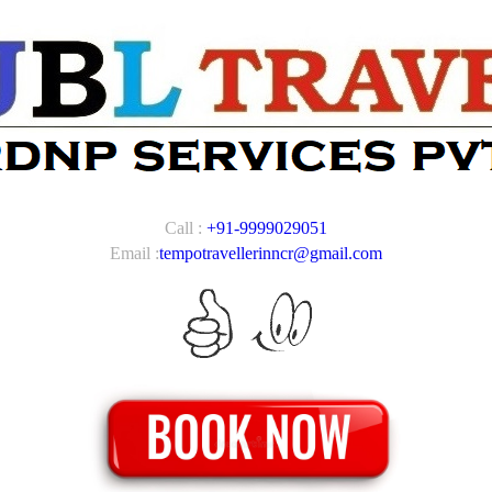
Call :
+91-9999029051
Email :
tempotravellerinncr@gmail.com