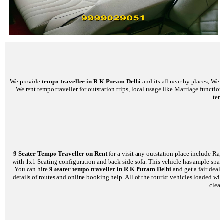
We provide
tempo traveller in R K Puram Delhi
and its all near by places, W
We rent tempo traveller for outstation trips, local usage like Marriage functi
te
9 Seater Tempo Traveller on Rent
for a visit any outstation place include Ra
with 1x1 Seating configuration and back side sofa. This vehicle has ample space
You can hire
9 seater tempo traveller in R K Puram Delhi
and get a fair dea
details of routes and online booking help. All of the tourist vehicles loade
clea