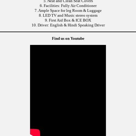
5. Neat and Clean Seat Covers
6. Facilities: Fully Air Conditioner
7. Ample Space for leg Room & Luggage
8. LED TV and Music stereo system
9. First Aid Box & ICE BOX
10. Driver: English & Hindi Speaking Driver
Find us on Youtube