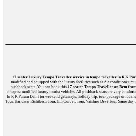
17 seater Luxury Tempo Traveller service in tempo traveller in R K Pu
modified and equipped with the luxury facilities such as Air conditioner, m
pushback seats. You can book this
17 seater Tempo Traveller on Rent from
cheapest modified luxury tourist vehicles. All pushback seats are very comfort
in R K Puram Delhi for weekend getaways, holiday trip, tour package or local 
Tour, Haridwar Rishikesh Tour, Jim Corbett Tour, Vaishno Devi Tour, Same day T