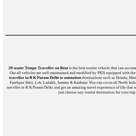
20 seater Tempo Traveller on Rent
is the best tourist vehicle that can accom
Our all vehicles are well maintained and modified by PKN equipped with the l
traveller in R K Puram Delhi to outstation
destinations such as Shimla, Mana
Fatehpur Sikri, Leh, Ladakh, Jammu & Kashmir. You can cover all North India
traveller in R K Puram Delhi and get an amazing travel experience of life that 
just choose any tourist destination for your tri