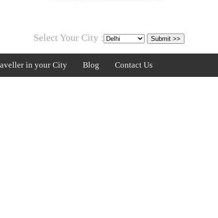
Select Your City :
veller in your City
Blog
Contact Us