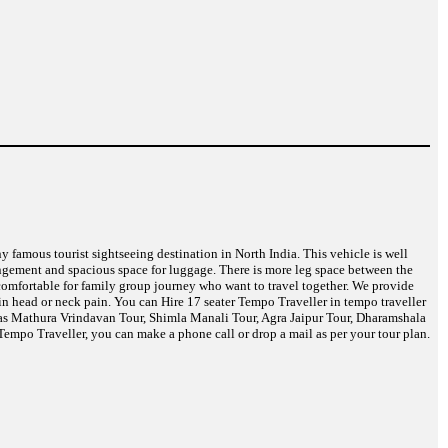
ny famous tourist sightseeing destination in North India. This vehicle is well
angement and spacious space for luggage. There is more leg space between the
t comfortable for family group journey who want to travel together. We provide
in head or neck pain. You can Hire 17 seater Tempo Traveller in tempo traveller
h as Mathura Vrindavan Tour, Shimla Manali Tour, Agra Jaipur Tour, Dharamshala
empo Traveller, you can make a phone call or drop a mail as per your tour plan.