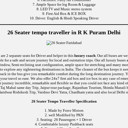
7. Ample Space for leg Room & Luggage
8. LED TV and Music stereo system
9. First Aid Box & ICE BOX
10. Driver: English & Hindi Speaking Driver
26 Seater tempo traveller in R K Puram Delhi
are 2 separate seats for Driver and helper in this
luxury coach
. Our all buses are w
le for a safe and secure journey for local and outstation trips. Our all luxury buses 
c window, Semi-reclining seat configuration, ample space for stretching and many mo
 to explore any sightseeing destinations in India. The cleaner of the bus keeps it n
ushback in the bus give you remarkable comfort during the long destination journey.
e your travel so ease. We also offer 24x7 first aid box and ice box in any case of
 journey incredible, remarkable and flexible so that you could not face any kind of
 Taj Mahal same day Trip, Jaipur tour package, Rajasthan Tourism, Shimla Manali h
aridwar Rishikesh Trip, Vaishno Devi Yatra, Chardham yatra and also local Delhi s
26 Seater Tempo Traveller Specification
1. Made by Force Motors
2. well Modified by PKN
3. Seating: 26 Passengers + 1 Driver
4. Comfortable luxury Pushback seats