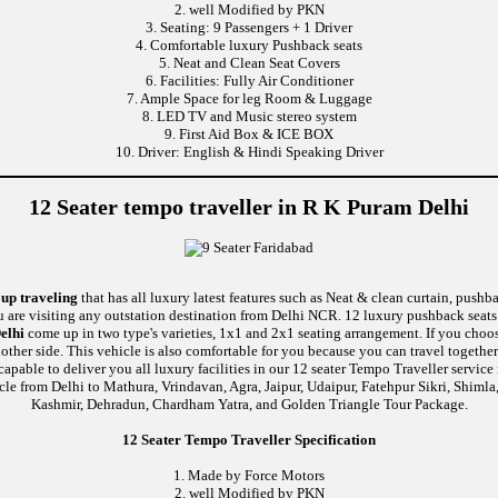
2. well Modified by PKN
3. Seating: 9 Passengers + 1 Driver
4. Comfortable luxury Pushback seats
5. Neat and Clean Seat Covers
6. Facilities: Fully Air Conditioner
7. Ample Space for leg Room & Luggage
8. LED TV and Music stereo system
9. First Aid Box & ICE BOX
10. Driver: English & Hindi Speaking Driver
12 Seater tempo traveller in R K Puram Delhi
oup traveling
that has all luxury latest features such as Neat & clean curtain, push
u are visiting any outstation destination from Delhi NCR. 12 luxury pushback seats 
elhi
come up in two type's varieties, 1x1 and 2x1 seating arrangement. If you choos
nother side. This vehicle is also comfortable for you because you can travel togethe
e to deliver you all luxury facilities in our 12 seater Tempo Traveller service in 
cle from Delhi to Mathura, Vrindavan, Agra, Jaipur, Udaipur, Fatehpur Sikri, Shiml
Kashmir, Dehradun, Chardham Yatra, and Golden Triangle Tour Package.
12 Seater Tempo Traveller Specification
1. Made by Force Motors
2. well Modified by PKN