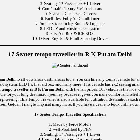
3. Seating: 12 Passengers + 1 Driver
4. Comfortable luxury Pushback seats
5. Neat and Clean Seat Covers
6. Facilities: Fully Air Conditioner
7. Ample Space for leg Room & Luggage
8. LED TV and Music stereo system
9. First Aid Box & ICE BOX
10. Driver: English & Hindi Speaking Driver
17 Seater tempo traveller in R K Puram Delhi
ram Delhi
to all outstation destinations tours. You can hire any tourist vehicle for a
usic system, LED TV, first aid box and many more. This vehicle has 2x2 seating arr
 tempo traveller in R K Puram Delhi
with the fair prices. Our vehicle is the mos
able for your long destination journey because it gives you more comfort and relief 
sightseeing. This Tempo Traveller is also available for outstation destinations suc
our, Golden Triangle Trip and many more. If you have a desire to book online our T
17 Seater Tempo Traveller Specification
1. Made by Force Motors
2. well Modified by PKN
3. Seating: 17 Passengers + 1 Driver
4. Comfortable luxury Pushback seats