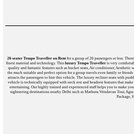
26 seater Tempo Traveller on Rent
for a group of 26 passengers or less. There 
finest material and technology. This
luxury Tempo Traveller
is very comfortab
quality and fantastic features such as bucket seats, Air conditioner, Aestheti
the much suitable and perfect option for a group travels even family or friends
attracts the passengers to hire this vehicle. The luxury recliner seats with p
vehicle is technically equipped with neck rest and headrest features that mak
entertaining. Our highly trained and experienced staff helps you to make your
sightseeing destinations nearby Delhi such as Mathura Vrindavan Tour, Agra
Package, H