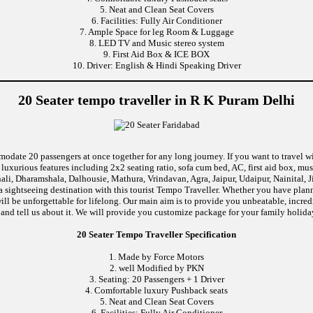
5. Neat and Clean Seat Covers
6. Facilities: Fully Air Conditioner
7. Ample Space for leg Room & Luggage
8. LED TV and Music stereo system
9. First Aid Box & ICE BOX
10. Driver: English & Hindi Speaking Driver
20 Seater tempo traveller in R K Puram Delhi
modate 20 passengers at once together for any long journey. If you want to travel wi
uxurious features including 2x2 seating ratio, sofa cum bed, AC, first aid box, m
li, Dharamshala, Dalhousie, Mathura, Vrindavan, Agra, Jaipur, Udaipur, Nainital, 
 sightseeing destination with this tourist Tempo Traveller. Whether you have pla
will be unforgettable for lifelong. Our main aim is to provide you unbeatable, incr
p and tell us about it. We will provide you customize package for your family holiday
20 Seater Tempo Traveller Specification
1. Made by Force Motors
2. well Modified by PKN
3. Seating: 20 Passengers + 1 Driver
4. Comfortable luxury Pushback seats
5. Neat and Clean Seat Covers
6. Facilities: Fully Air Conditioner