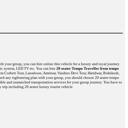
th your group, you can hire online this vehicle for a luxury and royal journey.
usic system, LED TV etc. You can hire
20 seater Tempo Traveller from tempo
Jim Corbett Tour, Lansdown, Amritsar, Vaishno Devi Tour, Haridwar, Rishikesh,
nned any sightseeing plan with your group, you should choose 20 seater tempo
edible and unmatched transportation services for your group journey. You have to
 trip including 20 seater luxury tourist vehicle.