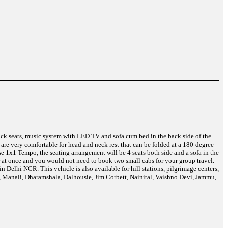
back seats, music system with LED TV and sofa cum bed in the back side of the
are very comfortable for head and neck rest that can be folded at a 180-degree
e 1x1 Tempo, the seating arrangement will be 4 seats both side and a sofa in the
r at once and you would not need to book two small cabs for your group travel.
Delhi NCR. This vehicle is also available for hill stations, pilgrimage centers,
a, Manali, Dharamshala, Dalhousie, Jim Corbett, Nainital, Vaishno Devi, Jammu,