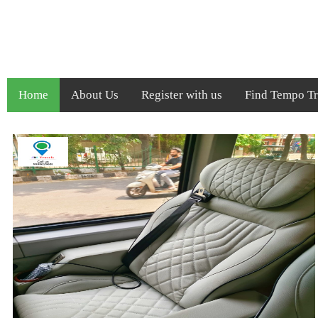
Home
About Us
Register with us
Find Tempo Tra