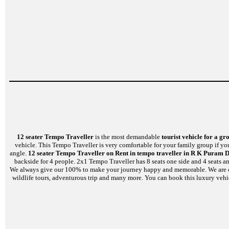
12 seater Tempo Traveller
is the most demandable
tourist vehicle for a gr
vehicle. This Tempo Traveller is very comfortable for your family group if yo
angle.
12 seater Tempo Traveller on Rent in tempo traveller in R K Puram D
backside for 4 people. 2x1 Tempo Traveller has 8 seats one side and 4 seats a
We always give our 100% to make your journey happy and memorable. We are capabl
wildlife tours, adventurous trip and many more. You can book this luxury vehi