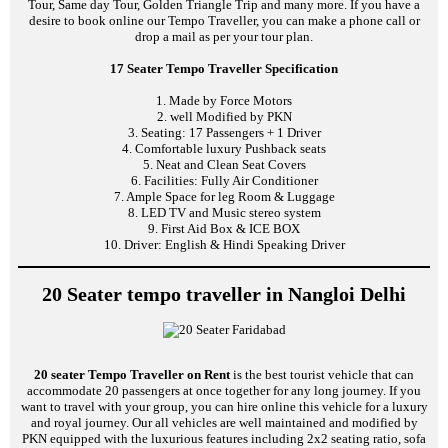
Tour, Same day Tour, Golden Triangle Trip and many more. If you have a
desire to book online our Tempo Traveller, you can make a phone call or
drop a mail as per your tour plan.
17 Seater Tempo Traveller Specification
1. Made by Force Motors
2. well Modified by PKN
3. Seating: 17 Passengers + 1 Driver
4. Comfortable luxury Pushback seats
5. Neat and Clean Seat Covers
6. Facilities: Fully Air Conditioner
7. Ample Space for leg Room & Luggage
8. LED TV and Music stereo system
9. First Aid Box & ICE BOX
10. Driver: English & Hindi Speaking Driver
20 Seater tempo traveller in Nangloi Delhi
20 seater Tempo Traveller on Rent
is the best tourist vehicle that can
accommodate 20 passengers at once together for any long journey. If you
want to travel with your group, you can hire online this vehicle for a luxury
and royal journey. Our all vehicles are well maintained and modified by
PKN equipped with the luxurious features including 2x2 seating ratio, sofa