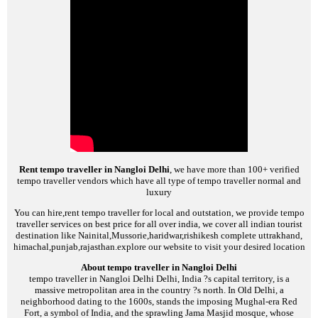
Rent tempo traveller in Nangloi Delhi
, we have more than 100+ verified
tempo traveller vendors which have all type of tempo traveller normal and
luxury
You can hire,rent tempo traveller for local and outstation, we provide tempo
traveller services on best price for all over india, we cover all indian tourist
destination like Nainital,Mussorie,haridwar,rishikesh complete uttrakhand,
himachal,punjab,rajasthan.explore our website to visit your desired location
About tempo traveller in Nangloi Delhi
tempo traveller in Nangloi Delhi
Delhi, India ?s capital territory, is a
massive metropolitan area in the country ?s north. In Old Delhi, a
neighborhood dating to the 1600s, stands the imposing Mughal-era Red
Fort, a symbol of India, and the sprawling Jama Masjid mosque, whose