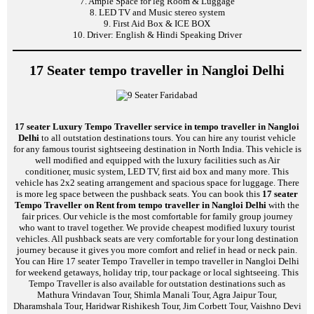
7. Ample Space for leg Room & Luggage
8. LED TV and Music stereo system
9. First Aid Box & ICE BOX
10. Driver: English & Hindi Speaking Driver
17 Seater tempo traveller in Nangloi Delhi
17 seater Luxury Tempo Traveller service in tempo traveller in Nangloi
Delhi
to all outstation destinations tours. You can hire any tourist vehicle
for any famous tourist sightseeing destination in North India. This vehicle is
well modified and equipped with the luxury facilities such as Air
conditioner, music system, LED TV, first aid box and many more. This
vehicle has 2x2 seating arrangement and spacious space for luggage. There
is more leg space between the pushback seats. You can book this
17 seater
Tempo Traveller on Rent from tempo traveller in Nangloi Delhi
with the
fair prices. Our vehicle is the most comfortable for family group journey
who want to travel together. We provide cheapest modified luxury tourist
vehicles. All pushback seats are very comfortable for your long destination
journey because it gives you more comfort and relief in head or neck pain.
You can Hire 17 seater Tempo Traveller in tempo traveller in Nangloi Delhi
for weekend getaways, holiday trip, tour package or local sightseeing. This
Tempo Traveller is also available for outstation destinations such as
Mathura Vrindavan Tour, Shimla Manali Tour, Agra Jaipur Tour,
Dharamshala Tour, Haridwar Rishikesh Tour, Jim Corbett Tour, Vaishno Devi