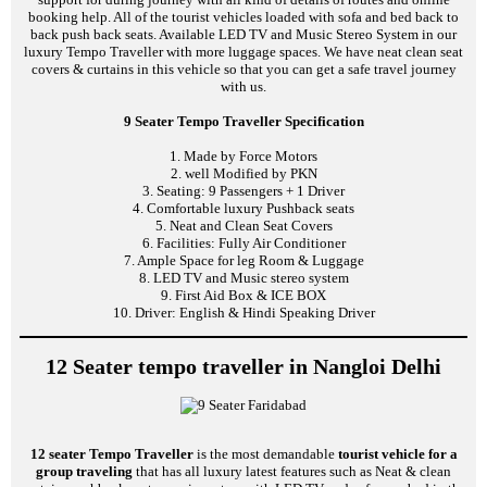
booking help. All of the tourist vehicles loaded with sofa and bed back to
back push back seats. Available LED TV and Music Stereo System in our
luxury Tempo Traveller with more luggage spaces. We have neat clean seat
covers & curtains in this vehicle so that you can get a safe travel journey
with us.
9 Seater Tempo Traveller Specification
1. Made by Force Motors
2. well Modified by PKN
3. Seating: 9 Passengers + 1 Driver
4. Comfortable luxury Pushback seats
5. Neat and Clean Seat Covers
6. Facilities: Fully Air Conditioner
7. Ample Space for leg Room & Luggage
8. LED TV and Music stereo system
9. First Aid Box & ICE BOX
10. Driver: English & Hindi Speaking Driver
12 Seater tempo traveller in Nangloi Delhi
12 seater Tempo Traveller
is the most demandable
tourist vehicle for a
group traveling
that has all luxury latest features such as Neat & clean