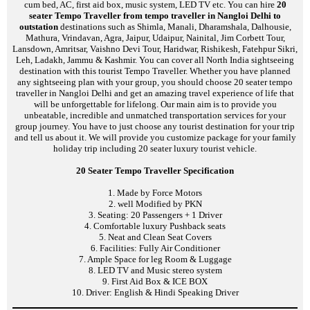
cum bed, AC, first aid box, music system, LED TV etc. You can hire
20
seater Tempo Traveller from tempo traveller in Nangloi Delhi to
outstation
destinations such as Shimla, Manali, Dharamshala, Dalhousie,
Mathura, Vrindavan, Agra, Jaipur, Udaipur, Nainital, Jim Corbett Tour,
Lansdown, Amritsar, Vaishno Devi Tour, Haridwar, Rishikesh, Fatehpur Sikri,
Leh, Ladakh, Jammu & Kashmir. You can cover all North India sightseeing
destination with this tourist Tempo Traveller. Whether you have planned
any sightseeing plan with your group, you should choose 20 seater tempo
traveller in Nangloi Delhi and get an amazing travel experience of life that
will be unforgettable for lifelong. Our main aim is to provide you
unbeatable, incredible and unmatched transportation services for your
group journey. You have to just choose any tourist destination for your trip
and tell us about it. We will provide you customize package for your family
holiday trip including 20 seater luxury tourist vehicle.
20 Seater Tempo Traveller Specification
1. Made by Force Motors
2. well Modified by PKN
3. Seating: 20 Passengers + 1 Driver
4. Comfortable luxury Pushback seats
5. Neat and Clean Seat Covers
6. Facilities: Fully Air Conditioner
7. Ample Space for leg Room & Luggage
8. LED TV and Music stereo system
9. First Aid Box & ICE BOX
10. Driver: English & Hindi Speaking Driver