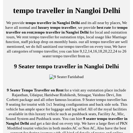
tempo traveller in Nangloi Delhi
We provide
tempo traveller in Nangloi Delhi
and its all near by places, We
have all normal and
luxury tempo traveller
, we provide
best rate
for
tempo
traveller on rent
,
tempo traveller in Nangloi Delhi
for local and outstation
tours, We rent tempo traveller for outstation trips, local usage like Marriage
function, staff pickup drop on monthly basis. our all tempo traveller are well
mentioned, we do full sanitized our tempo traveller on every tour, We have
all categories of tempo traveller, you can hire 9,12,14,16,18,20,22,24 to 26
seater tempo traveller from us.
9 Seater tempo traveller in Nangloi Delhi
9 Seater Tempo Traveller on Rent
for a visit any outstation place include
Rajasthan, Udaipur, Haridwar Rishikesh, Srinagar, Vaishno Devi, Jim
Corbett package and all other famous location. 9 Seater tempo traveller has
9 seating for tourist with 1x1 Seating configuration and back side sofa. This
vehicle has ample space for luggage and leg relief. All of the royal facilities
available in this luxury vehicle such as pushback seats, Facility Ac, Mic,
Sound System and Pushback seats. You can hire
9 seater tempo traveller in
Nangloi Delhi
and get a fair deal on every trip. We have a large fleet of PKN
Modified tourist vehicles in both modes AC or Non AC, Also have the best
support for during journey with all kind of details of routes and online