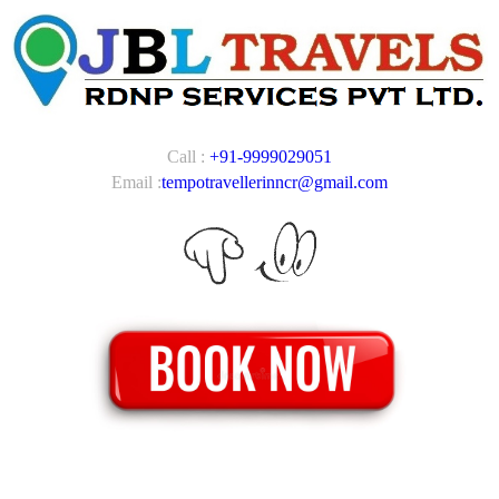
Call :
+91-9999029051
Email :
tempotravellerinncr@gmail.com