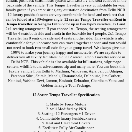
curtain, pushback seats, music system with LED TV and sofa cum bed in the
back side of the vehicle. This Tempo Traveller is very comfortable for your
family group if you are visiting any outstation destination from Delhi NCR.
12 luxury pushback seats are very comfortable for head and neck rest that
can be folded at a 180-degree angle.
12 seater Tempo Traveller on Rent in
tempo traveller in Nangloi Delhi
come up in two type's varieties, 1x1 and
2x1 seating arrangement. If you choose 1x1 Tempo, the seating arrangement
will be 4 seats both side and a sofa in the backside for 4 people. 2x1 Tempo
Traveller has 8 seats one side and 4 seats another side. This vehicle is also
comfortable for you because you can travel together at once and you would
not need to book two small cabs for your group travel. We always give our
100% to make your journey happy and memorable. We are capable to
deliver you all luxury facilities in our 12 seater Tempo Traveller service in
Delhi NCR. This vehicle is also available for hill stations, pilgrimage
centers, wildlife tours, adventurous trip and many more. You can book this
luxury vehicle from Delhi to Mathura, Vrindavan, Agra, Jaipur, Udaipur,
Fatehpur Sikri, Shimla, Manali, Dharamshala, Dalhousie, Jim Corbett,
Nainital, Vaishno Devi, Jammu, Kashmir, Dehradun, Chardham Yatra, and
Golden Triangle Tour Package.
12 Seater Tempo Traveller Specification
1. Made by Force Motors
2. well Modified by PKN
3. Seating: 12 Passengers + 1 Driver
4. Comfortable luxury Pushback seats
5. Neat and Clean Seat Covers
6. Facilities: Fully Air Conditioner