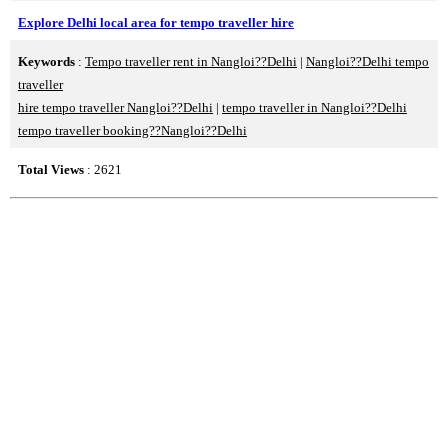
Explore Delhi local area for tempo traveller hire
Keywords
:
Tempo traveller rent in Nangloi??Delhi
|
Nangloi??Delhi tempo
traveller
hire tempo traveller Nangloi??Delhi
|
tempo traveller in Nangloi??Delhi
tempo traveller booking??Nangloi??Delhi
Total Views
: 2621