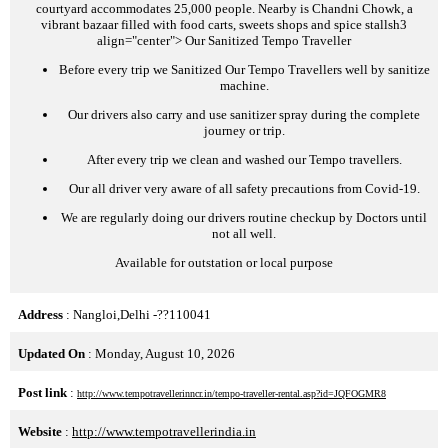
courtyard accommodates 25,000 people. Nearby is Chandni Chowk, a
vibrant bazaar filled with food carts, sweets shops and spice stalls
h3
align="center">
Our Sanitized Tempo Traveller
Before every trip we Sanitized Our Tempo Travellers well by sanitize
machine.
Our drivers also carry and use sanitizer spray during the complete
journey or trip.
After every trip we clean and washed our Tempo travellers.
Our all driver very aware of all safety precautions from Covid-19.
We are regularly doing our drivers routine checkup by Doctors until
not all well.
Available for outstation or local purpose
Address
: Nangloi,Delhi -??110041
Updated On
: Monday, August 10, 2026
Post link
:
http://www.tempotravellerinncr.in/tempo-traveller-rental.asp?id=JQFOGMR8
Website
:
http://www.tempotravellerindia.in