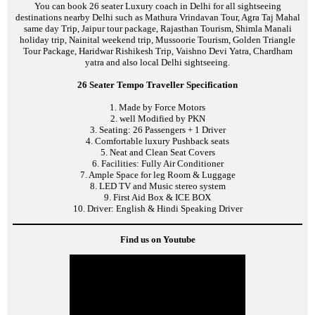
You can book 26 seater Luxury coach in Delhi for all sightseeing
destinations nearby Delhi such as Mathura Vrindavan Tour, Agra Taj Mahal
same day Trip, Jaipur tour package, Rajasthan Tourism, Shimla Manali
holiday trip, Nainital weekend trip, Mussoorie Tourism, Golden Triangle
Tour Package, Haridwar Rishikesh Trip, Vaishno Devi Yatra, Chardham
yatra and also local Delhi sightseeing.
26 Seater Tempo Traveller Specification
1. Made by Force Motors
2. well Modified by PKN
3. Seating: 26 Passengers + 1 Driver
4. Comfortable luxury Pushback seats
5. Neat and Clean Seat Covers
6. Facilities: Fully Air Conditioner
7. Ample Space for leg Room & Luggage
8. LED TV and Music stereo system
9. First Aid Box & ICE BOX
10. Driver: English & Hindi Speaking Driver
Find us on Youtube