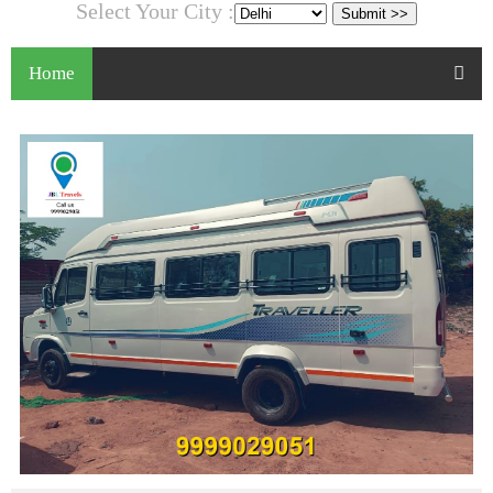
Select Your City :
Home