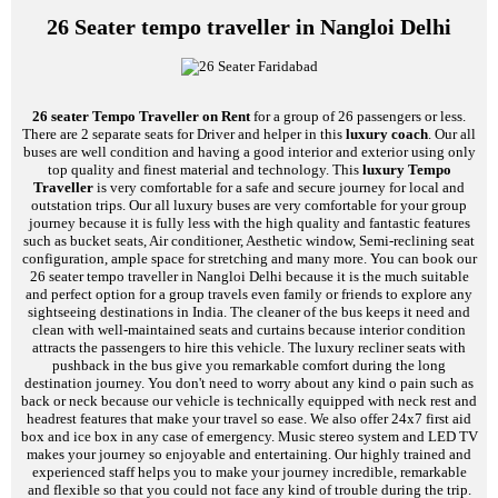
26 Seater tempo traveller in Nangloi Delhi
26 seater Tempo Traveller on Rent
for a group of 26 passengers or less.
There are 2 separate seats for Driver and helper in this
luxury coach
. Our all
buses are well condition and having a good interior and exterior using only
top quality and finest material and technology. This
luxury Tempo
Traveller
is very comfortable for a safe and secure journey for local and
outstation trips. Our all luxury buses are very comfortable for your group
journey because it is fully less with the high quality and fantastic features
such as bucket seats, Air conditioner, Aesthetic window, Semi-reclining seat
configuration, ample space for stretching and many more. You can book our
26 seater tempo traveller in Nangloi Delhi because it is the much suitable
and perfect option for a group travels even family or friends to explore any
sightseeing destinations in India. The cleaner of the bus keeps it need and
clean with well-maintained seats and curtains because interior condition
attracts the passengers to hire this vehicle. The luxury recliner seats with
pushback in the bus give you remarkable comfort during the long
destination journey. You don't need to worry about any kind o pain such as
back or neck because our vehicle is technically equipped with neck rest and
headrest features that make your travel so ease. We also offer 24x7 first aid
box and ice box in any case of emergency. Music stereo system and LED TV
makes your journey so enjoyable and entertaining. Our highly trained and
experienced staff helps you to make your journey incredible, remarkable
and flexible so that you could not face any kind of trouble during the trip.