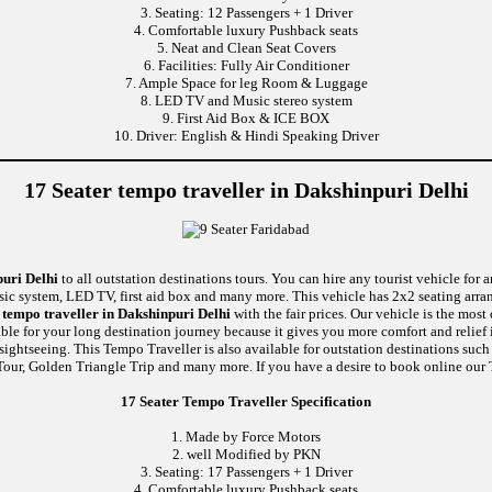
3. Seating: 12 Passengers + 1 Driver
4. Comfortable luxury Pushback seats
5. Neat and Clean Seat Covers
6. Facilities: Fully Air Conditioner
7. Ample Space for leg Room & Luggage
8. LED TV and Music stereo system
9. First Aid Box & ICE BOX
10. Driver: English & Hindi Speaking Driver
17 Seater tempo traveller in Dakshinpuri Delhi
puri Delhi
to all outstation destinations tours. You can hire any tourist vehicle for 
usic system, LED TV, first aid box and many more. This vehicle has 2x2 seating arr
tempo traveller in Dakshinpuri Delhi
with the fair prices. Our vehicle is the mos
able for your long destination journey because it gives you more comfort and relief 
 sightseeing. This Tempo Traveller is also available for outstation destinations su
our, Golden Triangle Trip and many more. If you have a desire to book online our T
17 Seater Tempo Traveller Specification
1. Made by Force Motors
2. well Modified by PKN
3. Seating: 17 Passengers + 1 Driver
4. Comfortable luxury Pushback seats