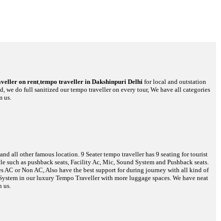
veller on rent
,
tempo traveller in Dakshinpuri Delhi
for local and outstation
d, we do full sanitized our tempo traveller on every tour, We have all categories
m us.
d all other famous location. 9 Seater tempo traveller has 9 seating for tourist
hicle such as pushback seats, Facility Ac, Mic, Sound System and Pushback seats.
es AC or Non AC, Also have the best support for during journey with all kind of
o System in our luxury Tempo Traveller with more luggage spaces. We have neat
h us.