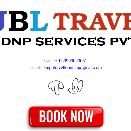
Call :
+91-9999029051
Email :
tempotravellerinncr@gmail.com