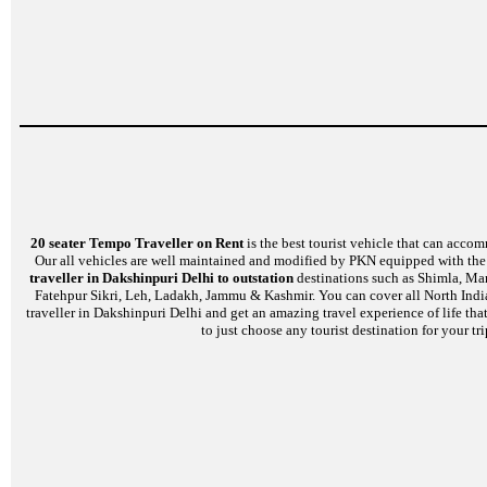
20 seater Tempo Traveller on Rent
is the best tourist vehicle that can accom
Our all vehicles are well maintained and modified by PKN equipped with the l
traveller in Dakshinpuri Delhi to outstation
destinations such as Shimla, Man
Fatehpur Sikri, Leh, Ladakh, Jammu & Kashmir. You can cover all North India
traveller in Dakshinpuri Delhi and get an amazing travel experience of life th
to just choose any tourist destination for your t