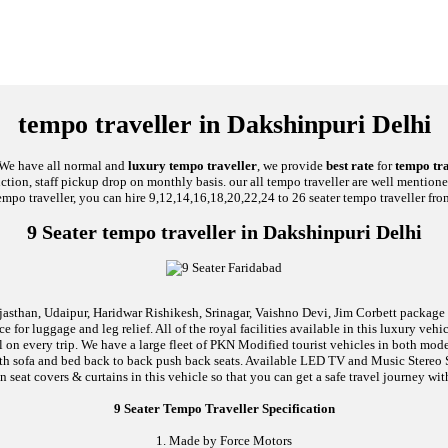
tempo traveller in Dakshinpuri Delhi
, We have all normal and
luxury tempo traveller
, we provide
best rate
for
tempo tra
unction, staff pickup drop on monthly basis. our all tempo traveller are well mentione
empo traveller, you can hire 9,12,14,16,18,20,22,24 to 26 seater tempo traveller fro
9 Seater tempo traveller in Dakshinpuri Delhi
jasthan, Udaipur, Haridwar Rishikesh, Srinagar, Vaishno Devi, Jim Corbett package an
 for luggage and leg relief. All of the royal facilities available in this luxury ve
al on every trip. We have a large fleet of PKN Modified tourist vehicles in both mod
d with sofa and bed back to back push back seats. Available LED TV and Music Stere
n seat covers & curtains in this vehicle so that you can get a safe travel journey wit
9 Seater Tempo Traveller Specification
1. Made by Force Motors