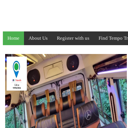
Home
About Us
Register with us
Find Tempo Tra