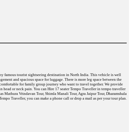
any famous tourist sightseeing destination in North India. This vehicle is well
angement and spacious space for luggage. There is more leg space between the
t comfortable for family group journey who want to travel together. We provide
in head or neck pain. You can Hire 17 seater Tempo Traveller in tempo traveller
ch as Mathura Vrindavan Tour, Shimla Manali Tour, Agra Jaipur Tour, Dharamshala
empo Traveller, you can make a phone call or drop a mail as per your tour plan.