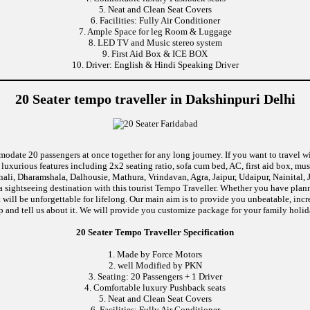
5. Neat and Clean Seat Covers
6. Facilities: Fully Air Conditioner
7. Ample Space for leg Room & Luggage
8. LED TV and Music stereo system
9. First Aid Box & ICE BOX
10. Driver: English & Hindi Speaking Driver
20 Seater tempo traveller in Dakshinpuri Delhi
modate 20 passengers at once together for any long journey. If you want to travel wi
uxurious features including 2x2 seating ratio, sofa cum bed, AC, first aid box, m
ali, Dharamshala, Dalhousie, Mathura, Vrindavan, Agra, Jaipur, Udaipur, Nainital, 
 sightseeing destination with this tourist Tempo Traveller. Whether you have pla
at will be unforgettable for lifelong. Our main aim is to provide you unbeatable, in
rip and tell us about it. We will provide you customize package for your family holida
20 Seater Tempo Traveller Specification
1. Made by Force Motors
2. well Modified by PKN
3. Seating: 20 Passengers + 1 Driver
4. Comfortable luxury Pushback seats
5. Neat and Clean Seat Covers
6. Facilities: Fully Air Conditioner