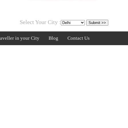
Select Your City :
veller in your City
Blog
Contact Us