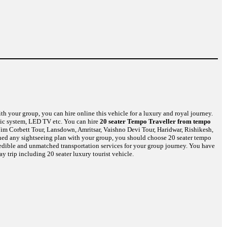
th your group, you can hire online this vehicle for a luxury and royal journey.
usic system, LED TV etc. You can hire
20 seater Tempo Traveller from tempo
Jim Corbett Tour, Lansdown, Amritsar, Vaishno Devi Tour, Haridwar, Rishikesh,
nned any sightseeing plan with your group, you should choose 20 seater tempo
credible and unmatched transportation services for your group journey. You have
y trip including 20 seater luxury tourist vehicle.