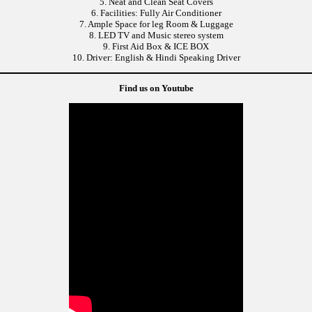
5. Neat and Clean Seat Covers
6. Facilities: Fully Air Conditioner
7. Ample Space for leg Room & Luggage
8. LED TV and Music stereo system
9. First Aid Box & ICE BOX
10. Driver: English & Hindi Speaking Driver
Find us on Youtube