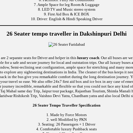
7. Ample Space for leg Room & Luggage
8. LED TV and Music stereo system
9. First Aid Box & ICE BOX
10. Driver: English & Hindi Speaking Driver
26 Seater tempo traveller in Dakshinpuri Delhi
are 2 separate seats for Driver and helper in this
luxury coach
. Our all buses are w
le for a safe and secure journey for local and outstation trips. Our all luxury buses 
 window, Semi-reclining seat configuration, ample space for stretching and many mor
 to explore any sightseeing destinations in India. The cleaner of the bus keeps it n
ushback in the bus give you remarkable comfort during the long destination journey.
e your travel so ease. We also offer 24x7 first aid box and ice box in any case of
 journey incredible, remarkable and flexible so that you could not face any kind of
 Taj Mahal same day Trip, Jaipur tour package, Rajasthan Tourism, Shimla Manali h
aridwar Rishikesh Trip, Vaishno Devi Yatra, Chardham yatra and also local Delhi s
26 Seater Tempo Traveller Specification
1. Made by Force Motors
2. well Modified by PKN
3. Seating: 26 Passengers + 1 Driver
4. Comfortable luxury Pushback seats