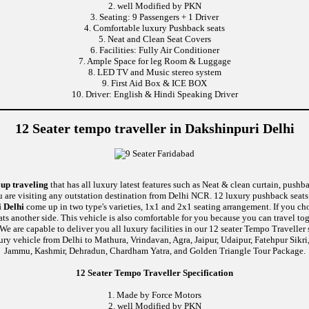
2. well Modified by PKN
3. Seating: 9 Passengers + 1 Driver
4. Comfortable luxury Pushback seats
5. Neat and Clean Seat Covers
6. Facilities: Fully Air Conditioner
7. Ample Space for leg Room & Luggage
8. LED TV and Music stereo system
9. First Aid Box & ICE BOX
10. Driver: English & Hindi Speaking Driver
12 Seater tempo traveller in Dakshinpuri Delhi
oup traveling
that has all luxury latest features such as Neat & clean curtain, push
u are visiting any outstation destination from Delhi NCR. 12 luxury pushback seats 
 Delhi
come up in two type's varieties, 1x1 and 2x1 seating arrangement. If you cho
ats another side. This vehicle is also comfortable for you because you can travel 
re capable to deliver you all luxury facilities in our 12 seater Tempo Traveller ser
ury vehicle from Delhi to Mathura, Vrindavan, Agra, Jaipur, Udaipur, Fatehpur Sikr
Jammu, Kashmir, Dehradun, Chardham Yatra, and Golden Triangle Tour Package.
12 Seater Tempo Traveller Specification
1. Made by Force Motors
2. well Modified by PKN