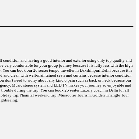
ell condition and having a good interior and exterior using only top quality and
are very comfortable for your group journey because it is fully less with the high
e. You can book our 26 seater tempo traveller in Dakshinpuri Delhi because it is
eed and clean with well-maintained seats and curtains because interior condition
 You don't need to worry about any kind o pain such as back or neck because our
 emergency. Music stereo system and LED TV makes your journey so enjoyable and
 trouble during the trip. You can book 26 seater Luxury coach in Delhi for all
oliday trip, Nainital weekend trip, Mussoorie Tourism, Golden Triangle Tour
ightseeing.