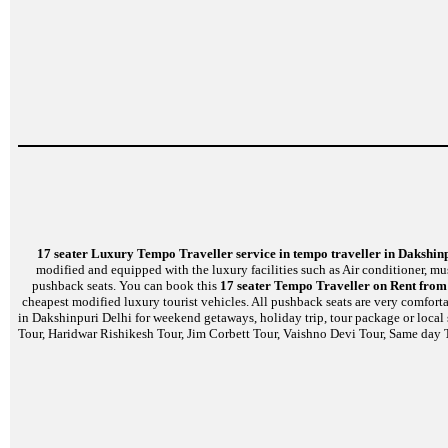
17 seater Luxury Tempo Traveller service in tempo traveller in Dakshin
modified and equipped with the luxury facilities such as Air conditioner, m
pushback seats. You can book this
17 seater Tempo Traveller on Rent from 
cheapest modified luxury tourist vehicles. All pushback seats are very comfort
in Dakshinpuri Delhi for weekend getaways, holiday trip, tour package or local
Tour, Haridwar Rishikesh Tour, Jim Corbett Tour, Vaishno Devi Tour, Same day T