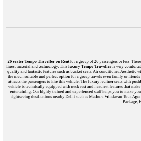
26 seater Tempo Traveller on Rent
for a group of 26 passengers or less. There 
finest material and technology. This
luxury Tempo Traveller
is very comfortab
quality and fantastic features such as bucket seats, Air conditioner, Aesthetic
the much suitable and perfect option for a group travels even family or friends
attracts the passengers to hire this vehicle. The luxury recliner seats with p
vehicle is technically equipped with neck rest and headrest features that mak
entertaining. Our highly trained and experienced staff helps you to make your
sightseeing destinations nearby Delhi such as Mathura Vrindavan Tour, Agra
Package, H