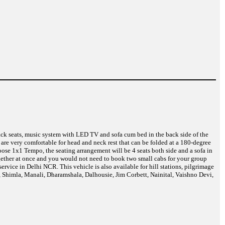
back seats, music system with LED TV and sofa cum bed in the back side of the
are very comfortable for head and neck rest that can be folded at a 180-degree
ose 1x1 Tempo, the seating arrangement will be 4 seats both side and a sofa in
together at once and you would not need to book two small cabs for your group
vice in Delhi NCR. This vehicle is also available for hill stations, pilgrimage
i, Shimla, Manali, Dharamshala, Dalhousie, Jim Corbett, Nainital, Vaishno Devi,