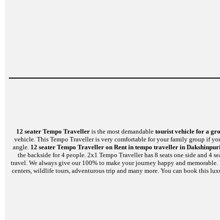
12 seater Tempo Traveller
is the most demandable
tourist vehicle for a gr
vehicle. This Tempo Traveller is very comfortable for your family group if yo
angle.
12 seater Tempo Traveller on Rent in tempo traveller in Dakshinpuri
the backside for 4 people. 2x1 Tempo Traveller has 8 seats one side and 4 se
travel. We always give our 100% to make your journey happy and memorable. We a
centers, wildlife tours, adventurous trip and many more. You can book this lux