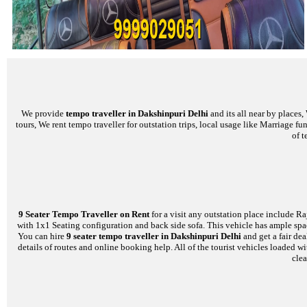
We provide
tempo traveller in Dakshinpuri Delhi
and its all near by places
tours, We rent tempo traveller for outstation trips, local usage like Marriage f
of t
9 Seater Tempo Traveller on Rent
for a visit any outstation place include Ra
with 1x1 Seating configuration and back side sofa. This vehicle has ample space
You can hire
9 seater tempo traveller in Dakshinpuri Delhi
and get a fair de
details of routes and online booking help. All of the tourist vehicles loade
clea