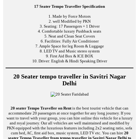
17 Seater Tempo Traveller Specification
1. Made by Force Motors
2. well Modified by PKN
3. Seating: 17 Passengers + 1 Driver
4. Comfortable luxury Pushback seats
5. Neat and Clean Seat Covers
6. Facilities: Fully Air Conditioner
7. Ample Space for leg Room & Luggage
8. LED TV and Music stereo system
9. First Aid Box & ICE BOX
10. Driver: English & Hindi Speaking Driver
20 Seater tempo traveller in Savitri Nagar
Delhi
20 seater Tempo Traveller on Rent
is the best tourist vehicle that can
accommodate 20 passengers at once together for any long journey. If you
want to travel with your group, you can hire online this vehicle for a luxury
and royal journey. Our all vehicles are well maintained and modified by
PKN equipped with the luxurious features including 2x2 seating ratio, sofa
cum bed, AC, first aid box, music system, LED TV etc. You can hire
20
seater Tempo Traveller from tempo traveller in Savitri Nagar Delhi to