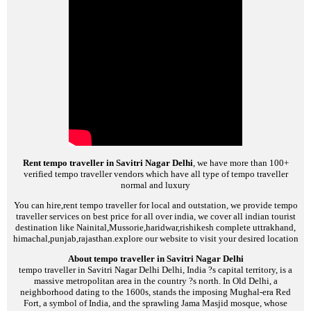
Rent tempo traveller in Savitri Nagar Delhi
, we have more than 100+
verified tempo traveller vendors which have all type of tempo traveller
normal and luxury
You can hire,rent tempo traveller for local and outstation, we provide tempo
traveller services on best price for all over india, we cover all indian tourist
destination like Nainital,Mussorie,haridwar,rishikesh complete uttrakhand,
himachal,punjab,rajasthan.explore our website to visit your desired location
About tempo traveller in Savitri Nagar Delhi
tempo traveller in Savitri Nagar Delhi
Delhi, India ?s capital territory, is a
massive metropolitan area in the country ?s north. In Old Delhi, a
neighborhood dating to the 1600s, stands the imposing Mughal-era Red
Fort, a symbol of India, and the sprawling Jama Masjid mosque, whose