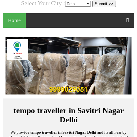
Select Your City :
Home
tempo traveller in Savitri Nagar
Delhi
We provide
tempo traveller in Savitri Nagar Delhi
and its all near by