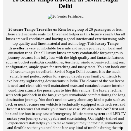
Delhi
26 seater Tempo Traveller on Rent
for a group of 26 passengers or less.
There are 2 separate seats for Driver and helper in this
luxury coach
. Our all
buses are well condition and having a good interior and exterior using only
top quality and finest material and technology. This
luxury Tempo
Traveller
is very comfortable for a safe and secure journey for local and
outstation trips. Our all luxury buses are very comfortable for your group
journey because it is fully less with the high quality and fantastic features
such as bucket seats, Air conditioner, Aesthetic window, Semi-reclining seat
configuration, ample space for stretching and many more. You can book our
26 seater tempo traveller in Savitri Nagar Delhi because it is the much
suitable and perfect option for a group travels even family or friends to
explore any sightseeing destinations in India. The cleaner of the bus keeps
it need and clean with well-maintained seats and curtains because interior
condition attracts the passengers to hire this vehicle. The luxury recliner
seats with pushback in the bus give you remarkable comfort during the long
destination journey. You don't need to worry about any kind o pain such as
back or neck because our vehicle is technically equipped with neck rest and
headrest features that make your travel so ease. We also offer 24x7 first aid
box and ice box in any case of emergency. Music stereo system and LED TV
makes your journey so enjoyable and entertaining. Our highly trained and
experienced staff helps you to make your journey incredible, remarkable
and flexible so that you could not face any kind of trouble during the trip.