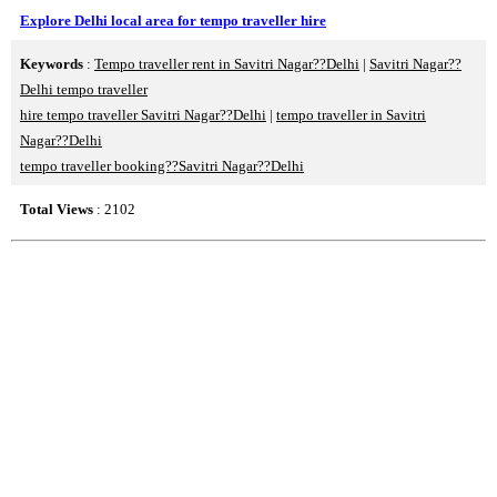
Explore Delhi local area for tempo traveller hire
Keywords
:
Tempo traveller rent in Savitri Nagar??Delhi
|
Savitri Nagar??
Delhi tempo traveller
hire tempo traveller Savitri Nagar??Delhi
|
tempo traveller in Savitri
Nagar??Delhi
tempo traveller booking??Savitri Nagar??Delhi
Total Views
: 2102