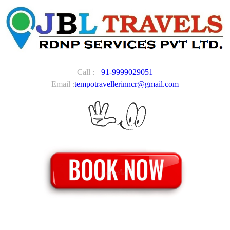
Call :
+91-9999029051
Email :
tempotravellerinncr@gmail.com