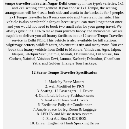
tempo traveller in Savitri Nagar Delhi
come up in two type's varieties, 1x1
and 2x1 seating arrangement. If you choose 1x1 Tempo, the seating
arrangement will be 4 seats both side and a sofa in the backside for 4 people.
2x1 Tempo Traveller has 8 seats one side and 4 seats another side. This
vehicle is also comfortable for you because you can travel together at once
and you would not need to book two small cabs for your group travel. We
always give our 100% to make your journey happy and memorable. We are
capable to deliver you all luxury facilities in our 12 seater Tempo Traveller
service in Delhi NCR. This vehicle is also available for hill stations,
pilgrimage centers, wildlife tours, adventurous trip and many more. You can
book this luxury vehicle from Delhi to Mathura, Vrindavan, Agra, Jaipur,
Udaipur, Fatehpur Sikri, Shimla, Manali, Dharamshala, Dalhousie, Jim
Corbett, Nainital, Vaishno Devi, Jammu, Kashmir, Dehradun, Chardham
Yatra, and Golden Triangle Tour Package.
12 Seater Tempo Traveller Specification
1. Made by Force Motors
2. well Modified by PKN
3. Seating: 12 Passengers + 1 Driver
4. Comfortable luxury Pushback seats
5. Neat and Clean Seat Covers
6. Facilities: Fully Air Conditioner
7. Ample Space for leg Room & Luggage
8. LED TV and Music stereo system
9. First Aid Box & ICE BOX
10. Driver: English & Hindi Speaking Driver