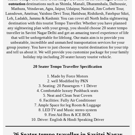
outstation
destinations such as Shimla, Manali, Dharamshala, Dalhousie,
Mathura, Vrindavan, Agra, Jaipur, Udaipur, Nainital, Jim Corbett Tour,
Lansdown, Amritsar, Vaishno Devi Tour, Haridwar, Rishikesh, Fatehpur Sikri,
Leh, Ladakh, Jammu & Kashmir. You can cover all North India sightseeing
destination with this tourist Tempo Traveller. Whether you have planned
any sightseeing plan with your group, you should choose 20 seater tempo
traveller in Savitri Nagar Delhi and get an amazing travel experience of life
that will be unforgettable for lifelong. Our main aim is to provide you
unbeatable, incredible and unmatched transportation services for your
group journey. You have to just choose any tourist destination for your trip
and tell us about it. We will provide you customize package for your family
holiday trip including 20 seater luxury tourist vehicle.
20 Seater Tempo Traveller Specification
1. Made by Force Motors
2. well Modified by PKN
3. Seating: 20 Passengers + 1 Driver
4. Comfortable luxury Pushback seats
5. Neat and Clean Seat Covers
6. Facilities: Fully Air Conditioner
7. Ample Space for leg Room & Luggage
8. LED TV and Music stereo system
9. First Aid Box & ICE BOX
10. Driver: English & Hindi Speaking Driver
26 Seater tempo traveller in Savitri Nagar