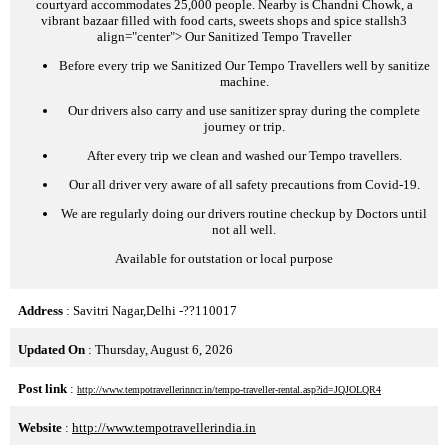
courtyard accommodates 25,000 people. Nearby is Chandni Chowk, a
vibrant bazaar filled with food carts, sweets shops and spice stalls
h3
align="center">
Our Sanitized Tempo Traveller
Before every trip we Sanitized Our Tempo Travellers well by sanitize
machine.
Our drivers also carry and use sanitizer spray during the complete
journey or trip.
After every trip we clean and washed our Tempo travellers.
Our all driver very aware of all safety precautions from Covid-19.
We are regularly doing our drivers routine checkup by Doctors until
not all well.
Available for outstation or local purpose
Address
: Savitri Nagar,Delhi -??110017
Updated On
: Thursday, August 6, 2026
Post link
:
http://www.tempotravellerinncr.in/tempo-traveller-rental.asp?id=JQJOLQR4
Website
:
http://www.tempotravellerindia.in