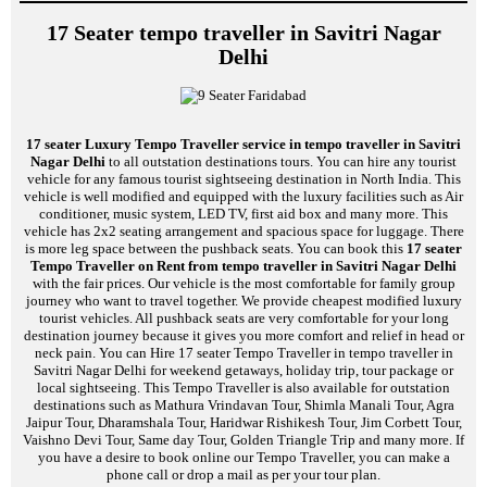
17 Seater tempo traveller in Savitri Nagar
Delhi
17 seater Luxury Tempo Traveller service in tempo traveller in Savitri
Nagar Delhi
to all outstation destinations tours. You can hire any tourist
vehicle for any famous tourist sightseeing destination in North India. This
vehicle is well modified and equipped with the luxury facilities such as Air
conditioner, music system, LED TV, first aid box and many more. This
vehicle has 2x2 seating arrangement and spacious space for luggage. There
is more leg space between the pushback seats. You can book this
17 seater
Tempo Traveller on Rent from tempo traveller in Savitri Nagar Delhi
with the fair prices. Our vehicle is the most comfortable for family group
journey who want to travel together. We provide cheapest modified luxury
tourist vehicles. All pushback seats are very comfortable for your long
destination journey because it gives you more comfort and relief in head or
neck pain. You can Hire 17 seater Tempo Traveller in tempo traveller in
Savitri Nagar Delhi for weekend getaways, holiday trip, tour package or
local sightseeing. This Tempo Traveller is also available for outstation
destinations such as Mathura Vrindavan Tour, Shimla Manali Tour, Agra
Jaipur Tour, Dharamshala Tour, Haridwar Rishikesh Tour, Jim Corbett Tour,
Vaishno Devi Tour, Same day Tour, Golden Triangle Trip and many more. If
you have a desire to book online our Tempo Traveller, you can make a
phone call or drop a mail as per your tour plan.