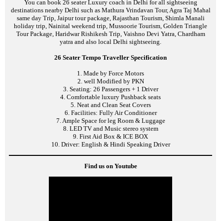
You can book 26 seater Luxury coach in Delhi for all sightseeing
destinations nearby Delhi such as Mathura Vrindavan Tour, Agra Taj Mahal
same day Trip, Jaipur tour package, Rajasthan Tourism, Shimla Manali
holiday trip, Nainital weekend trip, Mussoorie Tourism, Golden Triangle
Tour Package, Haridwar Rishikesh Trip, Vaishno Devi Yatra, Chardham
yatra and also local Delhi sightseeing.
26 Seater Tempo Traveller Specification
1. Made by Force Motors
2. well Modified by PKN
3. Seating: 26 Passengers + 1 Driver
4. Comfortable luxury Pushback seats
5. Neat and Clean Seat Covers
6. Facilities: Fully Air Conditioner
7. Ample Space for leg Room & Luggage
8. LED TV and Music stereo system
9. First Aid Box & ICE BOX
10. Driver: English & Hindi Speaking Driver
Find us on Youtube