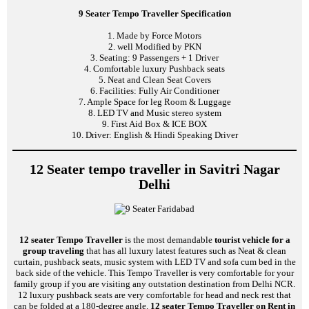
9 Seater Tempo Traveller Specification
1. Made by Force Motors
2. well Modified by PKN
3. Seating: 9 Passengers + 1 Driver
4. Comfortable luxury Pushback seats
5. Neat and Clean Seat Covers
6. Facilities: Fully Air Conditioner
7. Ample Space for leg Room & Luggage
8. LED TV and Music stereo system
9. First Aid Box & ICE BOX
10. Driver: English & Hindi Speaking Driver
12 Seater tempo traveller in Savitri Nagar
Delhi
12 seater Tempo Traveller
is the most demandable
tourist vehicle for a
group traveling
that has all luxury latest features such as Neat & clean
curtain, pushback seats, music system with LED TV and sofa cum bed in the
back side of the vehicle. This Tempo Traveller is very comfortable for your
family group if you are visiting any outstation destination from Delhi NCR.
12 luxury pushback seats are very comfortable for head and neck rest that
can be folded at a 180-degree angle.
12 seater Tempo Traveller on Rent in