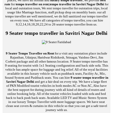
places, We have all normal and
luxury tempo traveller
, we provide
best
rate
for
tempo traveller on rent
,
tempo traveller in Savitri Nagar Delhi
for
local and outstation tours, We rent tempo traveller for outstation trips, local
usage like Marriage function, staff pickup drop on monthly basis. our all
tempo traveller are well mentioned, we do full sanitized our tempo traveller
on every tour, We have all categories of tempo traveller, you can hire
9,12,14,16,18,20,22,24 to 26 seater tempo traveller from us.
9 Seater tempo traveller in Savitri Nagar Delhi
9 Seater Tempo Traveller on Rent
for a visit any outstation place include
Rajasthan, Udaipur, Haridwar Rishikesh, Srinagar, Vaishno Devi, Jim
Corbett package and all other famous location. 9 Seater tempo traveller has
9 seating for tourist with 1x1 Seating configuration and back side sofa. This
vehicle has ample space for luggage and leg relief. All of the royal facilities
available in this luxury vehicle such as pushback seats, Facility Ac, Mic,
Sound System and Pushback seats. You can hire
9 seater tempo traveller in
Savitri Nagar Delhi
and get a fair deal on every trip. We have a large fleet
of PKN Modified tourist vehicles in both modes AC or Non AC, Also have
the best support for during journey with all kind of details of routes and
online booking help. All of the tourist vehicles loaded with sofa and bed
back to back push back seats. Available LED TV and Music Stereo System
in our luxury Tempo Traveller with more luggage spaces. We have neat
clean seat covers & curtains in this vehicle so that you can get a safe travel
journey with us.