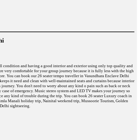
hi
ell condition and having a good interior and exterior using only top quality and
are very comfortable for your group journey because it is fully less with the high
 more. You can book our 26 seater tempo traveller in Vasundhara Enclave Delhi
s keeps it need and clean with well-maintained seats and curtains because interior
on journey. You don't need to worry about any kind o pain such as back or neck
n any case of emergency. Music stereo system and LED TV makes your journey so
ce any kind of trouble during the trip. You can book 26 seater Luxury coach in
himla Manali holiday trip, Nainital weekend trip, Mussoorie Tourism, Golden
Delhi sightseeing.