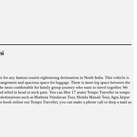
hi
le for any famous tourist sightseeing destination in North India. This vehicle is
rrangement and spacious space for luggage. There is more leg space between the
s the most comfortable for family group journey who want to travel together. We
nd relief in head or neck pain. You can Hire 17 seater Tempo Traveller in tempo
on destinations such as Mathura Vrindavan Tour, Shimla Manali Tour, Agra Jaipur
o book online our Tempo Traveller, you can make a phone call or drop a mail as