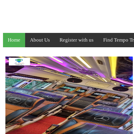
Home
About Us
Register with us
Find Tempo Tra