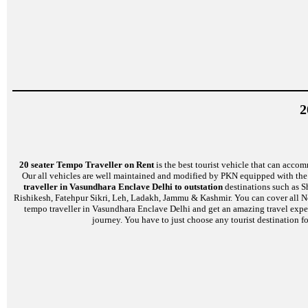
2
20 seater Tempo Traveller on Rent
is the best tourist vehicle that can accom
Our all vehicles are well maintained and modified by PKN equipped with the l
traveller in Vasundhara Enclave Delhi to outstation
destinations such as S
Rishikesh, Fatehpur Sikri, Leh, Ladakh, Jammu & Kashmir. You can cover all No
tempo traveller in Vasundhara Enclave Delhi and get an amazing travel experi
journey. You have to just choose any tourist destination fo