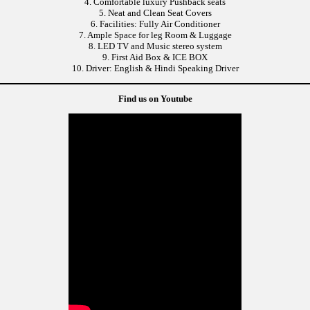
4. Comfortable luxury Pushback seats
5. Neat and Clean Seat Covers
6. Facilities: Fully Air Conditioner
7. Ample Space for leg Room & Luggage
8. LED TV and Music stereo system
9. First Aid Box & ICE BOX
10. Driver: English & Hindi Speaking Driver
Find us on Youtube