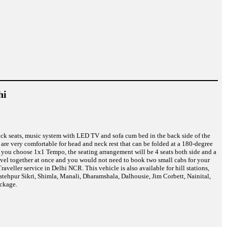
hi
back seats, music system with LED TV and sofa cum bed in the back side of the
are very comfortable for head and neck rest that can be folded at a 180-degree
f you choose 1x1 Tempo, the seating arrangement will be 4 seats both side and a
ravel together at once and you would not need to book two small cabs for your
eller service in Delhi NCR. This vehicle is also available for hill stations,
atehpur Sikri, Shimla, Manali, Dharamshala, Dalhousie, Jim Corbett, Nainital,
ckage.