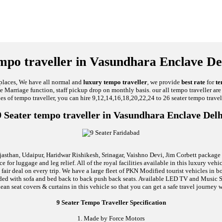
mpo traveller in Vasundhara Enclave De
 places, We have all normal and
luxury tempo traveller
, we provide
best rate
for
te
ike Marriage function, staff pickup drop on monthly basis. our all tempo traveller a
ies of tempo traveller, you can hire 9,12,14,16,18,20,22,24 to 26 seater tempo travel
9 Seater tempo traveller in Vasundhara Enclave Delh
jasthan, Udaipur, Haridwar Rishikesh, Srinagar, Vaishno Devi, Jim Corbett package an
 for luggage and leg relief. All of the royal facilities available in this luxury ve
 fair deal on every trip. We have a large fleet of PKN Modified tourist vehicles in
 loaded with sofa and bed back to back push back seats. Available LED TV and Musi
lean seat covers & curtains in this vehicle so that you can get a safe travel journey w
9 Seater Tempo Traveller Specification
1. Made by Force Motors