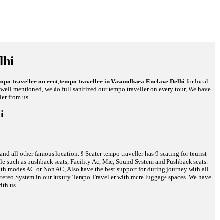
lhi
mpo traveller on rent
,
tempo traveller in Vasundhara Enclave Delhi
for local
re well mentioned, we do full sanitized our tempo traveller on every tour, We have
ler from us.
i
d all other famous location. 9 Seater tempo traveller has 9 seating for tourist
hicle such as pushback seats, Facility Ac, Mic, Sound System and Pushback seats.
 both modes AC or Non AC, Also have the best support for during journey with all
c Stereo System in our luxury Tempo Traveller with more luggage spaces. We have
ith us.