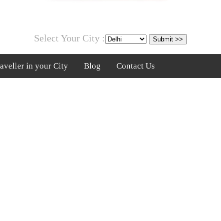
Select Your City :
veller in your City
Blog
Contact Us