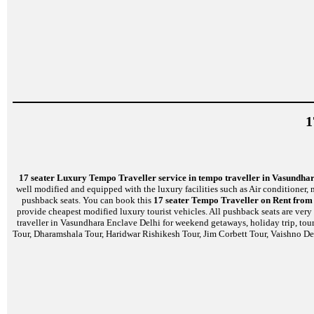
1
17 seater Luxury Tempo Traveller service in tempo traveller in Vasundha
well modified and equipped with the luxury facilities such as Air conditioner
pushback seats. You can book this
17 seater Tempo Traveller on Rent from
provide cheapest modified luxury tourist vehicles. All pushback seats are very
traveller in Vasundhara Enclave Delhi for weekend getaways, holiday trip, tour
Tour, Dharamshala Tour, Haridwar Rishikesh Tour, Jim Corbett Tour, Vaishno De