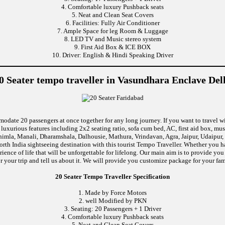
4. Comfortable luxury Pushback seats
5. Neat and Clean Seat Covers
6. Facilities: Fully Air Conditioner
7. Ample Space for leg Room & Luggage
8. LED TV and Music stereo system
9. First Aid Box & ICE BOX
10. Driver: English & Hindi Speaking Driver
0 Seater tempo traveller in Vasundhara Enclave Del
modate 20 passengers at once together for any long journey. If you want to travel wi
uxurious features including 2x2 seating ratio, sofa cum bed, AC, first aid box, m
himla, Manali, Dharamshala, Dalhousie, Mathura, Vrindavan, Agra, Jaipur, Udaipur, 
rth India sightseeing destination with this tourist Tempo Traveller. Whether you 
ence of life that will be unforgettable for lifelong. Our main aim is to provide yo
r your trip and tell us about it. We will provide you customize package for your fam
20 Seater Tempo Traveller Specification
1. Made by Force Motors
2. well Modified by PKN
3. Seating: 20 Passengers + 1 Driver
4. Comfortable luxury Pushback seats
5. Neat and Clean Seat Covers