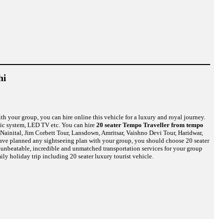
hi
th your group, you can hire online this vehicle for a luxury and royal journey.
usic system, LED TV etc. You can hire
20 seater Tempo Traveller from tempo
Nainital, Jim Corbett Tour, Lansdown, Amritsar, Vaishno Devi Tour, Haridwar,
have planned any sightseeing plan with your group, you should choose 20 seater
u unbeatable, incredible and unmatched transportation services for your group
ily holiday trip including 20 seater luxury tourist vehicle.