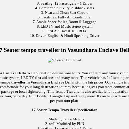
3. Seating: 12 Passengers + 1 Driver
4. Comfortable luxury Pushback seats
5. Neat and Clean Seat Covers
6. Facilities: Fully Air Conditioner
7. Ample Space for leg Room & Luggage
8. LED TV and Music stereo system
9. First Aid Box & ICE BOX
10. Driver: English & Hindi Speaking Driver
7 Seater tempo traveller in Vasundhara Enclave Del
ra Enclave Delhi
to all outstation destinations tours. You can hire any tourist vehic
, music system, LED TV, first aid box and many more. This vehicle has 2x2 seating a
 tempo traveller in Vasundhara Enclave Delhi
with the fair prices. Our vehicle i
 comfortable for your long destination journey because it gives you more comfort a
 package or local sightseeing. This Tempo Traveller is also available for outstati
vi Tour, Same day Tour, Golden Triangle Trip and many more. If you have a desire t
per your tour plan.
17 Seater Tempo Traveller Specification
1. Made by Force Motors
2. well Modified by PKN
3. Seating: 17 Passengers + 1 Driver