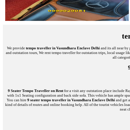
te
We provide
tempo traveller in Vasundhara Enclave Delhi
and its all near by
and outstation tours, We rent tempo traveller for outstation trips, local usage l
all categor
9 Seater Tempo Traveller on Rent
for a visit any outstation place include Ra
with 1x1 Seating configuration and back side sofa. This vehicle has ample space
You can hire
9 seater tempo traveller in Vasundhara Enclave Delhi
and get a
kind of details of routes and online booking help. All of the tourist vehicles
neat c