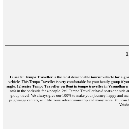
1
12 seater Tempo Traveller
is the most demandable
tourist vehicle for a gr
vehicle. This Tempo Traveller is very comfortable for your family group if yo
angle.
12 seater Tempo Traveller on Rent in tempo traveller in Vasundhara
sofa in the backside for 4 people. 2x1 Tempo Traveller has 8 seats one side 
group travel. We always give our 100% to make your journey happy and memorab
pilgrimage centers, wildlife tours, adventurous trip and many more. You can 
Vaish