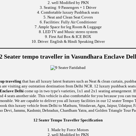
2. well Modified by PKN
3. Seating: 9 Passengers + 1 Driver
4. Comfortable luxury Pushback seats
5. Neat and Clean Seat Covers
6. Facilities: Fully Air Conditioner
7. Ample Space for leg Room & Luggage
8. LED TV and Music stereo system
9. First Aid Box & ICE BOX
10. Driver: English & Hindi Speaking Driver
2 Seater tempo traveller in Vasundhara Enclave Del
oup traveling
that has all luxury latest features such as Neat & clean curtain, push
u are visiting any outstation destination from Delhi NCR. 12 luxury pushback seats 
 Enclave Delhi
come up in two type's varieties, 1x1 and 2x1 seating arrangement. I
and 4 seats another side. This vehicle is also comfortable for you because you can t
le. We are capable to deliver you all luxury facilities in our 12 seater Tempo Trav
book this luxury vehicle from Delhi to Mathura, Vrindavan, Agra, Jaipur, Udaipur, F
no Devi, Jammu, Kashmir, Dehradun, Chardham Yatra, and Golden Triangle Tour Pa
12 Seater Tempo Traveller Specification
1. Made by Force Motors
2. well Modified by PKN