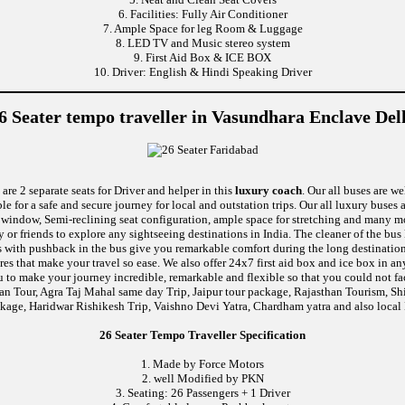
6. Facilities: Fully Air Conditioner
7. Ample Space for leg Room & Luggage
8. LED TV and Music stereo system
9. First Aid Box & ICE BOX
10. Driver: English & Hindi Speaking Driver
6 Seater tempo traveller in Vasundhara Enclave Del
are 2 separate seats for Driver and helper in this
luxury coach
. Our all buses are w
le for a safe and secure journey for local and outstation trips. Our all luxury buses 
tic window, Semi-reclining seat configuration, ample space for stretching and many
y or friends to explore any sightseeing destinations in India. The cleaner of the bu
eats with pushback in the bus give you remarkable comfort during the long destinati
ures that make your travel so ease. We also offer 24x7 first aid box and ice box i
u to make your journey incredible, remarkable and flexible so that you could not fa
van Tour, Agra Taj Mahal same day Trip, Jaipur tour package, Rajasthan Tourism, S
kage, Haridwar Rishikesh Trip, Vaishno Devi Yatra, Chardham yatra and also local 
26 Seater Tempo Traveller Specification
1. Made by Force Motors
2. well Modified by PKN
3. Seating: 26 Passengers + 1 Driver