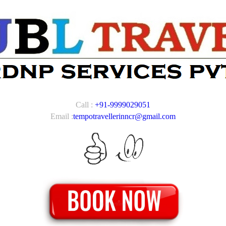
Call :
+91-9999029051
Email :
tempotravellerinncr@gmail.com