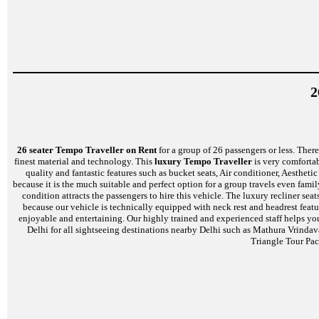
2
26 seater Tempo Traveller on Rent
for a group of 26 passengers or less. There 
finest material and technology. This
luxury Tempo Traveller
is very comfortab
quality and fantastic features such as bucket seats, Air conditioner, Aesthe
because it is the much suitable and perfect option for a group travels even famil
condition attracts the passengers to hire this vehicle. The luxury recliner s
because our vehicle is technically equipped with neck rest and headrest feat
enjoyable and entertaining. Our highly trained and experienced staff helps yo
Delhi for all sightseeing destinations nearby Delhi such as Mathura Vrinda
Triangle Tour Pac