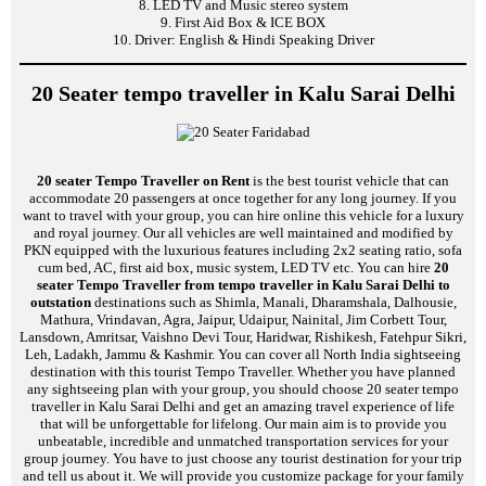
8. LED TV and Music stereo system
9. First Aid Box & ICE BOX
10. Driver: English & Hindi Speaking Driver
20 Seater tempo traveller in Kalu Sarai Delhi
20 seater Tempo Traveller on Rent
is the best tourist vehicle that can
accommodate 20 passengers at once together for any long journey. If you
want to travel with your group, you can hire online this vehicle for a luxury
and royal journey. Our all vehicles are well maintained and modified by
PKN equipped with the luxurious features including 2x2 seating ratio, sofa
cum bed, AC, first aid box, music system, LED TV etc. You can hire
20
seater Tempo Traveller from tempo traveller in Kalu Sarai Delhi to
outstation
destinations such as Shimla, Manali, Dharamshala, Dalhousie,
Mathura, Vrindavan, Agra, Jaipur, Udaipur, Nainital, Jim Corbett Tour,
Lansdown, Amritsar, Vaishno Devi Tour, Haridwar, Rishikesh, Fatehpur Sikri,
Leh, Ladakh, Jammu & Kashmir. You can cover all North India sightseeing
destination with this tourist Tempo Traveller. Whether you have planned
any sightseeing plan with your group, you should choose 20 seater tempo
traveller in Kalu Sarai Delhi and get an amazing travel experience of life
that will be unforgettable for lifelong. Our main aim is to provide you
unbeatable, incredible and unmatched transportation services for your
group journey. You have to just choose any tourist destination for your trip
and tell us about it. We will provide you customize package for your family