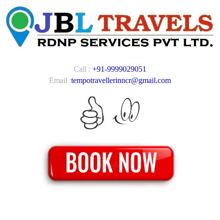
Call :
+91-9999029051
Email :
tempotravellerinncr@gmail.com