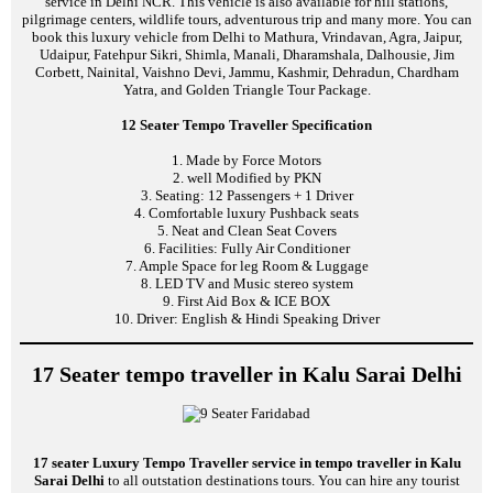
service in Delhi NCR. This vehicle is also available for hill stations,
pilgrimage centers, wildlife tours, adventurous trip and many more. You can
book this luxury vehicle from Delhi to Mathura, Vrindavan, Agra, Jaipur,
Udaipur, Fatehpur Sikri, Shimla, Manali, Dharamshala, Dalhousie, Jim
Corbett, Nainital, Vaishno Devi, Jammu, Kashmir, Dehradun, Chardham
Yatra, and Golden Triangle Tour Package.
12 Seater Tempo Traveller Specification
1. Made by Force Motors
2. well Modified by PKN
3. Seating: 12 Passengers + 1 Driver
4. Comfortable luxury Pushback seats
5. Neat and Clean Seat Covers
6. Facilities: Fully Air Conditioner
7. Ample Space for leg Room & Luggage
8. LED TV and Music stereo system
9. First Aid Box & ICE BOX
10. Driver: English & Hindi Speaking Driver
17 Seater tempo traveller in Kalu Sarai Delhi
17 seater Luxury Tempo Traveller service in tempo traveller in Kalu
Sarai Delhi
to all outstation destinations tours. You can hire any tourist