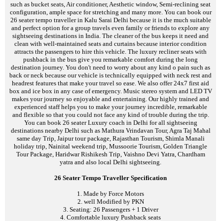
such as bucket seats, Air conditioner, Aesthetic window, Semi-reclining seat
configuration, ample space for stretching and many more. You can book our
26 seater tempo traveller in Kalu Sarai Delhi because it is the much suitable
and perfect option for a group travels even family or friends to explore any
sightseeing destinations in India. The cleaner of the bus keeps it need and
clean with well-maintained seats and curtains because interior condition
attracts the passengers to hire this vehicle. The luxury recliner seats with
pushback in the bus give you remarkable comfort during the long
destination journey. You don't need to worry about any kind o pain such as
back or neck because our vehicle is technically equipped with neck rest and
headrest features that make your travel so ease. We also offer 24x7 first aid
box and ice box in any case of emergency. Music stereo system and LED TV
makes your journey so enjoyable and entertaining. Our highly trained and
experienced staff helps you to make your journey incredible, remarkable
and flexible so that you could not face any kind of trouble during the trip.
You can book 26 seater Luxury coach in Delhi for all sightseeing
destinations nearby Delhi such as Mathura Vrindavan Tour, Agra Taj Mahal
same day Trip, Jaipur tour package, Rajasthan Tourism, Shimla Manali
holiday trip, Nainital weekend trip, Mussoorie Tourism, Golden Triangle
Tour Package, Haridwar Rishikesh Trip, Vaishno Devi Yatra, Chardham
yatra and also local Delhi sightseeing.
26 Seater Tempo Traveller Specification
1. Made by Force Motors
2. well Modified by PKN
3. Seating: 26 Passengers + 1 Driver
4. Comfortable luxury Pushback seats