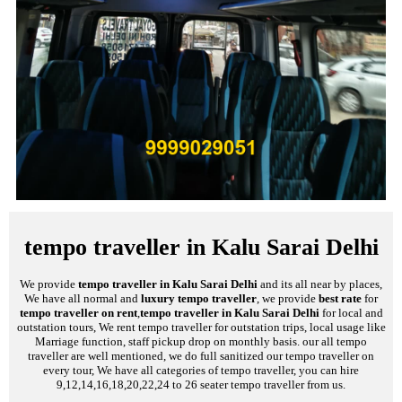
tempo traveller in Kalu Sarai Delhi
We provide
tempo traveller in Kalu Sarai Delhi
and its all near by places,
We have all normal and
luxury tempo traveller
, we provide
best rate
for
tempo traveller on rent
,
tempo traveller in Kalu Sarai Delhi
for local and
outstation tours, We rent tempo traveller for outstation trips, local usage like
Marriage function, staff pickup drop on monthly basis. our all tempo
traveller are well mentioned, we do full sanitized our tempo traveller on
every tour, We have all categories of tempo traveller, you can hire
9,12,14,16,18,20,22,24 to 26 seater tempo traveller from us.