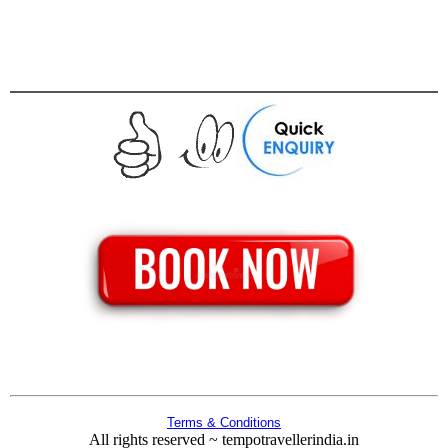
Terms & Conditions
All rights reserved ~ tempotravellerindia.in