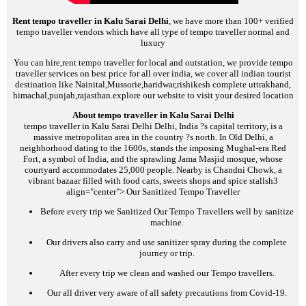
Rent tempo traveller in Kalu Sarai Delhi
, we have more than 100+ verified
tempo traveller vendors which have all type of tempo traveller normal and
luxury
You can hire,rent tempo traveller for local and outstation, we provide tempo
traveller services on best price for all over india, we cover all indian tourist
destination like Nainital,Mussorie,haridwar,rishikesh complete uttrakhand,
himachal,punjab,rajasthan.explore our website to visit your desired location
About tempo traveller in Kalu Sarai Delhi
tempo traveller in Kalu Sarai Delhi
Delhi, India ?s capital territory, is a
massive metropolitan area in the country ?s north. In Old Delhi, a
neighborhood dating to the 1600s, stands the imposing Mughal-era Red
Fort, a symbol of India, and the sprawling Jama Masjid mosque, whose
courtyard accommodates 25,000 people. Nearby is Chandni Chowk, a
vibrant bazaar filled with food carts, sweets shops and spice stalls
h3
align="center">
Our Sanitized Tempo Traveller
Before every trip we Sanitized Our Tempo Travellers well by sanitize
machine.
Our drivers also carry and use sanitizer spray during the complete
journey or trip.
After every trip we clean and washed our Tempo travellers.
Our all driver very aware of all safety precautions from Covid-19.