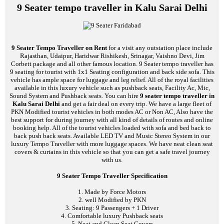
9 Seater tempo traveller in Kalu Sarai Delhi
9 Seater Tempo Traveller on Rent
for a visit any outstation place include
Rajasthan, Udaipur, Haridwar Rishikesh, Srinagar, Vaishno Devi, Jim
Corbett package and all other famous location. 9 Seater tempo traveller has
9 seating for tourist with 1x1 Seating configuration and back side sofa. This
vehicle has ample space for luggage and leg relief. All of the royal facilities
available in this luxury vehicle such as pushback seats, Facility Ac, Mic,
Sound System and Pushback seats. You can hire
9 seater tempo traveller in
Kalu Sarai Delhi
and get a fair deal on every trip. We have a large fleet of
PKN Modified tourist vehicles in both modes AC or Non AC, Also have the
best support for during journey with all kind of details of routes and online
booking help. All of the tourist vehicles loaded with sofa and bed back to
back push back seats. Available LED TV and Music Stereo System in our
luxury Tempo Traveller with more luggage spaces. We have neat clean seat
covers & curtains in this vehicle so that you can get a safe travel journey
with us.
9 Seater Tempo Traveller Specification
1. Made by Force Motors
2. well Modified by PKN
3. Seating: 9 Passengers + 1 Driver
4. Comfortable luxury Pushback seats
5. Neat and Clean Seat Covers