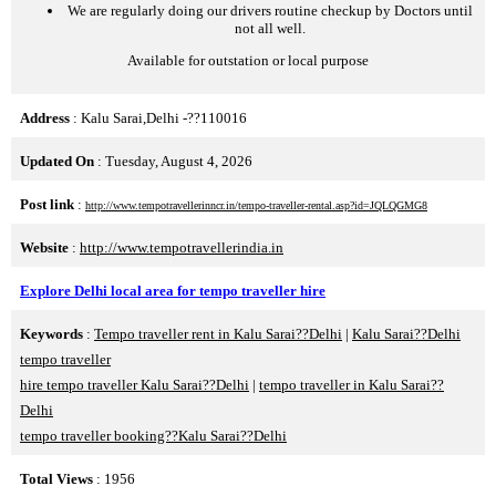
We are regularly doing our drivers routine checkup by Doctors until
not all well.
Available for outstation or local purpose
Address
: Kalu Sarai,Delhi -??110016
Updated On
: Tuesday, August 4, 2026
Post link
:
http://www.tempotravellerinncr.in/tempo-traveller-rental.asp?id=JQLQGMG8
Website
:
http://www.tempotravellerindia.in
Explore Delhi local area for tempo traveller hire
Keywords
:
Tempo traveller rent in Kalu Sarai??Delhi
|
Kalu Sarai??Delhi
tempo traveller
hire tempo traveller Kalu Sarai??Delhi
|
tempo traveller in Kalu Sarai??
Delhi
tempo traveller booking??Kalu Sarai??Delhi
Total Views
: 1956