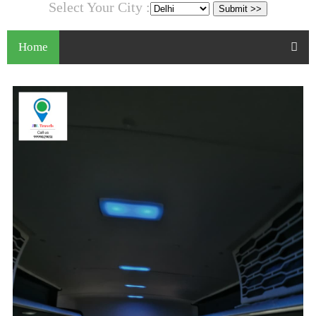
Select Your City :
Home