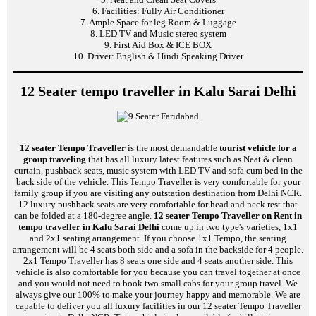
6. Facilities: Fully Air Conditioner
7. Ample Space for leg Room & Luggage
8. LED TV and Music stereo system
9. First Aid Box & ICE BOX
10. Driver: English & Hindi Speaking Driver
12 Seater tempo traveller in Kalu Sarai Delhi
12 seater Tempo Traveller
is the most demandable
tourist vehicle for a
group traveling
that has all luxury latest features such as Neat & clean
curtain, pushback seats, music system with LED TV and sofa cum bed in the
back side of the vehicle. This Tempo Traveller is very comfortable for your
family group if you are visiting any outstation destination from Delhi NCR.
12 luxury pushback seats are very comfortable for head and neck rest that
can be folded at a 180-degree angle.
12 seater Tempo Traveller on Rent in
tempo traveller in Kalu Sarai Delhi
come up in two type's varieties, 1x1
and 2x1 seating arrangement. If you choose 1x1 Tempo, the seating
arrangement will be 4 seats both side and a sofa in the backside for 4 people.
2x1 Tempo Traveller has 8 seats one side and 4 seats another side. This
vehicle is also comfortable for you because you can travel together at once
and you would not need to book two small cabs for your group travel. We
always give our 100% to make your journey happy and memorable. We are
capable to deliver you all luxury facilities in our 12 seater Tempo Traveller