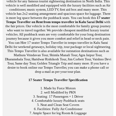
vehicle for any famous tourist sightseeing destination in North India. This
vehicle is well modified and equipped with the luxury facilities such as Air
conditioner, music system, LED TV, first aid box and many more. This
vehicle has 2x2 seating arrangement and spacious space for luggage. There
is more leg space between the pushback seats. You can book this
17 seater
Tempo Traveller on Rent from tempo traveller in Kalu Sarai Delhi
with
the fair prices. Our vehicle is the most comfortable for family group journey
who want to travel together. We provide cheapest modified luxury tourist
vehicles. All pushback seats are very comfortable for your long destination
journey because it gives you more comfort and relief in head or neck pain.
You can Hire 17 seater Tempo Traveller in tempo traveller in Kalu Sarai
Delhi for weekend getaways, holiday trip, tour package or local sightseeing.
This Tempo Traveller is also available for outstation destinations such as
Mathura Vrindavan Tour, Shimla Manali Tour, Agra Jaipur Tour,
Dharamshala Tour, Haridwar Rishikesh Tour, Jim Corbett Tour, Vaishno Devi
Tour, Same day Tour, Golden Triangle Trip and many more. If you have a
desire to book online our Tempo Traveller, you can make a phone call or
drop a mail as per your tour plan.
17 Seater Tempo Traveller Specification
1. Made by Force Motors
2. well Modified by PKN
3. Seating: 17 Passengers + 1 Driver
4. Comfortable luxury Pushback seats
5. Neat and Clean Seat Covers
6. Facilities: Fully Air Conditioner
7. Ample Space for leg Room & Luggage