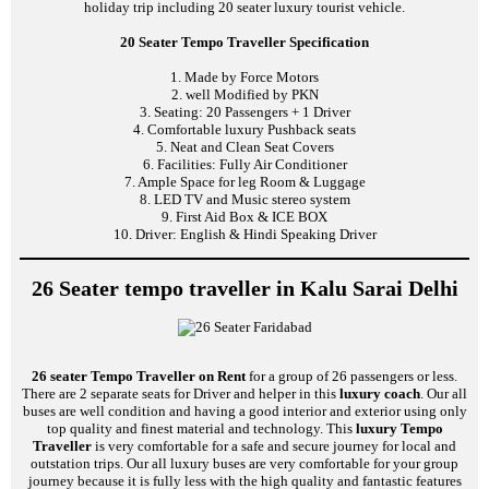
holiday trip including 20 seater luxury tourist vehicle.
20 Seater Tempo Traveller Specification
1. Made by Force Motors
2. well Modified by PKN
3. Seating: 20 Passengers + 1 Driver
4. Comfortable luxury Pushback seats
5. Neat and Clean Seat Covers
6. Facilities: Fully Air Conditioner
7. Ample Space for leg Room & Luggage
8. LED TV and Music stereo system
9. First Aid Box & ICE BOX
10. Driver: English & Hindi Speaking Driver
26 Seater tempo traveller in Kalu Sarai Delhi
26 seater Tempo Traveller on Rent
for a group of 26 passengers or less.
There are 2 separate seats for Driver and helper in this
luxury coach
. Our all
buses are well condition and having a good interior and exterior using only
top quality and finest material and technology. This
luxury Tempo
Traveller
is very comfortable for a safe and secure journey for local and
outstation trips. Our all luxury buses are very comfortable for your group
journey because it is fully less with the high quality and fantastic features