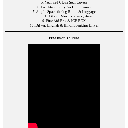
5. Neat and Clean Seat Covers
6. Facilities: Fully Air Conditioner
7. Ample Space for leg Room & Luggage
8. LED TV and Music stereo system
9. First Aid Box & ICE BOX
10. Driver: English & Hindi Speaking Driver
Find us on Youtube