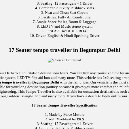
3. Seating: 12 Passengers + 1 Driver
4. Comfortable luxury Pushback seats
5. Neat and Clean Seat Covers
6. Facilities: Fully Air Conditioner
7. Ample Space for leg Room & Luggage
8. LED TV and Music stereo system
9. First Aid Box & ICE BOX
10. Driver: English & Hindi Speaking Driver
17 Seater tempo traveller in Begumpur Delhi
pur Delhi
to all outstation destinations tours. You can hire any tourist vehicle for a
usic system, LED TV, first aid box and many more. This vehicle has 2x2 seating arr
m tempo traveller in Begumpur Delhi
with the fair prices. Our vehicle is the most
able for your long destination journey because it gives you more comfort and relief 
ightseeing. This Tempo Traveller is also available for outstation destinations suc
our, Golden Triangle Trip and many more. If you have a desire to book online our T
17 Seater Tempo Traveller Specification
1. Made by Force Motors
2. well Modified by PKN
3. Seating: 17 Passengers + 1 Driver
4. Comfortable luxury Pushback seats