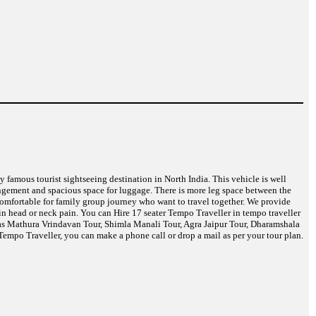
ny famous tourist sightseeing destination in North India. This vehicle is well
angement and spacious space for luggage. There is more leg space between the
 comfortable for family group journey who want to travel together. We provide
in head or neck pain. You can Hire 17 seater Tempo Traveller in tempo traveller
h as Mathura Vrindavan Tour, Shimla Manali Tour, Agra Jaipur Tour, Dharamshala
empo Traveller, you can make a phone call or drop a mail as per your tour plan.