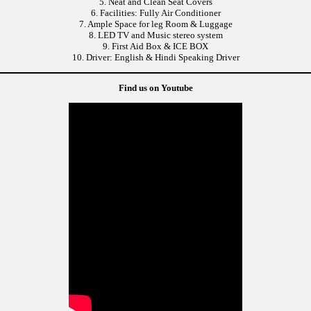
5. Neat and Clean Seat Covers
6. Facilities: Fully Air Conditioner
7. Ample Space for leg Room & Luggage
8. LED TV and Music stereo system
9. First Aid Box & ICE BOX
10. Driver: English & Hindi Speaking Driver
Find us on Youtube