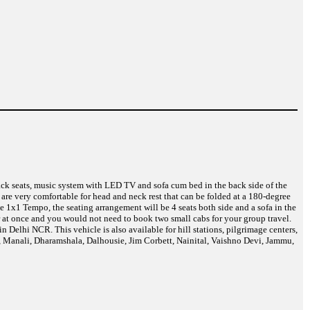
back seats, music system with LED TV and sofa cum bed in the back side of the
are very comfortable for head and neck rest that can be folded at a 180-degree
 1x1 Tempo, the seating arrangement will be 4 seats both side and a sofa in the
r at once and you would not need to book two small cabs for your group travel.
Delhi NCR. This vehicle is also available for hill stations, pilgrimage centers,
a, Manali, Dharamshala, Dalhousie, Jim Corbett, Nainital, Vaishno Devi, Jammu,