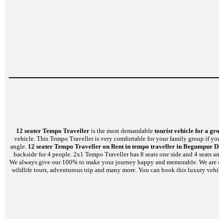
12 seater Tempo Traveller
is the most demandable
tourist vehicle for a gr
vehicle. This Tempo Traveller is very comfortable for your family group if yo
angle.
12 seater Tempo Traveller on Rent in tempo traveller in Begumpur D
backside for 4 people. 2x1 Tempo Traveller has 8 seats one side and 4 seats a
We always give our 100% to make your journey happy and memorable. We are capabl
wildlife tours, adventurous trip and many more. You can book this luxury vehi