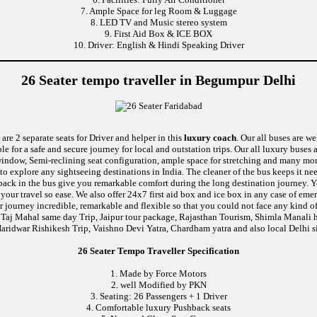
7. Ample Space for leg Room & Luggage
8. LED TV and Music stereo system
9. First Aid Box & ICE BOX
10. Driver: English & Hindi Speaking Driver
26 Seater tempo traveller in Begumpur Delhi
are 2 separate seats for Driver and helper in this
luxury coach
. Our all buses are w
le for a safe and secure journey for local and outstation trips. Our all luxury buses 
ic window, Semi-reclining seat configuration, ample space for stretching and many mo
 to explore any sightseeing destinations in India. The cleaner of the bus keeps it n
ushback in the bus give you remarkable comfort during the long destination journey.
e your travel so ease. We also offer 24x7 first aid box and ice box in any case of
 journey incredible, remarkable and flexible so that you could not face any kind of
 Taj Mahal same day Trip, Jaipur tour package, Rajasthan Tourism, Shimla Manali h
aridwar Rishikesh Trip, Vaishno Devi Yatra, Chardham yatra and also local Delhi s
26 Seater Tempo Traveller Specification
1. Made by Force Motors
2. well Modified by PKN
3. Seating: 26 Passengers + 1 Driver
4. Comfortable luxury Pushback seats