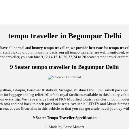
tempo traveller in Begumpur Delhi
e have all normal and
luxury tempo traveller
, we provide
best rate
for
tempo travel
on, staff pickup drop on monthly basis. our all tempo traveller are well mentioned, we
mpo traveller, you can hire 9,12,14,16,18,20,22,24 to 26 seater tempo traveller from 
9 Seater tempo traveller in Begumpur Delhi
jasthan, Udaipur, Haridwar Rishikesh, Srinagar, Vaishno Devi, Jim Corbett package an
 for luggage and leg relief. All of the royal facilities available in this luxury ve
l on every trip. We have a large fleet of PKN Modified tourist vehicles in both mode
d with sofa and bed back to back push back seats. Available LED TV and Music Stere
n seat covers & curtains in this vehicle so that you can get a safe travel journey wit
9 Seater Tempo Traveller Specification
1. Made by Force Motors