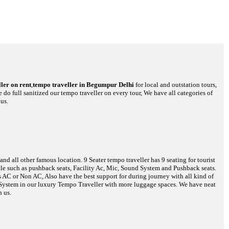
ler on rent
,
tempo traveller in Begumpur Delhi
for local and outstation tours,
 do full sanitized our tempo traveller on every tour, We have all categories of
us.
d all other famous location. 9 Seater tempo traveller has 9 seating for tourist
hicle such as pushback seats, Facility Ac, Mic, Sound System and Pushback seats.
s AC or Non AC, Also have the best support for during journey with all kind of
o System in our luxury Tempo Traveller with more luggage spaces. We have neat
h us.