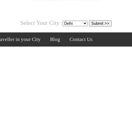
Select Your City :
veller in your City
Blog
Contact Us