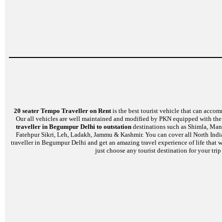
20 seater Tempo Traveller on Rent
is the best tourist vehicle that can accom
Our all vehicles are well maintained and modified by PKN equipped with the l
traveller in Begumpur Delhi to outstation
destinations such as Shimla, Mana
Fatehpur Sikri, Leh, Ladakh, Jammu & Kashmir. You can cover all North India
traveller in Begumpur Delhi and get an amazing travel experience of life that 
just choose any tourist destination for your tri