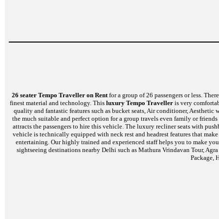
26 seater Tempo Traveller on Rent
for a group of 26 passengers or less. There 
finest material and technology. This
luxury Tempo Traveller
is very comfortab
quality and fantastic features such as bucket seats, Air conditioner, Aesthet
the much suitable and perfect option for a group travels even family or friends
attracts the passengers to hire this vehicle. The luxury recliner seats with p
vehicle is technically equipped with neck rest and headrest features that mak
entertaining. Our highly trained and experienced staff helps you to make your
sightseeing destinations nearby Delhi such as Mathura Vrindavan Tour, Agra
Package, H