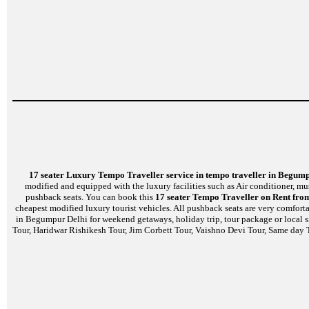
17 seater Luxury Tempo Traveller service in tempo traveller in Begum
modified and equipped with the luxury facilities such as Air conditioner, m
pushback seats. You can book this
17 seater Tempo Traveller on Rent fro
cheapest modified luxury tourist vehicles. All pushback seats are very comfort
in Begumpur Delhi for weekend getaways, holiday trip, tour package or local s
Tour, Haridwar Rishikesh Tour, Jim Corbett Tour, Vaishno Devi Tour, Same day T