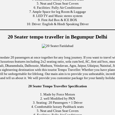
5. Neat and Clean Seat Covers
6. Facilities: Fully Air Conditioner
7. Ample Space for leg Room & Luggage
8. LED TV and Music stereo system
9. First Aid Box & ICE BOX
10. Driver: English & Hindi Speaking Driver
20 Seater tempo traveller in Begumpur Delhi
modate 20 passengers at once together for any long journey. If you want to travel wi
uxurious features including 2x2 seating ratio, sofa cum bed, AC, first aid box, m
li, Dharamshala, Dalhousie, Mathura, Vrindavan, Agra, Jaipur, Udaipur, Nainital, J
 sightseeing destination with this tourist Tempo Traveller. Whether you have pla
will be unforgettable for lifelong. Our main aim is to provide you unbeatable, incre
p and tell us about it. We will provide you customize package for your family holiday
20 Seater Tempo Traveller Specification
1. Made by Force Motors
2. well Modified by PKN
3. Seating: 20 Passengers + 1 Driver
4. Comfortable luxury Pushback seats
5. Neat and Clean Seat Covers
6. Facilities: Fully Air Conditioner