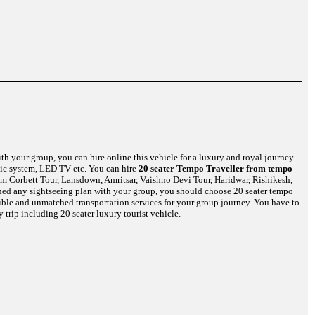
th your group, you can hire online this vehicle for a luxury and royal journey.
usic system, LED TV etc. You can hire
20 seater Tempo Traveller from tempo
im Corbett Tour, Lansdown, Amritsar, Vaishno Devi Tour, Haridwar, Rishikesh,
nned any sightseeing plan with your group, you should choose 20 seater tempo
dible and unmatched transportation services for your group journey. You have to
 trip including 20 seater luxury tourist vehicle.