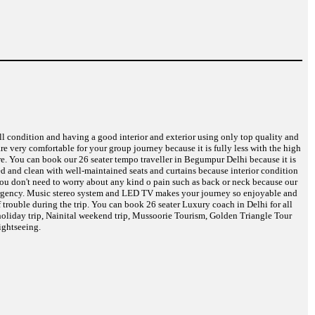
ell condition and having a good interior and exterior using only top quality and
are very comfortable for your group journey because it is fully less with the high
re. You can book our 26 seater tempo traveller in Begumpur Delhi because it is
eed and clean with well-maintained seats and curtains because interior condition
 You don't need to worry about any kind o pain such as back or neck because our
 emergency. Music stereo system and LED TV makes your journey so enjoyable and
 trouble during the trip. You can book 26 seater Luxury coach in Delhi for all
oliday trip, Nainital weekend trip, Mussoorie Tourism, Golden Triangle Tour
ightseeing.