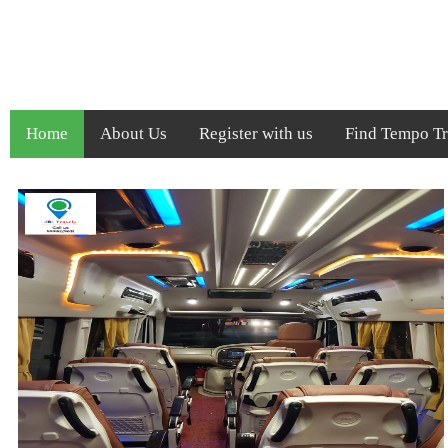
Home
About Us
Register with us
Find Tempo Tra