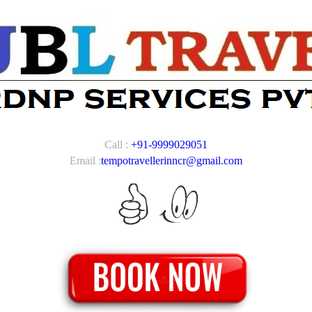
Call :
+91-9999029051
Email :
tempotravellerinncr@gmail.com