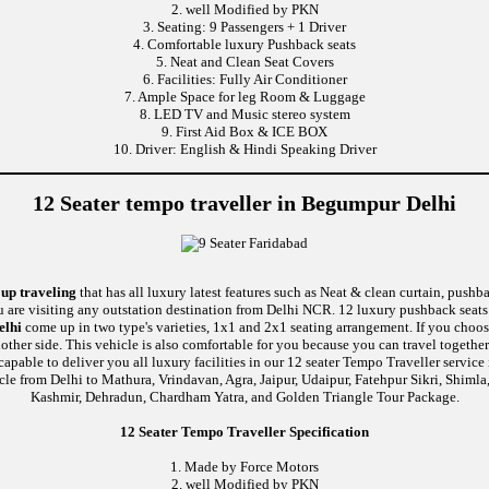
2. well Modified by PKN
3. Seating: 9 Passengers + 1 Driver
4. Comfortable luxury Pushback seats
5. Neat and Clean Seat Covers
6. Facilities: Fully Air Conditioner
7. Ample Space for leg Room & Luggage
8. LED TV and Music stereo system
9. First Aid Box & ICE BOX
10. Driver: English & Hindi Speaking Driver
12 Seater tempo traveller in Begumpur Delhi
oup traveling
that has all luxury latest features such as Neat & clean curtain, push
u are visiting any outstation destination from Delhi NCR. 12 luxury pushback seats 
elhi
come up in two type's varieties, 1x1 and 2x1 seating arrangement. If you choose
nother side. This vehicle is also comfortable for you because you can travel togethe
e to deliver you all luxury facilities in our 12 seater Tempo Traveller service in 
cle from Delhi to Mathura, Vrindavan, Agra, Jaipur, Udaipur, Fatehpur Sikri, Shiml
Kashmir, Dehradun, Chardham Yatra, and Golden Triangle Tour Package.
12 Seater Tempo Traveller Specification
1. Made by Force Motors
2. well Modified by PKN