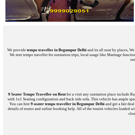
We provide
tempo traveller in Begumpur Delhi
and its all near by places, W
We rent tempo traveller for outstation trips, local usage like Marriage functi
te
9 Seater Tempo Traveller on Rent
for a visit any outstation place include Ra
with 1x1 Seating configuration and back side sofa. This vehicle has ample space
You can hire
9 seater tempo traveller in Begumpur Delhi
and get a fair dea
details of routes and online booking help. All of the tourist vehicles loade
clea