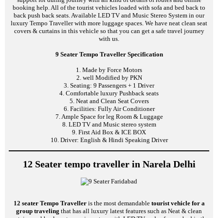
booking help. All of the tourist vehicles loaded with sofa and bed back to
back push back seats. Available LED TV and Music Stereo System in our
luxury Tempo Traveller with more luggage spaces. We have neat clean seat
covers & curtains in this vehicle so that you can get a safe travel journey
with us.
9 Seater Tempo Traveller Specification
1. Made by Force Motors
2. well Modified by PKN
3. Seating: 9 Passengers + 1 Driver
4. Comfortable luxury Pushback seats
5. Neat and Clean Seat Covers
6. Facilities: Fully Air Conditioner
7. Ample Space for leg Room & Luggage
8. LED TV and Music stereo system
9. First Aid Box & ICE BOX
10. Driver: English & Hindi Speaking Driver
12 Seater tempo traveller in Narela Delhi
12 seater Tempo Traveller
is the most demandable
tourist vehicle for a
group traveling
that has all luxury latest features such as Neat & clean