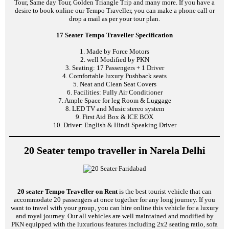
Tour, Same day Tour, Golden Triangle Trip and many more. If you have a
desire to book online our Tempo Traveller, you can make a phone call or
drop a mail as per your tour plan.
17 Seater Tempo Traveller Specification
1. Made by Force Motors
2. well Modified by PKN
3. Seating: 17 Passengers + 1 Driver
4. Comfortable luxury Pushback seats
5. Neat and Clean Seat Covers
6. Facilities: Fully Air Conditioner
7. Ample Space for leg Room & Luggage
8. LED TV and Music stereo system
9. First Aid Box & ICE BOX
10. Driver: English & Hindi Speaking Driver
20 Seater tempo traveller in Narela Delhi
20 seater Tempo Traveller on Rent
is the best tourist vehicle that can
accommodate 20 passengers at once together for any long journey. If you
want to travel with your group, you can hire online this vehicle for a luxury
and royal journey. Our all vehicles are well maintained and modified by
PKN equipped with the luxurious features including 2x2 seating ratio, sofa