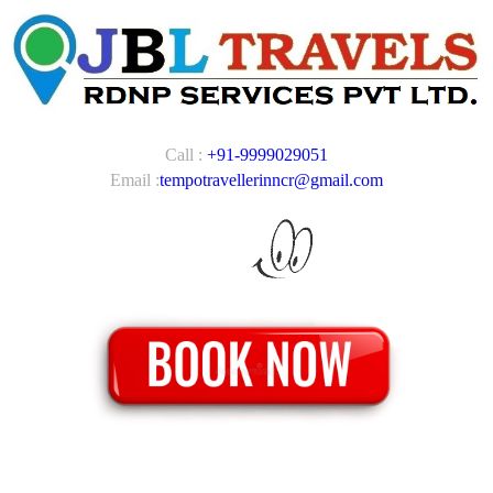
Call :
+91-9999029051
Email :
tempotravellerinncr@gmail.com