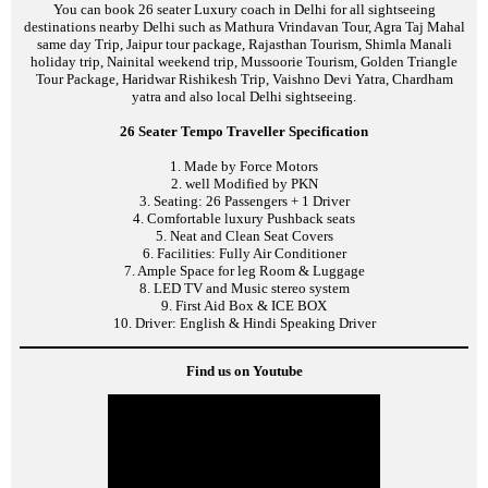
You can book 26 seater Luxury coach in Delhi for all sightseeing
destinations nearby Delhi such as Mathura Vrindavan Tour, Agra Taj Mahal
same day Trip, Jaipur tour package, Rajasthan Tourism, Shimla Manali
holiday trip, Nainital weekend trip, Mussoorie Tourism, Golden Triangle
Tour Package, Haridwar Rishikesh Trip, Vaishno Devi Yatra, Chardham
yatra and also local Delhi sightseeing.
26 Seater Tempo Traveller Specification
1. Made by Force Motors
2. well Modified by PKN
3. Seating: 26 Passengers + 1 Driver
4. Comfortable luxury Pushback seats
5. Neat and Clean Seat Covers
6. Facilities: Fully Air Conditioner
7. Ample Space for leg Room & Luggage
8. LED TV and Music stereo system
9. First Aid Box & ICE BOX
10. Driver: English & Hindi Speaking Driver
Find us on Youtube