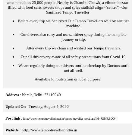
accommodates 25,000 people. Nearby is Chandni Chowk, a vibrant bazaar
filled with food carts, sweets shops and spice stalls
h3 align="center">
Our
Sanitized Tempo Traveller
Before every trip we Sanitized Our Tempo Travellers well by sanitize
machine.
Our drivers also carry and use sanitizer spray during the complete
journey or trip.
After every trip we clean and washed our Tempo travellers.
Our all driver very aware of all safety precautions from Covid-19.
We are regularly doing our drivers routine checkup by Doctors until
not all well.
Available for outstation or local purpose
Address
: Narela,Delhi -??110040
Updated On
: Tuesday, August 4, 2026
Post link
:
http://www.tempotravellerinncr.in/tempo-traveller-rental.asp?id=JQMRPOO4
Website
:
http://www.tempotravellerindia.in