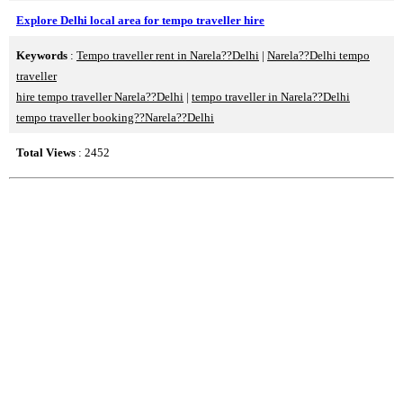
Explore Delhi local area for tempo traveller hire
Keywords
:
Tempo traveller rent in Narela??Delhi
|
Narela??Delhi tempo
traveller
hire tempo traveller Narela??Delhi
|
tempo traveller in Narela??Delhi
tempo traveller booking??Narela??Delhi
Total Views
: 2452