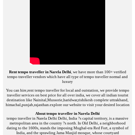
Rent tempo traveller in Narela Delhi
, we have more than 100+ verified
tempo traveller vendors which have all type of tempo traveller normal and
luxury
You can hire,rent tempo traveller for local and outstation, we provide tempo
traveller services on best price for all over india, we cover all indian tourist
destination like Nainital,Mussorie,haridwar,rishikesh complete uttrakhand,
himachal,punjab,rajasthan.explore our website to visit your desired location
About tempo traveller in Narela Delhi
tempo traveller in Narela Delhi
Delhi, India ?s capital territory, is a massive
metropolitan area in the country ?s north. In Old Delhi, a neighborhood
dating to the 1600s, stands the imposing Mughal-era Red Fort, a symbol of
India, and the sprawling Jama Masjid mosque, whose courtyard