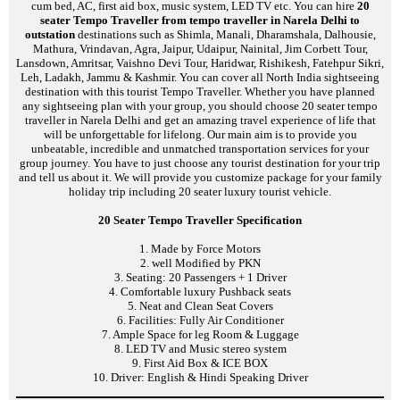
cum bed, AC, first aid box, music system, LED TV etc. You can hire
20
seater Tempo Traveller from tempo traveller in Narela Delhi to
outstation
destinations such as Shimla, Manali, Dharamshala, Dalhousie,
Mathura, Vrindavan, Agra, Jaipur, Udaipur, Nainital, Jim Corbett Tour,
Lansdown, Amritsar, Vaishno Devi Tour, Haridwar, Rishikesh, Fatehpur Sikri,
Leh, Ladakh, Jammu & Kashmir. You can cover all North India sightseeing
destination with this tourist Tempo Traveller. Whether you have planned
any sightseeing plan with your group, you should choose 20 seater tempo
traveller in Narela Delhi and get an amazing travel experience of life that
will be unforgettable for lifelong. Our main aim is to provide you
unbeatable, incredible and unmatched transportation services for your
group journey. You have to just choose any tourist destination for your trip
and tell us about it. We will provide you customize package for your family
holiday trip including 20 seater luxury tourist vehicle.
20 Seater Tempo Traveller Specification
1. Made by Force Motors
2. well Modified by PKN
3. Seating: 20 Passengers + 1 Driver
4. Comfortable luxury Pushback seats
5. Neat and Clean Seat Covers
6. Facilities: Fully Air Conditioner
7. Ample Space for leg Room & Luggage
8. LED TV and Music stereo system
9. First Aid Box & ICE BOX
10. Driver: English & Hindi Speaking Driver