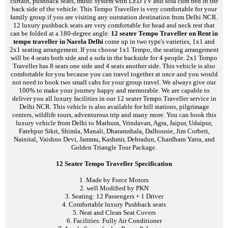
curtain, pushback seats, music system with LED TV and sofa cum bed in the
back side of the vehicle. This Tempo Traveller is very comfortable for your
family group if you are visiting any outstation destination from Delhi NCR.
12 luxury pushback seats are very comfortable for head and neck rest that
can be folded at a 180-degree angle.
12 seater Tempo Traveller on Rent in
tempo traveller in Narela Delhi
come up in two type's varieties, 1x1 and
2x1 seating arrangement. If you choose 1x1 Tempo, the seating arrangement
will be 4 seats both side and a sofa in the backside for 4 people. 2x1 Tempo
Traveller has 8 seats one side and 4 seats another side. This vehicle is also
comfortable for you because you can travel together at once and you would
not need to book two small cabs for your group travel. We always give our
100% to make your journey happy and memorable. We are capable to
deliver you all luxury facilities in our 12 seater Tempo Traveller service in
Delhi NCR. This vehicle is also available for hill stations, pilgrimage
centers, wildlife tours, adventurous trip and many more. You can book this
luxury vehicle from Delhi to Mathura, Vrindavan, Agra, Jaipur, Udaipur,
Fatehpur Sikri, Shimla, Manali, Dharamshala, Dalhousie, Jim Corbett,
Nainital, Vaishno Devi, Jammu, Kashmir, Dehradun, Chardham Yatra, and
Golden Triangle Tour Package.
12 Seater Tempo Traveller Specification
1. Made by Force Motors
2. well Modified by PKN
3. Seating: 12 Passengers + 1 Driver
4. Comfortable luxury Pushback seats
5. Neat and Clean Seat Covers
6. Facilities: Fully Air Conditioner