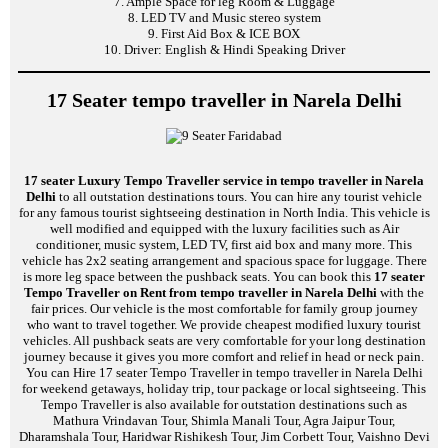
7. Ample Space for leg Room & Luggage
8. LED TV and Music stereo system
9. First Aid Box & ICE BOX
10. Driver: English & Hindi Speaking Driver
17 Seater tempo traveller in Narela Delhi
17 seater Luxury Tempo Traveller service in tempo traveller in Narela
Delhi
to all outstation destinations tours. You can hire any tourist vehicle
for any famous tourist sightseeing destination in North India. This vehicle is
well modified and equipped with the luxury facilities such as Air
conditioner, music system, LED TV, first aid box and many more. This
vehicle has 2x2 seating arrangement and spacious space for luggage. There
is more leg space between the pushback seats. You can book this
17 seater
Tempo Traveller on Rent from tempo traveller in Narela Delhi
with the
fair prices. Our vehicle is the most comfortable for family group journey
who want to travel together. We provide cheapest modified luxury tourist
vehicles. All pushback seats are very comfortable for your long destination
journey because it gives you more comfort and relief in head or neck pain.
You can Hire 17 seater Tempo Traveller in tempo traveller in Narela Delhi
for weekend getaways, holiday trip, tour package or local sightseeing. This
Tempo Traveller is also available for outstation destinations such as
Mathura Vrindavan Tour, Shimla Manali Tour, Agra Jaipur Tour,
Dharamshala Tour, Haridwar Rishikesh Tour, Jim Corbett Tour, Vaishno Devi