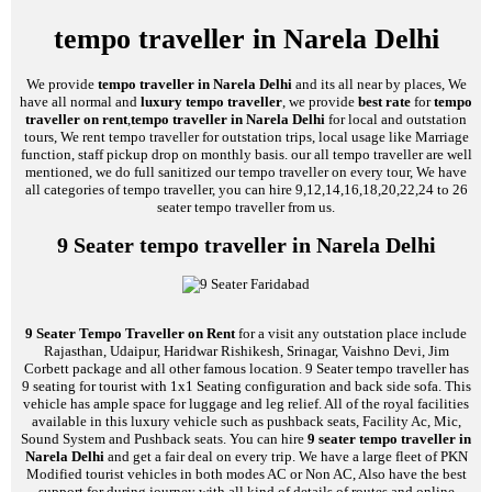
tempo traveller in Narela Delhi
We provide
tempo traveller in Narela Delhi
and its all near by places, We
have all normal and
luxury tempo traveller
, we provide
best rate
for
tempo
traveller on rent
,
tempo traveller in Narela Delhi
for local and outstation
tours, We rent tempo traveller for outstation trips, local usage like Marriage
function, staff pickup drop on monthly basis. our all tempo traveller are well
mentioned, we do full sanitized our tempo traveller on every tour, We have
all categories of tempo traveller, you can hire 9,12,14,16,18,20,22,24 to 26
seater tempo traveller from us.
9 Seater tempo traveller in Narela Delhi
9 Seater Tempo Traveller on Rent
for a visit any outstation place include
Rajasthan, Udaipur, Haridwar Rishikesh, Srinagar, Vaishno Devi, Jim
Corbett package and all other famous location. 9 Seater tempo traveller has
9 seating for tourist with 1x1 Seating configuration and back side sofa. This
vehicle has ample space for luggage and leg relief. All of the royal facilities
available in this luxury vehicle such as pushback seats, Facility Ac, Mic,
Sound System and Pushback seats. You can hire
9 seater tempo traveller in
Narela Delhi
and get a fair deal on every trip. We have a large fleet of PKN
Modified tourist vehicles in both modes AC or Non AC, Also have the best
support for during journey with all kind of details of routes and online