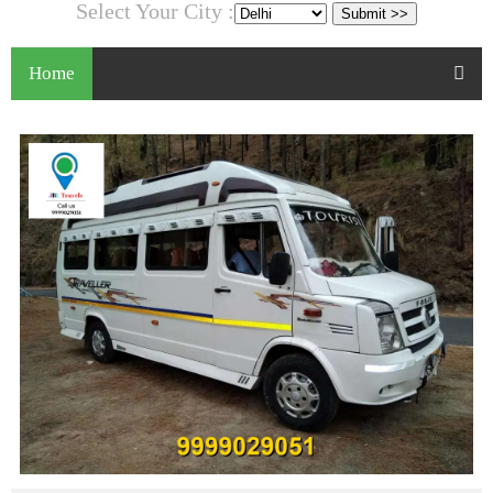
Select Your City :
Home