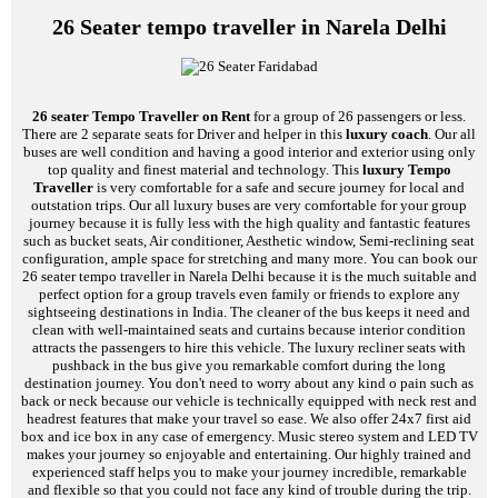
26 Seater tempo traveller in Narela Delhi
26 seater Tempo Traveller on Rent
for a group of 26 passengers or less.
There are 2 separate seats for Driver and helper in this
luxury coach
. Our all
buses are well condition and having a good interior and exterior using only
top quality and finest material and technology. This
luxury Tempo
Traveller
is very comfortable for a safe and secure journey for local and
outstation trips. Our all luxury buses are very comfortable for your group
journey because it is fully less with the high quality and fantastic features
such as bucket seats, Air conditioner, Aesthetic window, Semi-reclining seat
configuration, ample space for stretching and many more. You can book our
26 seater tempo traveller in Narela Delhi because it is the much suitable and
perfect option for a group travels even family or friends to explore any
sightseeing destinations in India. The cleaner of the bus keeps it need and
clean with well-maintained seats and curtains because interior condition
attracts the passengers to hire this vehicle. The luxury recliner seats with
pushback in the bus give you remarkable comfort during the long
destination journey. You don't need to worry about any kind o pain such as
back or neck because our vehicle is technically equipped with neck rest and
headrest features that make your travel so ease. We also offer 24x7 first aid
box and ice box in any case of emergency. Music stereo system and LED TV
makes your journey so enjoyable and entertaining. Our highly trained and
experienced staff helps you to make your journey incredible, remarkable
and flexible so that you could not face any kind of trouble during the trip.