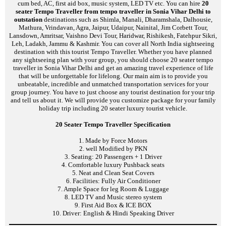
cum bed, AC, first aid box, music system, LED TV etc. You can hire
20
seater Tempo Traveller from tempo traveller in Sonia Vihar Delhi to
outstation
destinations such as Shimla, Manali, Dharamshala, Dalhousie,
Mathura, Vrindavan, Agra, Jaipur, Udaipur, Nainital, Jim Corbett Tour,
Lansdown, Amritsar, Vaishno Devi Tour, Haridwar, Rishikesh, Fatehpur Sikri,
Leh, Ladakh, Jammu & Kashmir. You can cover all North India sightseeing
destination with this tourist Tempo Traveller. Whether you have planned
any sightseeing plan with your group, you should choose 20 seater tempo
traveller in Sonia Vihar Delhi and get an amazing travel experience of life
that will be unforgettable for lifelong. Our main aim is to provide you
unbeatable, incredible and unmatched transportation services for your
group journey. You have to just choose any tourist destination for your trip
and tell us about it. We will provide you customize package for your family
holiday trip including 20 seater luxury tourist vehicle.
20 Seater Tempo Traveller Specification
1. Made by Force Motors
2. well Modified by PKN
3. Seating: 20 Passengers + 1 Driver
4. Comfortable luxury Pushback seats
5. Neat and Clean Seat Covers
6. Facilities: Fully Air Conditioner
7. Ample Space for leg Room & Luggage
8. LED TV and Music stereo system
9. First Aid Box & ICE BOX
10. Driver: English & Hindi Speaking Driver