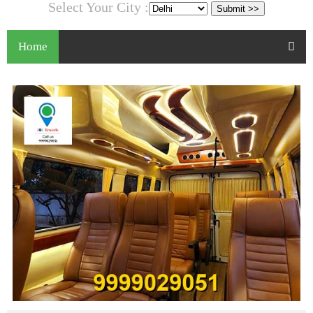
Select Your City :
Home