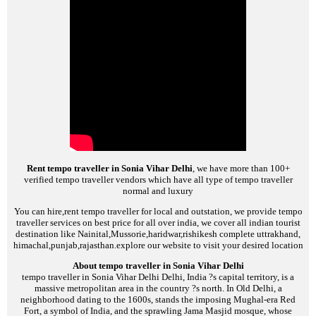
Rent tempo traveller in Sonia Vihar Delhi
, we have more than 100+
verified tempo traveller vendors which have all type of tempo traveller
normal and luxury
You can hire,rent tempo traveller for local and outstation, we provide tempo
traveller services on best price for all over india, we cover all indian tourist
destination like Nainital,Mussorie,haridwar,rishikesh complete uttrakhand,
himachal,punjab,rajasthan.explore our website to visit your desired location
About tempo traveller in Sonia Vihar Delhi
tempo traveller in Sonia Vihar Delhi
Delhi, India ?s capital territory, is a
massive metropolitan area in the country ?s north. In Old Delhi, a
neighborhood dating to the 1600s, stands the imposing Mughal-era Red
Fort, a symbol of India, and the sprawling Jama Masjid mosque, whose