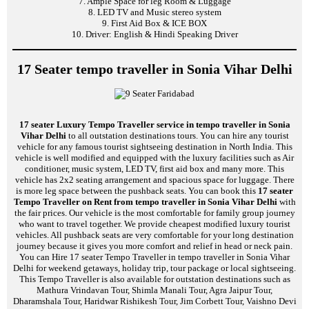
7. Ample Space for leg Room & Luggage
8. LED TV and Music stereo system
9. First Aid Box & ICE BOX
10. Driver: English & Hindi Speaking Driver
17 Seater tempo traveller in Sonia Vihar Delhi
17 seater Luxury Tempo Traveller service in tempo traveller in Sonia
Vihar Delhi
to all outstation destinations tours. You can hire any tourist
vehicle for any famous tourist sightseeing destination in North India. This
vehicle is well modified and equipped with the luxury facilities such as Air
conditioner, music system, LED TV, first aid box and many more. This
vehicle has 2x2 seating arrangement and spacious space for luggage. There
is more leg space between the pushback seats. You can book this
17 seater
Tempo Traveller on Rent from tempo traveller in Sonia Vihar Delhi
with
the fair prices. Our vehicle is the most comfortable for family group journey
who want to travel together. We provide cheapest modified luxury tourist
vehicles. All pushback seats are very comfortable for your long destination
journey because it gives you more comfort and relief in head or neck pain.
You can Hire 17 seater Tempo Traveller in tempo traveller in Sonia Vihar
Delhi for weekend getaways, holiday trip, tour package or local sightseeing.
This Tempo Traveller is also available for outstation destinations such as
Mathura Vrindavan Tour, Shimla Manali Tour, Agra Jaipur Tour,
Dharamshala Tour, Haridwar Rishikesh Tour, Jim Corbett Tour, Vaishno Devi