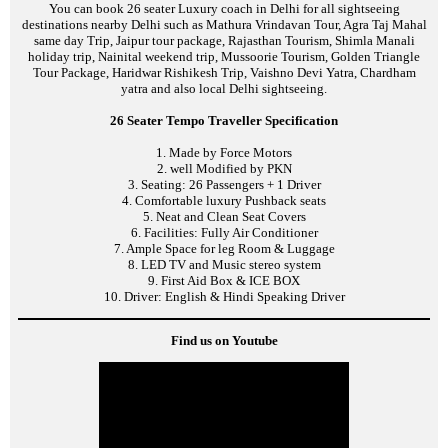
You can book 26 seater Luxury coach in Delhi for all sightseeing
destinations nearby Delhi such as Mathura Vrindavan Tour, Agra Taj Mahal
same day Trip, Jaipur tour package, Rajasthan Tourism, Shimla Manali
holiday trip, Nainital weekend trip, Mussoorie Tourism, Golden Triangle
Tour Package, Haridwar Rishikesh Trip, Vaishno Devi Yatra, Chardham
yatra and also local Delhi sightseeing.
26 Seater Tempo Traveller Specification
1. Made by Force Motors
2. well Modified by PKN
3. Seating: 26 Passengers + 1 Driver
4. Comfortable luxury Pushback seats
5. Neat and Clean Seat Covers
6. Facilities: Fully Air Conditioner
7. Ample Space for leg Room & Luggage
8. LED TV and Music stereo system
9. First Aid Box & ICE BOX
10. Driver: English & Hindi Speaking Driver
Find us on Youtube