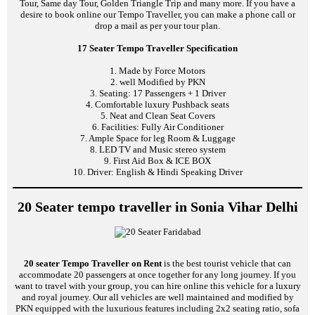
Tour, Same day Tour, Golden Triangle Trip and many more. If you have a
desire to book online our Tempo Traveller, you can make a phone call or
drop a mail as per your tour plan.
17 Seater Tempo Traveller Specification
1. Made by Force Motors
2. well Modified by PKN
3. Seating: 17 Passengers + 1 Driver
4. Comfortable luxury Pushback seats
5. Neat and Clean Seat Covers
6. Facilities: Fully Air Conditioner
7. Ample Space for leg Room & Luggage
8. LED TV and Music stereo system
9. First Aid Box & ICE BOX
10. Driver: English & Hindi Speaking Driver
20 Seater tempo traveller in Sonia Vihar Delhi
20 seater Tempo Traveller on Rent
is the best tourist vehicle that can
accommodate 20 passengers at once together for any long journey. If you
want to travel with your group, you can hire online this vehicle for a luxury
and royal journey. Our all vehicles are well maintained and modified by
PKN equipped with the luxurious features including 2x2 seating ratio, sofa