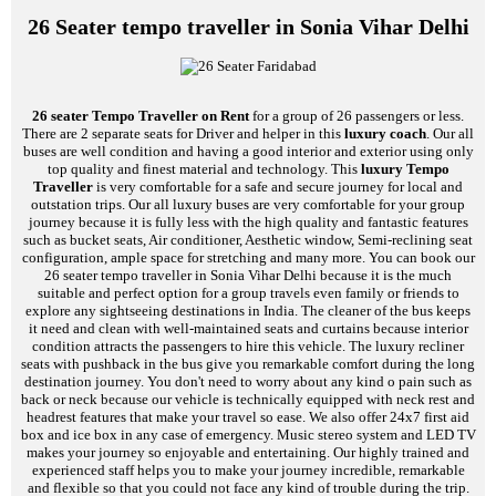
26 Seater tempo traveller in Sonia Vihar Delhi
26 seater Tempo Traveller on Rent
for a group of 26 passengers or less.
There are 2 separate seats for Driver and helper in this
luxury coach
. Our all
buses are well condition and having a good interior and exterior using only
top quality and finest material and technology. This
luxury Tempo
Traveller
is very comfortable for a safe and secure journey for local and
outstation trips. Our all luxury buses are very comfortable for your group
journey because it is fully less with the high quality and fantastic features
such as bucket seats, Air conditioner, Aesthetic window, Semi-reclining seat
configuration, ample space for stretching and many more. You can book our
26 seater tempo traveller in Sonia Vihar Delhi because it is the much
suitable and perfect option for a group travels even family or friends to
explore any sightseeing destinations in India. The cleaner of the bus keeps
it need and clean with well-maintained seats and curtains because interior
condition attracts the passengers to hire this vehicle. The luxury recliner
seats with pushback in the bus give you remarkable comfort during the long
destination journey. You don't need to worry about any kind o pain such as
back or neck because our vehicle is technically equipped with neck rest and
headrest features that make your travel so ease. We also offer 24x7 first aid
box and ice box in any case of emergency. Music stereo system and LED TV
makes your journey so enjoyable and entertaining. Our highly trained and
experienced staff helps you to make your journey incredible, remarkable
and flexible so that you could not face any kind of trouble during the trip.