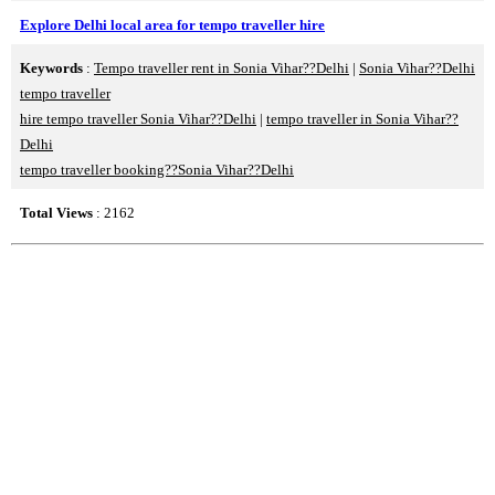
Explore Delhi local area for tempo traveller hire
Keywords
:
Tempo traveller rent in Sonia Vihar??Delhi
|
Sonia Vihar??Delhi
tempo traveller
hire tempo traveller Sonia Vihar??Delhi
|
tempo traveller in Sonia Vihar??
Delhi
tempo traveller booking??Sonia Vihar??Delhi
Total Views
: 2162