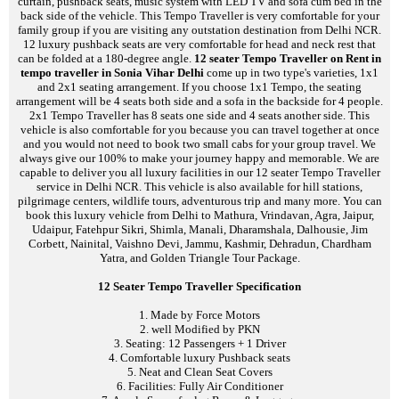
curtain, pushback seats, music system with LED TV and sofa cum bed in the
back side of the vehicle. This Tempo Traveller is very comfortable for your
family group if you are visiting any outstation destination from Delhi NCR.
12 luxury pushback seats are very comfortable for head and neck rest that
can be folded at a 180-degree angle.
12 seater Tempo Traveller on Rent in
tempo traveller in Sonia Vihar Delhi
come up in two type's varieties, 1x1
and 2x1 seating arrangement. If you choose 1x1 Tempo, the seating
arrangement will be 4 seats both side and a sofa in the backside for 4 people.
2x1 Tempo Traveller has 8 seats one side and 4 seats another side. This
vehicle is also comfortable for you because you can travel together at once
and you would not need to book two small cabs for your group travel. We
always give our 100% to make your journey happy and memorable. We are
capable to deliver you all luxury facilities in our 12 seater Tempo Traveller
service in Delhi NCR. This vehicle is also available for hill stations,
pilgrimage centers, wildlife tours, adventurous trip and many more. You can
book this luxury vehicle from Delhi to Mathura, Vrindavan, Agra, Jaipur,
Udaipur, Fatehpur Sikri, Shimla, Manali, Dharamshala, Dalhousie, Jim
Corbett, Nainital, Vaishno Devi, Jammu, Kashmir, Dehradun, Chardham
Yatra, and Golden Triangle Tour Package.
12 Seater Tempo Traveller Specification
1. Made by Force Motors
2. well Modified by PKN
3. Seating: 12 Passengers + 1 Driver
4. Comfortable luxury Pushback seats
5. Neat and Clean Seat Covers
6. Facilities: Fully Air Conditioner