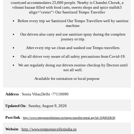
courtyard accommodates 25,000 people. Nearby is Chandni Chowk, a
vibrant bazaar filled with food carts, sweets shops and spice stalls
h3
align="center">
Our Sanitized Tempo Traveller
Before every trip we Sanitized Our Tempo Travellers well by sanitize
machine.
Our drivers also carry and use sanitizer spray during the complete
journey or trip.
After every trip we clean and washed our Tempo travellers.
Our all driver very aware of all safety precautions from Covid-19.
We are regularly doing our drivers routine checkup by Doctors until
not all well.
Available for outstation or local purpose
Address
: Sonia Vihar,Delhi -??110090
Updated On
: Sunday, August 9, 2026
Post link
:
http://www.tempotravellerinncr.in/tempo-traveller-rental.asp?id=JQMSERO0
Website
:
http://www.tempotravellerindia.in