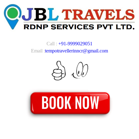
Call :
+91-9999029051
Email :
tempotravellerinncr@gmail.com