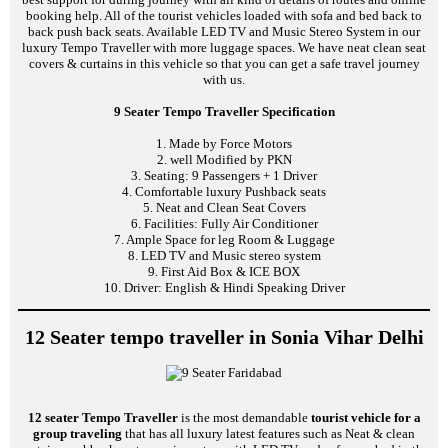
booking help. All of the tourist vehicles loaded with sofa and bed back to
back push back seats. Available LED TV and Music Stereo System in our
luxury Tempo Traveller with more luggage spaces. We have neat clean seat
covers & curtains in this vehicle so that you can get a safe travel journey
with us.
9 Seater Tempo Traveller Specification
1. Made by Force Motors
2. well Modified by PKN
3. Seating: 9 Passengers + 1 Driver
4. Comfortable luxury Pushback seats
5. Neat and Clean Seat Covers
6. Facilities: Fully Air Conditioner
7. Ample Space for leg Room & Luggage
8. LED TV and Music stereo system
9. First Aid Box & ICE BOX
10. Driver: English & Hindi Speaking Driver
12 Seater tempo traveller in Sonia Vihar Delhi
12 seater Tempo Traveller
is the most demandable
tourist vehicle for a
group traveling
that has all luxury latest features such as Neat & clean