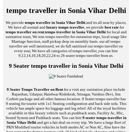
tempo traveller in Sonia Vihar Delhi
We provide
tempo traveller in Sonia Vihar Delhi
and its all near by places,
We have all normal and
luxury tempo traveller
, we provide
best rate
for
tempo traveller on rent
,
tempo traveller in Sonia Vihar Delhi
for local and
outstation tours, We rent tempo traveller for outstation trips, local usage like
Marriage function, staff pickup drop on monthly basis. our all tempo
traveller are well mentioned, we do full sanitized our tempo traveller on
every tour, We have all categories of tempo traveller, you can hire
9,12,14,16,18,20,22,24 to 26 seater tempo traveller from us.
9 Seater tempo traveller in Sonia Vihar Delhi
9 Seater Tempo Traveller on Rent
for a visit any outstation place include
Rajasthan, Udaipur, Haridwar Rishikesh, Srinagar, Vaishno Devi, Jim
Corbett package and all other famous location. 9 Seater tempo traveller has
9 seating for tourist with 1x1 Seating configuration and back side sofa. This
vehicle has ample space for luggage and leg relief. All of the royal facilities
available in this luxury vehicle such as pushback seats, Facility Ac, Mic,
Sound System and Pushback seats. You can hire
9 seater tempo traveller in
Sonia Vihar Delhi
and get a fair deal on every trip. We have a large fleet of
PKN Modified tourist vehicles in both modes AC or Non AC, Also have the
best support for during journey with all kind of details of routes and online