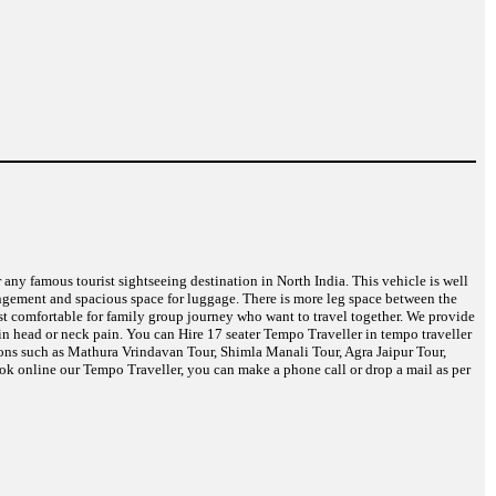
r any famous tourist sightseeing destination in North India. This vehicle is well
angement and spacious space for luggage. There is more leg space between the
ost comfortable for family group journey who want to travel together. We provide
in head or neck pain. You can Hire 17 seater Tempo Traveller in tempo traveller
tions such as Mathura Vrindavan Tour, Shimla Manali Tour, Agra Jaipur Tour,
k online our Tempo Traveller, you can make a phone call or drop a mail as per