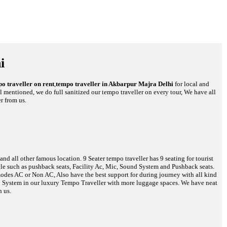
i
o traveller on rent
,
tempo traveller in Akbarpur Majra Delhi
for local and
ll mentioned, we do full sanitized our tempo traveller on every tour, We have all
r from us.
d all other famous location. 9 Seater tempo traveller has 9 seating for tourist
hicle such as pushback seats, Facility Ac, Mic, Sound System and Pushback seats.
 modes AC or Non AC, Also have the best support for during journey with all kind
reo System in our luxury Tempo Traveller with more luggage spaces. We have neat
h us.