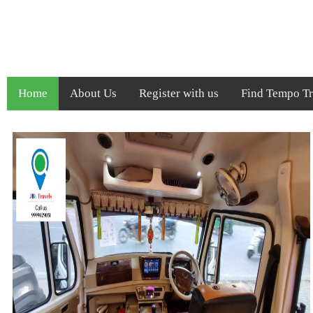
Home
About Us
Register with us
Find Tempo Tra