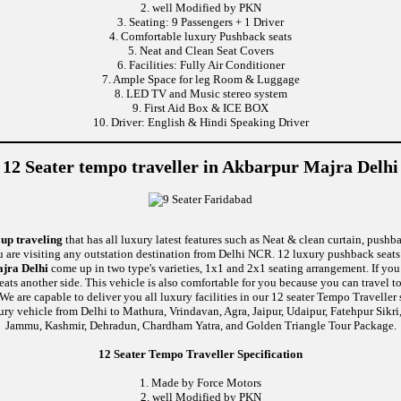
2. well Modified by PKN
3. Seating: 9 Passengers + 1 Driver
4. Comfortable luxury Pushback seats
5. Neat and Clean Seat Covers
6. Facilities: Fully Air Conditioner
7. Ample Space for leg Room & Luggage
8. LED TV and Music stereo system
9. First Aid Box & ICE BOX
10. Driver: English & Hindi Speaking Driver
12 Seater tempo traveller in Akbarpur Majra Delhi
oup traveling
that has all luxury latest features such as Neat & clean curtain, push
u are visiting any outstation destination from Delhi NCR. 12 luxury pushback seats 
ajra Delhi
come up in two type's varieties, 1x1 and 2x1 seating arrangement. If you
seats another side. This vehicle is also comfortable for you because you can travel
re capable to deliver you all luxury facilities in our 12 seater Tempo Traveller ser
ury vehicle from Delhi to Mathura, Vrindavan, Agra, Jaipur, Udaipur, Fatehpur Sikr
Jammu, Kashmir, Dehradun, Chardham Yatra, and Golden Triangle Tour Package.
12 Seater Tempo Traveller Specification
1. Made by Force Motors
2. well Modified by PKN