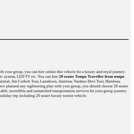
th your group, you can hire online this vehicle for a luxury and royal journey.
usic system, LED TV etc. You can hire
20 seater Tempo Traveller from tempo
inital, Jim Corbett Tour, Lansdown, Amritsar, Vaishno Devi Tour, Haridwar,
have planned any sightseeing plan with your group, you should choose 20 seater
table, incredible and unmatched transportation services for your group journey.
oliday trip including 20 seater luxury tourist vehicle.