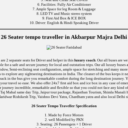
6. Facilities: Fully Air Conditioner
7. Ample Space for leg Room & Luggage
8. LED TV and Music stereo system
9. First Aid Box & ICE BOX
10. Driver: English & Hindi Speaking Driver
26 Seater tempo traveller in Akbarpur Majra Delhi
are 2 separate seats for Driver and helper in this
luxury coach
. Our all buses are w
le for a safe and secure journey for local and outstation trips. Our all luxury buses 
 window, Semi-reclining seat configuration, ample space for stretching and many mor
ds to explore any sightseeing destinations in India. The cleaner of the bus keeps it 
ushback in the bus give you remarkable comfort during the long destination journey.
e your travel so ease. We also offer 24x7 first aid box and ice box in any case of
 journey incredible, remarkable and flexible so that you could not face any kind of
 Taj Mahal same day Trip, Jaipur tour package, Rajasthan Tourism, Shimla Manali h
aridwar Rishikesh Trip, Vaishno Devi Yatra, Chardham yatra and also local Delhi s
26 Seater Tempo Traveller Specification
1. Made by Force Motors
2. well Modified by PKN
3. Seating: 26 Passengers + 1 Driver