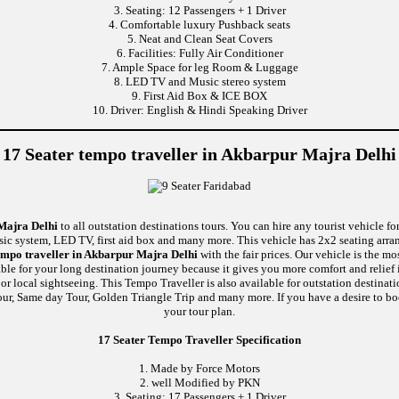
3. Seating: 12 Passengers + 1 Driver
4. Comfortable luxury Pushback seats
5. Neat and Clean Seat Covers
6. Facilities: Fully Air Conditioner
7. Ample Space for leg Room & Luggage
8. LED TV and Music stereo system
9. First Aid Box & ICE BOX
10. Driver: English & Hindi Speaking Driver
17 Seater tempo traveller in Akbarpur Majra Delhi
 Majra Delhi
to all outstation destinations tours. You can hire any tourist vehicle fo
usic system, LED TV, first aid box and many more. This vehicle has 2x2 seating arr
empo traveller in Akbarpur Majra Delhi
with the fair prices. Our vehicle is the m
able for your long destination journey because it gives you more comfort and relief 
r local sightseeing. This Tempo Traveller is also available for outstation destina
ur, Same day Tour, Golden Triangle Trip and many more. If you have a desire to boo
your tour plan.
17 Seater Tempo Traveller Specification
1. Made by Force Motors
2. well Modified by PKN
3. Seating: 17 Passengers + 1 Driver