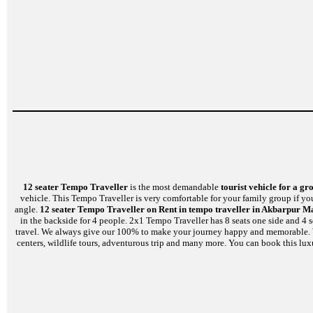
12 seater Tempo Traveller
is the most demandable
tourist vehicle for a gr
vehicle. This Tempo Traveller is very comfortable for your family group if yo
angle.
12 seater Tempo Traveller on Rent in tempo traveller in Akbarpur M
in the backside for 4 people. 2x1 Tempo Traveller has 8 seats one side and 4 
travel. We always give our 100% to make your journey happy and memorable. We a
centers, wildlife tours, adventurous trip and many more. You can book this lux