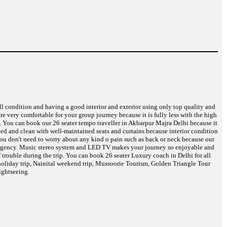
ell condition and having a good interior and exterior using only top quality and
are very comfortable for your group journey because it is fully less with the high
e. You can book our 26 seater tempo traveller in Akbarpur Majra Delhi because it
need and clean with well-maintained seats and curtains because interior condition
 You don't need to worry about any kind o pain such as back or neck because our
 emergency. Music stereo system and LED TV makes your journey so enjoyable and
 trouble during the trip. You can book 26 seater Luxury coach in Delhi for all
oliday trip, Nainital weekend trip, Mussoorie Tourism, Golden Triangle Tour
ightseeing.