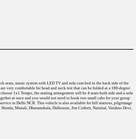
back seats, music system with LED TV and sofa cum bed in the back side of the
are very comfortable for head and neck rest that can be folded at a 180-degree
 choose 1x1 Tempo, the seating arrangement will be 4 seats both side and a sofa
 together at once and you would not need to book two small cabs for your group
vice in Delhi NCR. This vehicle is also available for hill stations, pilgrimage
i, Shimla, Manali, Dharamshala, Dalhousie, Jim Corbett, Nainital, Vaishno Devi,