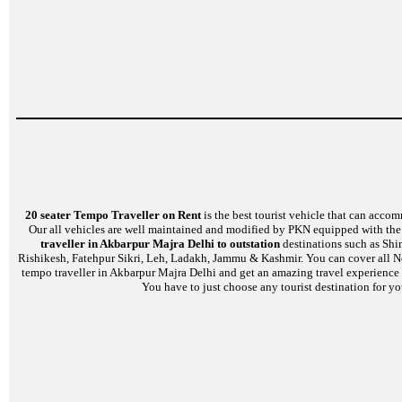
20 seater Tempo Traveller on Rent
is the best tourist vehicle that can accom
Our all vehicles are well maintained and modified by PKN equipped with the l
traveller in Akbarpur Majra Delhi to outstation
destinations such as Shi
Rishikesh, Fatehpur Sikri, Leh, Ladakh, Jammu & Kashmir. You can cover all No
tempo traveller in Akbarpur Majra Delhi and get an amazing travel experience o
You have to just choose any tourist destination for yo