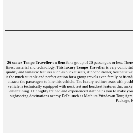
26 seater Tempo Traveller on Rent
for a group of 26 passengers or less. There 
finest material and technology. This
luxury Tempo Traveller
is very comfortab
quality and fantastic features such as bucket seats, Air conditioner, Aesthetic
is the much suitable and perfect option for a group travels even family or frien
attracts the passengers to hire this vehicle. The luxury recliner seats with p
vehicle is technically equipped with neck rest and headrest features that mak
entertaining. Our highly trained and experienced staff helps you to make your
sightseeing destinations nearby Delhi such as Mathura Vrindavan Tour, Agra
Package, H