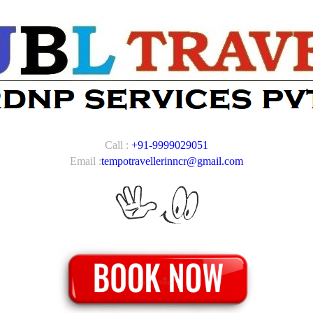
Call :
+91-9999029051
Email :
tempotravellerinncr@gmail.com