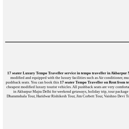
17 seater Luxury Tempo Traveller service in tempo traveller in Akbarpur
modified and equipped with the luxury facilities such as Air conditioner, m
pushback seats. You can book this
17 seater Tempo Traveller on Rent from t
cheapest modified luxury tourist vehicles. All pushback seats are very comfort
in Akbarpur Majra Delhi for weekend getaways, holiday trip, tour package o
Dharamshala Tour, Haridwar Rishikesh Tour, Jim Corbett Tour, Vaishno Devi To