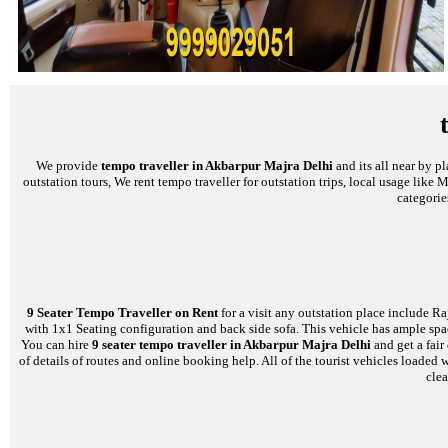
We provide
tempo traveller in Akbarpur Majra Delhi
and its all near by p
outstation tours, We rent tempo traveller for outstation trips, local usage like
categorie
9 Seater Tempo Traveller on Rent
for a visit any outstation place include Ra
with 1x1 Seating configuration and back side sofa. This vehicle has ample space
You can hire
9 seater tempo traveller in Akbarpur Majra Delhi
and get a fair
of details of routes and online booking help. All of the tourist vehicles load
clea