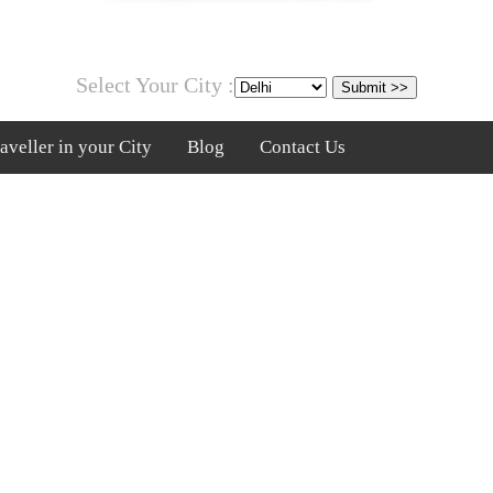
Select Your City :
veller in your City
Blog
Contact Us