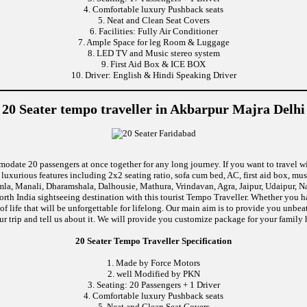
4. Comfortable luxury Pushback seats
5. Neat and Clean Seat Covers
6. Facilities: Fully Air Conditioner
7. Ample Space for leg Room & Luggage
8. LED TV and Music stereo system
9. First Aid Box & ICE BOX
10. Driver: English & Hindi Speaking Driver
20 Seater tempo traveller in Akbarpur Majra Delhi
modate 20 passengers at once together for any long journey. If you want to travel wi
uxurious features including 2x2 seating ratio, sofa cum bed, AC, first aid box, m
mla, Manali, Dharamshala, Dalhousie, Mathura, Vrindavan, Agra, Jaipur, Udaipur, Na
rth India sightseeing destination with this tourist Tempo Traveller. Whether you 
f life that will be unforgettable for lifelong. Our main aim is to provide you unbea
ur trip and tell us about it. We will provide you customize package for your family h
20 Seater Tempo Traveller Specification
1. Made by Force Motors
2. well Modified by PKN
3. Seating: 20 Passengers + 1 Driver
4. Comfortable luxury Pushback seats
5. Neat and Clean Seat Covers