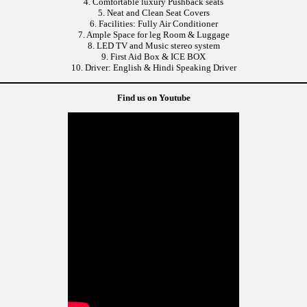
4. Comfortable luxury Pushback seats
5. Neat and Clean Seat Covers
6. Facilities: Fully Air Conditioner
7. Ample Space for leg Room & Luggage
8. LED TV and Music stereo system
9. First Aid Box & ICE BOX
10. Driver: English & Hindi Speaking Driver
Find us on Youtube