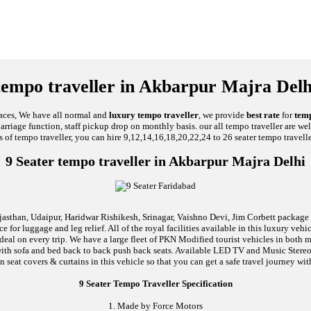
tempo traveller in Akbarpur Majra Delh
laces, We have all normal and
luxury tempo traveller
, we provide
best rate
for
temp
 Marriage function, staff pickup drop on monthly basis. our all tempo traveller are we
s of tempo traveller, you can hire 9,12,14,16,18,20,22,24 to 26 seater tempo travelle
9 Seater tempo traveller in Akbarpur Majra Delhi
jasthan, Udaipur, Haridwar Rishikesh, Srinagar, Vaishno Devi, Jim Corbett package an
 for luggage and leg relief. All of the royal facilities available in this luxury ve
 deal on every trip. We have a large fleet of PKN Modified tourist vehicles in both
ed with sofa and bed back to back push back seats. Available LED TV and Music Ste
n seat covers & curtains in this vehicle so that you can get a safe travel journey wit
9 Seater Tempo Traveller Specification
1. Made by Force Motors