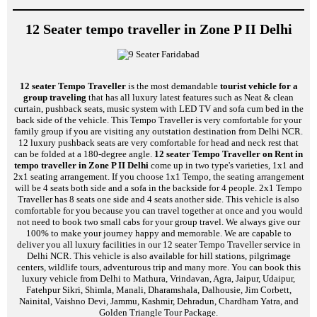
12 Seater tempo traveller in Zone P II Delhi
12 seater Tempo Traveller
is the most demandable
tourist vehicle for a
group traveling
that has all luxury latest features such as Neat & clean
curtain, pushback seats, music system with LED TV and sofa cum bed in the
back side of the vehicle. This Tempo Traveller is very comfortable for your
family group if you are visiting any outstation destination from Delhi NCR.
12 luxury pushback seats are very comfortable for head and neck rest that
can be folded at a 180-degree angle.
12 seater Tempo Traveller on Rent in
tempo traveller in Zone P II Delhi
come up in two type's varieties, 1x1 and
2x1 seating arrangement. If you choose 1x1 Tempo, the seating arrangement
will be 4 seats both side and a sofa in the backside for 4 people. 2x1 Tempo
Traveller has 8 seats one side and 4 seats another side. This vehicle is also
comfortable for you because you can travel together at once and you would
not need to book two small cabs for your group travel. We always give our
100% to make your journey happy and memorable. We are capable to
deliver you all luxury facilities in our 12 seater Tempo Traveller service in
Delhi NCR. This vehicle is also available for hill stations, pilgrimage
centers, wildlife tours, adventurous trip and many more. You can book this
luxury vehicle from Delhi to Mathura, Vrindavan, Agra, Jaipur, Udaipur,
Fatehpur Sikri, Shimla, Manali, Dharamshala, Dalhousie, Jim Corbett,
Nainital, Vaishno Devi, Jammu, Kashmir, Dehradun, Chardham Yatra, and
Golden Triangle Tour Package.