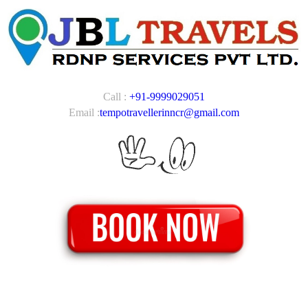
Call :
+91-9999029051
Email :
tempotravellerinncr@gmail.com