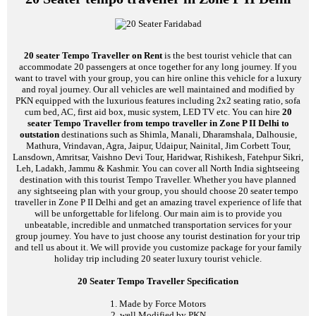
20 seater Tempo Traveller on Rent
is the best tourist vehicle that can
accommodate 20 passengers at once together for any long journey. If you
want to travel with your group, you can hire online this vehicle for a luxury
and royal journey. Our all vehicles are well maintained and modified by
PKN equipped with the luxurious features including 2x2 seating ratio, sofa
cum bed, AC, first aid box, music system, LED TV etc. You can hire
20
seater Tempo Traveller from tempo traveller in Zone P II Delhi to
outstation
destinations such as Shimla, Manali, Dharamshala, Dalhousie,
Mathura, Vrindavan, Agra, Jaipur, Udaipur, Nainital, Jim Corbett Tour,
Lansdown, Amritsar, Vaishno Devi Tour, Haridwar, Rishikesh, Fatehpur Sikri,
Leh, Ladakh, Jammu & Kashmir. You can cover all North India sightseeing
destination with this tourist Tempo Traveller. Whether you have planned
any sightseeing plan with your group, you should choose 20 seater tempo
traveller in Zone P II Delhi and get an amazing travel experience of life that
will be unforgettable for lifelong. Our main aim is to provide you
unbeatable, incredible and unmatched transportation services for your
group journey. You have to just choose any tourist destination for your trip
and tell us about it. We will provide you customize package for your family
holiday trip including 20 seater luxury tourist vehicle.
20 Seater Tempo Traveller Specification
1. Made by Force Motors
2. well Modified by PKN