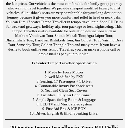
the fair prices. Our vehicle is the most comfortable for family group journey
who want to travel together. We provide cheapest modified luxury tourist
vehicles. All pushback seats are very comfortable for your long destination
journey because it gives you more comfort and relief in head or neck pain.
You can Hire 17 seater Tempo Traveller in tempo traveller in Zone P II Delhi
for weekend getaways, holiday trip, tour package or local sightseeing. This
Tempo Traveller is also available for outstation destinations such as
Mathura Vrindavan Tour, Shimla Manali Tour, Agra Jaipur Tour,
Dharamshala Tour, Haridwar Rishikesh Tour, Jim Corbett Tour, Vaishno Devi
Tour, Same day Tour, Golden Triangle Trip and many more. If you have a
desire to book online our Tempo Traveller, you can make a phone call or
drop a mail as per your tour plan.
17 Seater Tempo Traveller Specification
1. Made by Force Motors
2. well Modified by PKN
3. Seating: 17 Passengers + 1 Driver
4. Comfortable luxury Pushback seats
5. Neat and Clean Seat Covers
6. Facilities: Fully Air Conditioner
7. Ample Space for leg Room & Luggage
8. LED TV and Music stereo system
9. First Aid Box & ICE BOX
10. Driver: English & Hindi Speaking Driver
20 Seater tempo traveller in Zone P II Delhi