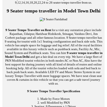
9,12,14,16,18,20,22,24 to 26 seater tempo traveller from us.
9 Seater tempo traveller in Model Town Delhi
9 Seater Tempo Traveller on Rent
for a visit any outstation place include
Rajasthan, Udaipur, Haridwar Rishikesh, Srinagar, Vaishno Devi, Jim
Corbett package and all other famous location. 9 Seater tempo traveller has
9 seating for tourist with 1x1 Seating configuration and back side sofa. This
vehicle has ample space for luggage and leg relief. All of the royal facilities
available in this luxury vehicle such as pushback seats, Facility Ac, Mic,
Sound System and Pushback seats. You can hire
9 seater tempo traveller in
Model Town Delhi
and get a fair deal on every trip. We have a large fleet of
PKN Modified tourist vehicles in both modes AC or Non AC, Also have the
best support for during journey with all kind of details of routes and online
booking help. All of the tourist vehicles loaded with sofa and bed back to
back push back seats. Available LED TV and Music Stereo System in our
luxury Tempo Traveller with more luggage spaces. We have neat clean seat
covers & curtains in this vehicle so that you can get a safe travel journey
with us.
9 Seater Tempo Traveller Specification
1. Made by Force Motors
2. well Modified by PKN
3. Seating: 9 Passengers + 1 Driver