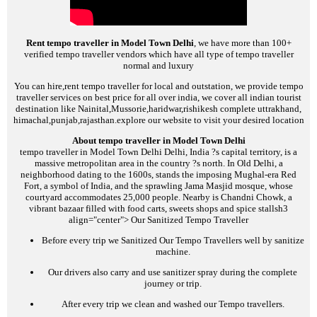
Rent tempo traveller in Model Town Delhi
, we have more than 100+
verified tempo traveller vendors which have all type of tempo traveller
normal and luxury
You can hire,rent tempo traveller for local and outstation, we provide tempo
traveller services on best price for all over india, we cover all indian tourist
destination like Nainital,Mussorie,haridwar,rishikesh complete uttrakhand,
himachal,punjab,rajasthan.explore our website to visit your desired location
About tempo traveller in Model Town Delhi
tempo traveller in Model Town Delhi
Delhi, India ?s capital territory, is a
massive metropolitan area in the country ?s north. In Old Delhi, a
neighborhood dating to the 1600s, stands the imposing Mughal-era Red
Fort, a symbol of India, and the sprawling Jama Masjid mosque, whose
courtyard accommodates 25,000 people. Nearby is Chandni Chowk, a
vibrant bazaar filled with food carts, sweets shops and spice stalls
h3
align="center">
Our Sanitized Tempo Traveller
Before every trip we Sanitized Our Tempo Travellers well by sanitize
machine.
Our drivers also carry and use sanitizer spray during the complete
journey or trip.
After every trip we clean and washed our Tempo travellers.