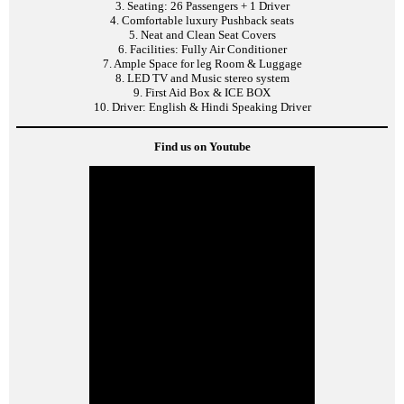
3. Seating: 26 Passengers + 1 Driver
4. Comfortable luxury Pushback seats
5. Neat and Clean Seat Covers
6. Facilities: Fully Air Conditioner
7. Ample Space for leg Room & Luggage
8. LED TV and Music stereo system
9. First Aid Box & ICE BOX
10. Driver: English & Hindi Speaking Driver
Find us on Youtube