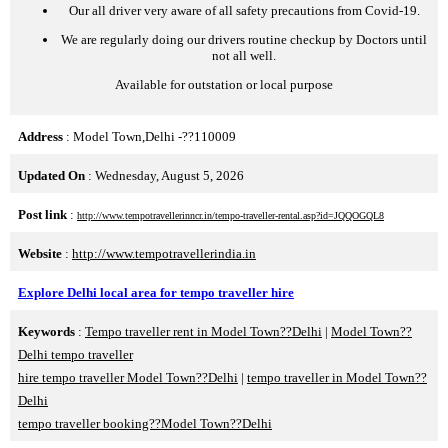
Our all driver very aware of all safety precautions from Covid-19.
We are regularly doing our drivers routine checkup by Doctors until
not all well.
Available for outstation or local purpose
Address
: Model Town,Delhi -??110009
Updated On
: Wednesday, August 5, 2026
Post link
:
http://www.tempotravellerinncr.in/tempo-traveller-rental.asp?id=JQQOGQL8
Website
:
http://www.tempotravellerindia.in
Explore Delhi local area for tempo traveller hire
Keywords
:
Tempo traveller rent in Model Town??Delhi
|
Model Town??
Delhi tempo traveller
hire tempo traveller Model Town??Delhi
|
tempo traveller in Model Town??
Delhi
tempo traveller booking??Model Town??Delhi