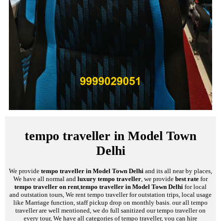
tempo traveller in Model Town
Delhi
We provide
tempo traveller in Model Town Delhi
and its all near by places,
We have all normal and
luxury tempo traveller
, we provide
best rate
for
tempo traveller on rent
,
tempo traveller in Model Town Delhi
for local
and outstation tours, We rent tempo traveller for outstation trips, local usage
like Marriage function, staff pickup drop on monthly basis. our all tempo
traveller are well mentioned, we do full sanitized our tempo traveller on
every tour, We have all categories of tempo traveller, you can hire