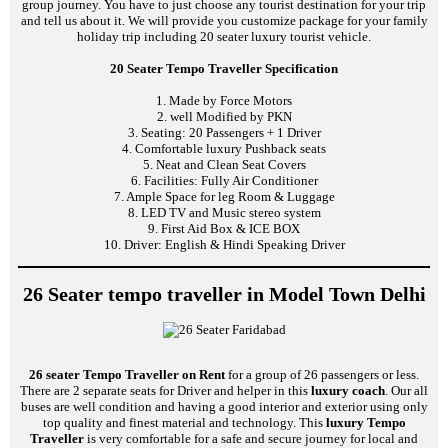
group journey. You have to just choose any tourist destination for your trip
and tell us about it. We will provide you customize package for your family
holiday trip including 20 seater luxury tourist vehicle.
20 Seater Tempo Traveller Specification
1. Made by Force Motors
2. well Modified by PKN
3. Seating: 20 Passengers + 1 Driver
4. Comfortable luxury Pushback seats
5. Neat and Clean Seat Covers
6. Facilities: Fully Air Conditioner
7. Ample Space for leg Room & Luggage
8. LED TV and Music stereo system
9. First Aid Box & ICE BOX
10. Driver: English & Hindi Speaking Driver
26 Seater tempo traveller in Model Town Delhi
26 seater Tempo Traveller on Rent
for a group of 26 passengers or less.
There are 2 separate seats for Driver and helper in this
luxury coach
. Our all
buses are well condition and having a good interior and exterior using only
top quality and finest material and technology. This
luxury Tempo
Traveller
is very comfortable for a safe and secure journey for local and