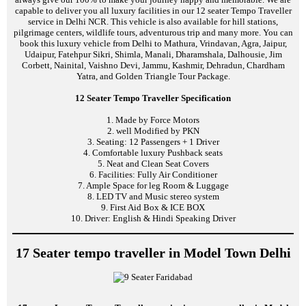
capable to deliver you all luxury facilities in our 12 seater Tempo Traveller
service in Delhi NCR. This vehicle is also available for hill stations,
pilgrimage centers, wildlife tours, adventurous trip and many more. You can
book this luxury vehicle from Delhi to Mathura, Vrindavan, Agra, Jaipur,
Udaipur, Fatehpur Sikri, Shimla, Manali, Dharamshala, Dalhousie, Jim
Corbett, Nainital, Vaishno Devi, Jammu, Kashmir, Dehradun, Chardham
Yatra, and Golden Triangle Tour Package.
12 Seater Tempo Traveller Specification
1. Made by Force Motors
2. well Modified by PKN
3. Seating: 12 Passengers + 1 Driver
4. Comfortable luxury Pushback seats
5. Neat and Clean Seat Covers
6. Facilities: Fully Air Conditioner
7. Ample Space for leg Room & Luggage
8. LED TV and Music stereo system
9. First Aid Box & ICE BOX
10. Driver: English & Hindi Speaking Driver
17 Seater tempo traveller in Model Town Delhi