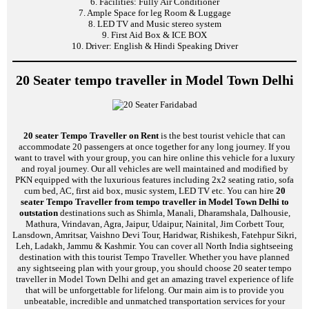
6. Facilities: Fully Air Conditioner
7. Ample Space for leg Room & Luggage
8. LED TV and Music stereo system
9. First Aid Box & ICE BOX
10. Driver: English & Hindi Speaking Driver
20 Seater tempo traveller in Model Town Delhi
20 seater Tempo Traveller on Rent
is the best tourist vehicle that can
accommodate 20 passengers at once together for any long journey. If you
want to travel with your group, you can hire online this vehicle for a luxury
and royal journey. Our all vehicles are well maintained and modified by
PKN equipped with the luxurious features including 2x2 seating ratio, sofa
cum bed, AC, first aid box, music system, LED TV etc. You can hire
20
seater Tempo Traveller from tempo traveller in Model Town Delhi to
outstation
destinations such as Shimla, Manali, Dharamshala, Dalhousie,
Mathura, Vrindavan, Agra, Jaipur, Udaipur, Nainital, Jim Corbett Tour,
Lansdown, Amritsar, Vaishno Devi Tour, Haridwar, Rishikesh, Fatehpur Sikri,
Leh, Ladakh, Jammu & Kashmir. You can cover all North India sightseeing
destination with this tourist Tempo Traveller. Whether you have planned
any sightseeing plan with your group, you should choose 20 seater tempo
traveller in Model Town Delhi and get an amazing travel experience of life
that will be unforgettable for lifelong. Our main aim is to provide you
unbeatable, incredible and unmatched transportation services for your