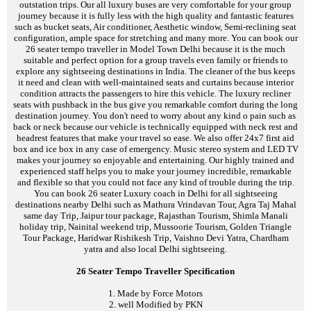
outstation trips. Our all luxury buses are very comfortable for your group
journey because it is fully less with the high quality and fantastic features
such as bucket seats, Air conditioner, Aesthetic window, Semi-reclining seat
configuration, ample space for stretching and many more. You can book our
26 seater tempo traveller in Model Town Delhi because it is the much
suitable and perfect option for a group travels even family or friends to
explore any sightseeing destinations in India. The cleaner of the bus keeps
it need and clean with well-maintained seats and curtains because interior
condition attracts the passengers to hire this vehicle. The luxury recliner
seats with pushback in the bus give you remarkable comfort during the long
destination journey. You don't need to worry about any kind o pain such as
back or neck because our vehicle is technically equipped with neck rest and
headrest features that make your travel so ease. We also offer 24x7 first aid
box and ice box in any case of emergency. Music stereo system and LED TV
makes your journey so enjoyable and entertaining. Our highly trained and
experienced staff helps you to make your journey incredible, remarkable
and flexible so that you could not face any kind of trouble during the trip.
You can book 26 seater Luxury coach in Delhi for all sightseeing
destinations nearby Delhi such as Mathura Vrindavan Tour, Agra Taj Mahal
same day Trip, Jaipur tour package, Rajasthan Tourism, Shimla Manali
holiday trip, Nainital weekend trip, Mussoorie Tourism, Golden Triangle
Tour Package, Haridwar Rishikesh Trip, Vaishno Devi Yatra, Chardham
yatra and also local Delhi sightseeing.
26 Seater Tempo Traveller Specification
1. Made by Force Motors
2. well Modified by PKN