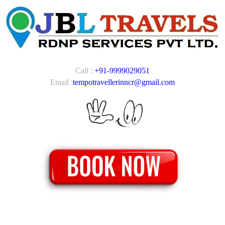
Call :
+91-9999029051
Email :
tempotravellerinncr@gmail.com