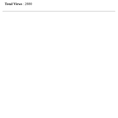
Total Views
: 2880