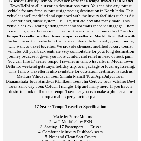
17 seater Luxury Tempo Traveller service in tempo traveller in Model
Town Delhi
to all outstation destinations tours. You can hire any tourist
vehicle for any famous tourist sightseeing destination in North India. This
vehicle is well modified and equipped with the luxury facilities such as Air
conditioner, music system, LED TV, first aid box and many more. This
vehicle has 2x2 seating arrangement and spacious space for luggage. There
is more leg space between the pushback seats. You can book this
17 seater
Tempo Traveller on Rent from tempo traveller in Model Town Delhi
with
the fair prices. Our vehicle is the most comfortable for family group journey
who want to travel together. We provide cheapest modified luxury tourist
vehicles. All pushback seats are very comfortable for your long destination
journey because it gives you more comfort and relief in head or neck pain.
You can Hire 17 seater Tempo Traveller in tempo traveller in Model Town
Delhi for weekend getaways, holiday trip, tour package or local sightseeing.
This Tempo Traveller is also available for outstation destinations such as
Mathura Vrindavan Tour, Shimla Manali Tour, Agra Jaipur Tour,
Dharamshala Tour, Haridwar Rishikesh Tour, Jim Corbett Tour, Vaishno Devi
Tour, Same day Tour, Golden Triangle Trip and many more. If you have a
desire to book online our Tempo Traveller, you can make a phone call or
drop a mail as per your tour plan.
17 Seater Tempo Traveller Specification
1. Made by Force Motors
2. well Modified by PKN
3. Seating: 17 Passengers + 1 Driver
4. Comfortable luxury Pushback seats
5. Neat and Clean Seat Covers