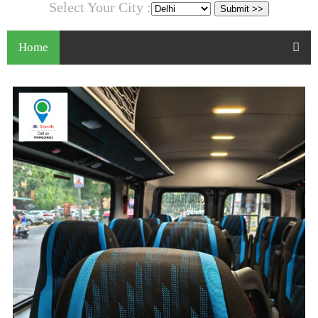
Select Your City :
Home