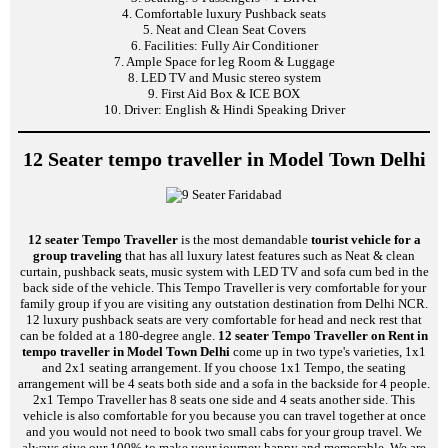
4. Comfortable luxury Pushback seats
5. Neat and Clean Seat Covers
6. Facilities: Fully Air Conditioner
7. Ample Space for leg Room & Luggage
8. LED TV and Music stereo system
9. First Aid Box & ICE BOX
10. Driver: English & Hindi Speaking Driver
12 Seater tempo traveller in Model Town Delhi
12 seater Tempo Traveller
is the most demandable
tourist vehicle for a
group traveling
that has all luxury latest features such as Neat & clean
curtain, pushback seats, music system with LED TV and sofa cum bed in the
back side of the vehicle. This Tempo Traveller is very comfortable for your
family group if you are visiting any outstation destination from Delhi NCR.
12 luxury pushback seats are very comfortable for head and neck rest that
can be folded at a 180-degree angle.
12 seater Tempo Traveller on Rent in
tempo traveller in Model Town Delhi
come up in two type's varieties, 1x1
and 2x1 seating arrangement. If you choose 1x1 Tempo, the seating
arrangement will be 4 seats both side and a sofa in the backside for 4 people.
2x1 Tempo Traveller has 8 seats one side and 4 seats another side. This
vehicle is also comfortable for you because you can travel together at once
and you would not need to book two small cabs for your group travel. We
always give our 100% to make your journey happy and memorable. We are