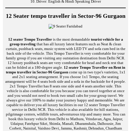
10. Driver: English & Hindi Speaking Driver
12 Seater tempo traveller in Sector-96 Gurgaon
12 seater Tempo Traveller
is the most demandable
tourist vehicle for a
group traveling
that has all luxury latest features such as Neat & clean
curtain, pushback seats, music system with LED TV and sofa cum bed in the
back side of the vehicle. This Tempo Traveller is very comfortable for your
family group if you are visiting any outstation destination from Delhi NCR.
12 luxury pushback seats are very comfortable for head and neck rest that
can be folded at a 180-degree angle.
12 seater Tempo Traveller on Rent in
tempo traveller in Sector-96 Gurgaon
come up in two type's varieties, 1x1
and 2x1 seating arrangement. If you choose 1x1 Tempo, the seating
arrangement will be 4 seats both side and a sofa in the backside for 4 people.
2x1 Tempo Traveller has 8 seats one side and 4 seats another side. This
vehicle is also comfortable for you because you can travel together at once
and you would not need to book two small cabs for your group travel. We
always give our 100% to make your journey happy and memorable. We are
capable to deliver you all luxury facilities in our 12 seater Tempo Traveller
service in Delhi NCR. This vehicle is also available for hill stations,
pilgrimage centers, wildlife tours, adventurous trip and many more. You can
book this luxury vehicle from Delhi to Mathura, Vrindavan, Agra, Jaipur,
Udaipur, Fatehpur Sikri, Shimla, Manali, Dharamshala, Dalhousie, Jim
Corbett, Nainital, Vaishno Devi, Jammu, Kashmir, Dehradun, Chardham