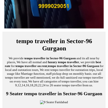
tempo traveller in Sector-96
Gurgaon
We provide
tempo traveller in Sector-96 Gurgaon
and its all near by
places, We have all normal and
luxury tempo traveller
, we provide
best
rate
for
tempo traveller on rent
,
tempo traveller in Sector-96 Gurgaon
for
local and outstation tours, We rent tempo traveller for outstation trips, local
usage like Marriage function, staff pickup drop on monthly basis. our all
tempo traveller are well mentioned, we do full sanitized our tempo traveller
on every tour, We have all categories of tempo traveller, you can hire
9,12,14,16,18,20,22,24 to 26 seater tempo traveller from us.
9 Seater tempo traveller in Sector-96 Gurgaon