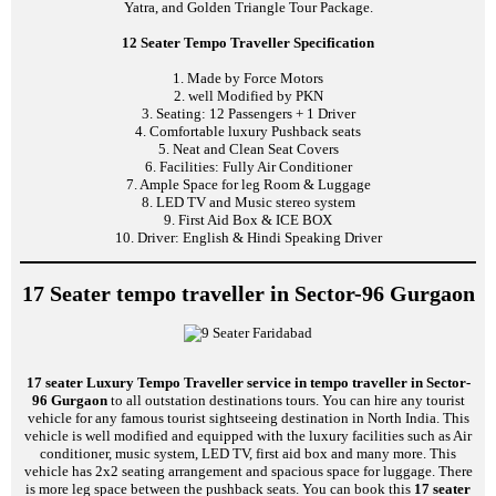
Yatra, and Golden Triangle Tour Package.
12 Seater Tempo Traveller Specification
1. Made by Force Motors
2. well Modified by PKN
3. Seating: 12 Passengers + 1 Driver
4. Comfortable luxury Pushback seats
5. Neat and Clean Seat Covers
6. Facilities: Fully Air Conditioner
7. Ample Space for leg Room & Luggage
8. LED TV and Music stereo system
9. First Aid Box & ICE BOX
10. Driver: English & Hindi Speaking Driver
17 Seater tempo traveller in Sector-96 Gurgaon
17 seater Luxury Tempo Traveller service in tempo traveller in Sector-
96 Gurgaon
to all outstation destinations tours. You can hire any tourist
vehicle for any famous tourist sightseeing destination in North India. This
vehicle is well modified and equipped with the luxury facilities such as Air
conditioner, music system, LED TV, first aid box and many more. This
vehicle has 2x2 seating arrangement and spacious space for luggage. There
is more leg space between the pushback seats. You can book this
17 seater