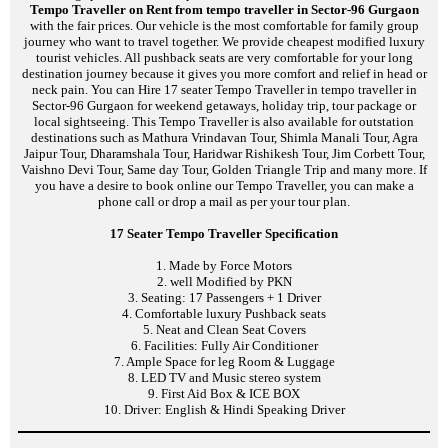
Tempo Traveller on Rent from tempo traveller in Sector-96 Gurgaon
with the fair prices. Our vehicle is the most comfortable for family group
journey who want to travel together. We provide cheapest modified luxury
tourist vehicles. All pushback seats are very comfortable for your long
destination journey because it gives you more comfort and relief in head or
neck pain. You can Hire 17 seater Tempo Traveller in tempo traveller in
Sector-96 Gurgaon for weekend getaways, holiday trip, tour package or
local sightseeing. This Tempo Traveller is also available for outstation
destinations such as Mathura Vrindavan Tour, Shimla Manali Tour, Agra
Jaipur Tour, Dharamshala Tour, Haridwar Rishikesh Tour, Jim Corbett Tour,
Vaishno Devi Tour, Same day Tour, Golden Triangle Trip and many more. If
you have a desire to book online our Tempo Traveller, you can make a
phone call or drop a mail as per your tour plan.
17 Seater Tempo Traveller Specification
1. Made by Force Motors
2. well Modified by PKN
3. Seating: 17 Passengers + 1 Driver
4. Comfortable luxury Pushback seats
5. Neat and Clean Seat Covers
6. Facilities: Fully Air Conditioner
7. Ample Space for leg Room & Luggage
8. LED TV and Music stereo system
9. First Aid Box & ICE BOX
10. Driver: English & Hindi Speaking Driver