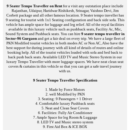
9 Seater Tempo Traveller on Rent
for a visit any outstation place include
Rajasthan, Udaipur, Haridwar Rishikesh, Srinagar, Vaishno Devi, Jim
Corbett package and all other famous location. 9 Seater tempo traveller has
9 seating for tourist with 1x1 Seating configuration and back side sofa. This
vehicle has ample space for luggage and leg relief. All of the royal facilities
available in this luxury vehicle such as pushback seats, Facility Ac, Mic,
Sound System and Pushback seats. You can hire
9 seater tempo traveller in
Sector-96 Gurgaon
and get a fair deal on every trip. We have a large fleet of
PKN Modified tourist vehicles in both modes AC or Non AC, Also have the
best support for during journey with all kind of details of routes and online
booking help. All of the tourist vehicles loaded with sofa and bed back to
back push back seats. Available LED TV and Music Stereo System in our
luxury Tempo Traveller with more luggage spaces. We have neat clean seat
covers & curtains in this vehicle so that you can get a safe travel journey
with us.
9 Seater Tempo Traveller Specification
1. Made by Force Motors
2. well Modified by PKN
3. Seating: 9 Passengers + 1 Driver
4. Comfortable luxury Pushback seats
5. Neat and Clean Seat Covers
6. Facilities: Fully Air Conditioner
7. Ample Space for leg Room & Luggage
8. LED TV and Music stereo system
9. First Aid Box & ICE BOX