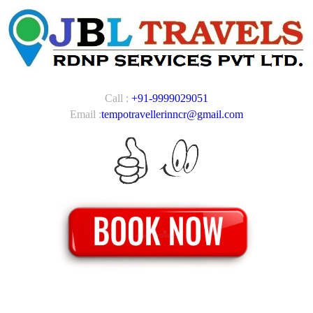
Call :
+91-9999029051
Email :
tempotravellerinncr@gmail.com