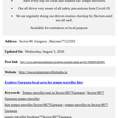
After every trip we clean and washed our Tempo travellers.
Our all driver very aware of all safety precautions from Covid-19.
We are regularly doing our drivers routine checkup by Doctors until
not all well.
Available for outstation or local purpose
Address
: Sector-96 ,Gurgaon , Haryana??122503
Updated On
: Wednesday, August 5, 2026
Post link
:
http://www.tempotravellerinncr.in/tempo-traveller-rental.asp?id=JMMQGRNQG
Website
:
http://www.tempotravellerindia.in
Explore Gurgaon local area for tempo traveller hire
Keywords
:
Tempo traveller rent in Sector-96??Gurgaon
|
Sector-96??
Gurgaon tempo traveller
hire tempo traveller Sector-96??Gurgaon
|
tempo traveller in Sector-96??
Gurgaon
tempo traveller booking??Sector-96??Gurgaon