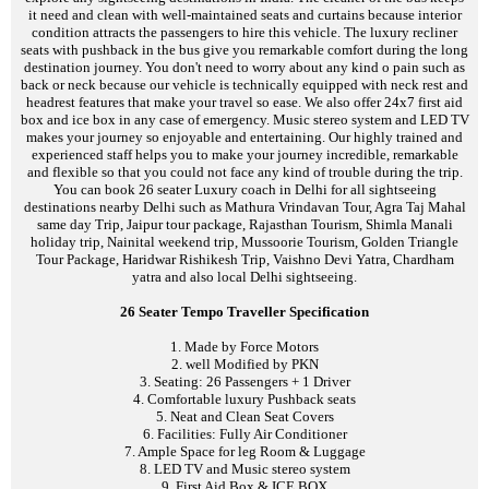
it need and clean with well-maintained seats and curtains because interior
condition attracts the passengers to hire this vehicle. The luxury recliner
seats with pushback in the bus give you remarkable comfort during the long
destination journey. You don't need to worry about any kind o pain such as
back or neck because our vehicle is technically equipped with neck rest and
headrest features that make your travel so ease. We also offer 24x7 first aid
box and ice box in any case of emergency. Music stereo system and LED TV
makes your journey so enjoyable and entertaining. Our highly trained and
experienced staff helps you to make your journey incredible, remarkable
and flexible so that you could not face any kind of trouble during the trip.
You can book 26 seater Luxury coach in Delhi for all sightseeing
destinations nearby Delhi such as Mathura Vrindavan Tour, Agra Taj Mahal
same day Trip, Jaipur tour package, Rajasthan Tourism, Shimla Manali
holiday trip, Nainital weekend trip, Mussoorie Tourism, Golden Triangle
Tour Package, Haridwar Rishikesh Trip, Vaishno Devi Yatra, Chardham
yatra and also local Delhi sightseeing.
26 Seater Tempo Traveller Specification
1. Made by Force Motors
2. well Modified by PKN
3. Seating: 26 Passengers + 1 Driver
4. Comfortable luxury Pushback seats
5. Neat and Clean Seat Covers
6. Facilities: Fully Air Conditioner
7. Ample Space for leg Room & Luggage
8. LED TV and Music stereo system
9. First Aid Box & ICE BOX