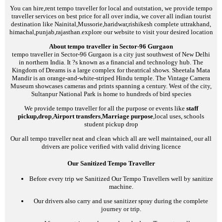
You can hire,rent tempo traveller for local and outstation, we provide tempo
traveller services on best price for all over india, we cover all indian tourist
destination like Nainital,Mussorie,haridwar,rishikesh complete uttrakhand,
himachal,punjab,rajasthan.explore our website to visit your desired location
About tempo traveller in Sector-96 Gurgaon
tempo traveller in Sector-96 Gurgaon is a city just southwest of New Delhi
in northern India. It ?s known as a financial and technology hub. The
Kingdom of Dreams is a large complex for theatrical shows. Sheetala Mata
Mandir is an orange-and-white-striped Hindu temple. The Vintage Camera
Museum showcases cameras and prints spanning a century. West of the city,
Sultanpur National Park is home to hundreds of bird species
We provide tempo traveller for all the purpose or events like
staff
pickup,drop
,
Airport transfers
,
Marriage purpose
,local uses, schools
student pickup drop
Our all tempo traveller neat and clean which all are well maintained, our all
drivers are police verified with valid driving licence
Our Sanitized Tempo Traveller
Before every trip we Sanitized Our Tempo Travellers well by sanitize
machine.
Our drivers also carry and use sanitizer spray during the complete
journey or trip.