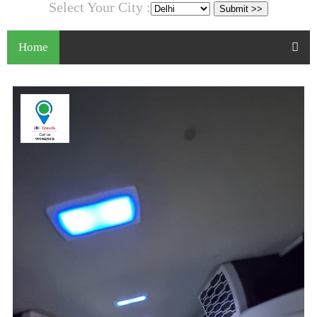
Select Your City :
Home