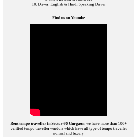
10. Driver: English & Hindi Speaking Driver
Find us on Youtube
Rent tempo traveller in Sector-96 Gurgaon
, we have more than 100+
verified tempo traveller vendors which have all type of tempo traveller
normal and luxury