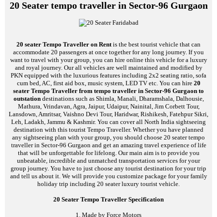
20 Seater tempo traveller in Sector-96 Gurgaon
20 seater Tempo Traveller on Rent
is the best tourist vehicle that can
accommodate 20 passengers at once together for any long journey. If you
want to travel with your group, you can hire online this vehicle for a luxury
and royal journey. Our all vehicles are well maintained and modified by
PKN equipped with the luxurious features including 2x2 seating ratio, sofa
cum bed, AC, first aid box, music system, LED TV etc. You can hire
20
seater Tempo Traveller from tempo traveller in Sector-96 Gurgaon to
outstation
destinations such as Shimla, Manali, Dharamshala, Dalhousie,
Mathura, Vrindavan, Agra, Jaipur, Udaipur, Nainital, Jim Corbett Tour,
Lansdown, Amritsar, Vaishno Devi Tour, Haridwar, Rishikesh, Fatehpur Sikri,
Leh, Ladakh, Jammu & Kashmir. You can cover all North India sightseeing
destination with this tourist Tempo Traveller. Whether you have planned
any sightseeing plan with your group, you should choose 20 seater tempo
traveller in Sector-96 Gurgaon and get an amazing travel experience of life
that will be unforgettable for lifelong. Our main aim is to provide you
unbeatable, incredible and unmatched transportation services for your
group journey. You have to just choose any tourist destination for your trip
and tell us about it. We will provide you customize package for your family
holiday trip including 20 seater luxury tourist vehicle.
20 Seater Tempo Traveller Specification
1. Made by Force Motors