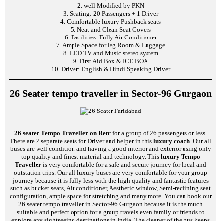
2. well Modified by PKN
3. Seating: 20 Passengers + 1 Driver
4. Comfortable luxury Pushback seats
5. Neat and Clean Seat Covers
6. Facilities: Fully Air Conditioner
7. Ample Space for leg Room & Luggage
8. LED TV and Music stereo system
9. First Aid Box & ICE BOX
10. Driver: English & Hindi Speaking Driver
26 Seater tempo traveller in Sector-96 Gurgaon
26 seater Tempo Traveller on Rent
for a group of 26 passengers or less.
There are 2 separate seats for Driver and helper in this
luxury coach
. Our all
buses are well condition and having a good interior and exterior using only
top quality and finest material and technology. This
luxury Tempo
Traveller
is very comfortable for a safe and secure journey for local and
outstation trips. Our all luxury buses are very comfortable for your group
journey because it is fully less with the high quality and fantastic features
such as bucket seats, Air conditioner, Aesthetic window, Semi-reclining seat
configuration, ample space for stretching and many more. You can book our
26 seater tempo traveller in Sector-96 Gurgaon because it is the much
suitable and perfect option for a group travels even family or friends to
explore any sightseeing destinations in India. The cleaner of the bus keeps