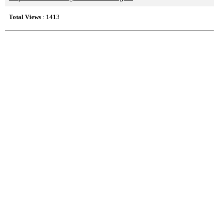
Total Views
: 1413