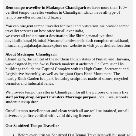
Rent tempo traveller in Madanpur Chandigarh
we have more than 100+
verified tempo traveller vendors in Chandigarh which have all type of
tempo traveller normal and luxury
You can hire,rent tempo traveller for local and outstation, we provide tempo
traveller services on best price for all over india,
we cover all indian tourist destination like Shimla,manali,vaishno
devi,kullu,kasol,Nainital,Mussorie,haridwar,rishikesh complete uttrakhand,
himachal,punjab,rajasthan.explore our website to visit your desired location
About Madanpur Chandigarh
Chandigarh, the capital of the northern Indian states of Punjab and Haryana,
was designed by the Swiss-French modernist architect, Le Corbusier. His
buildings include the Capitol Complex with its High Court, Secretariat and
Legislative Assembly, as well as the giant Open Hand Monument. The
nearby Rock Garden is a park featuring sculptures made of stones, recycled
ceramics and industrial relics.
We provide tempo traveller in Chandigarh for all the purpose or events like
staff pickup,drop
,
Airport transfers
,
Marriage purpose
,local uses, schools
student pickup drop
Our all tempo traveller neat and clean which all are well maintained, our all
drivers are police verified with valid driving licence
Our Sanitized Tempo Traveller
Before every trip we Sanitized Our Tempo Travellers well by sanitize