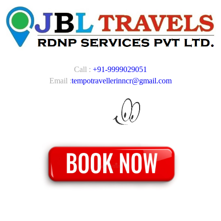
Call :
+91-9999029051
Email :
tempotravellerinncr@gmail.com