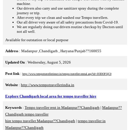
machine.
Our drivers also carry and use sanitizer spray during the complete
journey or trip.
After every trip we clean and washed our Tempo travellers.
Our all driver very aware of all safety precautions from Covid-19.
We are regularly doing our drivers routine checkup by Doctors until
not all well.
Available for outstation or local purpose
Address
: Madanpur ,Chandigarh , Haryana/Punjab??160055
Updated On
: Wednesday, August 5, 2026
Post link
:
http://www.tempotravellerinncr.in/tempo-traveller-rental.asp?id=JODOFQC0
Website
:
http://www.tempotravellerindia.in
Explore Chandigarh local area for tempo traveller hire
Keywords
:
Tempo traveller rent in Madanpur??Chandigarh
|
Madanpur??
Chandigarh tempo traveller
hire tempo traveller Madanpur??Chandigarh
|
tempo traveller in
Madanpur??Chandigarh