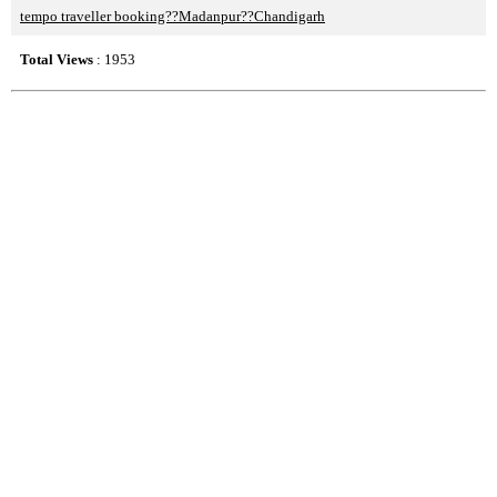
tempo traveller booking??Madanpur??Chandigarh
Total Views
: 1953