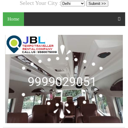
Select Your City :
Home