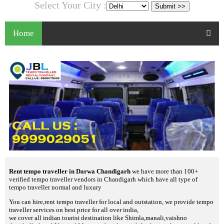
Select Your City :
Home
Rent tempo traveller in Darwa Chandigarh
we have more than 100+
verified tempo traveller vendors in Chandigarh which have all type of
tempo traveller normal and luxury
You can hire,rent tempo traveller for local and outstation, we provide tempo
traveller services on best price for all over india,
we cover all indian tourist destination like Shimla,manali,vaishno