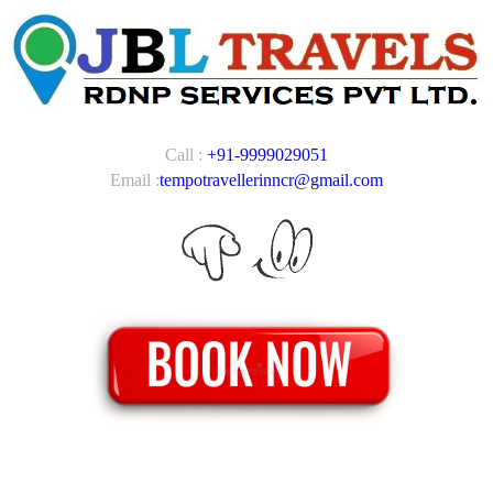
Call :
+91-9999029051
Email :
tempotravellerinncr@gmail.com