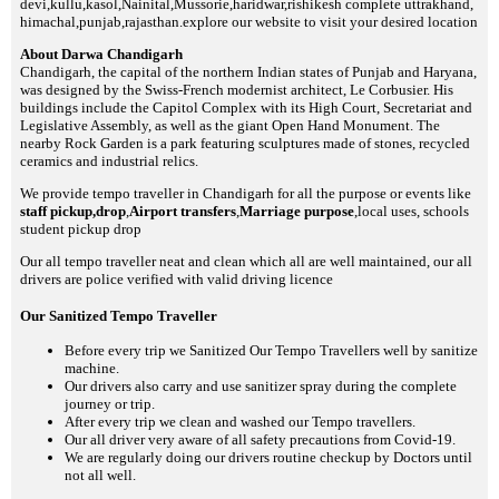
devi,kullu,kasol,Nainital,Mussorie,haridwar,rishikesh complete uttrakhand,
himachal,punjab,rajasthan.explore our website to visit your desired location
About Darwa Chandigarh
Chandigarh, the capital of the northern Indian states of Punjab and Haryana,
was designed by the Swiss-French modernist architect, Le Corbusier. His
buildings include the Capitol Complex with its High Court, Secretariat and
Legislative Assembly, as well as the giant Open Hand Monument. The
nearby Rock Garden is a park featuring sculptures made of stones, recycled
ceramics and industrial relics.
We provide tempo traveller in Chandigarh for all the purpose or events like
staff pickup,drop
,
Airport transfers
,
Marriage purpose
,local uses, schools
student pickup drop
Our all tempo traveller neat and clean which all are well maintained, our all
drivers are police verified with valid driving licence
Our Sanitized Tempo Traveller
Before every trip we Sanitized Our Tempo Travellers well by sanitize
machine.
Our drivers also carry and use sanitizer spray during the complete
journey or trip.
After every trip we clean and washed our Tempo travellers.
Our all driver very aware of all safety precautions from Covid-19.
We are regularly doing our drivers routine checkup by Doctors until
not all well.