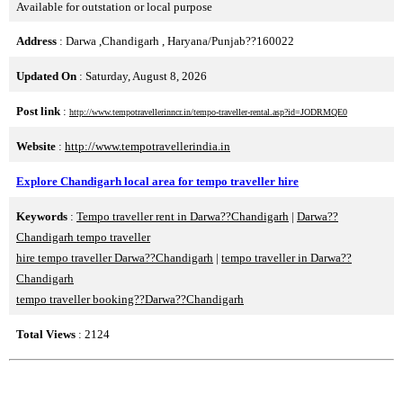
Available for outstation or local purpose
Address
: Darwa ,Chandigarh , Haryana/Punjab??160022
Updated On
: Saturday, August 8, 2026
Post link
:
http://www.tempotravellerinncr.in/tempo-traveller-rental.asp?id=JODRMQE0
Website
:
http://www.tempotravellerindia.in
Explore Chandigarh local area for tempo traveller hire
Keywords
:
Tempo traveller rent in Darwa??Chandigarh
|
Darwa??
Chandigarh tempo traveller
hire tempo traveller Darwa??Chandigarh
|
tempo traveller in Darwa??
Chandigarh
tempo traveller booking??Darwa??Chandigarh
Total Views
: 2124