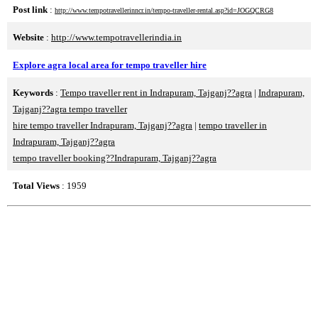
Post link
:
http://www.tempotravellerinncr.in/tempo-traveller-rental.asp?id=JOGQCRG8
Website
:
http://www.tempotravellerindia.in
Explore agra local area for tempo traveller hire
Keywords
:
Tempo traveller rent in Indrapuram, Tajganj??agra
|
Indrapuram,
Tajganj??agra tempo traveller
hire tempo traveller Indrapuram, Tajganj??agra
|
tempo traveller in
Indrapuram, Tajganj??agra
tempo traveller booking??Indrapuram, Tajganj??agra
Total Views
: 1959