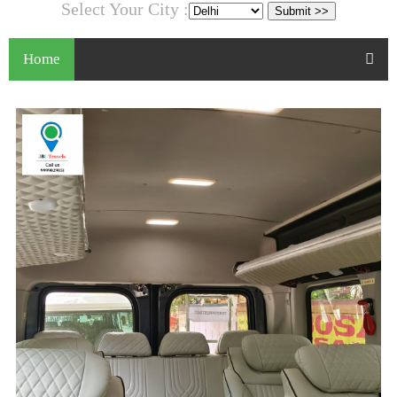
Select Your City :
Home