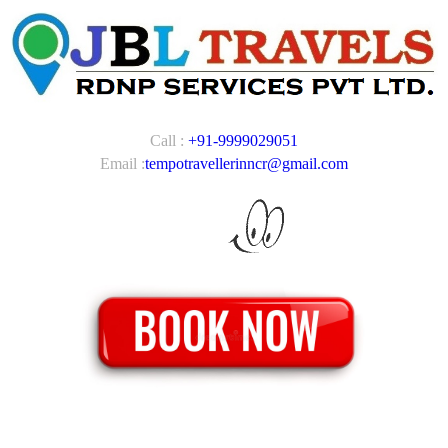
Call :
+91-9999029051
Email :
tempotravellerinncr@gmail.com