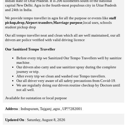
Indian state of Uttar Pradesh. It is 206 kilometres south of the national
capital New Delhi. Agra is the fourth-most populous city in Uttar Pradesh
and 24th in India.
We provide tempo traveller in agra for all the purpose or events like
staff
pickup,drop
,
Airport transfers
,
Marriage purpose
,local uses, schools
student pickup drop
Our all tempo traveller neat and clean which all are well maintained, our all
drivers are police verified with valid driving licence
Our Sanitized Tempo Traveller
Before every trip we Sanitized Our Tempo Travellers well by sanitize
machine.
Our drivers also carry and use sanitizer spray during the complete
journey or trip.
After every trip we clean and washed our Tempo travellers.
Our all driver very aware of all safety precautions from Covid-19.
We are regularly doing our drivers routine checkup by Doctors until
not all well.
Available for outstation or local purpose
Address
: Indrapuram, Tajganj ,agra , UP??282001
Updated On
: Saturday, August 8, 2026