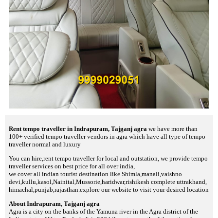
Rent tempo traveller in Indrapuram, Tajganj agra
we have more than
100+ verified tempo traveller vendors in agra which have all type of tempo
traveller normal and luxury
You can hire,rent tempo traveller for local and outstation, we provide tempo
traveller services on best price for all over india,
we cover all indian tourist destination like Shimla,manali,vaishno
devi,kullu,kasol,Nainital,Mussorie,haridwar,rishikesh complete uttrakhand,
himachal,punjab,rajasthan.explore our website to visit your desired location
About Indrapuram, Tajganj agra
Agra is a city on the banks of the Yamuna river in the Agra district of the