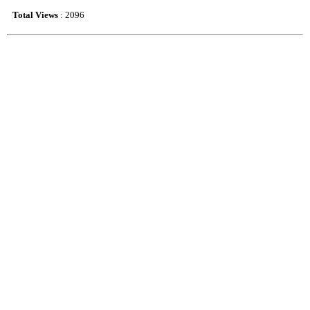
Total Views
: 2096