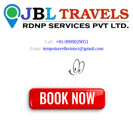
Call :
+91-9999029051
Email :
tempotravellerinncr@gmail.com