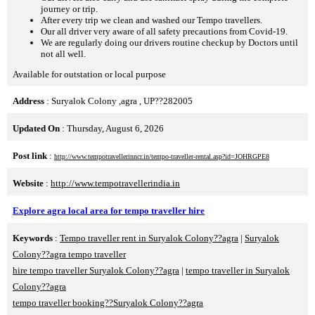
journey or trip.
After every trip we clean and washed our Tempo travellers.
Our all driver very aware of all safety precautions from Covid-19.
We are regularly doing our drivers routine checkup by Doctors until
not all well.
Available for outstation or local purpose
Address
: Suryalok Colony ,agra , UP??282005
Updated On
: Thursday, August 6, 2026
Post link
:
http://www.tempotravellerinncr.in/tempo-traveller-rental.asp?id=JOHRGPE8
Website
:
http://www.tempotravellerindia.in
Explore agra local area for tempo traveller hire
Keywords
:
Tempo traveller rent in Suryalok Colony??agra
|
Suryalok
Colony??agra tempo traveller
hire tempo traveller Suryalok Colony??agra
|
tempo traveller in Suryalok
Colony??agra
tempo traveller booking??Suryalok Colony??agra