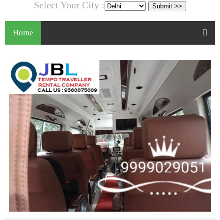
Select Your City :
Home