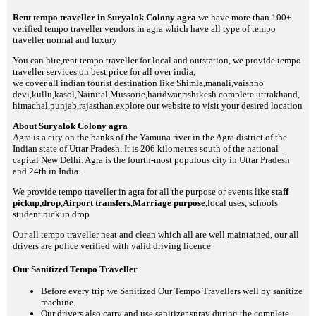
Rent tempo traveller in Suryalok Colony agra
we have more than 100+
verified tempo traveller vendors in agra which have all type of tempo
traveller normal and luxury
You can hire,rent tempo traveller for local and outstation, we provide tempo
traveller services on best price for all over india,
we cover all indian tourist destination like Shimla,manali,vaishno
devi,kullu,kasol,Nainital,Mussorie,haridwar,rishikesh complete uttrakhand,
himachal,punjab,rajasthan.explore our website to visit your desired location
About Suryalok Colony agra
Agra is a city on the banks of the Yamuna river in the Agra district of the
Indian state of Uttar Pradesh. It is 206 kilometres south of the national
capital New Delhi. Agra is the fourth-most populous city in Uttar Pradesh
and 24th in India.
We provide tempo traveller in agra for all the purpose or events like
staff
pickup,drop
,
Airport transfers
,
Marriage purpose
,local uses, schools
student pickup drop
Our all tempo traveller neat and clean which all are well maintained, our all
drivers are police verified with valid driving licence
Our Sanitized Tempo Traveller
Before every trip we Sanitized Our Tempo Travellers well by sanitize
machine.
Our drivers also carry and use sanitizer spray during the complete