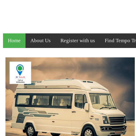
Home
About Us
Register with us
Find Tempo Tra