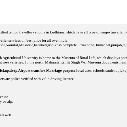
fied tempo traveller vendors in Ludhiana which have all type of tempo traveller 
ller services on best price for all over india,
asol,Nainital,Mussorie,haridwar,rishikesh complete uttrakhand, himachal,punjab,raja
jab Agricultural University is home to the Museum of Rural Life, which displays pot
t rose varieties. To the north, Maharaja Ranjit Singh War Museum documents Punjab
pickup,drop
,
Airport transfers
,
Marriage purpose
,local uses, schools student pick
ers are police verified with valid driving licence
achine.
 or trip.
all well.