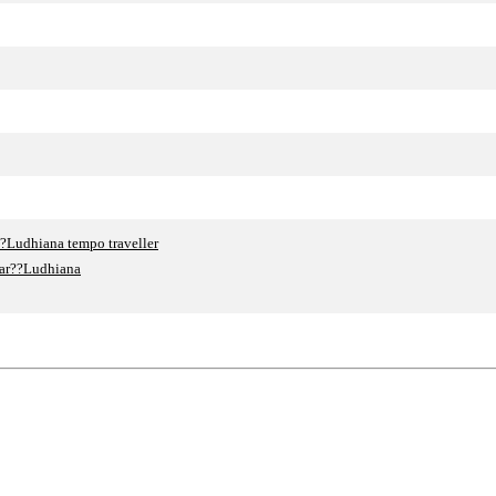
?Ludhiana tempo traveller
gar??Ludhiana