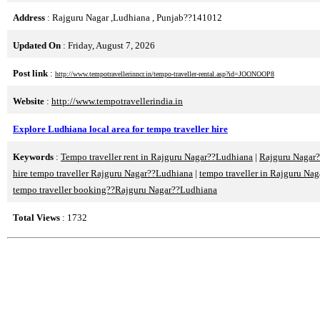
Address
: Rajguru Nagar ,Ludhiana , Punjab??141012
Updated On
: Friday, August 7, 2026
Post link
:
http://www.tempotravellerinncr.in/tempo-traveller-rental.asp?id=JOONOOP8
Website
:
http://www.tempotravellerindia.in
Explore Ludhiana local area for tempo traveller hire
Keywords
:
Tempo traveller rent in Rajguru Nagar??Ludhiana
|
Rajguru Nagar?
hire tempo traveller Rajguru Nagar??Ludhiana
|
tempo traveller in Rajguru Na
tempo traveller booking??Rajguru Nagar??Ludhiana
Total Views
: 1732