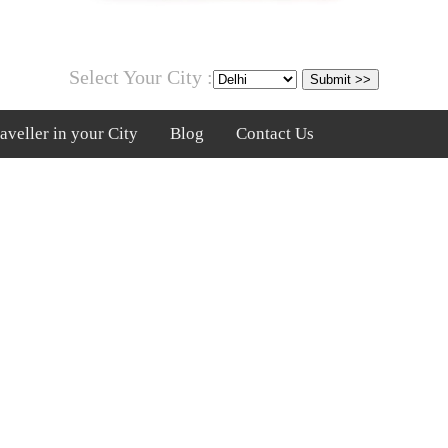
Select Your City :
veller in your City
Blog
Contact Us