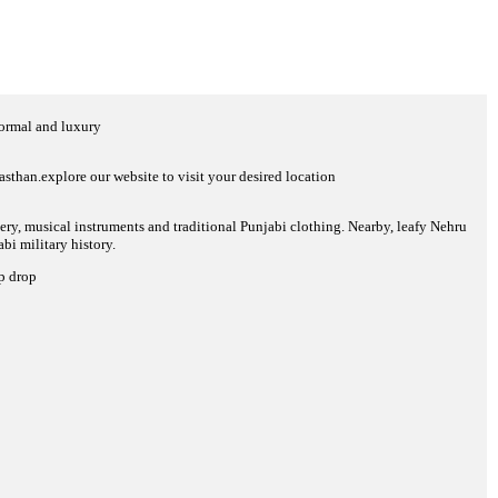
normal and luxury
sthan.explore our website to visit your desired location
tery, musical instruments and traditional Punjabi clothing. Nearby, leafy Nehru
i military history.
up drop