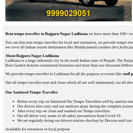
Rent tempo traveller in Rajguru Nagar Ludhiana
we have more than 100+ veri
You can hire,rent tempo traveller for local and outstation, we provide tempo trave
we cover all indian tourist destination like Shimla,manali,vaishno devi,kullu,k
About Rajguru Nagar Ludhiana
Ludhiana is a large industrial city in the north Indian state of Punjab. The Pun
Rose Garden features ornamental fountains and more than one thousand differen
We provide tempo traveller in Ludhiana for all the purpose or events like
staff 
Our all tempo traveller neat and clean which all are well maintained, our all driv
Our Sanitized Tempo Traveller
Before every trip we Sanitized Our Tempo Travellers well by sanitize m
Our drivers also carry and use sanitizer spray during the complete journey
After every trip we clean and washed our Tempo travellers.
Our all driver very aware of all safety precautions from Covid-19.
We are regularly doing our drivers routine checkup by Doctors until not 
Available for outstation or local purpose