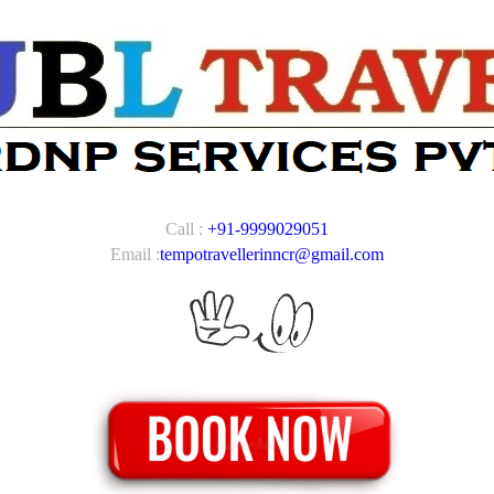
Call :
+91-9999029051
Email :
tempotravellerinncr@gmail.com