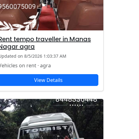
Rent tempo traveller in Manas
Nagar agra
Updated on 8/5/2026 1:03:37 AM
Vehicles on rent · agra
View Details