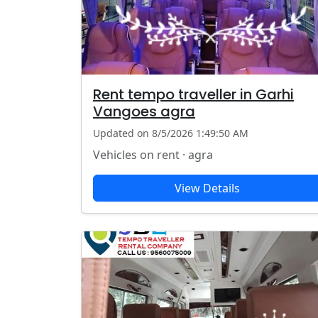
Rent tempo traveller in Garhi
Vangoes agra
Updated on 8/5/2026 1:49:50 AM
Vehicles on rent · agra
View Details