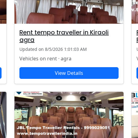
Rent tempo traveller in Kiraoli
agra
Updated on 8/5/2026 1:01:03 AM
Vehicles on rent · agra
View Details