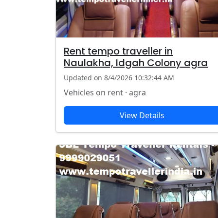
Rent tempo traveller in
Naulakha, Idgah Colony agra
Updated on 8/4/2026 10:32:44 AM
Vehicles on rent · agra
View Details