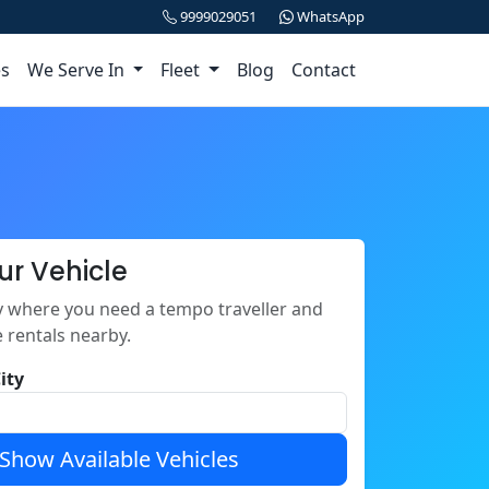
9999029051
WhatsApp
es
We Serve In
Fleet
Blog
Contact
ur Vehicle
ty where you need a tempo traveller and
e rentals nearby.
ity
Show Available Vehicles