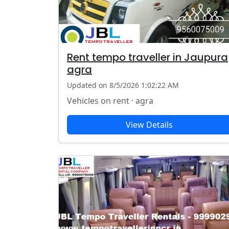
Rent tempo traveller in Jaupura
agra
Updated on 8/5/2026 1:02:22 AM
Vehicles on rent · agra
View Details