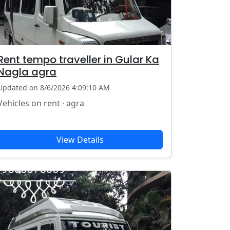
Rent tempo traveller in Gular Ka
Nagla agra
Updated on 8/6/2026 4:09:10 AM
Vehicles on rent · agra
View Details