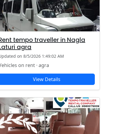
Rent tempo traveller in Nagla
Laturi agra
Updated on 8/5/2026 1:49:02 AM
Vehicles on rent · agra
View Details