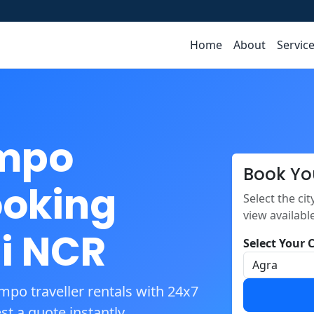
Home
About
Servic
empo
Book Yo
ooking
Select the ci
view availabl
i NCR
Select Your C
mpo traveller rentals with 24x7
t a quote instantly.