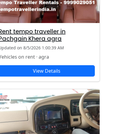
Rent tempo traveller in
Pachgain Khera agra
Updated on 8/5/2026 1:00:39 AM
Vehicles on rent · agra
View Details