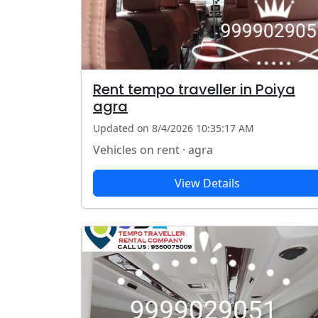
Rent tempo traveller in Poiya
agra
Updated on 8/4/2026 10:35:17 AM
Vehicles on rent · agra
View Details