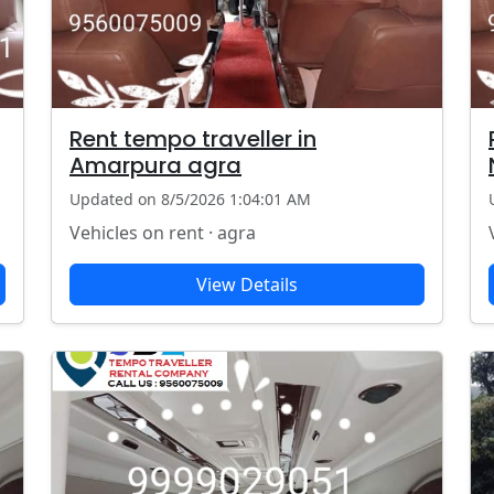
Rent tempo traveller in
Amarpura agra
Updated on 8/5/2026 1:04:01 AM
Vehicles on rent · agra
View Details