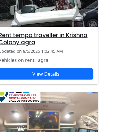
Rent tempo traveller in Krishna
Colony agra
Updated on 8/5/2026 1:02:45 AM
Vehicles on rent · agra
View Details