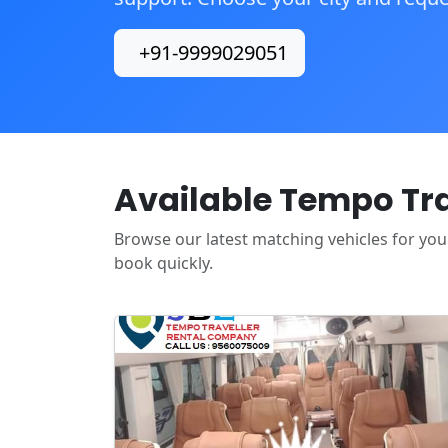
+91-9999029051
Available Tempo Trav
Browse our latest matching vehicles for your 
book quickly.