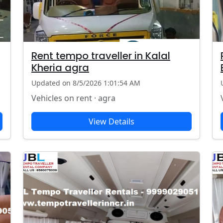
Rent tempo traveller in Kalal
Kheria agra
Updated on 8/5/2026 1:01:54 AM
Vehicles on rent · agra
View Details