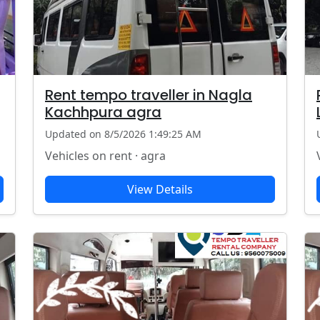
Rent tempo traveller in Nagla
Kachhpura agra
Updated on 8/5/2026 1:49:25 AM
Vehicles on rent · agra
View Details