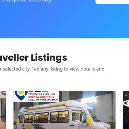
eller Listings
selected city. Tap any listing to view details and