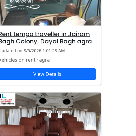
Rent tempo traveller in Jairam
Bagh Colony, Dayal Bagh agra
Updated on 8/5/2026 1:01:28 AM
Vehicles on rent · agra
View Details