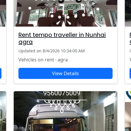
Rent tempo traveller in Nunhai
agra
Updated on 8/4/2026 10:34:00 AM
Vehicles on rent · agra
View Details