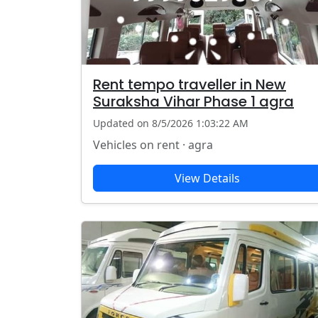
Rent tempo traveller in New
Suraksha Vihar Phase 1 agra
Updated on 8/5/2026 1:03:22 AM
Vehicles on rent · agra
View Details