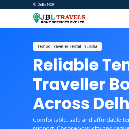
Delhi NCR
Tempo Traveller rental in India
Reliable T
Traveller B
Across Delh
Comfortable, safe and affordable te
support. Choose your city and reques