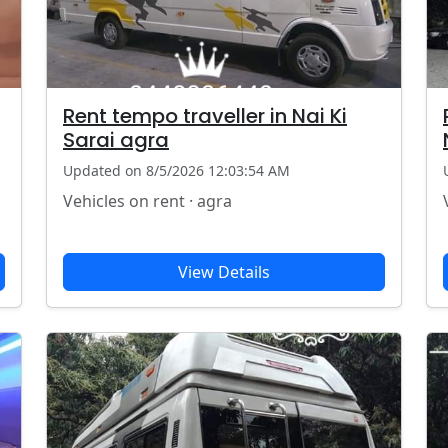
Rent tempo traveller in Nai Ki
Sarai agra
Updated on 8/5/2026 12:03:54 AM
Vehicles on rent · agra
View Details