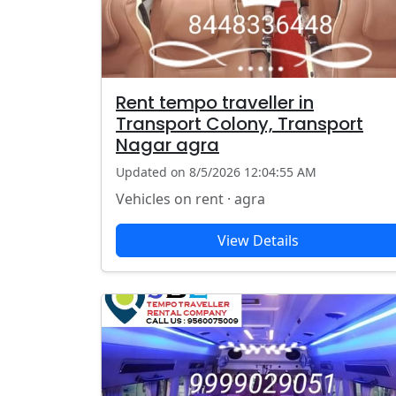
Rent tempo traveller in
Transport Colony, Transport
Nagar agra
Updated on 8/5/2026 12:04:55 AM
Vehicles on rent · agra
View Details