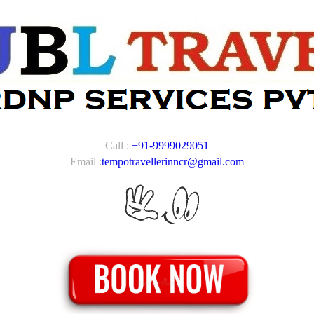
Call :
+91-9999029051
Email :
tempotravellerinncr@gmail.com