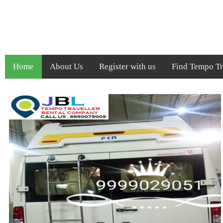
Home
About Us
Register with us
Find Tempo Tra