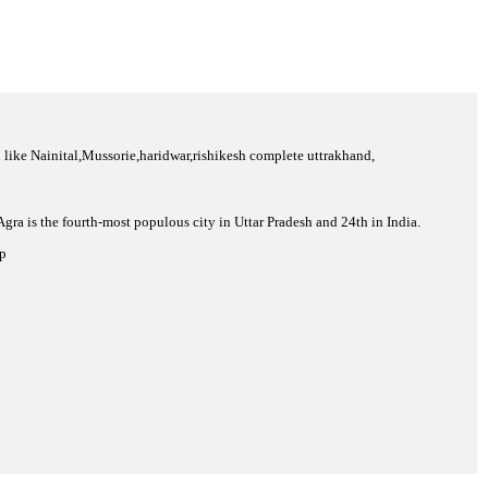
ion like Nainital,Mussorie,haridwar,rishikesh complete uttrakhand,
 Agra is the fourth-most populous city in Uttar Pradesh and 24th in India.
op