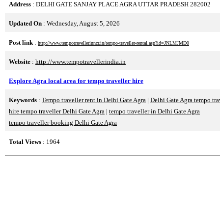
Address
: DELHI GATE SANJAY PLACE AGRA UTTAR PRADESH 282002
Updated On
: Wednesday, August 5, 2026
Post link
:
http://www.tempotravellerinncr.in/tempo-traveller-rental.asp?id=JNLMJMD0
Website
:
http://www.tempotravellerindia.in
Explore Agra local area for tempo traveller hire
Keywords
:
Tempo traveller rent in Delhi Gate Agra
|
Delhi Gate Agra tempo tra
hire tempo traveller Delhi Gate Agra
|
tempo traveller in Delhi Gate Agra
tempo traveller booking Delhi Gate Agra
Total Views
: 1964