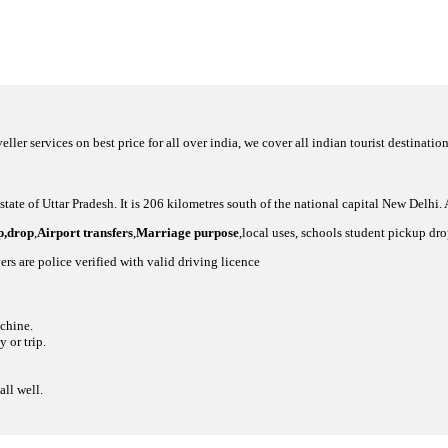
eller services on best price for all over india, we cover all indian tourist destinat
 state of Uttar Pradesh. It is 206 kilometres south of the national capital New Delhi.
up,drop
,
Airport transfers
,
Marriage purpose
,local uses, schools student pickup dr
ers are police verified with valid driving licence
achine.
 or trip.
all well.