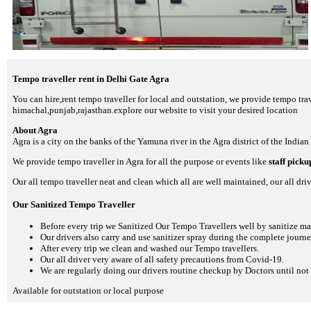
Tempo traveller rent in Delhi Gate Agra
You can hire,rent tempo traveller for local and outstation, we provide tempo trav
himachal,punjab,rajasthan.explore our website to visit your desired location
About Agra
Agra is a city on the banks of the Yamuna river in the Agra district of the Indian
We provide tempo traveller in Agra for all the purpose or events like
staff pick
Our all tempo traveller neat and clean which all are well maintained, our all driv
Our Sanitized Tempo Traveller
Before every trip we Sanitized Our Tempo Travellers well by sanitize m
Our drivers also carry and use sanitizer spray during the complete journey
After every trip we clean and washed our Tempo travellers.
Our all driver very aware of all safety precautions from Covid-19.
We are regularly doing our drivers routine checkup by Doctors until not 
Available for outstation or local purpose