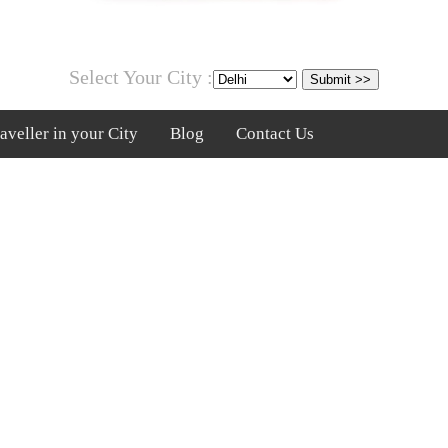
Select Your City :
veller in your City
Blog
Contact Us