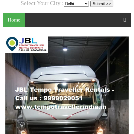
Select Your City :
Home