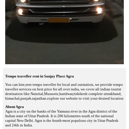
Tempo traveller rent in Sanjay Place Agra
You can hire,rent tempo traveller for local and outstation, we provide tempo
traveller services on best price for all over india, we cover all indian tourist
destination like Nainital,Mussorie,haridwar,rishikesh complete uttrakhand,
himachal,punjab,rajasthan.explore our website to visit your desired location
About Agra
Agra is a city on the banks of the Yamuna river in the Agra district of the
Indian state of Uttar Pradesh. It is 206 kilometres south of the national
capital New Delhi. Agra is the fourth-most populous city in Uttar Pradesh
and 24th in India.