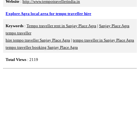
Website
:
http://www.tempotravellerindia.in
Explore Agra local area for tempo traveller hire
Keywords
:
Tempo traveller rent in Sanjay Place Agra
|
Sanjay Place Agra
tempo traveller
hire tempo traveller Sanjay Place Agra
|
tempo traveller in Sanjay Place Agra
tempo traveller booking Sanjay Place Agra
Total Views
: 2119