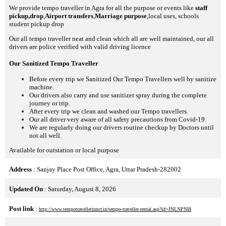
We provide tempo traveller in Agra for all the purpose or events like
staff
pickup,drop
,
Airport transfers
,
Marriage purpose
,local uses, schools
student pickup drop
Our all tempo traveller neat and clean which all are well maintained, our all
drivers are police verified with valid driving licence
Our Sanitized Tempo Traveller
Before every trip we Sanitized Our Tempo Travellers well by sanitize
machine.
Our drivers also carry and use sanitizer spray during the complete
journey or trip.
After every trip we clean and washed our Tempo travellers.
Our all driver very aware of all safety precautions from Covid-19.
We are regularly doing our drivers routine checkup by Doctors until
not all well.
Available for outstation or local purpose
Address
: Sanjay Place Post Office, Agra, Uttar Pradesh-282002
Updated On
: Saturday, August 8, 2026
Post link
:
http://www.tempotravellerinncr.in/tempo-traveller-rental.asp?id=JNLNPNI8