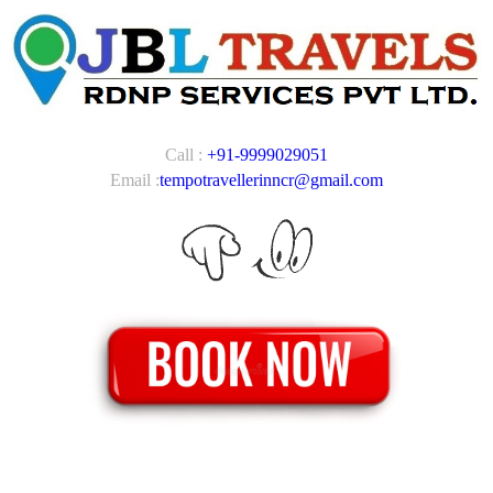
Call :
+91-9999029051
Email :
tempotravellerinncr@gmail.com