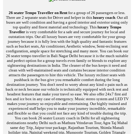
26 seater Tempo Traveller on Rent
for a group of 26 passengers or less.
There are 2 separate seats for Driver and helper in this
luxury coach
. Our all
buses are well condition and having a good interior and exterior using only
top quality and finest material and technology. This
luxury Tempo
Traveller
is very comfortable for a safe and secure journey for local and
outstation trips. Our all luxury buses are very comfortable for your group
journey because it is fully less with the high quality and fantastic features
such as bucket seats, Air conditioner, Aesthetic window, Semi-reclining seat
configuration, ample space for stretching and many more. You can book our
26 seater tempo traveller in Bali Nagar Delhi because it is the much suitable
and perfect option for a group travels even family or friends to explore any
sightseeing destinations in India. The cleaner of the bus keeps it need and
clean with well-maintained seats and curtains because interior condition
attracts the passengers to hire this vehicle. The luxury recliner seats with
pushback in the bus give you remarkable comfort during the long
destination journey. You don't need to worry about any kind o pain such as
back or neck because our vehicle is technically equipped with neck rest and
headrest features that make your travel so ease. We also offer 24x7 first aid
box and ice box in any case of emergency. Music stereo system and LED TV
makes your journey so enjoyable and entertaining. Our highly trained and
experienced staff helps you to make your journey incredible, remarkable
and flexible so that you could not face any kind of trouble during the trip.
You can book 26 seater Luxury coach in Delhi for all sightseeing
destinations nearby Delhi such as Mathura Vrindavan Tour, Agra Taj Mahal
same day Trip, Jaipur tour package, Rajasthan Tourism, Shimla Manali
holiday trip, Nainital weekend trip, Mussoorie Tourism, Golden Triangle