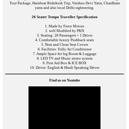
Tour Package, Haridwar Rishikesh Trip, Vaishno Devi Yatra, Chardham
yatra and also local Delhi sightseeing.
26 Seater Tempo Traveller Specification
1. Made by Force Motors
2. well Modified by PKN
3. Seating: 26 Passengers + 1 Driver
4. Comfortable luxury Pushback seats
5. Neat and Clean Seat Covers
6. Facilities: Fully Air Conditioner
7. Ample Space for leg Room & Luggage
8. LED TV and Music stereo system
9. First Aid Box & ICE BOX
10. Driver: English & Hindi Speaking Driver
Find us on Youtube