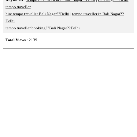
tempo traveller
hire tempo traveller Bali Nagar??Delhi
|
tempo traveller in Bali Nagar??
Delhi
tempo traveller booking??Bali Nagar??Delhi
Total Views
: 2139