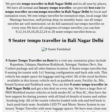
We provide
tempo traveller in Bali Nagar Delhi
and its all near by places,
We have all normal and
luxury tempo traveller
, we provide
best rate
for
tempo traveller on rent
,
tempo traveller in Bali Nagar Delhi
for local and
outstation tours, We rent tempo traveller for outstation trips, local usage like
Marriage function, staff pickup drop on monthly basis. our all tempo
traveller are well mentioned, we do full sanitized our tempo traveller on
every tour, We have all categories of tempo traveller, you can hire
9,12,14,16,18,20,22,24 to 26 seater tempo traveller from us.
9 Seater tempo traveller in Bali Nagar Delhi
9 Seater Tempo Traveller on Rent
for a visit any outstation place include
Rajasthan, Udaipur, Haridwar Rishikesh, Srinagar, Vaishno Devi, Jim
Corbett package and all other famous location. 9 Seater tempo traveller has
9 seating for tourist with 1x1 Seating configuration and back side sofa. This
vehicle has ample space for luggage and leg relief. All of the royal facilities
available in this luxury vehicle such as pushback seats, Facility Ac, Mic,
Sound System and Pushback seats. You can hire
9 seater tempo traveller in
Bali Nagar Delhi
and get a fair deal on every trip. We have a large fleet of
PKN Modified tourist vehicles in both modes AC or Non AC, Also have the
best support for during journey with all kind of details of routes and online
booking help. All of the tourist vehicles loaded with sofa and bed back to
back push back seats. Available LED TV and Music Stereo System in our
luxury Tempo Traveller with more luggage spaces. We have neat clean seat