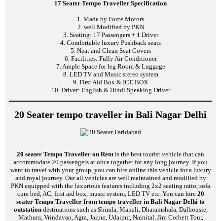
17 Seater Tempo Traveller Specification
1. Made by Force Motors
2. well Modified by PKN
3. Seating: 17 Passengers + 1 Driver
4. Comfortable luxury Pushback seats
5. Neat and Clean Seat Covers
6. Facilities: Fully Air Conditioner
7. Ample Space for leg Room & Luggage
8. LED TV and Music stereo system
9. First Aid Box & ICE BOX
10. Driver: English & Hindi Speaking Driver
20 Seater tempo traveller in Bali Nagar Delhi
20 seater Tempo Traveller on Rent
is the best tourist vehicle that can
accommodate 20 passengers at once together for any long journey. If you
want to travel with your group, you can hire online this vehicle for a luxury
and royal journey. Our all vehicles are well maintained and modified by
PKN equipped with the luxurious features including 2x2 seating ratio, sofa
cum bed, AC, first aid box, music system, LED TV etc. You can hire
20
seater Tempo Traveller from tempo traveller in Bali Nagar Delhi to
outstation
destinations such as Shimla, Manali, Dharamshala, Dalhousie,
Mathura, Vrindavan, Agra, Jaipur, Udaipur, Nainital, Jim Corbett Tour,