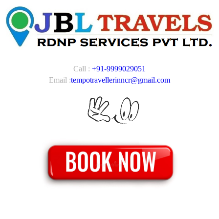
Call :
+91-9999029051
Email :
tempotravellerinncr@gmail.com