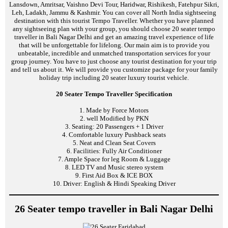
Lansdown, Amritsar, Vaishno Devi Tour, Haridwar, Rishikesh, Fatehpur Sikri,
Leh, Ladakh, Jammu & Kashmir. You can cover all North India sightseeing
destination with this tourist Tempo Traveller. Whether you have planned
any sightseeing plan with your group, you should choose 20 seater tempo
traveller in Bali Nagar Delhi and get an amazing travel experience of life
that will be unforgettable for lifelong. Our main aim is to provide you
unbeatable, incredible and unmatched transportation services for your
group journey. You have to just choose any tourist destination for your trip
and tell us about it. We will provide you customize package for your family
holiday trip including 20 seater luxury tourist vehicle.
20 Seater Tempo Traveller Specification
1. Made by Force Motors
2. well Modified by PKN
3. Seating: 20 Passengers + 1 Driver
4. Comfortable luxury Pushback seats
5. Neat and Clean Seat Covers
6. Facilities: Fully Air Conditioner
7. Ample Space for leg Room & Luggage
8. LED TV and Music stereo system
9. First Aid Box & ICE BOX
10. Driver: English & Hindi Speaking Driver
26 Seater tempo traveller in Bali Nagar Delhi