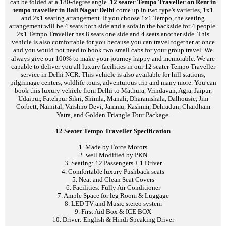
can be folded at a 180-degree angle.
12 seater Tempo Traveller on Rent in
tempo traveller in Bali Nagar Delhi
come up in two type's varieties, 1x1
and 2x1 seating arrangement. If you choose 1x1 Tempo, the seating
arrangement will be 4 seats both side and a sofa in the backside for 4 people.
2x1 Tempo Traveller has 8 seats one side and 4 seats another side. This
vehicle is also comfortable for you because you can travel together at once
and you would not need to book two small cabs for your group travel. We
always give our 100% to make your journey happy and memorable. We are
capable to deliver you all luxury facilities in our 12 seater Tempo Traveller
service in Delhi NCR. This vehicle is also available for hill stations,
pilgrimage centers, wildlife tours, adventurous trip and many more. You can
book this luxury vehicle from Delhi to Mathura, Vrindavan, Agra, Jaipur,
Udaipur, Fatehpur Sikri, Shimla, Manali, Dharamshala, Dalhousie, Jim
Corbett, Nainital, Vaishno Devi, Jammu, Kashmir, Dehradun, Chardham
Yatra, and Golden Triangle Tour Package.
12 Seater Tempo Traveller Specification
1. Made by Force Motors
2. well Modified by PKN
3. Seating: 12 Passengers + 1 Driver
4. Comfortable luxury Pushback seats
5. Neat and Clean Seat Covers
6. Facilities: Fully Air Conditioner
7. Ample Space for leg Room & Luggage
8. LED TV and Music stereo system
9. First Aid Box & ICE BOX
10. Driver: English & Hindi Speaking Driver