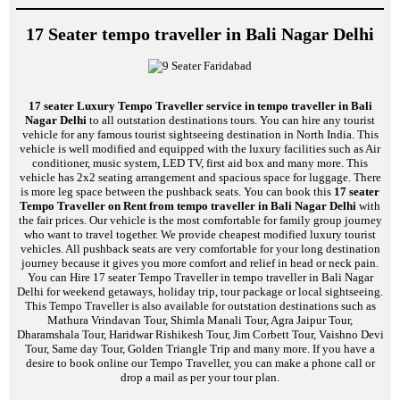
17 Seater tempo traveller in Bali Nagar Delhi
17 seater Luxury Tempo Traveller service in tempo traveller in Bali
Nagar Delhi
to all outstation destinations tours. You can hire any tourist
vehicle for any famous tourist sightseeing destination in North India. This
vehicle is well modified and equipped with the luxury facilities such as Air
conditioner, music system, LED TV, first aid box and many more. This
vehicle has 2x2 seating arrangement and spacious space for luggage. There
is more leg space between the pushback seats. You can book this
17 seater
Tempo Traveller on Rent from tempo traveller in Bali Nagar Delhi
with
the fair prices. Our vehicle is the most comfortable for family group journey
who want to travel together. We provide cheapest modified luxury tourist
vehicles. All pushback seats are very comfortable for your long destination
journey because it gives you more comfort and relief in head or neck pain.
You can Hire 17 seater Tempo Traveller in tempo traveller in Bali Nagar
Delhi for weekend getaways, holiday trip, tour package or local sightseeing.
This Tempo Traveller is also available for outstation destinations such as
Mathura Vrindavan Tour, Shimla Manali Tour, Agra Jaipur Tour,
Dharamshala Tour, Haridwar Rishikesh Tour, Jim Corbett Tour, Vaishno Devi
Tour, Same day Tour, Golden Triangle Trip and many more. If you have a
desire to book online our Tempo Traveller, you can make a phone call or
drop a mail as per your tour plan.