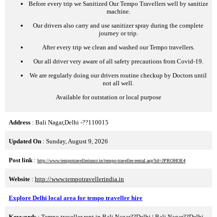
Before every trip we Sanitized Our Tempo Travellers well by sanitize
machine.
Our drivers also carry and use sanitizer spray during the complete
journey or trip.
After every trip we clean and washed our Tempo travellers.
Our all driver very aware of all safety precautions from Covid-19.
We are regularly doing our drivers routine checkup by Doctors until
not all well.
Available for outstation or local purpose
Address
: Bali Nagar,Delhi -??110015
Updated On
: Sunday, August 9, 2026
Post link
:
http://www.tempotravellerinncr.in/tempo-traveller-rental.asp?id=JPROHOE4
Website
:
http://www.tempotravellerindia.in
Explore Delhi local area for tempo traveller hire
Keywords
:
Tempo traveller rent in Bali Nagar??Delhi
|
Bali Nagar??Delhi