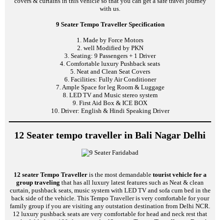
covers & curtains in this vehicle so that you can get a safe travel journey
with us.
9 Seater Tempo Traveller Specification
1. Made by Force Motors
2. well Modified by PKN
3. Seating: 9 Passengers + 1 Driver
4. Comfortable luxury Pushback seats
5. Neat and Clean Seat Covers
6. Facilities: Fully Air Conditioner
7. Ample Space for leg Room & Luggage
8. LED TV and Music stereo system
9. First Aid Box & ICE BOX
10. Driver: English & Hindi Speaking Driver
12 Seater tempo traveller in Bali Nagar Delhi
12 seater Tempo Traveller
is the most demandable
tourist vehicle for a
group traveling
that has all luxury latest features such as Neat & clean
curtain, pushback seats, music system with LED TV and sofa cum bed in the
back side of the vehicle. This Tempo Traveller is very comfortable for your
family group if you are visiting any outstation destination from Delhi NCR.
12 luxury pushback seats are very comfortable for head and neck rest that