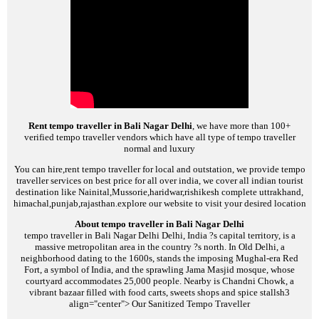
Rent tempo traveller in Bali Nagar Delhi
, we have more than 100+
verified tempo traveller vendors which have all type of tempo traveller
normal and luxury
You can hire,rent tempo traveller for local and outstation, we provide tempo
traveller services on best price for all over india, we cover all indian tourist
destination like Nainital,Mussorie,haridwar,rishikesh complete uttrakhand,
himachal,punjab,rajasthan.explore our website to visit your desired location
About tempo traveller in Bali Nagar Delhi
tempo traveller in Bali Nagar Delhi
Delhi, India ?s capital territory, is a
massive metropolitan area in the country ?s north. In Old Delhi, a
neighborhood dating to the 1600s, stands the imposing Mughal-era Red
Fort, a symbol of India, and the sprawling Jama Masjid mosque, whose
courtyard accommodates 25,000 people. Nearby is Chandni Chowk, a
vibrant bazaar filled with food carts, sweets shops and spice stalls
h3
align="center">
Our Sanitized Tempo Traveller