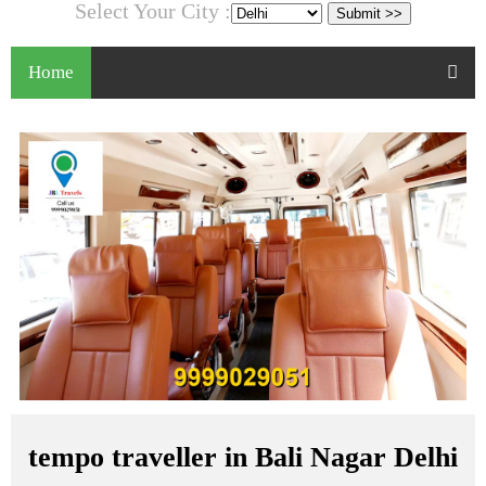
Select Your City :
Home
tempo traveller in Bali Nagar Delhi