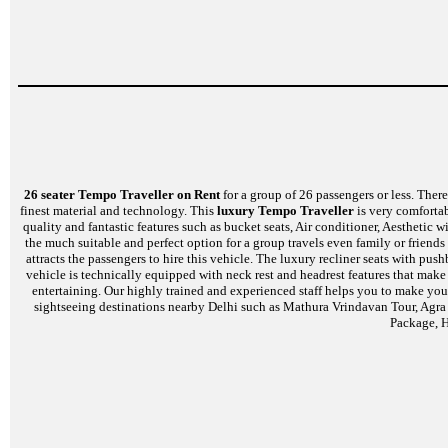
26 seater Tempo Traveller on Rent
for a group of 26 passengers or less. There 
finest material and technology. This
luxury Tempo Traveller
is very comfortab
quality and fantastic features such as bucket seats, Air conditioner, Aesthetic
the much suitable and perfect option for a group travels even family or friends
attracts the passengers to hire this vehicle. The luxury recliner seats with p
vehicle is technically equipped with neck rest and headrest features that mak
entertaining. Our highly trained and experienced staff helps you to make your
sightseeing destinations nearby Delhi such as Mathura Vrindavan Tour, Agra
Package, H