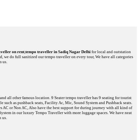
veller on rent
,
tempo traveller in Sadiq Nagar Delhi
for local and outstation
d, we do full sanitized our tempo traveller on every tour, We have all categories
m us.
d all other famous location. 9 Seater tempo traveller has 9 seating for tourist
hicle such as pushback seats, Facility Ac, Mic, Sound System and Pushback seats.
es AC or Non AC, Also have the best support for during journey with all kind of
o System in our luxury Tempo Traveller with more luggage spaces. We have neat
h us.