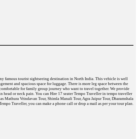
any famous tourist sightseeing destination in North India. This vehicle is well
angement and spacious space for luggage. There is more leg space between the
t comfortable for family group journey who want to travel together. We provide
in head or neck pain. You can Hire 17 seater Tempo Traveller in tempo traveller
ch as Mathura Vrindavan Tour, Shimla Manali Tour, Agra Jaipur Tour, Dharamshala
empo Traveller, you can make a phone call or drop a mail as per your tour plan.