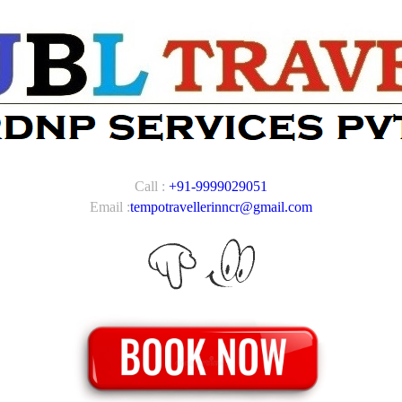
Call :
+91-9999029051
Email :
tempotravellerinncr@gmail.com