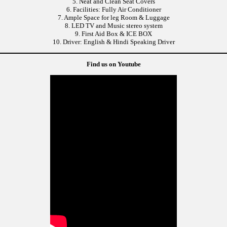
5. Neat and Clean Seat Covers
6. Facilities: Fully Air Conditioner
7. Ample Space for leg Room & Luggage
8. LED TV and Music stereo system
9. First Aid Box & ICE BOX
10. Driver: English & Hindi Speaking Driver
Find us on Youtube