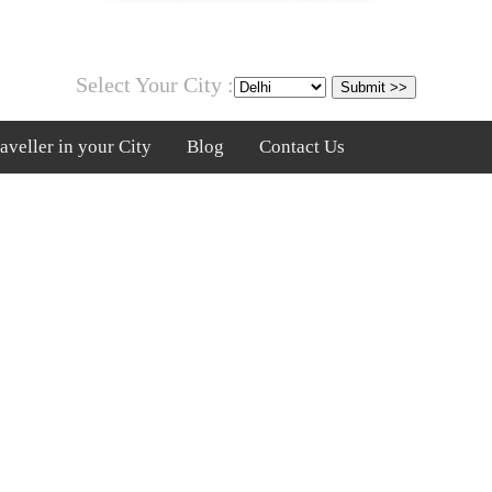
Select Your City :
veller in your City
Blog
Contact Us