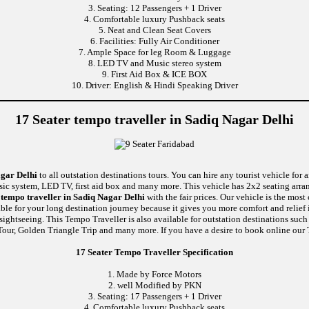
3. Seating: 12 Passengers + 1 Driver
4. Comfortable luxury Pushback seats
5. Neat and Clean Seat Covers
6. Facilities: Fully Air Conditioner
7. Ample Space for leg Room & Luggage
8. LED TV and Music stereo system
9. First Aid Box & ICE BOX
10. Driver: English & Hindi Speaking Driver
17 Seater tempo traveller in Sadiq Nagar Delhi
agar Delhi
to all outstation destinations tours. You can hire any tourist vehicle for 
usic system, LED TV, first aid box and many more. This vehicle has 2x2 seating arr
tempo traveller in Sadiq Nagar Delhi
with the fair prices. Our vehicle is the mos
able for your long destination journey because it gives you more comfort and relief 
 sightseeing. This Tempo Traveller is also available for outstation destinations su
our, Golden Triangle Trip and many more. If you have a desire to book online our T
17 Seater Tempo Traveller Specification
1. Made by Force Motors
2. well Modified by PKN
3. Seating: 17 Passengers + 1 Driver
4. Comfortable luxury Pushback seats