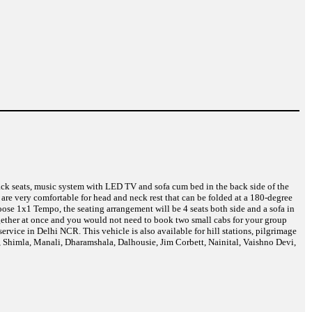
back seats, music system with LED TV and sofa cum bed in the back side of the
are very comfortable for head and neck rest that can be folded at a 180-degree
ose 1x1 Tempo, the seating arrangement will be 4 seats both side and a sofa in
together at once and you would not need to book two small cabs for your group
vice in Delhi NCR. This vehicle is also available for hill stations, pilgrimage
i, Shimla, Manali, Dharamshala, Dalhousie, Jim Corbett, Nainital, Vaishno Devi,