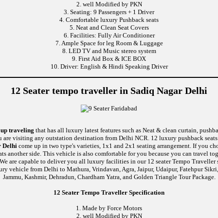
2. well Modified by PKN
3. Seating: 9 Passengers + 1 Driver
4. Comfortable luxury Pushback seats
5. Neat and Clean Seat Covers
6. Facilities: Fully Air Conditioner
7. Ample Space for leg Room & Luggage
8. LED TV and Music stereo system
9. First Aid Box & ICE BOX
10. Driver: English & Hindi Speaking Driver
12 Seater tempo traveller in Sadiq Nagar Delhi
oup traveling
that has all luxury latest features such as Neat & clean curtain, push
u are visiting any outstation destination from Delhi NCR. 12 luxury pushback seats 
r Delhi
come up in two type's varieties, 1x1 and 2x1 seating arrangement. If you cho
ats another side. This vehicle is also comfortable for you because you can travel 
re capable to deliver you all luxury facilities in our 12 seater Tempo Traveller ser
ury vehicle from Delhi to Mathura, Vrindavan, Agra, Jaipur, Udaipur, Fatehpur Sikr
Jammu, Kashmir, Dehradun, Chardham Yatra, and Golden Triangle Tour Package.
12 Seater Tempo Traveller Specification
1. Made by Force Motors
2. well Modified by PKN