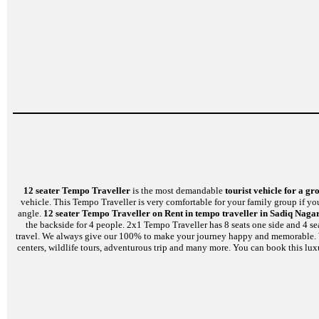
12 seater Tempo Traveller
is the most demandable
tourist vehicle for a gr
vehicle. This Tempo Traveller is very comfortable for your family group if yo
angle.
12 seater Tempo Traveller on Rent in tempo traveller in Sadiq Naga
the backside for 4 people. 2x1 Tempo Traveller has 8 seats one side and 4 se
travel. We always give our 100% to make your journey happy and memorable. We a
centers, wildlife tours, adventurous trip and many more. You can book this lux