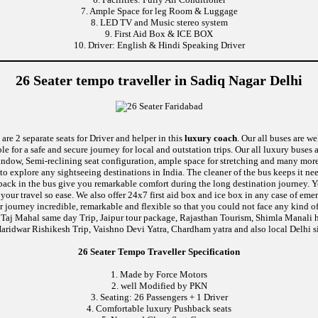
7. Ample Space for leg Room & Luggage
8. LED TV and Music stereo system
9. First Aid Box & ICE BOX
10. Driver: English & Hindi Speaking Driver
26 Seater tempo traveller in Sadiq Nagar Delhi
are 2 separate seats for Driver and helper in this
luxury coach
. Our all buses are w
le for a safe and secure journey for local and outstation trips. Our all luxury buses 
 window, Semi-reclining seat configuration, ample space for stretching and many mor
 to explore any sightseeing destinations in India. The cleaner of the bus keeps it n
ushback in the bus give you remarkable comfort during the long destination journey.
e your travel so ease. We also offer 24x7 first aid box and ice box in any case of
 journey incredible, remarkable and flexible so that you could not face any kind of
 Taj Mahal same day Trip, Jaipur tour package, Rajasthan Tourism, Shimla Manali h
aridwar Rishikesh Trip, Vaishno Devi Yatra, Chardham yatra and also local Delhi s
26 Seater Tempo Traveller Specification
1. Made by Force Motors
2. well Modified by PKN
3. Seating: 26 Passengers + 1 Driver
4. Comfortable luxury Pushback seats