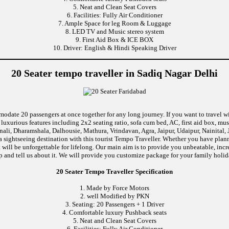
5. Neat and Clean Seat Covers
6. Facilities: Fully Air Conditioner
7. Ample Space for leg Room & Luggage
8. LED TV and Music stereo system
9. First Aid Box & ICE BOX
10. Driver: English & Hindi Speaking Driver
20 Seater tempo traveller in Sadiq Nagar Delhi
modate 20 passengers at once together for any long journey. If you want to travel wi
uxurious features including 2x2 seating ratio, sofa cum bed, AC, first aid box, m
ali, Dharamshala, Dalhousie, Mathura, Vrindavan, Agra, Jaipur, Udaipur, Nainital, 
 sightseeing destination with this tourist Tempo Traveller. Whether you have pla
at will be unforgettable for lifelong. Our main aim is to provide you unbeatable, in
rip and tell us about it. We will provide you customize package for your family holida
20 Seater Tempo Traveller Specification
1. Made by Force Motors
2. well Modified by PKN
3. Seating: 20 Passengers + 1 Driver
4. Comfortable luxury Pushback seats
5. Neat and Clean Seat Covers
6. Facilities: Fully Air Conditioner