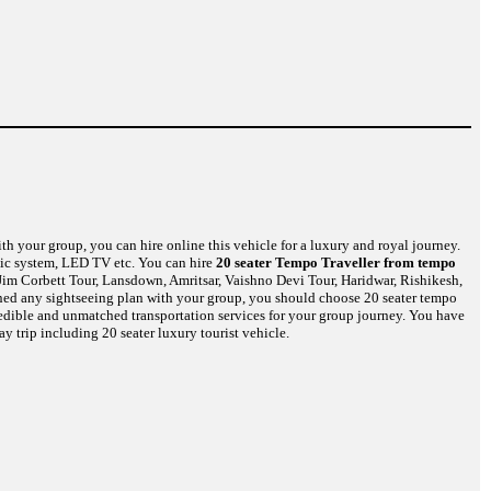
th your group, you can hire online this vehicle for a luxury and royal journey.
usic system, LED TV etc. You can hire
20 seater Tempo Traveller from tempo
Jim Corbett Tour, Lansdown, Amritsar, Vaishno Devi Tour, Haridwar, Rishikesh,
nned any sightseeing plan with your group, you should choose 20 seater tempo
credible and unmatched transportation services for your group journey. You have
y trip including 20 seater luxury tourist vehicle.