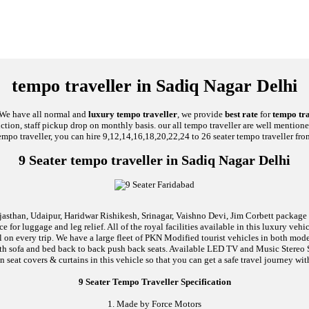
tempo traveller in Sadiq Nagar Delhi
, We have all normal and
luxury tempo traveller
, we provide
best rate
for
tempo tra
unction, staff pickup drop on monthly basis. our all tempo traveller are well mentione
empo traveller, you can hire 9,12,14,16,18,20,22,24 to 26 seater tempo traveller fro
9 Seater tempo traveller in Sadiq Nagar Delhi
jasthan, Udaipur, Haridwar Rishikesh, Srinagar, Vaishno Devi, Jim Corbett package an
 for luggage and leg relief. All of the royal facilities available in this luxury ve
al on every trip. We have a large fleet of PKN Modified tourist vehicles in both mod
d with sofa and bed back to back push back seats. Available LED TV and Music Stere
n seat covers & curtains in this vehicle so that you can get a safe travel journey wit
9 Seater Tempo Traveller Specification
1. Made by Force Motors