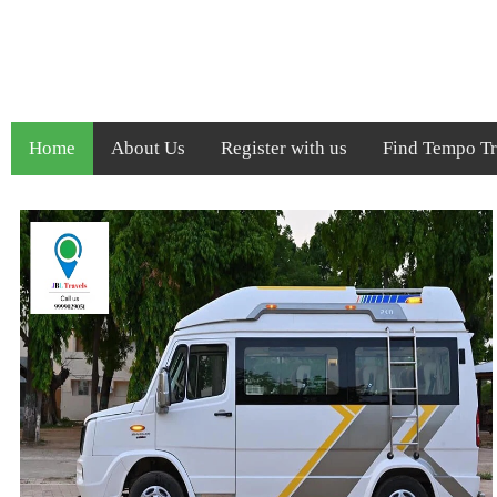
Home
About Us
Register with us
Find Tempo Tra