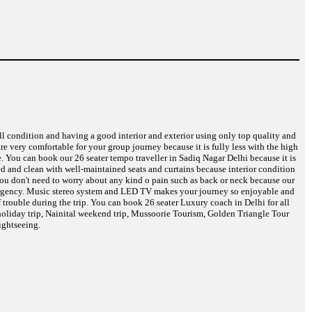
ell condition and having a good interior and exterior using only top quality and
are very comfortable for your group journey because it is fully less with the high
e. You can book our 26 seater tempo traveller in Sadiq Nagar Delhi because it is
eed and clean with well-maintained seats and curtains because interior condition
 You don't need to worry about any kind o pain such as back or neck because our
 emergency. Music stereo system and LED TV makes your journey so enjoyable and
 trouble during the trip. You can book 26 seater Luxury coach in Delhi for all
oliday trip, Nainital weekend trip, Mussoorie Tourism, Golden Triangle Tour
ightseeing.