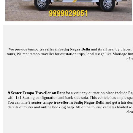
We provide
tempo traveller in Sadiq Nagar Delhi
and its all near by places
tours, We rent tempo traveller for outstation trips, local usage like Marriage f
of t
9 Seater Tempo Traveller on Rent
for a visit any outstation place include Ra
with 1x1 Seating configuration and back side sofa. This vehicle has ample space
You can hire
9 seater tempo traveller in Sadiq Nagar Delhi
and get a fair de
details of routes and online booking help. All of the tourist vehicles loade
clea