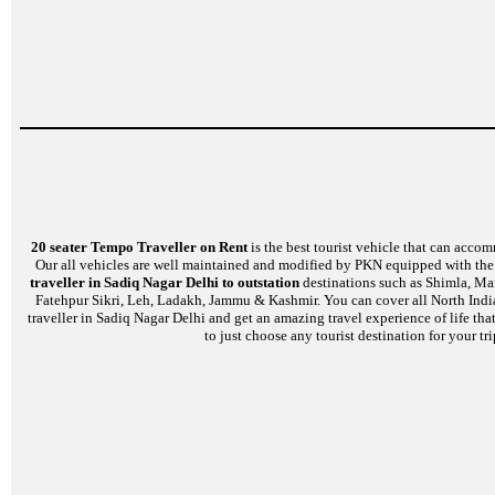
20 seater Tempo Traveller on Rent
is the best tourist vehicle that can accom
Our all vehicles are well maintained and modified by PKN equipped with the l
traveller in Sadiq Nagar Delhi to outstation
destinations such as Shimla, Man
Fatehpur Sikri, Leh, Ladakh, Jammu & Kashmir. You can cover all North India
traveller in Sadiq Nagar Delhi and get an amazing travel experience of life th
to just choose any tourist destination for your t