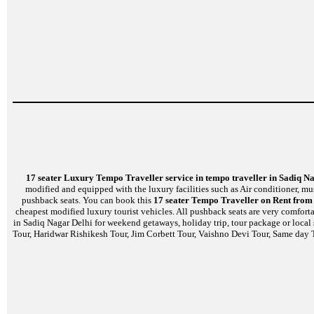
17 seater Luxury Tempo Traveller service in tempo traveller in Sadiq N
modified and equipped with the luxury facilities such as Air conditioner, m
pushback seats. You can book this
17 seater Tempo Traveller on Rent from 
cheapest modified luxury tourist vehicles. All pushback seats are very comfort
in Sadiq Nagar Delhi for weekend getaways, holiday trip, tour package or local
Tour, Haridwar Rishikesh Tour, Jim Corbett Tour, Vaishno Devi Tour, Same day T