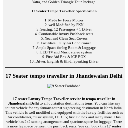
Yatra, and Golden Triangle Tour Package.
12 Seater Tempo Traveller Specification
1. Made by Force Motors
2. well Modified by PKN
3. Seating: 12 Passengers + 1 Driver
4. Comfortable luxury Pushback seats
5. Neat and Clean Seat Covers
6. Facilities: Fully Air Conditioner
7. Ample Space for leg Room & Luggage
8. LED TV and Music stereo system
9. First Aid Box & ICE BOX
10. Driver: English & Hindi Speaking Driver
17 Seater tempo traveller in Jhandewalan Delhi
17 seater Luxury Tempo Traveller service in tempo traveller in
Jhandewalan Delhi
to all outstation destinations tours. You can hire any
tourist vehicle for any famous tourist sightseeing destination in North India.
This vehicle is well modified and equipped with the luxury facilities such as
Air conditioner, music system, LED TV, first aid box and many more. This
vehicle has 2x2 seating arrangement and spacious space for luggage. There
is more leg space between the pushback seats. You can book this
17 seater