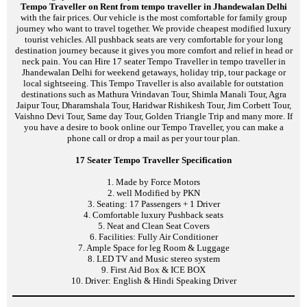
Tempo Traveller on Rent from tempo traveller in Jhandewalan Delhi
with the fair prices. Our vehicle is the most comfortable for family group
journey who want to travel together. We provide cheapest modified luxury
tourist vehicles. All pushback seats are very comfortable for your long
destination journey because it gives you more comfort and relief in head or
neck pain. You can Hire 17 seater Tempo Traveller in tempo traveller in
Jhandewalan Delhi for weekend getaways, holiday trip, tour package or
local sightseeing. This Tempo Traveller is also available for outstation
destinations such as Mathura Vrindavan Tour, Shimla Manali Tour, Agra
Jaipur Tour, Dharamshala Tour, Haridwar Rishikesh Tour, Jim Corbett Tour,
Vaishno Devi Tour, Same day Tour, Golden Triangle Trip and many more. If
you have a desire to book online our Tempo Traveller, you can make a
phone call or drop a mail as per your tour plan.
17 Seater Tempo Traveller Specification
1. Made by Force Motors
2. well Modified by PKN
3. Seating: 17 Passengers + 1 Driver
4. Comfortable luxury Pushback seats
5. Neat and Clean Seat Covers
6. Facilities: Fully Air Conditioner
7. Ample Space for leg Room & Luggage
8. LED TV and Music stereo system
9. First Aid Box & ICE BOX
10. Driver: English & Hindi Speaking Driver