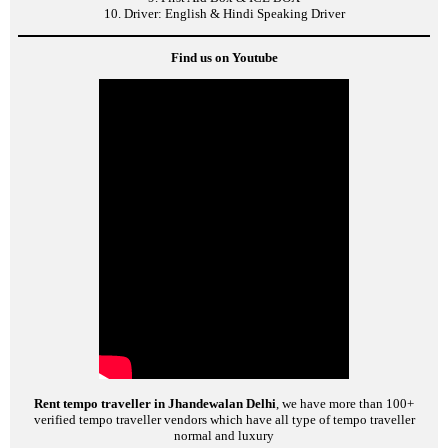
10. Driver: English & Hindi Speaking Driver
Find us on Youtube
Rent tempo traveller in Jhandewalan Delhi
, we have more than 100+
verified tempo traveller vendors which have all type of tempo traveller
normal and luxury