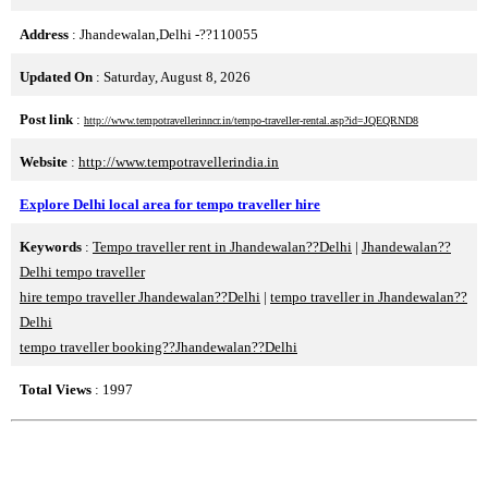
Address
: Jhandewalan,Delhi -??110055
Updated On
: Saturday, August 8, 2026
Post link
:
http://www.tempotravellerinncr.in/tempo-traveller-rental.asp?id=JQEQRND8
Website
:
http://www.tempotravellerindia.in
Explore Delhi local area for tempo traveller hire
Keywords
:
Tempo traveller rent in Jhandewalan??Delhi
|
Jhandewalan??
Delhi tempo traveller
hire tempo traveller Jhandewalan??Delhi
|
tempo traveller in Jhandewalan??
Delhi
tempo traveller booking??Jhandewalan??Delhi
Total Views
: 1997