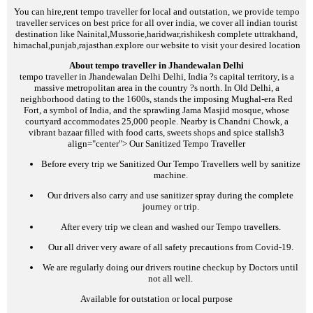
You can hire,rent tempo traveller for local and outstation, we provide tempo
traveller services on best price for all over india, we cover all indian tourist
destination like Nainital,Mussorie,haridwar,rishikesh complete uttrakhand,
himachal,punjab,rajasthan.explore our website to visit your desired location
About tempo traveller in Jhandewalan Delhi
tempo traveller in Jhandewalan Delhi
Delhi, India ?s capital territory, is a
massive metropolitan area in the country ?s north. In Old Delhi, a
neighborhood dating to the 1600s, stands the imposing Mughal-era Red
Fort, a symbol of India, and the sprawling Jama Masjid mosque, whose
courtyard accommodates 25,000 people. Nearby is Chandni Chowk, a
vibrant bazaar filled with food carts, sweets shops and spice stalls
h3
align="center">
Our Sanitized Tempo Traveller
Before every trip we Sanitized Our Tempo Travellers well by sanitize
machine.
Our drivers also carry and use sanitizer spray during the complete
journey or trip.
After every trip we clean and washed our Tempo travellers.
Our all driver very aware of all safety precautions from Covid-19.
We are regularly doing our drivers routine checkup by Doctors until
not all well.
Available for outstation or local purpose