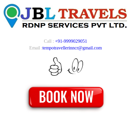
Call :
+91-9999029051
Email :
tempotravellerinncr@gmail.com