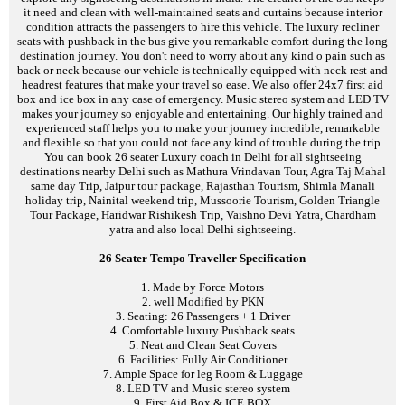
it need and clean with well-maintained seats and curtains because interior
condition attracts the passengers to hire this vehicle. The luxury recliner
seats with pushback in the bus give you remarkable comfort during the long
destination journey. You don't need to worry about any kind o pain such as
back or neck because our vehicle is technically equipped with neck rest and
headrest features that make your travel so ease. We also offer 24x7 first aid
box and ice box in any case of emergency. Music stereo system and LED TV
makes your journey so enjoyable and entertaining. Our highly trained and
experienced staff helps you to make your journey incredible, remarkable
and flexible so that you could not face any kind of trouble during the trip.
You can book 26 seater Luxury coach in Delhi for all sightseeing
destinations nearby Delhi such as Mathura Vrindavan Tour, Agra Taj Mahal
same day Trip, Jaipur tour package, Rajasthan Tourism, Shimla Manali
holiday trip, Nainital weekend trip, Mussoorie Tourism, Golden Triangle
Tour Package, Haridwar Rishikesh Trip, Vaishno Devi Yatra, Chardham
yatra and also local Delhi sightseeing.
26 Seater Tempo Traveller Specification
1. Made by Force Motors
2. well Modified by PKN
3. Seating: 26 Passengers + 1 Driver
4. Comfortable luxury Pushback seats
5. Neat and Clean Seat Covers
6. Facilities: Fully Air Conditioner
7. Ample Space for leg Room & Luggage
8. LED TV and Music stereo system
9. First Aid Box & ICE BOX