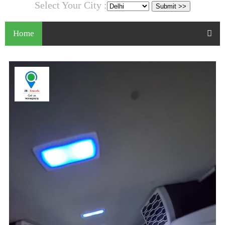
Select Your City :
Home