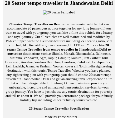
20 Seater tempo traveller in Jhandewalan Delhi
20 seater Tempo Traveller on Rent
is the best tourist vehicle that can
accommodate 20 passengers at once together for any long journey. If you
want to travel with your group, you can hire online this vehicle for a luxury
and royal journey. Our all vehicles are well maintained and modified by
PKN equipped with the luxurious features including 2x2 seating ratio, sofa
cum bed, AC, first aid box, music system, LED TV etc. You can hire
20
seater Tempo Traveller from tempo traveller in Jhandewalan Delhi to
outstation
destinations such as Shimla, Manali, Dharamshala, Dalhousie,
Mathura, Vrindavan, Agra, Jaipur, Udaipur, Nainital, Jim Corbett Tour,
Lansdown, Amritsar, Vaishno Devi Tour, Haridwar, Rishikesh, Fatehpur Sikri,
Leh, Ladakh, Jammu & Kashmir. You can cover all North India sightseeing
destination with this tourist Tempo Traveller. Whether you have planned
any sightseeing plan with your group, you should choose 20 seater tempo
traveller in Jhandewalan Delhi and get an amazing travel experience of life
that will be unforgettable for lifelong. Our main aim is to provide you
unbeatable, incredible and unmatched transportation services for your
group journey. You have to just choose any tourist destination for your trip
and tell us about it. We will provide you customize package for your family
holiday trip including 20 seater luxury tourist vehicle.
20 Seater Tempo Traveller Specification
1. Made by Force Motors