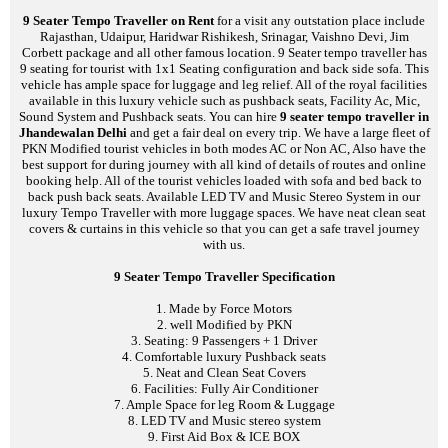
9 Seater Tempo Traveller on Rent
for a visit any outstation place include
Rajasthan, Udaipur, Haridwar Rishikesh, Srinagar, Vaishno Devi, Jim
Corbett package and all other famous location. 9 Seater tempo traveller has
9 seating for tourist with 1x1 Seating configuration and back side sofa. This
vehicle has ample space for luggage and leg relief. All of the royal facilities
available in this luxury vehicle such as pushback seats, Facility Ac, Mic,
Sound System and Pushback seats. You can hire
9 seater tempo traveller in
Jhandewalan Delhi
and get a fair deal on every trip. We have a large fleet of
PKN Modified tourist vehicles in both modes AC or Non AC, Also have the
best support for during journey with all kind of details of routes and online
booking help. All of the tourist vehicles loaded with sofa and bed back to
back push back seats. Available LED TV and Music Stereo System in our
luxury Tempo Traveller with more luggage spaces. We have neat clean seat
covers & curtains in this vehicle so that you can get a safe travel journey
with us.
9 Seater Tempo Traveller Specification
1. Made by Force Motors
2. well Modified by PKN
3. Seating: 9 Passengers + 1 Driver
4. Comfortable luxury Pushback seats
5. Neat and Clean Seat Covers
6. Facilities: Fully Air Conditioner
7. Ample Space for leg Room & Luggage
8. LED TV and Music stereo system
9. First Aid Box & ICE BOX