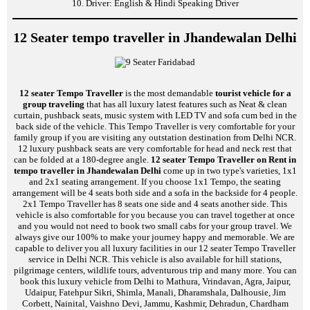
10. Driver: English & Hindi Speaking Driver
12 Seater tempo traveller in Jhandewalan Delhi
12 seater Tempo Traveller
is the most demandable
tourist vehicle for a
group traveling
that has all luxury latest features such as Neat & clean
curtain, pushback seats, music system with LED TV and sofa cum bed in the
back side of the vehicle. This Tempo Traveller is very comfortable for your
family group if you are visiting any outstation destination from Delhi NCR.
12 luxury pushback seats are very comfortable for head and neck rest that
can be folded at a 180-degree angle.
12 seater Tempo Traveller on Rent in
tempo traveller in Jhandewalan Delhi
come up in two type's varieties, 1x1
and 2x1 seating arrangement. If you choose 1x1 Tempo, the seating
arrangement will be 4 seats both side and a sofa in the backside for 4 people.
2x1 Tempo Traveller has 8 seats one side and 4 seats another side. This
vehicle is also comfortable for you because you can travel together at once
and you would not need to book two small cabs for your group travel. We
always give our 100% to make your journey happy and memorable. We are
capable to deliver you all luxury facilities in our 12 seater Tempo Traveller
service in Delhi NCR. This vehicle is also available for hill stations,
pilgrimage centers, wildlife tours, adventurous trip and many more. You can
book this luxury vehicle from Delhi to Mathura, Vrindavan, Agra, Jaipur,
Udaipur, Fatehpur Sikri, Shimla, Manali, Dharamshala, Dalhousie, Jim
Corbett, Nainital, Vaishno Devi, Jammu, Kashmir, Dehradun, Chardham