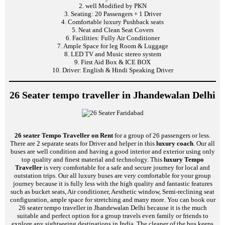
2. well Modified by PKN
3. Seating: 20 Passengers + 1 Driver
4. Comfortable luxury Pushback seats
5. Neat and Clean Seat Covers
6. Facilities: Fully Air Conditioner
7. Ample Space for leg Room & Luggage
8. LED TV and Music stereo system
9. First Aid Box & ICE BOX
10. Driver: English & Hindi Speaking Driver
26 Seater tempo traveller in Jhandewalan Delhi
26 seater Tempo Traveller on Rent
for a group of 26 passengers or less.
There are 2 separate seats for Driver and helper in this
luxury coach
. Our all
buses are well condition and having a good interior and exterior using only
top quality and finest material and technology. This
luxury Tempo
Traveller
is very comfortable for a safe and secure journey for local and
outstation trips. Our all luxury buses are very comfortable for your group
journey because it is fully less with the high quality and fantastic features
such as bucket seats, Air conditioner, Aesthetic window, Semi-reclining seat
configuration, ample space for stretching and many more. You can book our
26 seater tempo traveller in Jhandewalan Delhi because it is the much
suitable and perfect option for a group travels even family or friends to
explore any sightseeing destinations in India. The cleaner of the bus keeps