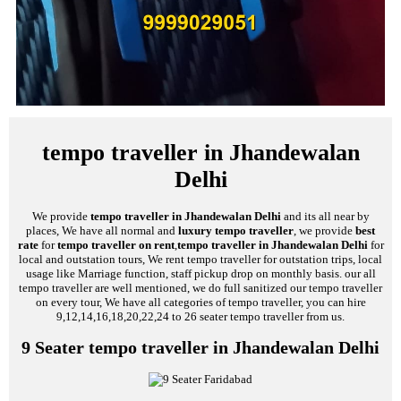
tempo traveller in Jhandewalan
Delhi
We provide
tempo traveller in Jhandewalan Delhi
and its all near by
places, We have all normal and
luxury tempo traveller
, we provide
best
rate
for
tempo traveller on rent
,
tempo traveller in Jhandewalan Delhi
for
local and outstation tours, We rent tempo traveller for outstation trips, local
usage like Marriage function, staff pickup drop on monthly basis. our all
tempo traveller are well mentioned, we do full sanitized our tempo traveller
on every tour, We have all categories of tempo traveller, you can hire
9,12,14,16,18,20,22,24 to 26 seater tempo traveller from us.
9 Seater tempo traveller in Jhandewalan Delhi