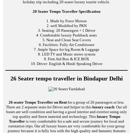
holiday trip including 20 seater luxury tourist vehicle.
20 Seater Tempo Traveller Specification
1. Made by Force Motors
2. well Modified by PKN
3. Seating: 20 Passengers + 1 Driver
4. Comfortable luxury Pushback seats
5. Neat and Clean Seat Covers
6. Facilities: Fully Air Conditioner
7. Ample Space for leg Room & Luggage
8. LED TV and Music stereo system
9. First Aid Box & ICE BOX
10. Driver: English & Hindi Speaking Driver
26 Seater tempo traveller in Bindapur Delhi
26 seater Tempo Traveller on Rent
for a group of 26 passengers or less.
There are 2 separate seats for Driver and helper in this
luxury coach
. Our all
buses are well condition and having a good interior and exterior using only
top quality and finest material and technology. This
luxury Tempo
Traveller
is very comfortable for a safe and secure journey for local and
outstation trips. Our all luxury buses are very comfortable for your group
journey because it is fully less with the high quality and fantastic features