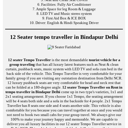
6. Facilities: Fully Air Conditioner
7. Ample Space for leg Room & Luggage
8. LED TV and Music stereo system
9. First Aid Box & ICE BOX
10. Driver: English & Hindi Speaking Driver
12 Seater tempo traveller in Bindapur Delhi
12 seater Tempo Traveller
is the most demandable
tourist vehicle for a
group traveling
that has all luxury latest features such as Neat & clean
curtain, pushback seats, music system with LED TV and sofa cum bed in the
back side of the vehicle. This Tempo Traveller is very comfortable for your
family group if you are visiting any outstation destination from Delhi NCR.
12 luxury pushback seats are very comfortable for head and neck rest that
can be folded at a 180-degree angle.
12 seater Tempo Traveller on Rent in
tempo traveller in Bindapur Delhi
come up in two type's varieties, 1x1 and
2x1 seating arrangement. If you choose 1x1 Tempo, the seating arrangement
will be 4 seats both side and a sofa in the backside for 4 people. 2x1 Tempo
Traveller has 8 seats one side and 4 seats another side. This vehicle is also
comfortable for you because you can travel together at once and you would
not need to book two small cabs for your group travel. We always give our
100% to make your journey happy and memorable. We are capable to
deliver you all luxury facilities in our 12 seater Tempo Traveller service in