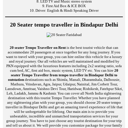
8. LED TV and Music stereo system
9. First Aid Box & ICE BOX
10. Driver: English & Hindi Speaking Driver
20 Seater tempo traveller in Bindapur Delhi
20 seater Tempo Traveller on Rent
is the best tourist vehicle that can
accommodate 20 passengers at once together for any long journey. If you
want to travel with your group, you can hire online this vehicle for a luxury
and royal journey. Our all vehicles are well maintained and modified by
PKN equipped with the luxurious features including 2x2 seating ratio, sofa
cum bed, AC, first aid box, music system, LED TV etc. You can hire
20
seater Tempo Traveller from tempo traveller in Bindapur Delhi to
outstation
destinations such as Shimla, Manali, Dharamshala, Dalhousie,
Mathura, Vrindavan, Agra, Jaipur, Udaipur, Nainital, Jim Corbett Tour,
Lansdown, Amritsar, Vaishno Devi Tour, Haridwar, Rishikesh, Fatehpur Sikri,
Leh, Ladakh, Jammu & Kashmir. You can cover all North India sightseeing
destination with this tourist Tempo Traveller. Whether you have planned
any sightseeing plan with your group, you should choose 20 seater tempo
traveller in Bindapur Delhi and get an amazing travel experience of life that
will be unforgettable for lifelong. Our main aim is to provide you
unbeatable, incredible and unmatched transportation services for your
group journey. You have to just choose any tourist destination for your trip
and tell us about it. We will provide you customize package for your family