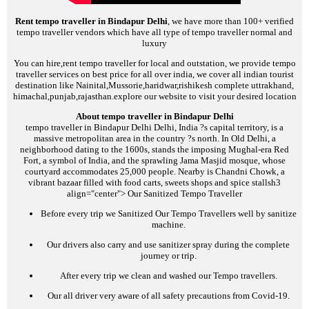
Rent tempo traveller in Bindapur Delhi
, we have more than 100+ verified
tempo traveller vendors which have all type of tempo traveller normal and
luxury
You can hire,rent tempo traveller for local and outstation, we provide tempo
traveller services on best price for all over india, we cover all indian tourist
destination like Nainital,Mussorie,haridwar,rishikesh complete uttrakhand,
himachal,punjab,rajasthan.explore our website to visit your desired location
About tempo traveller in Bindapur Delhi
tempo traveller in Bindapur Delhi
Delhi, India ?s capital territory, is a
massive metropolitan area in the country ?s north. In Old Delhi, a
neighborhood dating to the 1600s, stands the imposing Mughal-era Red
Fort, a symbol of India, and the sprawling Jama Masjid mosque, whose
courtyard accommodates 25,000 people. Nearby is Chandni Chowk, a
vibrant bazaar filled with food carts, sweets shops and spice stalls
h3
align="center">
Our Sanitized Tempo Traveller
Before every trip we Sanitized Our Tempo Travellers well by sanitize
machine.
Our drivers also carry and use sanitizer spray during the complete
journey or trip.
After every trip we clean and washed our Tempo travellers.
Our all driver very aware of all safety precautions from Covid-19.