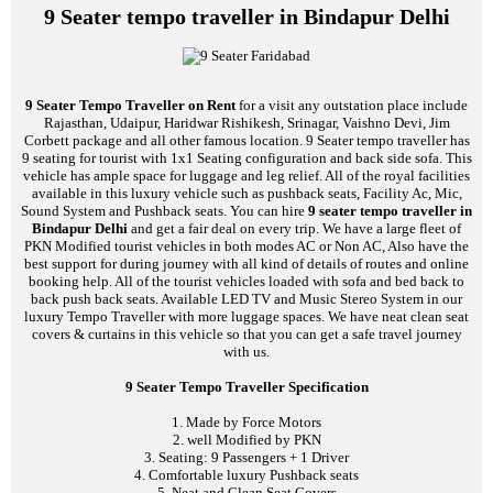
9 Seater tempo traveller in Bindapur Delhi
9 Seater Tempo Traveller on Rent
for a visit any outstation place include
Rajasthan, Udaipur, Haridwar Rishikesh, Srinagar, Vaishno Devi, Jim
Corbett package and all other famous location. 9 Seater tempo traveller has
9 seating for tourist with 1x1 Seating configuration and back side sofa. This
vehicle has ample space for luggage and leg relief. All of the royal facilities
available in this luxury vehicle such as pushback seats, Facility Ac, Mic,
Sound System and Pushback seats. You can hire
9 seater tempo traveller in
Bindapur Delhi
and get a fair deal on every trip. We have a large fleet of
PKN Modified tourist vehicles in both modes AC or Non AC, Also have the
best support for during journey with all kind of details of routes and online
booking help. All of the tourist vehicles loaded with sofa and bed back to
back push back seats. Available LED TV and Music Stereo System in our
luxury Tempo Traveller with more luggage spaces. We have neat clean seat
covers & curtains in this vehicle so that you can get a safe travel journey
with us.
9 Seater Tempo Traveller Specification
1. Made by Force Motors
2. well Modified by PKN
3. Seating: 9 Passengers + 1 Driver
4. Comfortable luxury Pushback seats
5. Neat and Clean Seat Covers