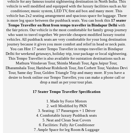
vehicle for any famous tourist sightseeing destination in North India. This
vehicle is well modified and equipped with the luxury facilities such as Air
conditioner, music system, LED TV, first aid box and many more. This
vehicle has 2x2 seating arrangement and spacious space for luggage. There
is more leg space between the pushback seats. You can book this
17 seater
Tempo Traveller on Rent from tempo traveller in Bindapur Delhi
with
the fair prices. Our vehicle is the most comfortable for family group journey
who want to travel together. We provide cheapest modified luxury tourist
vehicles. All pushback seats are very comfortable for your long destination
journey because it gives you more comfort and relief in head or neck pain.
You can Hire 17 seater Tempo Traveller in tempo traveller in Bindapur
Delhi for weekend getaways, holiday trip, tour package or local sightseeing.
This Tempo Traveller is also available for outstation destinations such as
Mathura Vrindavan Tour, Shimla Manali Tour, Agra Jaipur Tour,
Dharamshala Tour, Haridwar Rishikesh Tour, Jim Corbett Tour, Vaishno Devi
Tour, Same day Tour, Golden Triangle Trip and many more. If you have a
desire to book online our Tempo Traveller, you can make a phone call or
drop a mail as per your tour plan.
17 Seater Tempo Traveller Specification
1. Made by Force Motors
2. well Modified by PKN
3. Seating: 17 Passengers + 1 Driver
4. Comfortable luxury Pushback seats
5. Neat and Clean Seat Covers
6. Facilities: Fully Air Conditioner
7. Ample Space for leg Room & Luggage