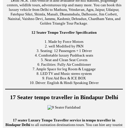
Delhi NCR. This vehicle is also available for hill stations, pilgrimage
centers, wildlife tours, adventurous trip and many more. You can book this
luxury vehicle from Delhi to Mathura, Vrindavan, Agra, Jaipur, Udaipur,
Fatehpur Sikri, Shimla, Manali, Dharamshala, Dalhousie, Jim Corbett,
Nainital, Vaishno Devi, Jammu, Kashmir, Dehradun, Chardham Yatra, and
Golden Triangle Tour Package.
12 Seater Tempo Traveller Specification
1. Made by Force Motors
2. well Modified by PKN
3. Seating: 12 Passengers + 1 Driver
4. Comfortable luxury Pushback seats
5. Neat and Clean Seat Covers
6. Facilities: Fully Air Conditioner
7. Ample Space for leg Room & Luggage
8. LED TV and Music stereo system
9. First Aid Box & ICE BOX
10. Driver: English & Hindi Speaking Driver
17 Seater tempo traveller in Bindapur Delhi
17 seater Luxury Tempo Traveller service in tempo traveller in
Bindapur Delhi
to all outstation destinations tours. You can hire any tourist