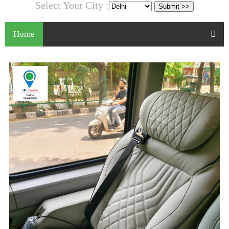
Select Your City :
Home