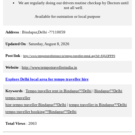
We are regularly doing our drivers routine checkup by Doctors until
not all well.
Available for outstation or local purpose
Address
: Bindapur,Delhi -??110059
Updated On
: Saturday, August 8, 2026
Post link
:
http://www.tempotravellerinncr.in/tempo-traveller-rental.asp?id=JQGOPPP0
Website
:
http://www.tempotravellerindia.in
Explore Delhi local area for tempo traveller hire
Keywords
:
Tempo traveller rent in Bindapur??Delhi
|
Bindapur??Delhi
tempo traveller
hire tempo traveller Bindapur??Delhi
|
tempo traveller in Bindapur??Delhi
tempo traveller booking??Bindapur??Delhi
Total Views
: 2063