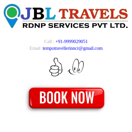
Call :
+91-9999029051
Email :
tempotravellerinncr@gmail.com