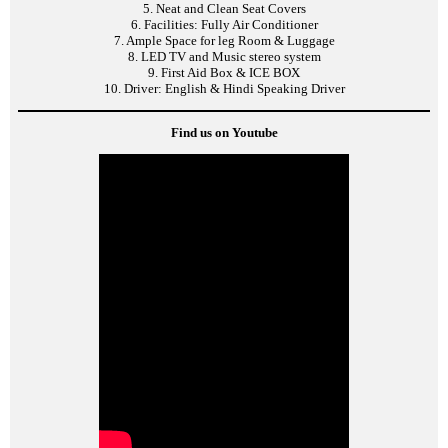
5. Neat and Clean Seat Covers
6. Facilities: Fully Air Conditioner
7. Ample Space for leg Room & Luggage
8. LED TV and Music stereo system
9. First Aid Box & ICE BOX
10. Driver: English & Hindi Speaking Driver
Find us on Youtube