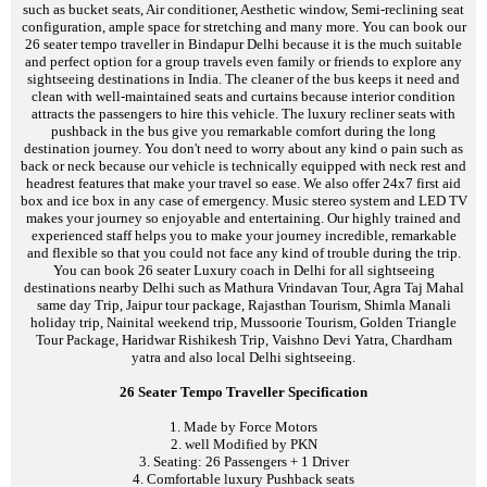
such as bucket seats, Air conditioner, Aesthetic window, Semi-reclining seat
configuration, ample space for stretching and many more. You can book our
26 seater tempo traveller in Bindapur Delhi because it is the much suitable
and perfect option for a group travels even family or friends to explore any
sightseeing destinations in India. The cleaner of the bus keeps it need and
clean with well-maintained seats and curtains because interior condition
attracts the passengers to hire this vehicle. The luxury recliner seats with
pushback in the bus give you remarkable comfort during the long
destination journey. You don't need to worry about any kind o pain such as
back or neck because our vehicle is technically equipped with neck rest and
headrest features that make your travel so ease. We also offer 24x7 first aid
box and ice box in any case of emergency. Music stereo system and LED TV
makes your journey so enjoyable and entertaining. Our highly trained and
experienced staff helps you to make your journey incredible, remarkable
and flexible so that you could not face any kind of trouble during the trip.
You can book 26 seater Luxury coach in Delhi for all sightseeing
destinations nearby Delhi such as Mathura Vrindavan Tour, Agra Taj Mahal
same day Trip, Jaipur tour package, Rajasthan Tourism, Shimla Manali
holiday trip, Nainital weekend trip, Mussoorie Tourism, Golden Triangle
Tour Package, Haridwar Rishikesh Trip, Vaishno Devi Yatra, Chardham
yatra and also local Delhi sightseeing.
26 Seater Tempo Traveller Specification
1. Made by Force Motors
2. well Modified by PKN
3. Seating: 26 Passengers + 1 Driver
4. Comfortable luxury Pushback seats