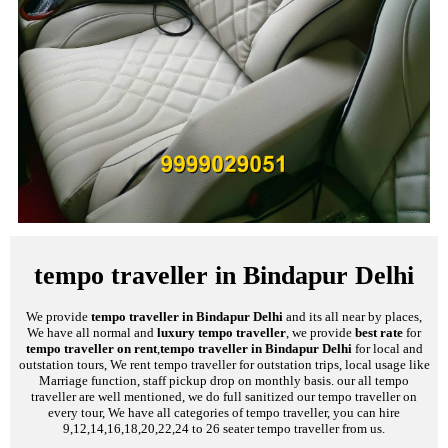
tempo traveller in Bindapur Delhi
We provide
tempo traveller in Bindapur Delhi
and its all near by places,
We have all normal and
luxury tempo traveller
, we provide
best rate
for
tempo traveller on rent
,
tempo traveller in Bindapur Delhi
for local and
outstation tours, We rent tempo traveller for outstation trips, local usage like
Marriage function, staff pickup drop on monthly basis. our all tempo
traveller are well mentioned, we do full sanitized our tempo traveller on
every tour, We have all categories of tempo traveller, you can hire
9,12,14,16,18,20,22,24 to 26 seater tempo traveller from us.