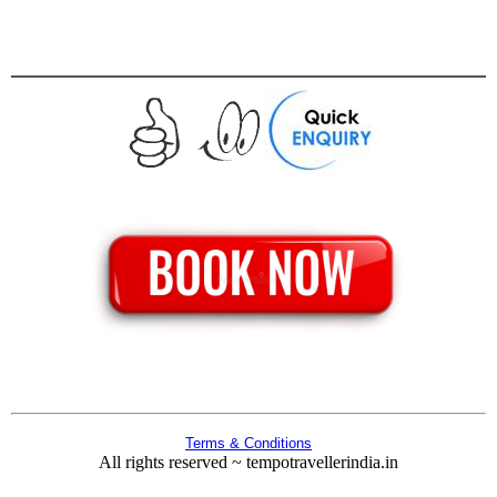
Terms & Conditions
All rights reserved ~ tempotravellerindia.in