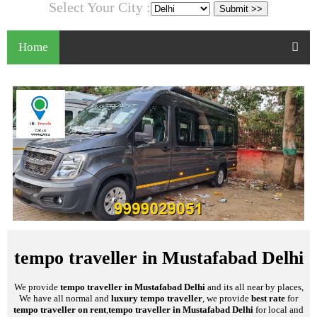
Select Your City :
Home
tempo traveller in Mustafabad Delhi
We provide
tempo traveller in Mustafabad Delhi
and its all near by places,
We have all normal and
luxury tempo traveller
, we provide
best rate
for
tempo traveller on rent
,
tempo traveller in Mustafabad Delhi
for local and