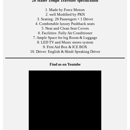
26 Seater Tempo Traveller Specification
1. Made by Force Motors
2. well Modified by PKN
3. Seating: 26 Passengers + 1 Driver
4. Comfortable luxury Pushback seats
5. Neat and Clean Seat Covers
6. Facilities: Fully Air Conditioner
7. Ample Space for leg Room & Luggage
8. LED TV and Music stereo system
9. First Aid Box & ICE BOX
10. Driver: English & Hindi Speaking Driver
Find us on Youtube