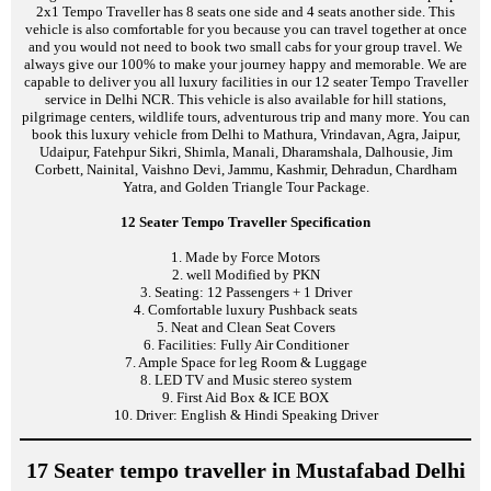
2x1 Tempo Traveller has 8 seats one side and 4 seats another side. This
vehicle is also comfortable for you because you can travel together at once
and you would not need to book two small cabs for your group travel. We
always give our 100% to make your journey happy and memorable. We are
capable to deliver you all luxury facilities in our 12 seater Tempo Traveller
service in Delhi NCR. This vehicle is also available for hill stations,
pilgrimage centers, wildlife tours, adventurous trip and many more. You can
book this luxury vehicle from Delhi to Mathura, Vrindavan, Agra, Jaipur,
Udaipur, Fatehpur Sikri, Shimla, Manali, Dharamshala, Dalhousie, Jim
Corbett, Nainital, Vaishno Devi, Jammu, Kashmir, Dehradun, Chardham
Yatra, and Golden Triangle Tour Package.
12 Seater Tempo Traveller Specification
1. Made by Force Motors
2. well Modified by PKN
3. Seating: 12 Passengers + 1 Driver
4. Comfortable luxury Pushback seats
5. Neat and Clean Seat Covers
6. Facilities: Fully Air Conditioner
7. Ample Space for leg Room & Luggage
8. LED TV and Music stereo system
9. First Aid Box & ICE BOX
10. Driver: English & Hindi Speaking Driver
17 Seater tempo traveller in Mustafabad Delhi