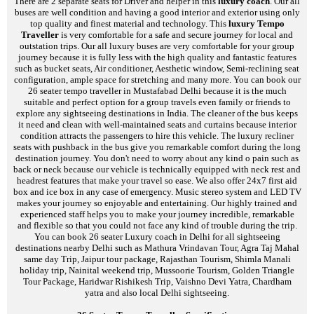
There are 2 separate seats for Driver and helper in this
luxury coach
. Our all
buses are well condition and having a good interior and exterior using only
top quality and finest material and technology. This
luxury Tempo
Traveller
is very comfortable for a safe and secure journey for local and
outstation trips. Our all luxury buses are very comfortable for your group
journey because it is fully less with the high quality and fantastic features
such as bucket seats, Air conditioner, Aesthetic window, Semi-reclining seat
configuration, ample space for stretching and many more. You can book our
26 seater tempo traveller in Mustafabad Delhi because it is the much
suitable and perfect option for a group travels even family or friends to
explore any sightseeing destinations in India. The cleaner of the bus keeps
it need and clean with well-maintained seats and curtains because interior
condition attracts the passengers to hire this vehicle. The luxury recliner
seats with pushback in the bus give you remarkable comfort during the long
destination journey. You don't need to worry about any kind o pain such as
back or neck because our vehicle is technically equipped with neck rest and
headrest features that make your travel so ease. We also offer 24x7 first aid
box and ice box in any case of emergency. Music stereo system and LED TV
makes your journey so enjoyable and entertaining. Our highly trained and
experienced staff helps you to make your journey incredible, remarkable
and flexible so that you could not face any kind of trouble during the trip.
You can book 26 seater Luxury coach in Delhi for all sightseeing
destinations nearby Delhi such as Mathura Vrindavan Tour, Agra Taj Mahal
same day Trip, Jaipur tour package, Rajasthan Tourism, Shimla Manali
holiday trip, Nainital weekend trip, Mussoorie Tourism, Golden Triangle
Tour Package, Haridwar Rishikesh Trip, Vaishno Devi Yatra, Chardham
yatra and also local Delhi sightseeing.