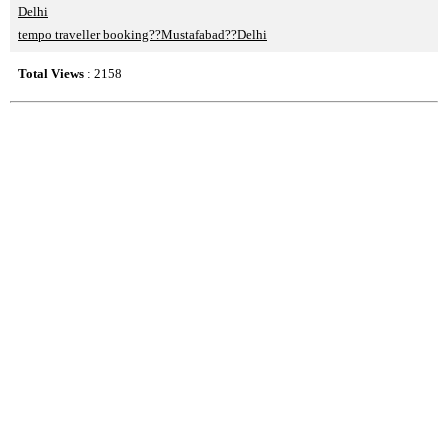
Delhi
tempo traveller booking??Mustafabad??Delhi
Total Views
: 2158