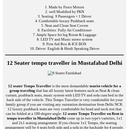
1. Made by Force Motors
2. well Modified by PKN
3. Seating: 9 Passengers + 1 Driver
4. Comfortable luxury Pushback seats
5. Neat and Clean Seat Covers
6. Facilities: Fully Air Conditioner
7. Ample Space for leg Room & Luggage
8. LED TV and Music stereo system
9. First Aid Box & ICE BOX
10. Driver: English & Hindi Speaking Driver
12 Seater tempo traveller in Mustafabad Delhi
12 seater Tempo Traveller
is the most demandable
tourist vehicle for a
group traveling
that has all luxury latest features such as Neat & clean
curtain, pushback seats, music system with LED TV and sofa cum bed in the
back side of the vehicle. This Tempo Traveller is very comfortable for your
family group if you are visiting any outstation destination from Delhi NCR.
12 luxury pushback seats are very comfortable for head and neck rest that
can be folded at a 180-degree angle.
12 seater Tempo Traveller on Rent in
tempo traveller in Mustafabad Delhi
come up in two type's varieties, 1x1
and 2x1 seating arrangement. If you choose 1x1 Tempo, the seating
arrangement will be 4 seats both side and a sofa in the backside for 4 people.