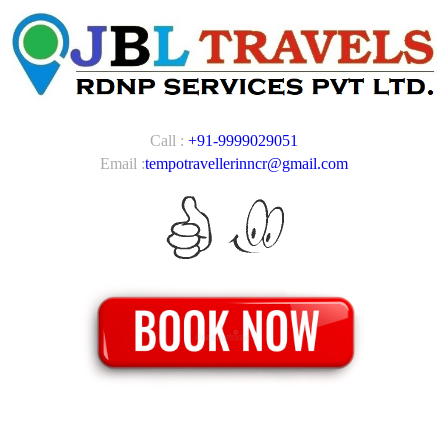
Call :
+91-9999029051
Email :
tempotravellerinncr@gmail.com