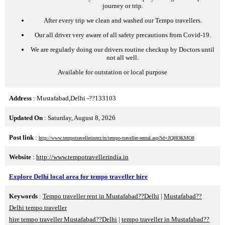
journey or trip.
After every trip we clean and washed our Tempo travellers.
Our all driver very aware of all safety precautions from Covid-19.
We are regularly doing our drivers routine checkup by Doctors until
not all well.
Available for outstation or local purpose
Address
: Mustafabad,Delhi -??133103
Updated On
: Saturday, August 8, 2026
Post link
:
http://www.tempotravellerinncr.in/tempo-traveller-rental.asp?id=JQHOKMO8
Website
:
http://www.tempotravellerindia.in
Explore Delhi local area for tempo traveller hire
Keywords
:
Tempo traveller rent in Mustafabad??Delhi
|
Mustafabad??
Delhi tempo traveller
hire tempo traveller Mustafabad??Delhi
|
tempo traveller in Mustafabad??