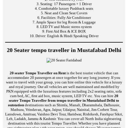
3. Seating: 17 Passengers + 1 Driver
4. Comfortable luxury Pushback seats
5. Neat and Clean Seat Covers
6. Facilities: Fully Air Conditioner
7. Ample Space for leg Room & Luggage
8. LED TV and Music stereo system
9. First Aid Box & ICE BOX
10. Driver: English & Hindi Speaking Driver
20 Seater tempo traveller in Mustafabad Delhi
20 seater Tempo Traveller on Rent
is the best tourist vehicle that can
accommodate 20 passengers at once together for any long journey. If you
want to travel with your group, you can hire online this vehicle for a luxury
and royal journey. Our all vehicles are well maintained and modified by
PKN equipped with the luxurious features including 2x2 seating ratio, sofa
cum bed, AC, first aid box, music system, LED TV etc. You can hire
20
seater Tempo Traveller from tempo traveller in Mustafabad Delhi to
outstation
destinations such as Shimla, Manali, Dharamshala, Dalhousie,
Mathura, Vrindavan, Agra, Jaipur, Udaipur, Nainital, Jim Corbett Tour,
Lansdown, Amritsar, Vaishno Devi Tour, Haridwar, Rishikesh, Fatehpur Sikri,
Leh, Ladakh, Jammu & Kashmir. You can cover all North India sightseeing
destination with this tourist Tempo Traveller. Whether you have planned
any sightseeing plan with your group, you should choose 20 seater tempo