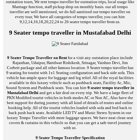
outstation tours, We rent tempo traveller for outstation trips, local usage like
Marriage function, staff pickup drop on monthly basis. our all tempo
traveller are well mentioned, we do full sanitized our tempo traveller on
every tour, We have all categories of tempo traveller, you can hire
9,12,14,16,18,20,22,24 to 26 seater tempo traveller from us.
9 Seater tempo traveller in Mustafabad Delhi
9 Seater Tempo Traveller on Rent
for a visit any outstation place include
Rajasthan, Udaipur, Haridwar Rishikesh, Srinagar, Vaishno Devi, Jim
Corbett package and all other famous location. 9 Seater tempo traveller has
9 seating for tourist with 1x1 Seating configuration and back side sofa. This
vehicle has ample space for luggage and leg relief. All of the royal facilities
available in this luxury vehicle such as pushback seats, Facility Ac, Mic,
Sound System and Pushback seats. You can hire
9 seater tempo traveller in
Mustafabad Delhi
and get a fair deal on every trip. We have a large fleet of
PKN Modified tourist vehicles in both modes AC or Non AC, Also have the
best support for during journey with all kind of details of routes and online
booking help. All of the tourist vehicles loaded with sofa and bed back to
back push back seats. Available LED TV and Music Stereo System in our
luxury Tempo Traveller with more luggage spaces. We have neat clean seat
covers & curtains in this vehicle so that you can get a safe travel journey
with us.
9 Seater Tempo Traveller Specification