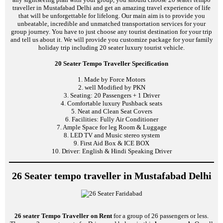
traveller in Mustafabad Delhi and get an amazing travel experience of life
that will be unforgettable for lifelong. Our main aim is to provide you
unbeatable, incredible and unmatched transportation services for your
group journey. You have to just choose any tourist destination for your trip
and tell us about it. We will provide you customize package for your family
holiday trip including 20 seater luxury tourist vehicle.
20 Seater Tempo Traveller Specification
1. Made by Force Motors
2. well Modified by PKN
3. Seating: 20 Passengers + 1 Driver
4. Comfortable luxury Pushback seats
5. Neat and Clean Seat Covers
6. Facilities: Fully Air Conditioner
7. Ample Space for leg Room & Luggage
8. LED TV and Music stereo system
9. First Aid Box & ICE BOX
10. Driver: English & Hindi Speaking Driver
26 Seater tempo traveller in Mustafabad Delhi
26 seater Tempo Traveller on Rent
for a group of 26 passengers or less.