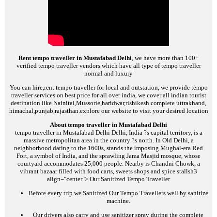
Rent tempo traveller in Mustafabad Delhi
, we have more than 100+
verified tempo traveller vendors which have all type of tempo traveller
normal and luxury
You can hire,rent tempo traveller for local and outstation, we provide tempo
traveller services on best price for all over india, we cover all indian tourist
destination like Nainital,Mussorie,haridwar,rishikesh complete uttrakhand,
himachal,punjab,rajasthan.explore our website to visit your desired location
About tempo traveller in Mustafabad Delhi
tempo traveller in Mustafabad Delhi
Delhi, India ?s capital territory, is a
massive metropolitan area in the country ?s north. In Old Delhi, a
neighborhood dating to the 1600s, stands the imposing Mughal-era Red
Fort, a symbol of India, and the sprawling Jama Masjid mosque, whose
courtyard accommodates 25,000 people. Nearby is Chandni Chowk, a
vibrant bazaar filled with food carts, sweets shops and spice stalls
h3
align="center">
Our Sanitized Tempo Traveller
Before every trip we Sanitized Our Tempo Travellers well by sanitize
machine.
Our drivers also carry and use sanitizer spray during the complete