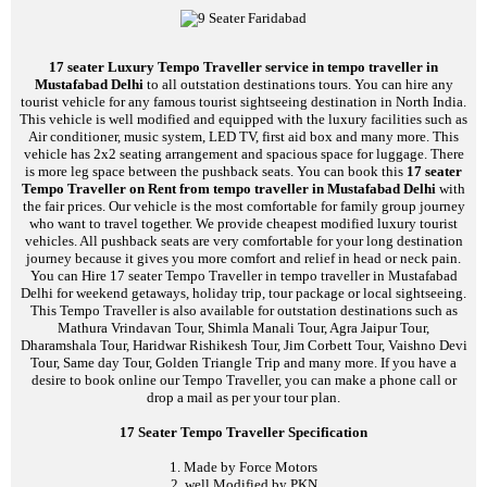
17 seater Luxury Tempo Traveller service in tempo traveller in
Mustafabad Delhi
to all outstation destinations tours. You can hire any
tourist vehicle for any famous tourist sightseeing destination in North India.
This vehicle is well modified and equipped with the luxury facilities such as
Air conditioner, music system, LED TV, first aid box and many more. This
vehicle has 2x2 seating arrangement and spacious space for luggage. There
is more leg space between the pushback seats. You can book this
17 seater
Tempo Traveller on Rent from tempo traveller in Mustafabad Delhi
with
the fair prices. Our vehicle is the most comfortable for family group journey
who want to travel together. We provide cheapest modified luxury tourist
vehicles. All pushback seats are very comfortable for your long destination
journey because it gives you more comfort and relief in head or neck pain.
You can Hire 17 seater Tempo Traveller in tempo traveller in Mustafabad
Delhi for weekend getaways, holiday trip, tour package or local sightseeing.
This Tempo Traveller is also available for outstation destinations such as
Mathura Vrindavan Tour, Shimla Manali Tour, Agra Jaipur Tour,
Dharamshala Tour, Haridwar Rishikesh Tour, Jim Corbett Tour, Vaishno Devi
Tour, Same day Tour, Golden Triangle Trip and many more. If you have a
desire to book online our Tempo Traveller, you can make a phone call or
drop a mail as per your tour plan.
17 Seater Tempo Traveller Specification
1. Made by Force Motors
2. well Modified by PKN